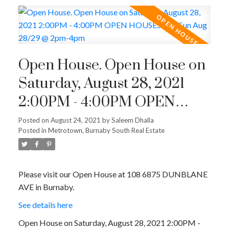
Open House. Open House on
Saturday, August 28, 2021
2:00PM - 4:00PM OPEN
HOUSES: Sat/Sun Aug
Posted on
August 24, 2021
by
Saleem Dhalla
Posted in
Metrotown, Burnaby South Real Estate
28/29 @ 2pm-4pm
Please visit our Open House at 108 6875 DUNBLANE
AVE in Burnaby.
See details here
Open House on Saturday, August 28, 2021 2:00PM -