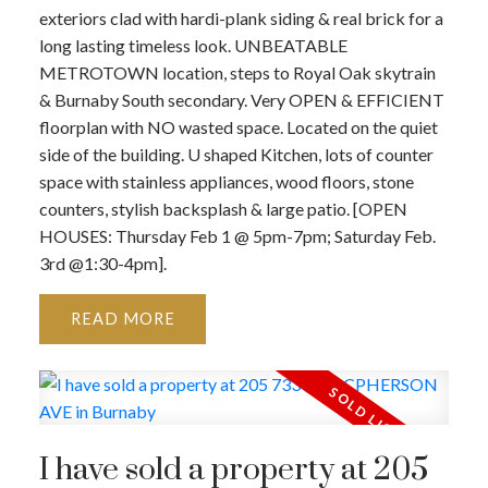
exteriors clad with hardi-plank siding & real brick for a
long lasting timeless look. UNBEATABLE
METROTOWN location, steps to Royal Oak skytrain
& Burnaby South secondary. Very OPEN & EFFICIENT
floorplan with NO wasted space. Located on the quiet
side of the building. U shaped Kitchen, lots of counter
space with stainless appliances, wood floors, stone
counters, stylish backsplash & large patio. [OPEN
HOUSES: Thursday Feb 1 @ 5pm-7pm; Saturday Feb.
3rd @1:30-4pm].
READ
I have sold a property at 205