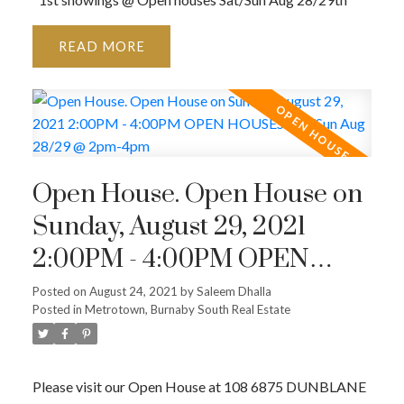
READ
Open House. Open House on
Sunday, August 29, 2021
2:00PM - 4:00PM OPEN
HOUSES: Sat/Sun Aug
Posted on
August 24, 2021
by
Saleem Dhalla
Posted in
Metrotown, Burnaby South Real Estate
28/29 @ 2pm-4pm
Please visit our Open House at 108 6875 DUNBLANE