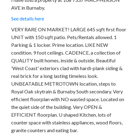
AVE in Burnaby.
See details here
VERY RARE ON MARKET! LARGE 645 sqft first floor
UNIT with 150 sqft patio. Pets/Rentals allowed. 1
Parking & 1 locker. Prime location. LIKE NEW
condition. 9 foot ceilings. CADENCE, a collection of
QUALITY built homes, inside & outside. Beautiful
'West Coast' exteriors clad with hardi-plank siding &
real brick for a long lasting timeless look.
UNBEATABLE METROTOWN location, steps to
Royal Oak skytrain & Burnaby South secondary. Very
efficient floorplan with NO wasted space. Located on
the quiet side of the building. Very OPEN &
EFFICIENT floorplan. U shaped Kitchen, lots of
counter space with stainless appliances, wood floors,
granite counters and eating bar.