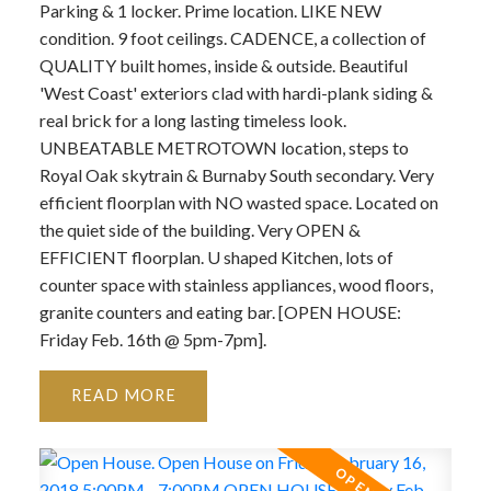
Parking & 1 locker. Prime location. LIKE NEW
condition. 9 foot ceilings. CADENCE, a collection of
QUALITY built homes, inside & outside. Beautiful
'West Coast' exteriors clad with hardi-plank siding &
real brick for a long lasting timeless look.
UNBEATABLE METROTOWN location, steps to
Royal Oak skytrain & Burnaby South secondary. Very
efficient floorplan with NO wasted space. Located on
the quiet side of the building. Very OPEN &
EFFICIENT floorplan. U shaped Kitchen, lots of
counter space with stainless appliances, wood floors,
granite counters and eating bar. [OPEN HOUSE:
Friday Feb. 16th @ 5pm-7pm].
READ