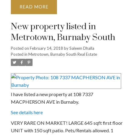
READ
New property listed in
Metrotown, Burnaby South
Posted on
February 14, 2018
by
Saleem Dhalla
Posted in
Metrotown, Burnaby South Real Estate
I have listed a new property at 108 7337
MACPHERSON AVE in Burnaby.
See details here
VERY RARE ON MARKET! LARGE 645 sqft first floor
UNIT with 150 sqft patio. Pets/Rentals allowed. 1