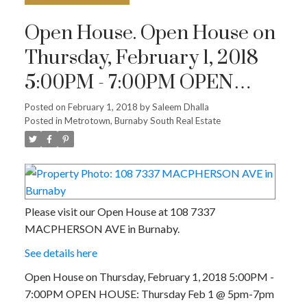
Open House. Open House on
Thursday, February 1, 2018
5:00PM - 7:00PM OPEN
HOUSE: Thursday Feb 1 @
Posted on
February 1, 2018
by
Saleem Dhalla
Posted in
Metrotown, Burnaby South Real Estate
5pm-7pm
Please visit our Open House at 108 7337
MACPHERSON AVE in Burnaby.
See details here
Open House on Thursday, February 1, 2018 5:00PM -
7:00PM OPEN HOUSE: Thursday Feb 1 @ 5pm-7pm