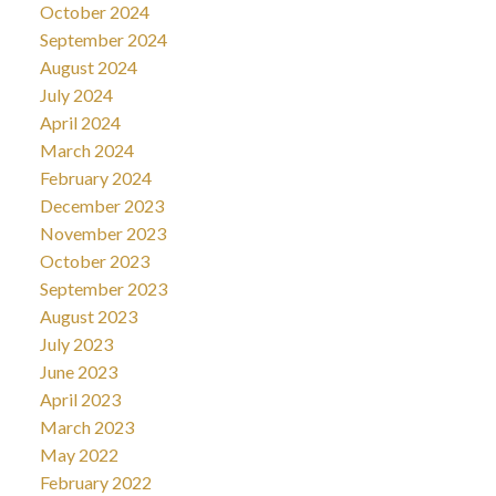
October 2024
September 2024
August 2024
July 2024
April 2024
March 2024
February 2024
December 2023
November 2023
October 2023
September 2023
August 2023
July 2023
June 2023
April 2023
March 2023
May 2022
February 2022