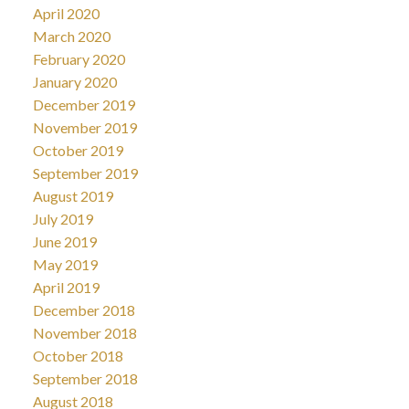
April 2020
March 2020
February 2020
January 2020
December 2019
November 2019
October 2019
September 2019
August 2019
July 2019
June 2019
May 2019
April 2019
December 2018
November 2018
October 2018
September 2018
August 2018