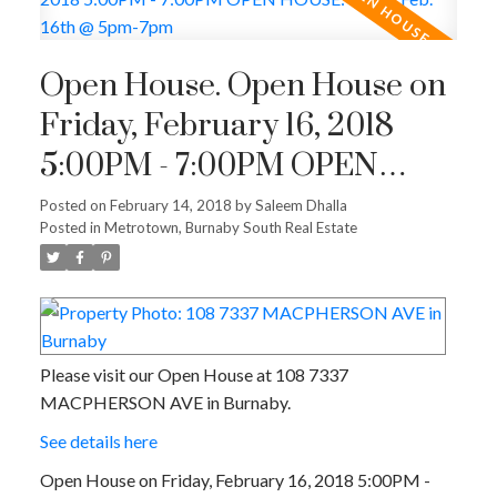
Open House. Open House on
Friday, February 16, 2018
5:00PM - 7:00PM OPEN
HOUSE: Friday Feb. 16th @
Posted on
February 14, 2018
by
Saleem Dhalla
Posted in
Metrotown, Burnaby South Real Estate
5pm-7pm
Please visit our Open House at 108 7337
MACPHERSON AVE in Burnaby.
See details here
Open House on Friday, February 16, 2018 5:00PM -