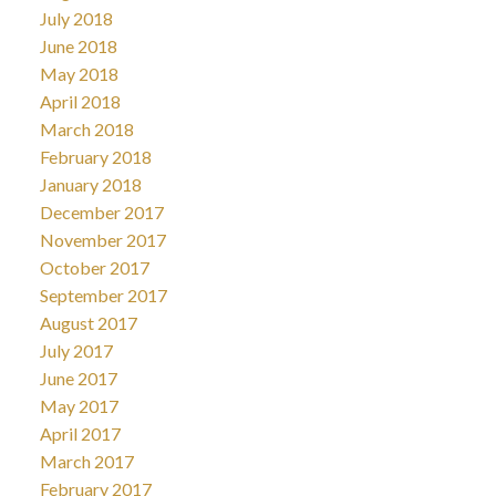
July 2018
June 2018
May 2018
April 2018
March 2018
February 2018
January 2018
December 2017
November 2017
October 2017
September 2017
August 2017
July 2017
June 2017
May 2017
April 2017
March 2017
February 2017