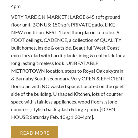
4pm
VERY RARE ON MARKET! LARGE 645 sqft ground
floor unit. BONUS: 150 sqft PRIVATE patio. LIKE
NEW condition. BEST 1 bed floorplan in complex. 9
FOOT ceilings. CADENCE, a collection of QUALITY
built homes, inside & outside. Beautiful 'West Coast'
exteriors clad with hardi-plank siding & real brick for a
long lasting timeless look. UNBEATABLE
METROTOWN location, steps to Royal Oak skytrain
& Burnaby South secondary. Very OPEN & EFFICIENT
floorplan with NO wasted space. Located on the quiet
side of the building. U shaped Kitchen, lots of counter
space with stainless appliances, wood floors, stone
counters, stylish backsplash & large patio. [OPEN
HOUSE: Saturday Feb. 10 @1:30-4pm].
READ