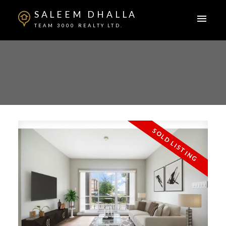
SALEEM DHALLA
TEAM 3000 REALTY LTD.