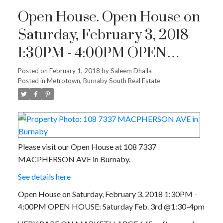
Open House. Open House on
Saturday, February 3, 2018
1:30PM - 4:00PM OPEN
HOUSE: Saturday Feb. 3rd
Posted on
February 1, 2018
by
Saleem Dhalla
Posted in
Metrotown, Burnaby South Real Estate
@1:30-4pm
Please visit our Open House at 108 7337
MACPHERSON AVE in Burnaby.
See details here
Open House on Saturday, February 3, 2018 1:30PM -
4:00PM OPEN HOUSE: Saturday Feb. 3rd @1:30-4pm