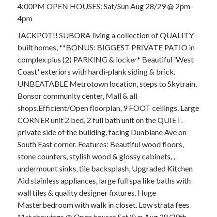
4:00PM OPEN HOUSES: Sat/Sun Aug 28/29 @ 2pm-
4pm
JACKPOT!! SUBORA living a collection of QUALITY
built homes, **BONUS: BIGGEST PRIVATE PATIO in
complex plus (2) PARKING & locker* Beautiful 'West
Coast' exteriors with hardi-plank siding & brick.
UNBEATABLE Metrotown location, steps to Skytrain,
Bonsor community center, Mall & all
shops.Efficient/Open floorplan, 9 FOOT ceilings. Large
CORNER unit 2 bed, 2 full bath unit on the QUIET.
private side of the building, facing Dunblane Ave on
South East corner. Features: Beautiful wood floors,
stone counters, stylish wood & glossy cabinets, ,
undermount sinks, tile backsplash, Upgraded Kitchen
Aid stainless appliances, large full spa like baths with
wall tiles & quality designer fixtures. Huge
Masterbedroom with walk in closet. Low strata fees
*1st showings @ Open houses Sat/Sun Aug 28/29th