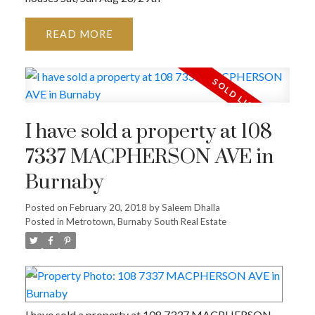
READ
I have sold a property at 108
7337 MACPHERSON AVE in
Burnaby
Posted on
February 20, 2018
by
Saleem Dhalla
Posted in
Metrotown, Burnaby South Real Estate
I have sold a property at 108 7337 MACPHERSON