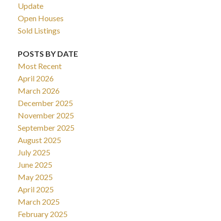
Update
Open Houses
Sold Listings
POSTS BY DATE
Most Recent
April 2026
March 2026
December 2025
November 2025
September 2025
August 2025
July 2025
June 2025
May 2025
April 2025
March 2025
February 2025