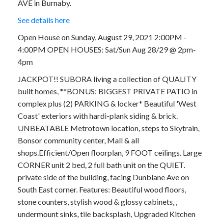
AVE in Burnaby.
See details here
Open House on Sunday, August 29, 2021 2:00PM -
4:00PM OPEN HOUSES: Sat/Sun Aug 28/29 @ 2pm-
4pm
JACKPOT!! SUBORA living a collection of QUALITY
built homes, **BONUS: BIGGEST PRIVATE PATIO in
complex plus (2) PARKING & locker* Beautiful 'West
Coast' exteriors with hardi-plank siding & brick.
UNBEATABLE Metrotown location, steps to Skytrain,
Bonsor community center, Mall & all
shops.Efficient/Open floorplan, 9 FOOT ceilings. Large
CORNER unit 2 bed, 2 full bath unit on the QUIET.
private side of the building, facing Dunblane Ave on
South East corner. Features: Beautiful wood floors,
stone counters, stylish wood & glossy cabinets, ,
undermount sinks, tile backsplash, Upgraded Kitchen