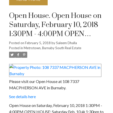
Open House. Open House on
Saturday, February 10, 2018
1:30PM - 4:00PM OPEN
HOUSE: Saturday Feb. 10 @
Posted on
February 5, 2018
by
Saleem Dhalla
Posted in
Metrotown, Burnaby South Real Estate
1:30pm to 4pm
Please visit our Open House at 108 7337
MACPHERSON AVE in Burnaby.
See details here
Open House on Saturday, February 10, 2018 1:30PM -
4:00PM OPEN HOUSE: Saturday Feb. 10 @ 1:30pm to