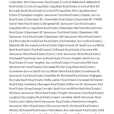
Cedardale, West Vancouver Real Estate
|
Central Abbotsford, Abbotsford
Real Estate
|
Central Coquitlam, Coquitlam Real Estate
|
Central Park BS,
Burnaby South Real Estate
|
Central Pt Coquitlam, Port Coquitlam Real
Estate
|
Champlain Heights, Vancouver East Real Estate
|
Clayton, Surrey
Real Estate
|
Cloverdale BC, Cloverdale Real Estate
|
Cloverdale BC, FVREB
Out of Town Real Estate
|
Collingwood VE, Vancouver East Real Estate
|
Coquitlam West, Coquitlam Real Estate
|
Downtown NW, New Westminster
Real Estate
|
Downtown VE, Vancouver East Real Estate
|
Downtown VW,
Vancouver East Real Estate
|
Downtown VW, Vancouver West Real Estate
|
East Burnaby, Burnaby East Real Estate
|
East Newton, Surrey Real Estate
|
Edmonds BE, Burnaby East Real Estate
|
Elgin Chantrell, South Surrey White
Rock Real Estate
|
Fairfield Island, Chilliwack Real Estate
|
Fairview VW,
Vancouver West Real Estate
|
False Creek, Vancouver West Real Estate
|
Fleetwood Tynehead, Surrey Real Estate
|
Fraser Heights, North Surrey
Real Estate
|
Fraser Heights, Surrey Real Estate
|
Fraserview NW, New
Westminster Real Estate
|
Glenwood PQ, Port Coquitlam Real Estate
|
Grandview Surrey, South Surrey White Rock Real Estate
|
Grandview VE,
Vancouver East Real Estate
|
Hamilton RI, Richmond Real Estate
|
Highgate,
Burnaby South Real Estate
|
Holly, Ladner Real Estate
|
Ironwood, Richmond
Real Estate
|
kelowna, Okanagan Real Estate
|
Killarney VE, Vancouver East
Real Estate
|
King George Corridor, South Surrey White Rock Real Estate
|
Kitsilano, Vancouver West Real Estate
|
Knight, Vancouver East Real Estate
|
Langley City, Langley Real Estate
|
Lower Lonsdale, North Vancouver Real
Estate
|
Lynn Valley, North Vancouver Real Estate
|
MacKenzie Heights,
Vancouver West Real Estate
|
McLennan North, Richmond Real Estate
|
McNair, Richmond Real Estate
|
Metrotown, Burnaby South Real Estate
|
Mid