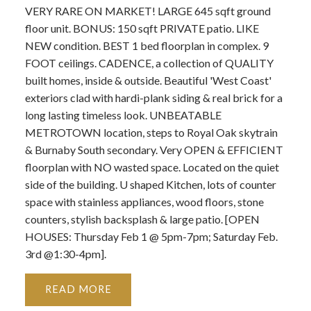
VERY RARE ON MARKET! LARGE 645 sqft ground
floor unit. BONUS: 150 sqft PRIVATE patio. LIKE
NEW condition. BEST 1 bed floorplan in complex. 9
FOOT ceilings. CADENCE, a collection of QUALITY
built homes, inside & outside. Beautiful 'West Coast'
exteriors clad with hardi-plank siding & real brick for a
long lasting timeless look. UNBEATABLE
METROTOWN location, steps to Royal Oak skytrain
& Burnaby South secondary. Very OPEN & EFFICIENT
floorplan with NO wasted space. Located on the quiet
side of the building. U shaped Kitchen, lots of counter
space with stainless appliances, wood floors, stone
counters, stylish backsplash & large patio. [OPEN
HOUSES: Thursday Feb 1 @ 5pm-7pm; Saturday Feb.
3rd @1:30-4pm].
READ