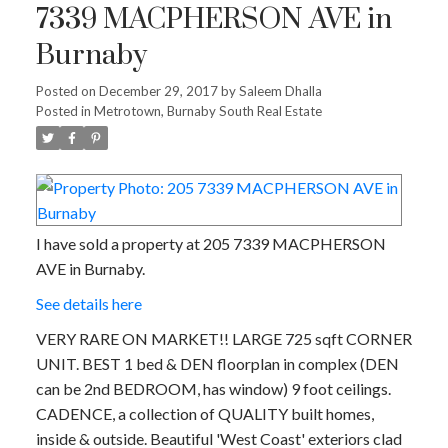
7339 MACPHERSON AVE in
Burnaby
Posted on
December 29, 2017
by
Saleem Dhalla
Posted in
Metrotown, Burnaby South Real Estate
I have sold a property at 205 7339 MACPHERSON
AVE in Burnaby.
See details here
VERY RARE ON MARKET!! LARGE 725 sqft CORNER
UNIT. BEST 1 bed & DEN floorplan in complex (DEN
can be 2nd BEDROOM, has window) 9 foot ceilings.
CADENCE, a collection of QUALITY built homes,
inside & outside. Beautiful 'West Coast' exteriors clad