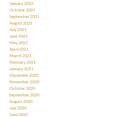
January 2022
October 2021
September 2021
August 2021
July 2021
June 2021
May 2021
April 2021
March 2021
February 2021
January 2021
December 2020
November 2020
October 2020
September 2020
August 2020
July 2020
June 2020