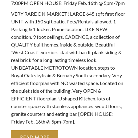
7:00PM OPEN HOUSE: Friday Feb. 16th @ 5pm-7pm
VERY RARE ON MARKET! LARGE 645 sqft first floor
UNIT with 150 sqft patio. Pets/Rentals allowed. 1
Parking & 1 locker. Prime location. LIKE NEW
condition. 9 foot ceilings. CADENCE, a collection of
QUALITY built homes, inside & outside. Beautiful
'West Coast' exteriors clad with hardi-plank siding &
real brick for a long lasting timeless look.
UNBEATABLE METROTOWN location, steps to
Royal Oak skytrain & Burnaby South secondary. Very
efficient floorplan with NO wasted space. Located on
the quiet side of the building. Very OPEN &
EFFICIENT floorplan. U shaped Kitchen, lots of
counter space with stainless appliances, wood floors,
granite counters and eating bar. [OPEN HOUSE:
Friday Feb. 16th @ 5pm-7pm].
READ