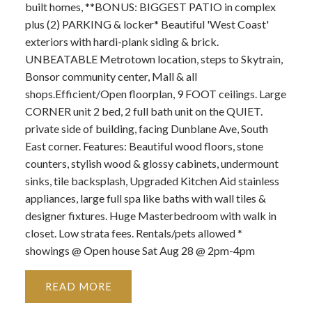
built homes, **BONUS: BIGGEST PATIO in complex
plus (2) PARKING & locker* Beautiful 'West Coast'
exteriors with hardi-plank siding & brick.
UNBEATABLE Metrotown location, steps to Skytrain,
Bonsor community center, Mall & all
shops.Efficient/Open floorplan, 9 FOOT ceilings. Large
CORNER unit 2 bed, 2 full bath unit on the QUIET.
private side of building, facing Dunblane Ave, South
East corner. Features: Beautiful wood floors, stone
counters, stylish wood & glossy cabinets, undermount
sinks, tile backsplash, Upgraded Kitchen Aid stainless
appliances, large full spa like baths with wall tiles &
designer fixtures. Huge Masterbedroom with walk in
closet. Low strata fees. Rentals/pets allowed *
showings @ Open house Sat Aug 28 @ 2pm-4pm
READ