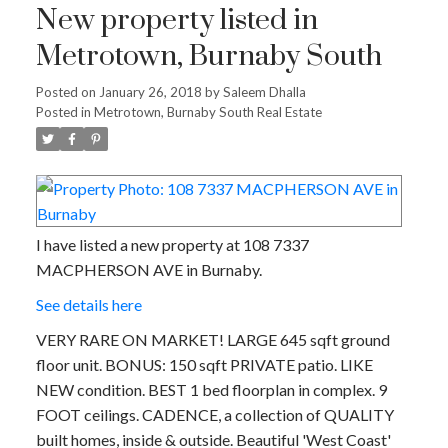
New property listed in
Metrotown, Burnaby South
Posted on
January 26, 2018
by
Saleem Dhalla
Posted in
Metrotown, Burnaby South Real Estate
I have listed a new property at 108 7337
MACPHERSON AVE in Burnaby.
See details here
VERY RARE ON MARKET! LARGE 645 sqft ground
floor unit. BONUS: 150 sqft PRIVATE patio. LIKE
NEW condition. BEST 1 bed floorplan in complex. 9
FOOT ceilings. CADENCE, a collection of QUALITY
built homes, inside & outside. Beautiful 'West Coast'