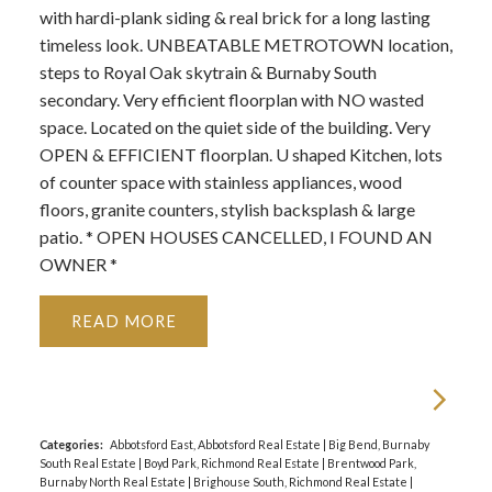
with hardi-plank siding & real brick for a long lasting
timeless look. UNBEATABLE METROTOWN location,
steps to Royal Oak skytrain & Burnaby South
secondary. Very efficient floorplan with NO wasted
space. Located on the quiet side of the building. Very
OPEN & EFFICIENT floorplan. U shaped Kitchen, lots
of counter space with stainless appliances, wood
floors, granite counters, stylish backsplash & large
patio. * OPEN HOUSES CANCELLED, I FOUND AN
OWNER *
READ
Categories:
Abbotsford East, Abbotsford Real Estate
|
Big Bend, Burnaby
South Real Estate
|
Boyd Park, Richmond Real Estate
|
Brentwood Park,
Burnaby North Real Estate
|
Brighouse South, Richmond Real Estate
|