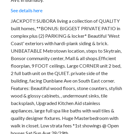
See details here
JACKPOT!! SUBORA living a collection of QUALITY
built homes, **BONUS: BIGGEST PRIVATE PATIO in
complex plus (2) PARKING & locker* Beautiful 'West
Coast' exteriors with hardi-plank siding & brick.
UNBEATABLE Metrotown location, steps to Skytrain,
Bonsor community center, Mall & all shops.Efficient
floorplan, 9 FOOT ceilings. Large CORNER unit 2 bed,
2 full bath unit on the QUIET. private side of the
building, facing Dunblane Ave on South East corner.
Features: Beautiful wood floors, stone counters, stylish
wood & glossy cabinets, , undermount sinks, tile
backsplash, Upgraded Kitchen Aid stainless
appliances, large full spa like baths with wall tiles &
quality designer fixtures. Huge Masterbedroom with
walk in closet. Low strata fees *1st showings @ Open
houses Sat/Sun Aug 28/29th