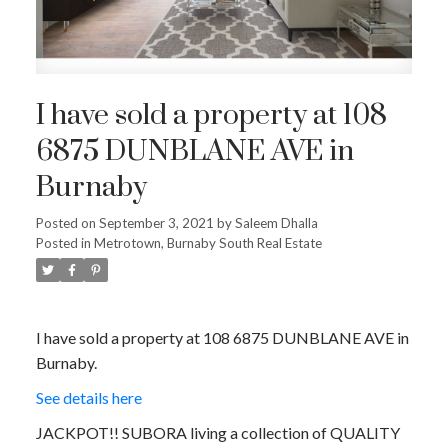
I have sold a property at 108
6875 DUNBLANE AVE in
Burnaby
Posted on
September 3, 2021
by
Saleem Dhalla
Posted in
Metrotown, Burnaby South Real Estate
I have sold a property at 108 6875 DUNBLANE AVE in
Burnaby.
See details here
JACKPOT!! SUBORA living a collection of QUALITY