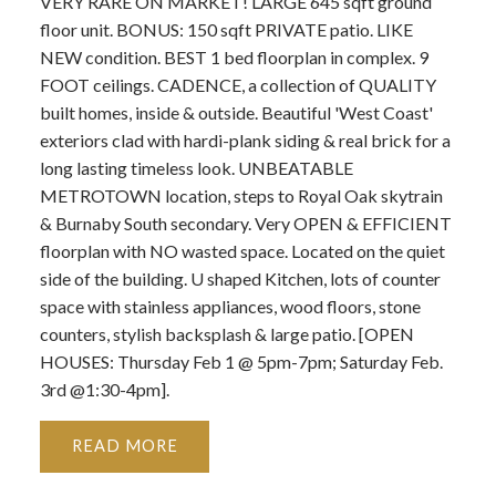
VERY RARE ON MARKET! LARGE 645 sqft ground
floor unit. BONUS: 150 sqft PRIVATE patio. LIKE
NEW condition. BEST 1 bed floorplan in complex. 9
FOOT ceilings. CADENCE, a collection of QUALITY
built homes, inside & outside. Beautiful 'West Coast'
exteriors clad with hardi-plank siding & real brick for a
long lasting timeless look. UNBEATABLE
METROTOWN location, steps to Royal Oak skytrain
& Burnaby South secondary. Very OPEN & EFFICIENT
floorplan with NO wasted space. Located on the quiet
side of the building. U shaped Kitchen, lots of counter
space with stainless appliances, wood floors, stone
counters, stylish backsplash & large patio. [OPEN
HOUSES: Thursday Feb 1 @ 5pm-7pm; Saturday Feb.
3rd @1:30-4pm].
READ