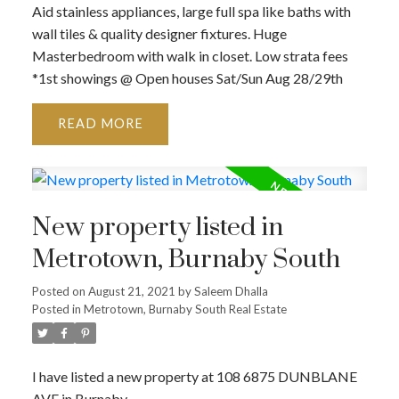
Aid stainless appliances, large full spa like baths with
wall tiles & quality designer fixtures. Huge
Masterbedroom with walk in closet. Low strata fees
*1st showings @ Open houses Sat/Sun Aug 28/29th
READ
New property listed in
Metrotown, Burnaby South
Posted on
August 21, 2021
by
Saleem Dhalla
Posted in
Metrotown, Burnaby South Real Estate
I have listed a new property at 108 6875 DUNBLANE
AVE in Burnaby.