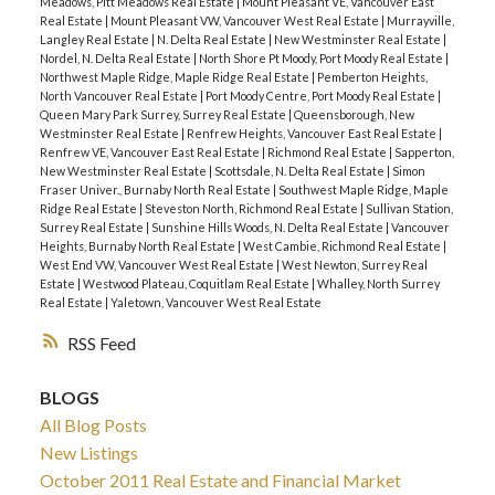
Meadows, Pitt Meadows Real Estate
|
Mount Pleasant VE, Vancouver East
Real Estate
|
Mount Pleasant VW, Vancouver West Real Estate
|
Murrayville,
Langley Real Estate
|
N. Delta Real Estate
|
New Westminster Real Estate
|
Nordel, N. Delta Real Estate
|
North Shore Pt Moody, Port Moody Real Estate
|
Northwest Maple Ridge, Maple Ridge Real Estate
|
Pemberton Heights,
North Vancouver Real Estate
|
Port Moody Centre, Port Moody Real Estate
|
Queen Mary Park Surrey, Surrey Real Estate
|
Queensborough, New
Westminster Real Estate
|
Renfrew Heights, Vancouver East Real Estate
|
Renfrew VE, Vancouver East Real Estate
|
Richmond Real Estate
|
Sapperton,
New Westminster Real Estate
|
Scottsdale, N. Delta Real Estate
|
Simon
Fraser Univer., Burnaby North Real Estate
|
Southwest Maple Ridge, Maple
Ridge Real Estate
|
Steveston North, Richmond Real Estate
|
Sullivan Station,
Surrey Real Estate
|
Sunshine Hills Woods, N. Delta Real Estate
|
Vancouver
Heights, Burnaby North Real Estate
|
West Cambie, Richmond Real Estate
|
West End VW, Vancouver West Real Estate
|
West Newton, Surrey Real
Estate
|
Westwood Plateau, Coquitlam Real Estate
|
Whalley, North Surrey
Real Estate
|
Yaletown, Vancouver West Real Estate
RSS
BLOGS
All Blog Posts
New Listings
October 2011 Real Estate and Financial Market