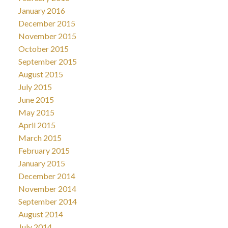
January 2016
December 2015
November 2015
October 2015
September 2015
August 2015
July 2015
June 2015
May 2015
April 2015
March 2015
February 2015
January 2015
December 2014
November 2014
September 2014
August 2014
July 2014