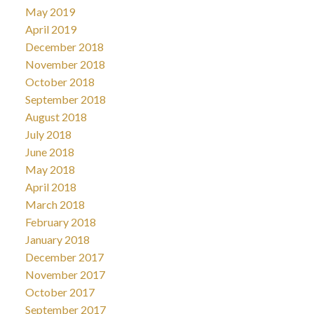
May 2019
April 2019
December 2018
November 2018
October 2018
September 2018
August 2018
July 2018
June 2018
May 2018
April 2018
March 2018
February 2018
January 2018
December 2017
November 2017
October 2017
September 2017