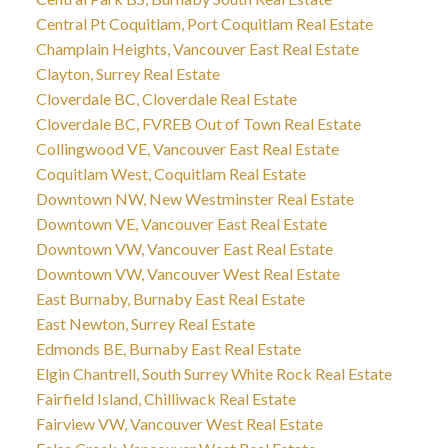
Central Pt Coquitlam, Port Coquitlam Real Estate
Champlain Heights, Vancouver East Real Estate
Clayton, Surrey Real Estate
Cloverdale BC, Cloverdale Real Estate
Cloverdale BC, FVREB Out of Town Real Estate
Collingwood VE, Vancouver East Real Estate
Coquitlam West, Coquitlam Real Estate
Downtown NW, New Westminster Real Estate
Downtown VE, Vancouver East Real Estate
Downtown VW, Vancouver East Real Estate
Downtown VW, Vancouver West Real Estate
East Burnaby, Burnaby East Real Estate
East Newton, Surrey Real Estate
Edmonds BE, Burnaby East Real Estate
Elgin Chantrell, South Surrey White Rock Real Estate
Fairfield Island, Chilliwack Real Estate
Fairview VW, Vancouver West Real Estate