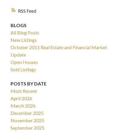
RSS
BLOGS
All Blog Posts
New Listings
October 2011 Real Estate and Financial Market
Update
Open Houses
Sold Listings
POSTS BY DATE
Most Recent
April 2026
March 2026
December 2025
November 2025
September 2025