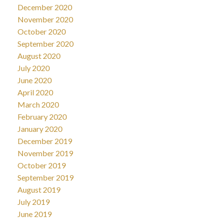
December 2020
November 2020
October 2020
September 2020
August 2020
July 2020
June 2020
April 2020
March 2020
February 2020
January 2020
December 2019
November 2019
October 2019
September 2019
August 2019
July 2019
June 2019