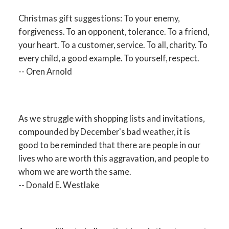
Christmas gift suggestions: To your enemy,
forgiveness. To an opponent, tolerance. To a friend,
your heart. To a customer, service. To all, charity. To
every child, a good example. To yourself, respect.
-- Oren Arnold
As we struggle with shopping lists and invitations,
compounded by December's bad weather, it is
good to be reminded that there are people in our
lives who are worth this aggravation, and people to
whom we are worth the same.
-- Donald E. Westlake