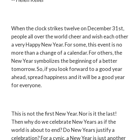
When the clock strikes twelve on December 31st,
people all over the world cheer and wish each other
a very Happy New Year. For some, this event is no
more than a change of a calendar. For others, the
New Year symbolizes the beginning of a better
tomorrow. So, if you look forward to a good year
ahead, spread happiness and it will be a good year
for everyone.
This is not the first New Year. Nor is it the last!
Then why do we celebrate New Years as if the
world is about to end? Do New Years justify a
celebration? For a cynic, a New Year is just another