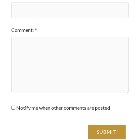
Comment:
Notify me when other comments are posted
SUBMIT