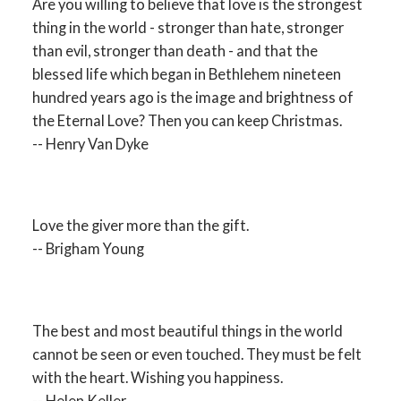
Are you willing to believe that love is the strongest
thing in the world - stronger than hate, stronger
than evil, stronger than death - and that the
blessed life which began in Bethlehem nineteen
hundred years ago is the image and brightness of
the Eternal Love? Then you can keep Christmas.
-- Henry Van Dyke
Love the giver more than the gift.
-- Brigham Young
The best and most beautiful things in the world
cannot be seen or even touched. They must be felt
with the heart. Wishing you happiness.
-- Helen Keller