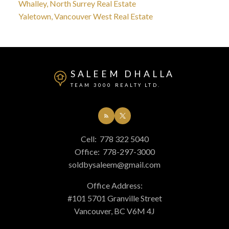
Whalley, North Surrey Real Estate
Yaletown, Vancouver West Real Estate
SALEEM DHALLA
TEAM 3000 REALTY LTD.
Cell:
778 322 5040
Office:
778-297-3000
soldbysaleem@gmail.com
Office Address:
#101 5701 Granville Street
Vancouver, BC V6M 4J