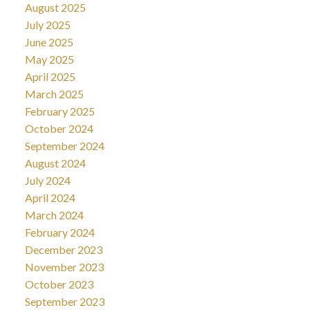
August 2025
July 2025
June 2025
May 2025
April 2025
March 2025
February 2025
October 2024
September 2024
August 2024
July 2024
April 2024
March 2024
February 2024
December 2023
November 2023
October 2023
September 2023