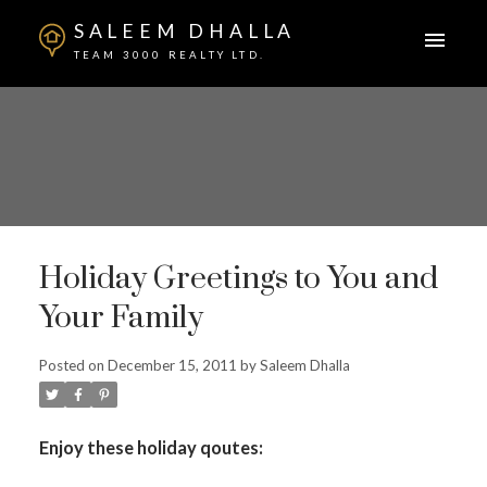
SALEEM DHALLA
TEAM 3000 REALTY LTD.
Holiday Greetings to You and
Your Family
Posted on
December 15, 2011
by
Saleem Dhalla
Enjoy these holiday qoutes: