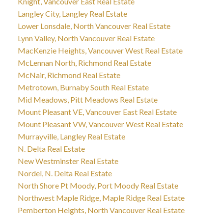
Knight, Vancouver East Real Estate
Langley City, Langley Real Estate
Lower Lonsdale, North Vancouver Real Estate
Lynn Valley, North Vancouver Real Estate
MacKenzie Heights, Vancouver West Real Estate
McLennan North, Richmond Real Estate
McNair, Richmond Real Estate
Metrotown, Burnaby South Real Estate
Mid Meadows, Pitt Meadows Real Estate
Mount Pleasant VE, Vancouver East Real Estate
Mount Pleasant VW, Vancouver West Real Estate
Murrayville, Langley Real Estate
N. Delta Real Estate
New Westminster Real Estate
Nordel, N. Delta Real Estate
North Shore Pt Moody, Port Moody Real Estate
Northwest Maple Ridge, Maple Ridge Real Estate
Pemberton Heights, North Vancouver Real Estate