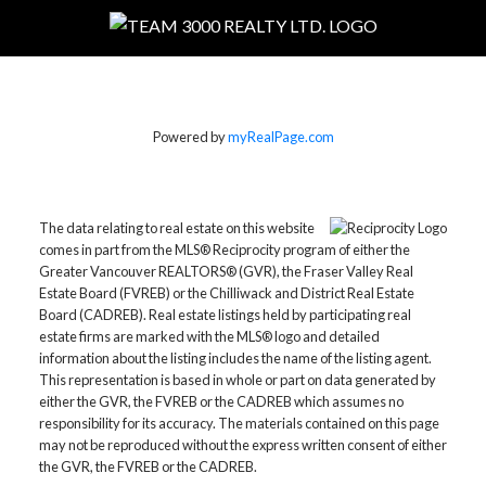
Powered by
myRealPage.com
The data relating to real estate on this website
comes in part from the MLS® Reciprocity program of either the
Greater Vancouver REALTORS® (GVR), the Fraser Valley Real
Estate Board (FVREB) or the Chilliwack and District Real Estate
Board (CADREB). Real estate listings held by participating real
estate firms are marked with the MLS® logo and detailed
information about the listing includes the name of the listing agent.
This representation is based in whole or part on data generated by
either the GVR, the FVREB or the CADREB which assumes no
responsibility for its accuracy. The materials contained on this page
may not be reproduced without the express written consent of either
the GVR, the FVREB or the CADREB.