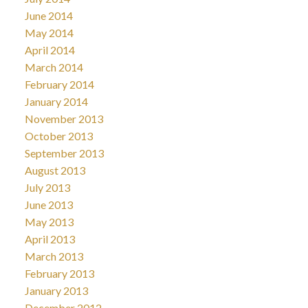
June 2014
May 2014
April 2014
March 2014
February 2014
January 2014
November 2013
October 2013
September 2013
August 2013
July 2013
June 2013
May 2013
April 2013
March 2013
February 2013
January 2013
December 2012