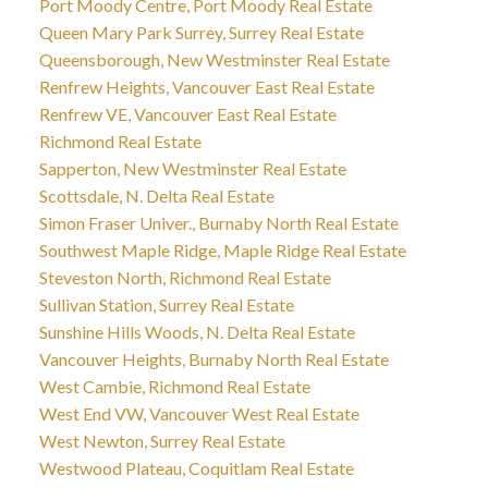
Port Moody Centre, Port Moody Real Estate
Queen Mary Park Surrey, Surrey Real Estate
Queensborough, New Westminster Real Estate
Renfrew Heights, Vancouver East Real Estate
Renfrew VE, Vancouver East Real Estate
Richmond Real Estate
Sapperton, New Westminster Real Estate
Scottsdale, N. Delta Real Estate
Simon Fraser Univer., Burnaby North Real Estate
Southwest Maple Ridge, Maple Ridge Real Estate
Steveston North, Richmond Real Estate
Sullivan Station, Surrey Real Estate
Sunshine Hills Woods, N. Delta Real Estate
Vancouver Heights, Burnaby North Real Estate
West Cambie, Richmond Real Estate
West End VW, Vancouver West Real Estate
West Newton, Surrey Real Estate
Westwood Plateau, Coquitlam Real Estate