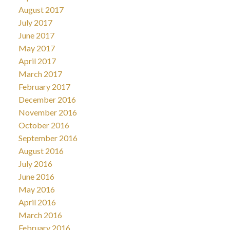
August 2017
July 2017
June 2017
May 2017
April 2017
March 2017
February 2017
December 2016
November 2016
October 2016
September 2016
August 2016
July 2016
June 2016
May 2016
April 2016
March 2016
February 2016