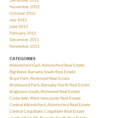
November 2012
October 2012
July 2012
June 2012
February 2012
December 2011
November 2011
CATEGORIES
Abbotsford East, Abbotsford Real Estate
Big Bend, Burnaby South Real Estate
Boyd Park, Richmond Real Estate
Brentwood Park, Burnaby North Real Estate
Brighouse South, Richmond Real Estate
Cedardale, West Vancouver Real Estate
Central Abbotsford, Abbotsford Real Estate
Central Coquitlam, Coquitlam Real Estate
Central Park BS, Burnaby South Real Estate