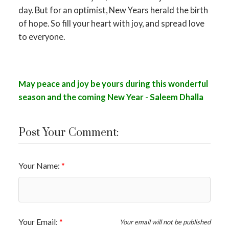
day. But for an optimist, New Years herald the birth
of hope. So fill your heart with joy, and spread love
to everyone.
May peace and joy be yours during this wonderful
season and the coming New Year - Saleem Dhalla
Post Your Comment:
Your Name:
Your Email:
Your email will not be published