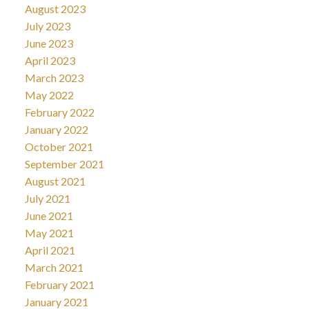
August 2023
July 2023
June 2023
April 2023
March 2023
May 2022
February 2022
January 2022
October 2021
September 2021
August 2021
July 2021
June 2021
May 2021
April 2021
March 2021
February 2021
January 2021