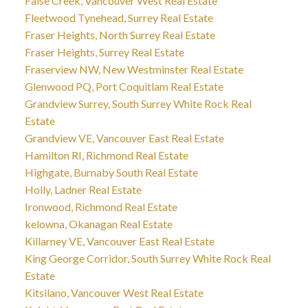
False Creek, Vancouver West Real Estate
Fleetwood Tynehead, Surrey Real Estate
Fraser Heights, North Surrey Real Estate
Fraser Heights, Surrey Real Estate
Fraserview NW, New Westminster Real Estate
Glenwood PQ, Port Coquitlam Real Estate
Grandview Surrey, South Surrey White Rock Real
Estate
Grandview VE, Vancouver East Real Estate
Hamilton RI, Richmond Real Estate
Highgate, Burnaby South Real Estate
Holly, Ladner Real Estate
Ironwood, Richmond Real Estate
kelowna, Okanagan Real Estate
Killarney VE, Vancouver East Real Estate
King George Corridor, South Surrey White Rock Real
Estate
Kitsilano, Vancouver West Real Estate