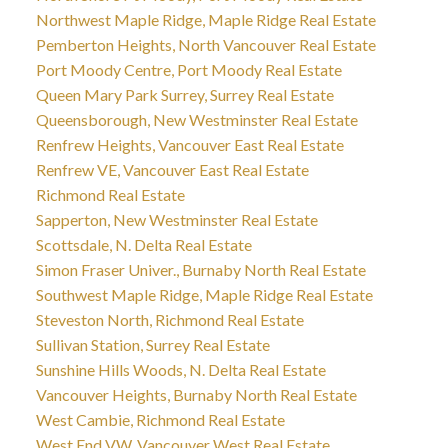
Northwest Maple Ridge, Maple Ridge Real Estate
Pemberton Heights, North Vancouver Real Estate
Port Moody Centre, Port Moody Real Estate
Queen Mary Park Surrey, Surrey Real Estate
Queensborough, New Westminster Real Estate
Renfrew Heights, Vancouver East Real Estate
Renfrew VE, Vancouver East Real Estate
Richmond Real Estate
Sapperton, New Westminster Real Estate
Scottsdale, N. Delta Real Estate
Simon Fraser Univer., Burnaby North Real Estate
Southwest Maple Ridge, Maple Ridge Real Estate
Steveston North, Richmond Real Estate
Sullivan Station, Surrey Real Estate
Sunshine Hills Woods, N. Delta Real Estate
Vancouver Heights, Burnaby North Real Estate
West Cambie, Richmond Real Estate
West End VW, Vancouver West Real Estate