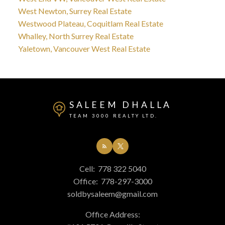
West Newton, Surrey Real Estate
Westwood Plateau, Coquitlam Real Estate
Whalley, North Surrey Real Estate
Yaletown, Vancouver West Real Estate
SALEEM DHALLA
TEAM 3000 REALTY LTD.
Cell:
778 322 5040
Office:
778-297-3000
soldbysaleem@gmail.com
Office Address: