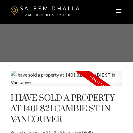
SALEEM DHALLA
TEAM 3000 REALTY LTD.
I HAVE SOLD A PROPERTY
AT 1401 821 CAMBIE ST IN
VANCOUVER
Posted on
February 26, 2025
by
Saleem Dhalla