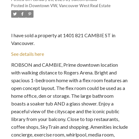
Posted in
Downtown VW, Vancouver West Real Estate
I have sold a property at 1401 821 CAMBIE ST in
Vancouver.
See details here
ROBSON and CAMBIE, Prime downtown location
with walking distance to Rogers Arena. Bright and
spacious 1-bedroom home with a flex room features an
open concept layout. The flex room could be used as a
home office, den or storage. The large bathroom
boasts a soaker tub AND a glass shower. Enjoy a
peaceful view of the cityscape and the iconic public
library from your balcony. Close to top restaurants,
coffee shops, SkyTrain and shopping. Amenities include
concierge, exercise room, whirlpool, media room,