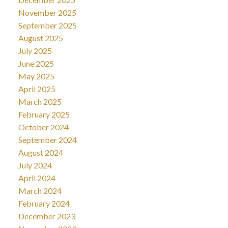
November 2025
September 2025
August 2025
July 2025
June 2025
May 2025
April 2025
March 2025
February 2025
October 2024
September 2024
August 2024
July 2024
April 2024
March 2024
February 2024
December 2023