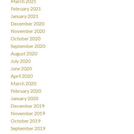
March 2021
February 2021
January 2021
December 2020
November 2020
October 2020
September 2020
August 2020
July 2020
June 2020
April 2020
March 2020
February 2020
January 2020
December 2019
November 2019
October 2019
September 2019