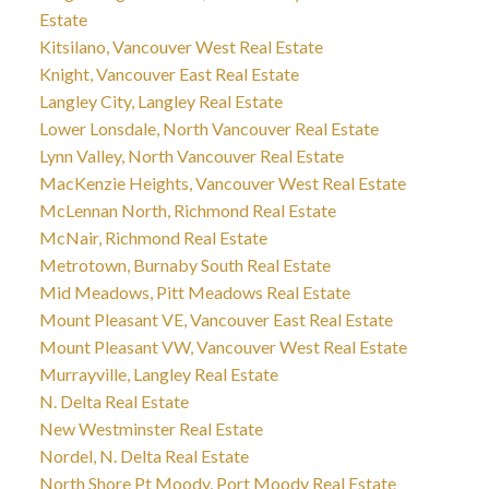
Estate
Kitsilano, Vancouver West Real Estate
Knight, Vancouver East Real Estate
Langley City, Langley Real Estate
Lower Lonsdale, North Vancouver Real Estate
Lynn Valley, North Vancouver Real Estate
MacKenzie Heights, Vancouver West Real Estate
McLennan North, Richmond Real Estate
McNair, Richmond Real Estate
Metrotown, Burnaby South Real Estate
Mid Meadows, Pitt Meadows Real Estate
Mount Pleasant VE, Vancouver East Real Estate
Mount Pleasant VW, Vancouver West Real Estate
Murrayville, Langley Real Estate
N. Delta Real Estate
New Westminster Real Estate
Nordel, N. Delta Real Estate
North Shore Pt Moody, Port Moody Real Estate