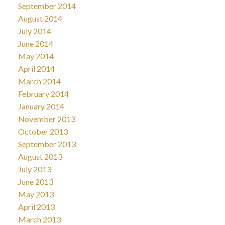
September 2014
August 2014
July 2014
June 2014
May 2014
April 2014
March 2014
February 2014
January 2014
November 2013
October 2013
September 2013
August 2013
July 2013
June 2013
May 2013
April 2013
March 2013