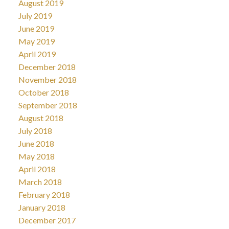
August 2019
July 2019
June 2019
May 2019
April 2019
December 2018
November 2018
October 2018
September 2018
August 2018
July 2018
June 2018
May 2018
April 2018
March 2018
February 2018
January 2018
December 2017