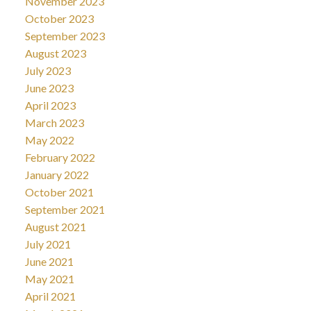
November 2023
October 2023
September 2023
August 2023
July 2023
June 2023
April 2023
March 2023
May 2022
February 2022
January 2022
October 2021
September 2021
August 2021
July 2021
June 2021
May 2021
April 2021