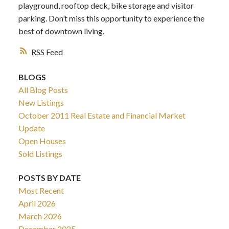
playground, rooftop deck, bike storage and visitor
parking. Don’t miss this opportunity to experience the
best of downtown living.
RSS
BLOGS
All Blog Posts
New Listings
October 2011 Real Estate and Financial Market
Update
Open Houses
Sold Listings
POSTS BY DATE
Most Recent
April 2026
March 2026
December 2025