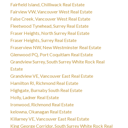
Fairfield Island, Chilliwack Real Estate
Fairview VW, Vancouver West Real Estate
False Creek, Vancouver West Real Estate
Fleetwood Tynehead, Surrey Real Estate
Fraser Heights, North Surrey Real Estate
Fraser Heights, Surrey Real Estate
Fraserview NW, New Westminster Real Estate
Glenwood PQ, Port Coquitlam Real Estate
Grandview Surrey, South Surrey White Rock Real
Estate
Grandview VE, Vancouver East Real Estate
Hamilton RI, Richmond Real Estate
Highgate, Burnaby South Real Estate
Holly, Ladner Real Estate
Ironwood, Richmond Real Estate
kelowna, Okanagan Real Estate
Killarney VE, Vancouver East Real Estate
King George Corridor, South Surrey White Rock Real