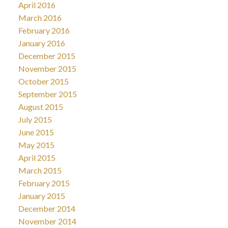
April 2016
March 2016
February 2016
January 2016
December 2015
November 2015
October 2015
September 2015
August 2015
July 2015
June 2015
May 2015
April 2015
March 2015
February 2015
January 2015
December 2014
November 2014