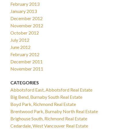
February 2013
January 2013
December 2012
November 2012
October 2012
July 2012
June 2012
February 2012
December 2011
November 2011
CATEGORIES
Abbotsford East, Abbotsford Real Estate
Big Bend, Burnaby South Real Estate
Boyd Park, Richmond Real Estate
Brentwood Park, Burnaby North Real Estate
Brighouse South, Richmond Real Estate
Cedardale, West Vancouver Real Estate