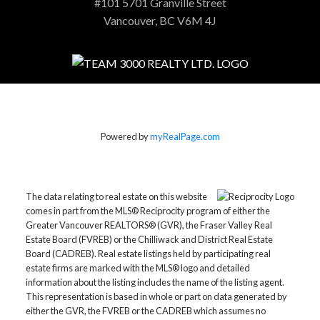
#101 5701 Granville Street
Vancouver, BC V6M 4J
Powered by
myRealPage.com
The data relating to real estate on this website
comes in part from the MLS® Reciprocity program of either the
Greater Vancouver REALTORS® (GVR), the Fraser Valley Real
Estate Board (FVREB) or the Chilliwack and District Real Estate
Board (CADREB). Real estate listings held by participating real
estate firms are marked with the MLS® logo and detailed
information about the listing includes the name of the listing agent.
This representation is based in whole or part on data generated by
either the GVR, the FVREB or the CADREB which assumes no