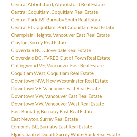
Central Abbotsford, Abbotsford Real Estate
Central Coquitlam, Coquitlam Real Estate
Central Park BS, Burnaby South Real Estate
Central Pt Coquitlam, Port Coquitlam Real Estate
Champlain Heights, Vancouver East Real Estate
Clayton, Surrey Real Estate
Cloverdale BC, Cloverdale Real Estate
Cloverdale BC, FVREB Out of Town Real Estate
Collingwood VE, Vancouver East Real Estate
Coquitlam West, Coquitlam Real Estate
Downtown NW, New Westminster Real Estate
Downtown VE, Vancouver East Real Estate
Downtown VW, Vancouver East Real Estate
Downtown VW, Vancouver West Real Estate
East Burnaby, Burnaby East Real Estate
East Newton, Surrey Real Estate
Edmonds BE, Burnaby East Real Estate
Elgin Chantrell, South Surrey White Rock Real Estate