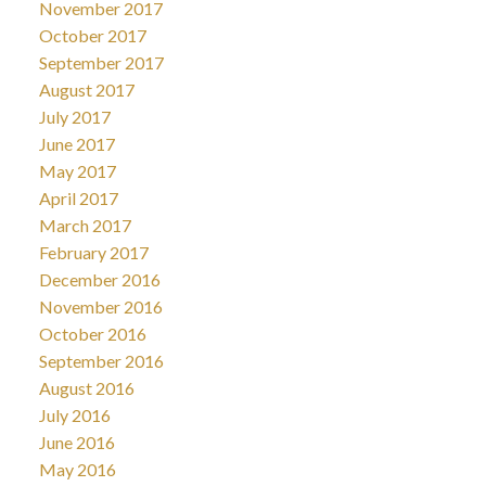
November 2017
October 2017
September 2017
August 2017
July 2017
June 2017
May 2017
April 2017
March 2017
February 2017
December 2016
November 2016
October 2016
September 2016
August 2016
July 2016
June 2016
May 2016