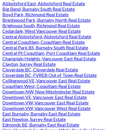
Abbotsford East, Abbotsford Real Estate
Big Bend, Burnaby South Real Estate
Boyd Park, Richmond Real Estate
Brentwood Park, Burnaby North Real Estate
Brighouse South, Richmond Real Estate
Cedardale, West Vancouver Real Estate
Central Abbotsford, Abbotsford Real Estate
Central Coquitlam, Coquitlam Real Estate
Central Park BS, Burnaby South Real Estate
Central Pt Coquitlam, Port Coquitlam Real Estate
Champlain Heights, Vancouver East Real Estate
Clayton, Surrey Real Estate
Cloverdale BC, Cloverdale Real Estate
Cloverdale BC, FVREB Out of Town Real Estate
Collingwood VE, Vancouver East Real Estate
Coquitlam West, Coquitlam Real Estate
Downtown NW, New Westminster Real Estate
Downtown VE, Vancouver East Real Estate
Downtown VW, Vancouver East Real Estate
Downtown VW, Vancouver West Real Estate
East Burnaby, Burnaby East Real Estate
East Newton, Surrey Real Estate
Edmonds BE, Burnaby East Real Estate