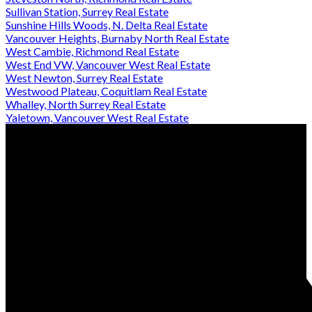
Sullivan Station, Surrey Real Estate
Sunshine Hills Woods, N. Delta Real Estate
Vancouver Heights, Burnaby North Real Estate
West Cambie, Richmond Real Estate
West End VW, Vancouver West Real Estate
West Newton, Surrey Real Estate
Westwood Plateau, Coquitlam Real Estate
Whalley, North Surrey Real Estate
Yaletown, Vancouver West Real Estate