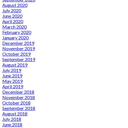
August 2020
July 2020
June 2020
April 2020
March 2020
February 2020
January 2020
December 2019
November 2019
October 2019
September 2019
August 2019
July 2019
June 2019
May 2019
April 2019
December 2018
November 2018
October 2018
September 2018
August 2018
July 2018
June 2018