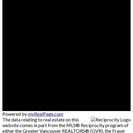
Powered by
myRealPage.com
The data relating to real estate on this
website comes in part from the MLS® Reciprocity program of
either the Greater Vancouver REALTORS® (GVR), the Fraser