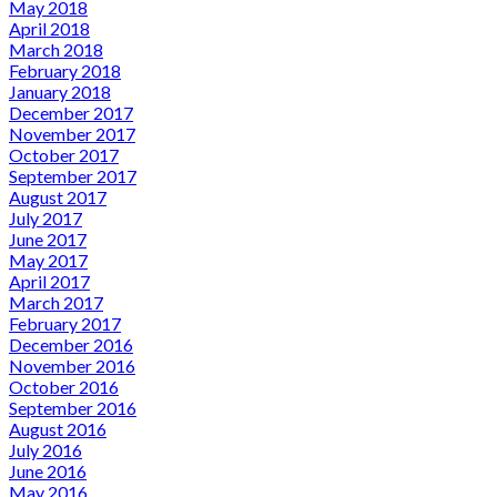
May 2018
April 2018
March 2018
February 2018
January 2018
December 2017
November 2017
October 2017
September 2017
August 2017
July 2017
June 2017
May 2017
April 2017
March 2017
February 2017
December 2016
November 2016
October 2016
September 2016
August 2016
July 2016
June 2016
May 2016