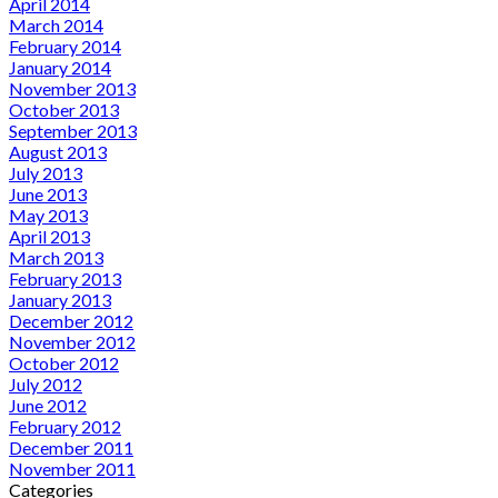
April 2014
March 2014
February 2014
January 2014
November 2013
October 2013
September 2013
August 2013
July 2013
June 2013
May 2013
April 2013
March 2013
February 2013
January 2013
December 2012
November 2012
October 2012
July 2012
June 2012
February 2012
December 2011
November 2011
Categories