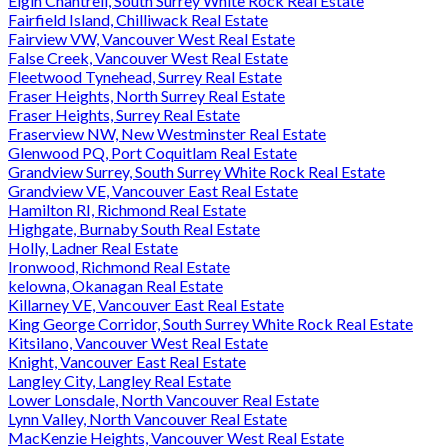
Elgin Chantrell, South Surrey White Rock Real Estate
Fairfield Island, Chilliwack Real Estate
Fairview VW, Vancouver West Real Estate
False Creek, Vancouver West Real Estate
Fleetwood Tynehead, Surrey Real Estate
Fraser Heights, North Surrey Real Estate
Fraser Heights, Surrey Real Estate
Fraserview NW, New Westminster Real Estate
Glenwood PQ, Port Coquitlam Real Estate
Grandview Surrey, South Surrey White Rock Real Estate
Grandview VE, Vancouver East Real Estate
Hamilton RI, Richmond Real Estate
Highgate, Burnaby South Real Estate
Holly, Ladner Real Estate
Ironwood, Richmond Real Estate
kelowna, Okanagan Real Estate
Killarney VE, Vancouver East Real Estate
King George Corridor, South Surrey White Rock Real Estate
Kitsilano, Vancouver West Real Estate
Knight, Vancouver East Real Estate
Langley City, Langley Real Estate
Lower Lonsdale, North Vancouver Real Estate
Lynn Valley, North Vancouver Real Estate
MacKenzie Heights, Vancouver West Real Estate