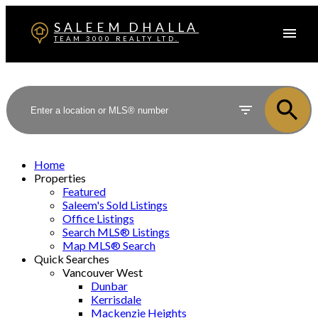
SALEEM DHALLA
TEAM 3000 REALTY LTD.
Home
Properties
Featured
Saleem's Sold Listings
Office Listings
Search MLS® Listings
Map MLS® Search
Quick Searches
Vancouver West
Dunbar
Kerrisdale
Mackenzie Heights