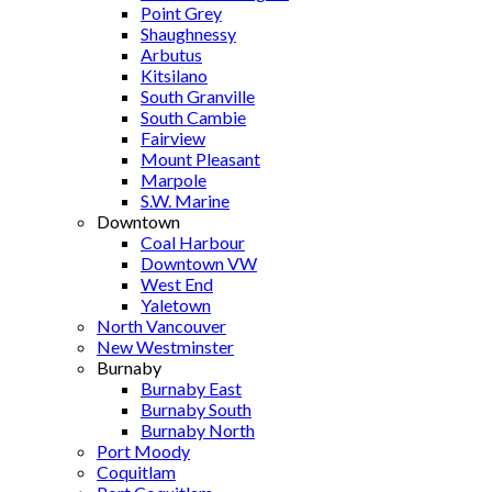
Point Grey
Shaughnessy
Arbutus
Kitsilano
South Granville
South Cambie
Fairview
Mount Pleasant
Marpole
S.W. Marine
Downtown
Coal Harbour
Downtown VW
West End
Yaletown
North Vancouver
New Westminster
Burnaby
Burnaby East
Burnaby South
Burnaby North
Port Moody
Coquitlam