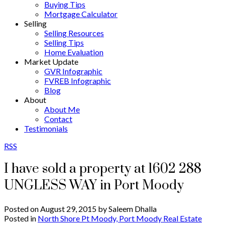
Buying Tips
Mortgage Calculator
Selling
Selling Resources
Selling Tips
Home Evaluation
Market Update
GVR Infographic
FVREB Infographic
Blog
About
About Me
Contact
Testimonials
RSS
I have sold a property at 1602 288
UNGLESS WAY in Port Moody
Posted on
August 29, 2015
by
Saleem Dhalla
Posted in
North Shore Pt Moody, Port Moody Real Estate