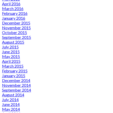
April 2016
March 2016
February 2016
January 2016
December 2015
November 2015
October 2015
September 2015
August 2015
July 2015
June 2015
May 2015
April 2015
March 2015
February 2015
January 2015
December 2014
November 2014
September 2014
August 2014
July 2014
June 2014
May 2014