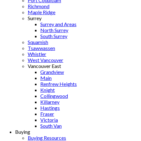
Port Coquitlam
Richmond
Maple Ridge
Surrey
Surrey and Areas
North Surrey
South Surrey
Squamish
Tsawwassen
Whistler
West Vancouver
Vancouver East
Grandview
Main
Renfrew Heights
Knight
Collingwood
Killarney
Hastings
Fraser
Victoria
South Van
Buying
Buying Resources