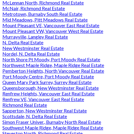
McLennan North, Richmond Real Estate
McNair, Richmond Real Estate
Metrotown, Burnaby South Real Estate
Mid Meadows, Pitt Meadows Real Estate
Mount Pleasant VE, Vancouver East Real Estate
Mount Pleasant VW, Vancouver West Real Estate
Murrayville, Langley Real Estate
N. Delta Real Estate
New Westminster Real Estate
Nordel, N. Delta Real Estate
North Shore Pt Moody, Port Moody Real Estate
Northwest Maple Ridge, Maple Ridge Real Estate
Pemberton Heights, North Vancouver Real Estate
Port Moody Centre, Port Moody Real Estate
Queen Mary Park Surrey, Surrey Real Estate
Queensborough, New Westminster Real Estate
Renfrew Heights, Vancouver East Real Estate
Renfrew VE, Vancouver East Real Estate
Richmond Real Estate
Sapperton, New Westminster Real Estate
Scottsdale, N. Delta Real Estate
Simon Fraser Univer., Burnaby North Real Estate
Southwest Maple Ridge, Maple Ridge Real Estate
Steveston North, Richmond Real Estate