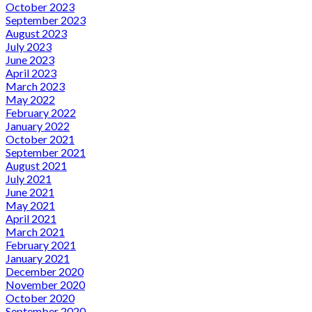
October 2023
September 2023
August 2023
July 2023
June 2023
April 2023
March 2023
May 2022
February 2022
January 2022
October 2021
September 2021
August 2021
July 2021
June 2021
May 2021
April 2021
March 2021
February 2021
January 2021
December 2020
November 2020
October 2020
September 2020