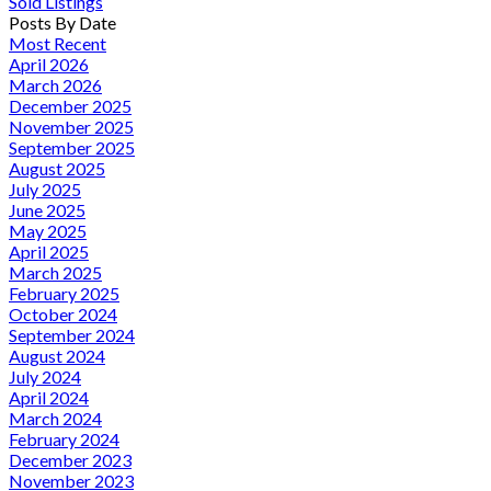
Sold Listings
Posts By Date
Most Recent
April 2026
March 2026
December 2025
November 2025
September 2025
August 2025
July 2025
June 2025
May 2025
April 2025
March 2025
February 2025
October 2024
September 2024
August 2024
July 2024
April 2024
March 2024
February 2024
December 2023
November 2023