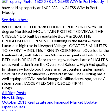
I
have sold a property at 1602 288 UNGLESS WAY in Port
Moody.
See details here
WELCOME TO THE 16th FLOOR CORNER UNIT with 180
degree NorthEast MOUNTAIN PROTECTED VIEWS. THE
CRESCENDO built by reputable BOSA in 2008. THE
PROBLEM FREE CRESENDO building is the latest & most
Luxurious high rise in Newport Village. LOCATED5 MINUTES
TO EVERYTHING. This TRENDY CORNER unit Overlooks the
treelined city with Mountain NE views & quiet outlook. This 2
BED unit is BRIGHT, floor to ceiling windows. Lots of LIGHT &
cross ventilation from the Oversized Balcony. High End quality
finishings w/ hardwood floors, granite counters, undermount
sinks, stainless appliances & breakfast bar. The Building has a
well equipped GYM, social lounge & billiard area, spa, sauna &
steam room. [ACCEPTED OFFER, SOLD FIRM]
Blogs
All Blog Posts
New Listings
October 2011 Real Estate and Financial Market Update
Open Houses