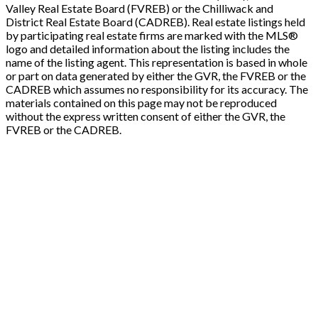
Valley Real Estate Board (FVREB) or the Chilliwack and
District Real Estate Board (CADREB). Real estate listings held
by participating real estate firms are marked with the MLS®
logo and detailed information about the listing includes the
name of the listing agent. This representation is based in whole
or part on data generated by either the GVR, the FVREB or the
CADREB which assumes no responsibility for its accuracy. The
materials contained on this page may not be reproduced
without the express written consent of either the GVR, the
FVREB or the CADREB.