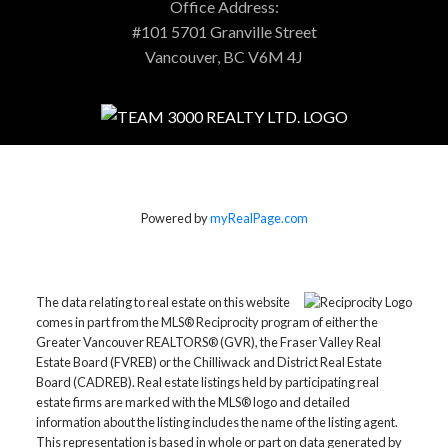
Office Address:
#101 5701 Granville Street
Vancouver, BC V6M 4J
Powered by
myRealPage.com
The data relating to real estate on this website
comes in part from the MLS® Reciprocity program of either the
Greater Vancouver REALTORS® (GVR), the Fraser Valley Real
Estate Board (FVREB) or the Chilliwack and District Real Estate
Board (CADREB). Real estate listings held by participating real
estate firms are marked with the MLS® logo and detailed
information about the listing includes the name of the listing agent.
This representation is based in whole or part on data generated by