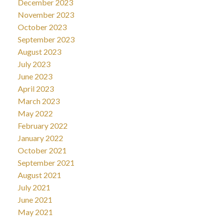
December 2023
November 2023
October 2023
September 2023
August 2023
July 2023
June 2023
April 2023
March 2023
May 2022
February 2022
January 2022
October 2021
September 2021
August 2021
July 2021
June 2021
May 2021