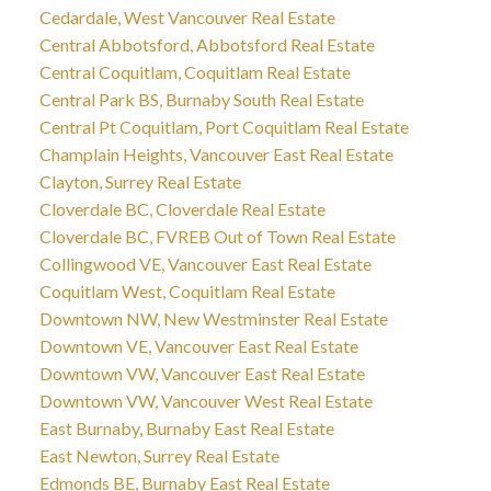
Cedardale, West Vancouver Real Estate
Central Abbotsford, Abbotsford Real Estate
Central Coquitlam, Coquitlam Real Estate
Central Park BS, Burnaby South Real Estate
Central Pt Coquitlam, Port Coquitlam Real Estate
Champlain Heights, Vancouver East Real Estate
Clayton, Surrey Real Estate
Cloverdale BC, Cloverdale Real Estate
Cloverdale BC, FVREB Out of Town Real Estate
Collingwood VE, Vancouver East Real Estate
Coquitlam West, Coquitlam Real Estate
Downtown NW, New Westminster Real Estate
Downtown VE, Vancouver East Real Estate
Downtown VW, Vancouver East Real Estate
Downtown VW, Vancouver West Real Estate
East Burnaby, Burnaby East Real Estate
East Newton, Surrey Real Estate
Edmonds BE, Burnaby East Real Estate