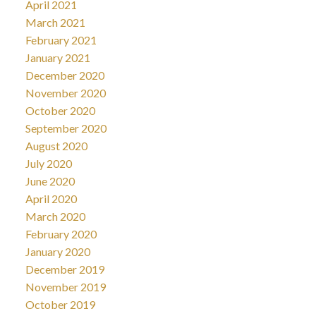
April 2021
March 2021
February 2021
January 2021
December 2020
November 2020
October 2020
September 2020
August 2020
July 2020
June 2020
April 2020
March 2020
February 2020
January 2020
December 2019
November 2019
October 2019