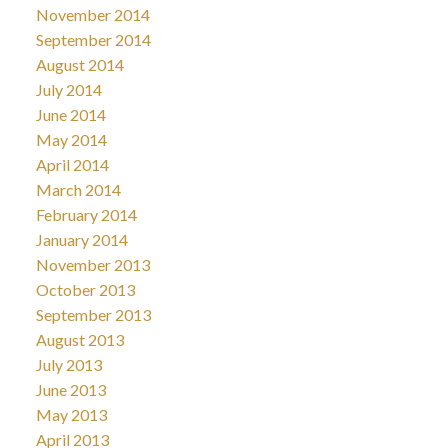
November 2014
September 2014
August 2014
July 2014
June 2014
May 2014
April 2014
March 2014
February 2014
January 2014
November 2013
October 2013
September 2013
August 2013
July 2013
June 2013
May 2013
April 2013