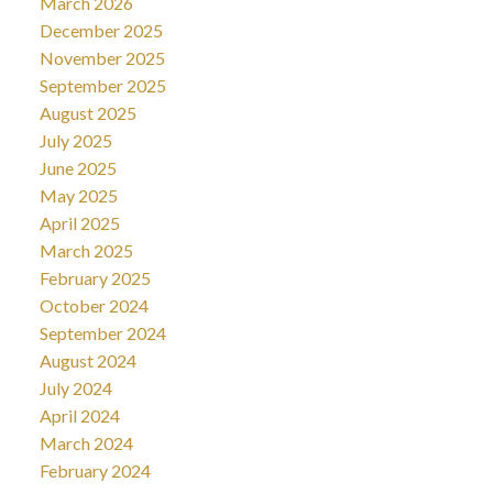
March 2026
December 2025
November 2025
September 2025
August 2025
July 2025
June 2025
May 2025
April 2025
March 2025
February 2025
October 2024
September 2024
August 2024
July 2024
April 2024
March 2024
February 2024