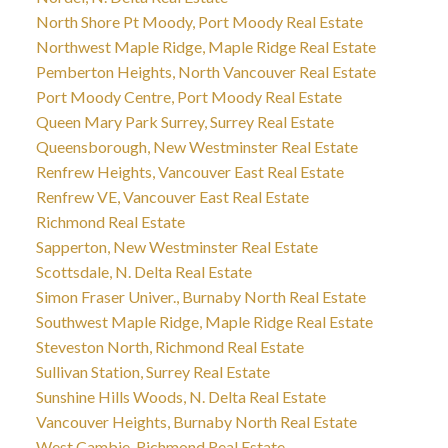
North Shore Pt Moody, Port Moody Real Estate
Northwest Maple Ridge, Maple Ridge Real Estate
Pemberton Heights, North Vancouver Real Estate
Port Moody Centre, Port Moody Real Estate
Queen Mary Park Surrey, Surrey Real Estate
Queensborough, New Westminster Real Estate
Renfrew Heights, Vancouver East Real Estate
Renfrew VE, Vancouver East Real Estate
Richmond Real Estate
Sapperton, New Westminster Real Estate
Scottsdale, N. Delta Real Estate
Simon Fraser Univer., Burnaby North Real Estate
Southwest Maple Ridge, Maple Ridge Real Estate
Steveston North, Richmond Real Estate
Sullivan Station, Surrey Real Estate
Sunshine Hills Woods, N. Delta Real Estate
Vancouver Heights, Burnaby North Real Estate
West Cambie, Richmond Real Estate