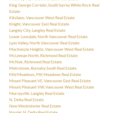
King George Corridor, South Surrey White Rock Real
Estate
Kitsilano, Vancouver West Real Estate
Knight, Vancouver East Real Estate
Langley City, Langley Real Estate
Lower Lonsdale, North Vancouver Real Estate
Lynn Valley, North Vancouver Real Estate
MacKenzie Heights, Vancouver West Real Estate
McLennan North, Richmond Real Estate
McNair, Richmond Real Estate
Metrotown, Burnaby South Real Estate
Mid Meadows, Pitt Meadows Real Estate
Mount Pleasant VE, Vancouver East Real Estate
Mount Pleasant VW, Vancouver West Real Estate
Murrayville, Langley Real Estate
N. Delta Real Estate
New Westminster Real Estate
Nordel, N. Delta Real Estate