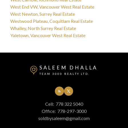
West End VW, Vancouver West Real Estate
West Newton, Surrey Real Estate
Westwood Plateau, Coquitlam Real Estate
Whalley, North Surrey Real Estate
Yaletown, Vancouver West Real Estate
SALEEM DHALLA
TEAM 3000 REALTY LTD.
Cell:
778 322 5040
Office:
778-297-3000
soldbysaleem@gmail.com