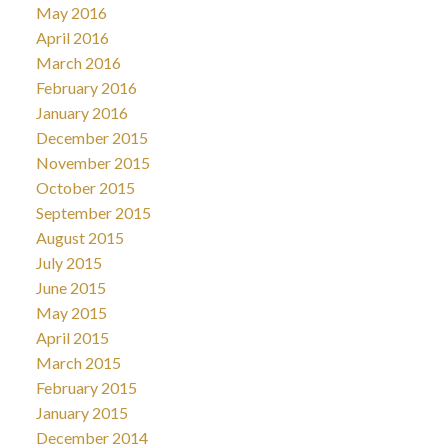
May 2016
April 2016
March 2016
February 2016
January 2016
December 2015
November 2015
October 2015
September 2015
August 2015
July 2015
June 2015
May 2015
April 2015
March 2015
February 2015
January 2015
December 2014