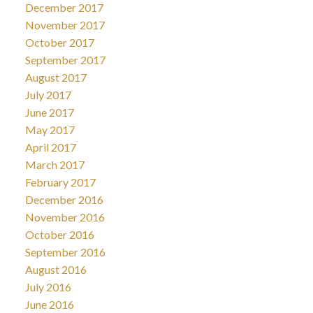
December 2017
November 2017
October 2017
September 2017
August 2017
July 2017
June 2017
May 2017
April 2017
March 2017
February 2017
December 2016
November 2016
October 2016
September 2016
August 2016
July 2016
June 2016