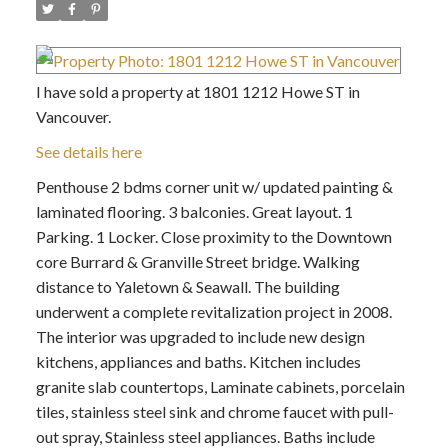
I have sold a property at 1801 1212 Howe ST in
Vancouver.
See details here
Penthouse 2 bdms corner unit w/ updated painting &
laminated flooring. 3 balconies. Great layout. 1
Parking. 1 Locker. Close proximity to the Downtown
core Burrard & Granville Street bridge. Walking
distance to Yaletown & Seawall. The building
underwent a complete revitalization project in 2008.
The interior was upgraded to include new design
kitchens, appliances and baths. Kitchen includes
granite slab countertops, Laminate cabinets, porcelain
tiles, stainless steel sink and chrome faucet with pull-
out spray, Stainless steel appliances. Baths include