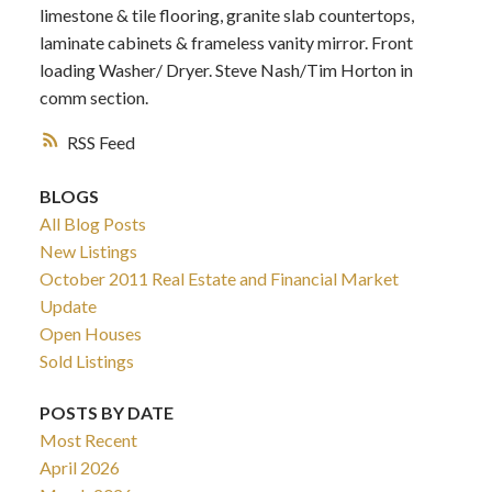
limestone & tile flooring, granite slab countertops,
laminate cabinets & frameless vanity mirror. Front
loading Washer/ Dryer. Steve Nash/Tim Horton in
comm section.
RSS
BLOGS
All Blog Posts
New Listings
October 2011 Real Estate and Financial Market
Update
Open Houses
Sold Listings
POSTS BY DATE
Most Recent
April 2026