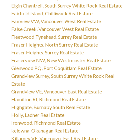
Elgin Chantrell, South Surrey White Rock Real Estate
Fairfield Island, Chilliwack Real Estate
Fairview VW, Vancouver West Real Estate
False Creek, Vancouver West Real Estate
Fleetwood Tynehead, Surrey Real Estate
Fraser Heights, North Surrey Real Estate
Fraser Heights, Surrey Real Estate
Fraserview NW, New Westminster Real Estate
Glenwood PQ, Port Coquitlam Real Estate
Grandview Surrey, South Surrey White Rock Real
Estate
Grandview VE, Vancouver East Real Estate
Hamilton RI, Richmond Real Estate
Highgate, Burnaby South Real Estate
Holly, Ladner Real Estate
Ironwood, Richmond Real Estate
kelowna, Okanagan Real Estate
Killarney VE, Vancouver East Real Estate