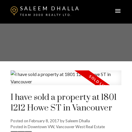
SALEEM DHALLA
TEAM 3000 REALTY LTD.
I have sold a property at 1801
1212 Howe ST in Vancouver
Posted on
February 8, 2017
by
Saleem Dhalla
Posted in
Downtown VW, Vancouver West Real Estate