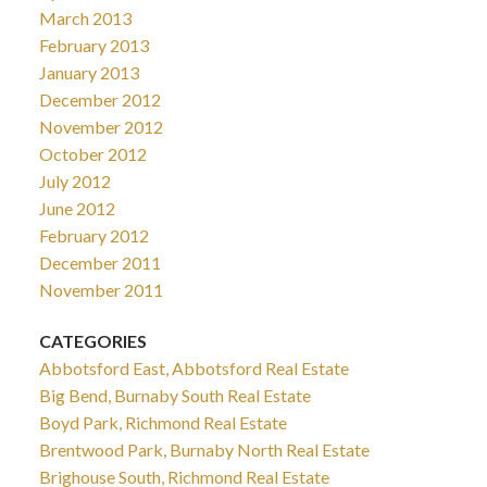
March 2013
February 2013
January 2013
December 2012
November 2012
October 2012
July 2012
June 2012
February 2012
December 2011
November 2011
CATEGORIES
Abbotsford East, Abbotsford Real Estate
Big Bend, Burnaby South Real Estate
Boyd Park, Richmond Real Estate
Brentwood Park, Burnaby North Real Estate
Brighouse South, Richmond Real Estate