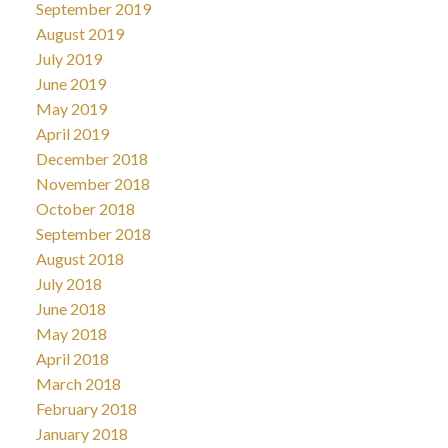
September 2019
August 2019
July 2019
June 2019
May 2019
April 2019
December 2018
November 2018
October 2018
September 2018
August 2018
July 2018
June 2018
May 2018
April 2018
March 2018
February 2018
January 2018