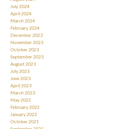
July 2024
April 2024
March 2024
February 2024
December 2023
November 2023
October 2023
September 2023
August 2023
July 2023
June 2023
April 2023
March 2023
May 2022
February 2022
January 2022
October 2021
September 2021