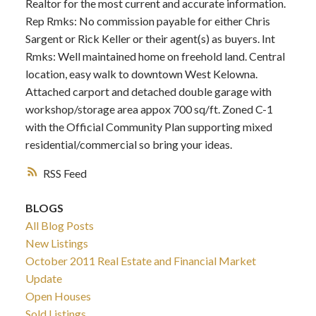
Realtor for the most current and accurate information.
Rep Rmks: No commission payable for either Chris
Sargent or Rick Keller or their agent(s) as buyers. Int
Rmks: Well maintained home on freehold land. Central
location, easy walk to downtown West Kelowna.
Attached carport and detached double garage with
workshop/storage area appox 700 sq/ft. Zoned C-1
with the Official Community Plan supporting mixed
residential/commercial so bring your ideas.
RSS
BLOGS
All Blog Posts
New Listings
October 2011 Real Estate and Financial Market
Update
Open Houses
Sold Listings