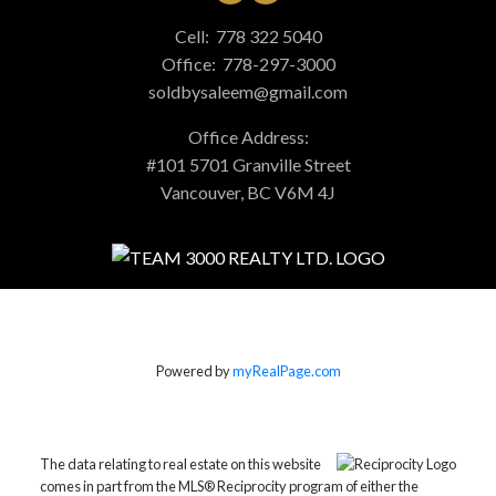
Cell:
778 322 5040
Office:
778-297-3000
soldbysaleem@gmail.com
Office Address:
#101 5701 Granville Street
Vancouver, BC V6M 4J
Powered by
myRealPage.com
The data relating to real estate on this website
comes in part from the MLS® Reciprocity program of either the