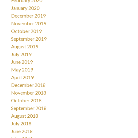
February 2020
January 2020
December 2019
November 2019
October 2019
September 2019
August 2019
July 2019
June 2019
May 2019
April 2019
December 2018
November 2018
October 2018
September 2018
August 2018
July 2018
June 2018