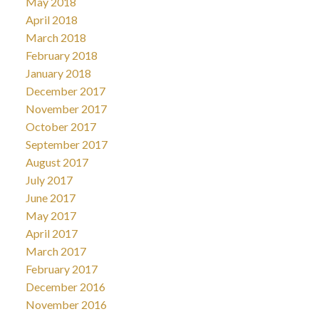
May 2018
April 2018
March 2018
February 2018
January 2018
December 2017
November 2017
October 2017
September 2017
August 2017
July 2017
June 2017
May 2017
April 2017
March 2017
February 2017
December 2016
November 2016