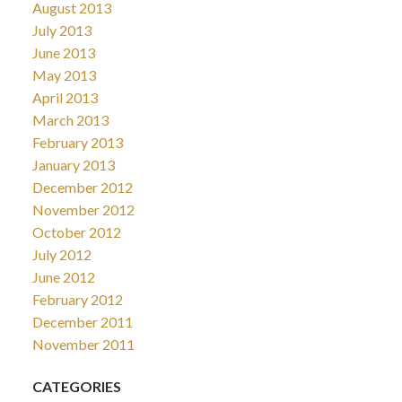
August 2013
July 2013
June 2013
May 2013
April 2013
March 2013
February 2013
January 2013
December 2012
November 2012
October 2012
July 2012
June 2012
February 2012
December 2011
November 2011
CATEGORIES