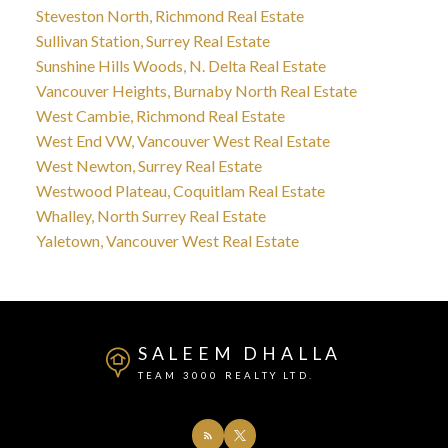
Steveston North, Richmond Real Estate
Sullivan Station, Surrey Real Estate
Sunshine Hills Woods, N. Delta Real Estate
Vancouver Heights, Burnaby North Real Estate
West Cambie, Richmond Real Estate
West End VW, Vancouver West Real Estate
West Newton, Surrey Real Estate
Westwood Plateau, Coquitlam Real Estate
Whalley, North Surrey Real Estate
Yaletown, Vancouver West Real Estate
SALEEM DHALLA
TEAM 3000 REALTY LTD.