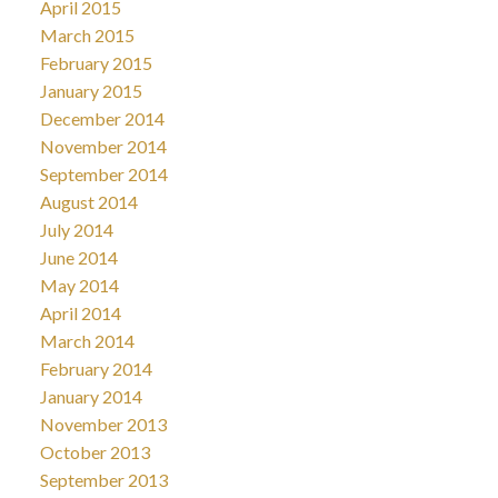
April 2015
March 2015
February 2015
January 2015
December 2014
November 2014
September 2014
August 2014
July 2014
June 2014
May 2014
April 2014
March 2014
February 2014
January 2014
November 2013
October 2013
September 2013