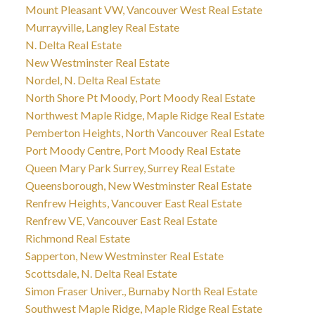
Mount Pleasant VW, Vancouver West Real Estate
Murrayville, Langley Real Estate
N. Delta Real Estate
New Westminster Real Estate
Nordel, N. Delta Real Estate
North Shore Pt Moody, Port Moody Real Estate
Northwest Maple Ridge, Maple Ridge Real Estate
Pemberton Heights, North Vancouver Real Estate
Port Moody Centre, Port Moody Real Estate
Queen Mary Park Surrey, Surrey Real Estate
Queensborough, New Westminster Real Estate
Renfrew Heights, Vancouver East Real Estate
Renfrew VE, Vancouver East Real Estate
Richmond Real Estate
Sapperton, New Westminster Real Estate
Scottsdale, N. Delta Real Estate
Simon Fraser Univer., Burnaby North Real Estate
Southwest Maple Ridge, Maple Ridge Real Estate