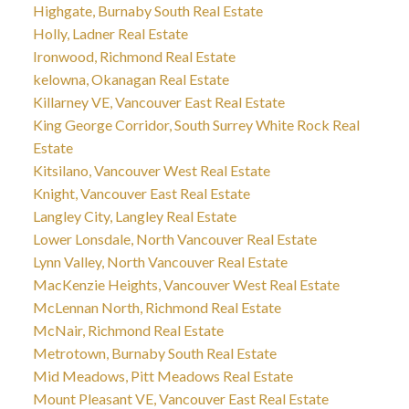
Highgate, Burnaby South Real Estate
Holly, Ladner Real Estate
Ironwood, Richmond Real Estate
kelowna, Okanagan Real Estate
Killarney VE, Vancouver East Real Estate
King George Corridor, South Surrey White Rock Real
Estate
Kitsilano, Vancouver West Real Estate
Knight, Vancouver East Real Estate
Langley City, Langley Real Estate
Lower Lonsdale, North Vancouver Real Estate
Lynn Valley, North Vancouver Real Estate
MacKenzie Heights, Vancouver West Real Estate
McLennan North, Richmond Real Estate
McNair, Richmond Real Estate
Metrotown, Burnaby South Real Estate
Mid Meadows, Pitt Meadows Real Estate
Mount Pleasant VE, Vancouver East Real Estate