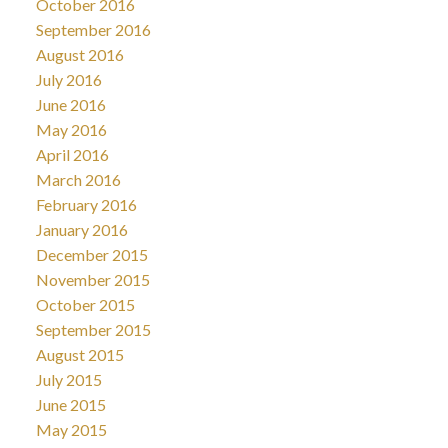
October 2016
September 2016
August 2016
July 2016
June 2016
May 2016
April 2016
March 2016
February 2016
January 2016
December 2015
November 2015
October 2015
September 2015
August 2015
July 2015
June 2015
May 2015