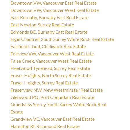
Downtown VW, Vancouver East Real Estate
Downtown VW, Vancouver West Real Estate
East Burnaby, Burnaby East Real Estate
East Newton, Surrey Real Estate
Edmonds BE, Burnaby East Real Estate
Elgin Chantrell, South Surrey White Rock Real Estate
Fairfield Island, Chilliwack Real Estate
Fairview VW, Vancouver West Real Estate
False Creek, Vancouver West Real Estate
Fleetwood Tynehead, Surrey Real Estate
Fraser Heights, North Surrey Real Estate
Fraser Heights, Surrey Real Estate
Fraserview NW, New Westminster Real Estate
Glenwood PQ, Port Coquitlam Real Estate
Grandview Surrey, South Surrey White Rock Real
Estate
Grandview VE, Vancouver East Real Estate
Hamilton RI, Richmond Real Estate