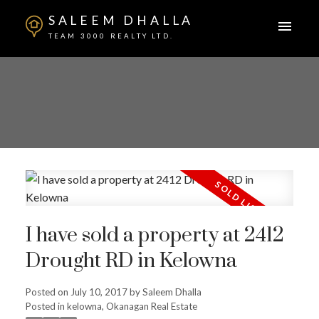
SALEEM DHALLA
TEAM 3000 REALTY LTD.
I have sold a property at 2412
Drought RD in Kelowna
Posted on
July 10, 2017
by
Saleem Dhalla
Posted in
kelowna, Okanagan Real Estate