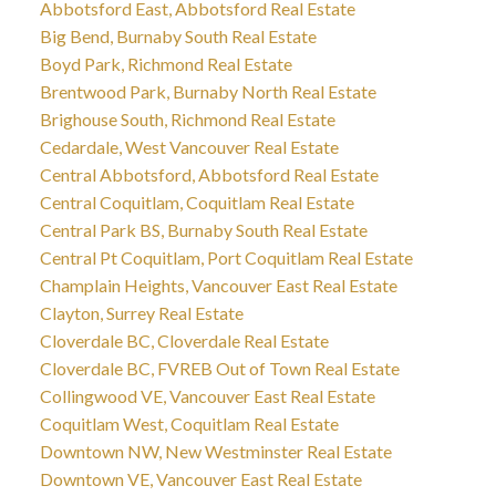
Abbotsford East, Abbotsford Real Estate
Big Bend, Burnaby South Real Estate
Boyd Park, Richmond Real Estate
Brentwood Park, Burnaby North Real Estate
Brighouse South, Richmond Real Estate
Cedardale, West Vancouver Real Estate
Central Abbotsford, Abbotsford Real Estate
Central Coquitlam, Coquitlam Real Estate
Central Park BS, Burnaby South Real Estate
Central Pt Coquitlam, Port Coquitlam Real Estate
Champlain Heights, Vancouver East Real Estate
Clayton, Surrey Real Estate
Cloverdale BC, Cloverdale Real Estate
Cloverdale BC, FVREB Out of Town Real Estate
Collingwood VE, Vancouver East Real Estate
Coquitlam West, Coquitlam Real Estate
Downtown NW, New Westminster Real Estate
Downtown VE, Vancouver East Real Estate