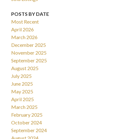
POSTS BY DATE
Most Recent
April 2026
March 2026
December 2025
November 2025
September 2025
August 2025
July 2025
June 2025
May 2025
April 2025
March 2025
February 2025
October 2024
September 2024
August 2024