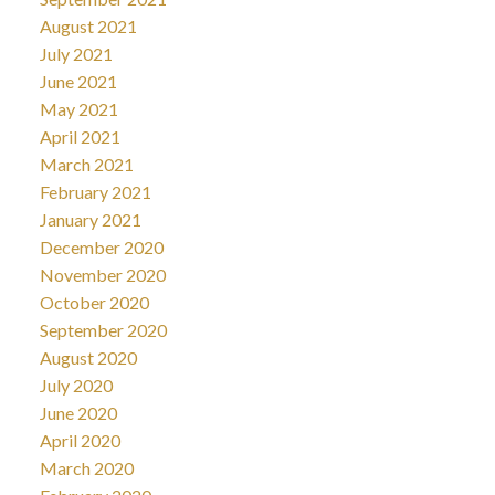
August 2021
July 2021
June 2021
May 2021
April 2021
March 2021
February 2021
January 2021
December 2020
November 2020
October 2020
September 2020
August 2020
July 2020
June 2020
April 2020
March 2020