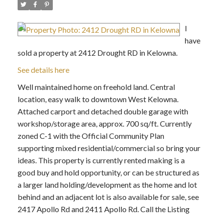
I
have
sold a property at 2412 Drought RD in Kelowna.
See details here
Well maintained home on freehold land. Central
location, easy walk to downtown West Kelowna.
Attached carport and detached double garage with
workshop/storage area, approx. 700 sq/ft. Currently
zoned C-1 with the Official Community Plan
supporting mixed residential/commercial so bring your
ideas. This property is currently rented making is a
good buy and hold opportunity, or can be structured as
a larger land holding/development as the home and lot
behind and an adjacent lot is also available for sale, see
2417 Apollo Rd and 2411 Apollo Rd. Call the Listing