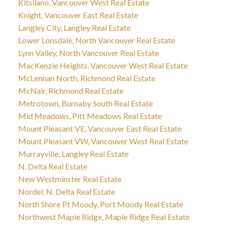
Kitsilano, Vancouver West Real Estate
Knight, Vancouver East Real Estate
Langley City, Langley Real Estate
Lower Lonsdale, North Vancouver Real Estate
Lynn Valley, North Vancouver Real Estate
MacKenzie Heights, Vancouver West Real Estate
McLennan North, Richmond Real Estate
McNair, Richmond Real Estate
Metrotown, Burnaby South Real Estate
Mid Meadows, Pitt Meadows Real Estate
Mount Pleasant VE, Vancouver East Real Estate
Mount Pleasant VW, Vancouver West Real Estate
Murrayville, Langley Real Estate
N. Delta Real Estate
New Westminster Real Estate
Nordel, N. Delta Real Estate
North Shore Pt Moody, Port Moody Real Estate
Northwest Maple Ridge, Maple Ridge Real Estate