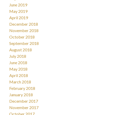
June 2019
May 2019
April 2019
December 2018
November 2018
October 2018
September 2018
August 2018
July 2018
June 2018
May 2018
April 2018
March 2018
February 2018
January 2018
December 2017
November 2017
October 2017