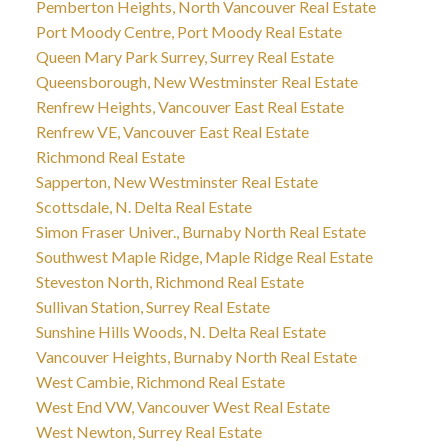
Pemberton Heights, North Vancouver Real Estate
Port Moody Centre, Port Moody Real Estate
Queen Mary Park Surrey, Surrey Real Estate
Queensborough, New Westminster Real Estate
Renfrew Heights, Vancouver East Real Estate
Renfrew VE, Vancouver East Real Estate
Richmond Real Estate
Sapperton, New Westminster Real Estate
Scottsdale, N. Delta Real Estate
Simon Fraser Univer., Burnaby North Real Estate
Southwest Maple Ridge, Maple Ridge Real Estate
Steveston North, Richmond Real Estate
Sullivan Station, Surrey Real Estate
Sunshine Hills Woods, N. Delta Real Estate
Vancouver Heights, Burnaby North Real Estate
West Cambie, Richmond Real Estate
West End VW, Vancouver West Real Estate
West Newton, Surrey Real Estate