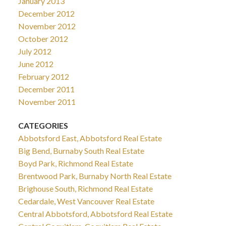
January 2013
December 2012
November 2012
October 2012
July 2012
June 2012
February 2012
December 2011
November 2011
CATEGORIES
Abbotsford East, Abbotsford Real Estate
Big Bend, Burnaby South Real Estate
Boyd Park, Richmond Real Estate
Brentwood Park, Burnaby North Real Estate
Brighouse South, Richmond Real Estate
Cedardale, West Vancouver Real Estate
Central Abbotsford, Abbotsford Real Estate