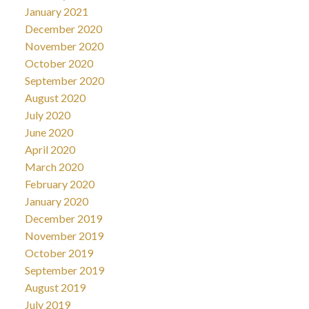
January 2021
December 2020
November 2020
October 2020
September 2020
August 2020
July 2020
June 2020
April 2020
March 2020
February 2020
January 2020
December 2019
November 2019
October 2019
September 2019
August 2019
July 2019