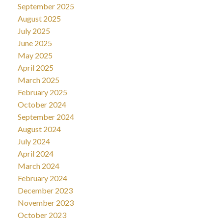
September 2025
August 2025
July 2025
June 2025
May 2025
April 2025
March 2025
February 2025
October 2024
September 2024
August 2024
July 2024
April 2024
March 2024
February 2024
December 2023
November 2023
October 2023