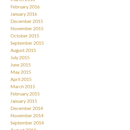
February 2016
January 2016
December 2015
November 2015
October 2015
September 2015
August 2015
July 2015
June 2015
May 2015
April 2015
March 2015
February 2015
January 2015
December 2014
November 2014
September 2014
August 2014