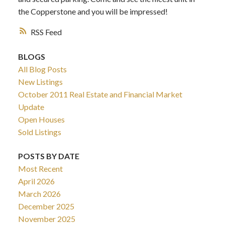
the Copperstone and you will be impressed!
RSS
BLOGS
All Blog Posts
New Listings
October 2011 Real Estate and Financial Market
Update
Open Houses
Sold Listings
POSTS BY DATE
Most Recent
April 2026
March 2026
December 2025
November 2025