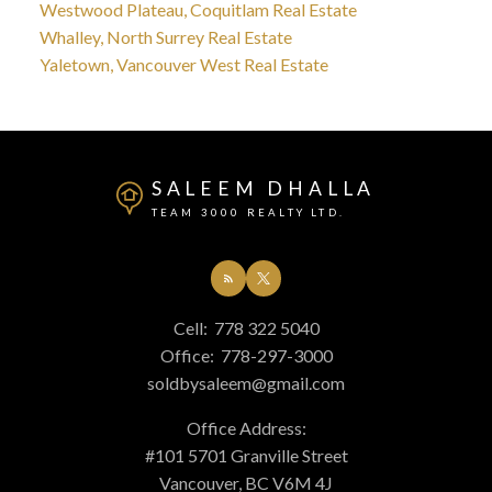
Westwood Plateau, Coquitlam Real Estate
Whalley, North Surrey Real Estate
Yaletown, Vancouver West Real Estate
SALEEM DHALLA
TEAM 3000 REALTY LTD.
Cell:
778 322 5040
Office:
778-297-3000
soldbysaleem@gmail.com
Office Address:
#101 5701 Granville Street
Vancouver, BC V6M 4J