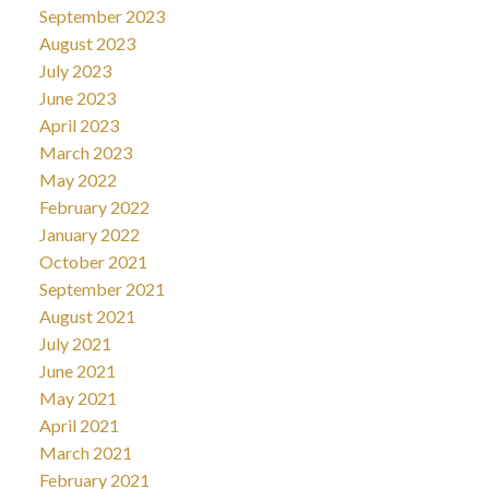
September 2023
August 2023
July 2023
June 2023
April 2023
March 2023
May 2022
February 2022
January 2022
October 2021
September 2021
August 2021
July 2021
June 2021
May 2021
April 2021
March 2021
February 2021