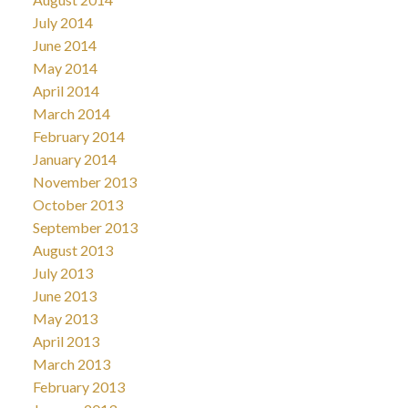
July 2014
June 2014
May 2014
April 2014
March 2014
February 2014
January 2014
November 2013
October 2013
September 2013
August 2013
July 2013
June 2013
May 2013
April 2013
March 2013
February 2013