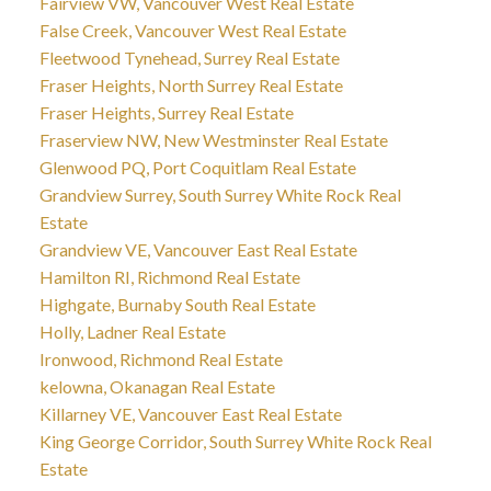
Fairview VW, Vancouver West Real Estate
False Creek, Vancouver West Real Estate
Fleetwood Tynehead, Surrey Real Estate
Fraser Heights, North Surrey Real Estate
Fraser Heights, Surrey Real Estate
Fraserview NW, New Westminster Real Estate
Glenwood PQ, Port Coquitlam Real Estate
Grandview Surrey, South Surrey White Rock Real
Estate
Grandview VE, Vancouver East Real Estate
Hamilton RI, Richmond Real Estate
Highgate, Burnaby South Real Estate
Holly, Ladner Real Estate
Ironwood, Richmond Real Estate
kelowna, Okanagan Real Estate
Killarney VE, Vancouver East Real Estate
King George Corridor, South Surrey White Rock Real
Estate