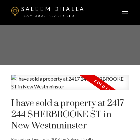
SALEEM DHALLA
TEAM 3000 REALTY LTD.
I have sold a property at 2417
244 SHERBROOKE ST in
New Westmninster
Posted on
January 5, 2014
by
Saleem Dhalla