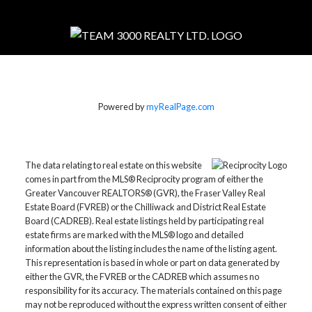
Powered by
myRealPage.com
The data relating to real estate on this website
comes in part from the MLS® Reciprocity program of either the
Greater Vancouver REALTORS® (GVR), the Fraser Valley Real
Estate Board (FVREB) or the Chilliwack and District Real Estate
Board (CADREB). Real estate listings held by participating real
estate firms are marked with the MLS® logo and detailed
information about the listing includes the name of the listing agent.
This representation is based in whole or part on data generated by
either the GVR, the FVREB or the CADREB which assumes no
responsibility for its accuracy. The materials contained on this page
may not be reproduced without the express written consent of either