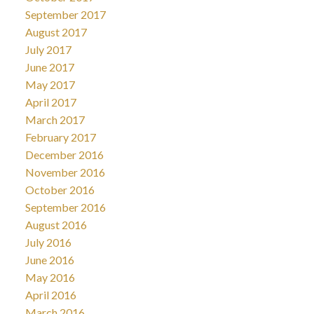
September 2017
August 2017
July 2017
June 2017
May 2017
April 2017
March 2017
February 2017
December 2016
November 2016
October 2016
September 2016
August 2016
July 2016
June 2016
May 2016
April 2016
March 2016