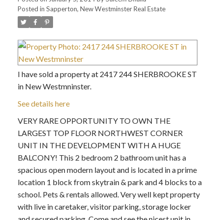
Posted in
Sapperton, New Westminster Real Estate
I have sold a property at 2417 244 SHERBROOKE ST
in New Westmninster.
See details here
VERY RARE OPPORTUNITY TO OWN THE
LARGEST TOP FLOOR NORTHWEST CORNER
UNIT IN THE DEVELOPMENT WITH A HUGE
BALCONY! This 2 bedroom 2 bathroom unit has a
spacious open modern layout and is located in a prime
location 1 block from skytrain & park and 4 blocks to a
school. Pets & rentals allowed. Very well kept property
with live in caretaker, visitor parking, storage locker
and secured parking. Come and see the nicest unit in