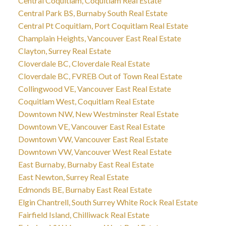
Central Coquitlam, Coquitlam Real Estate
Central Park BS, Burnaby South Real Estate
Central Pt Coquitlam, Port Coquitlam Real Estate
Champlain Heights, Vancouver East Real Estate
Clayton, Surrey Real Estate
Cloverdale BC, Cloverdale Real Estate
Cloverdale BC, FVREB Out of Town Real Estate
Collingwood VE, Vancouver East Real Estate
Coquitlam West, Coquitlam Real Estate
Downtown NW, New Westminster Real Estate
Downtown VE, Vancouver East Real Estate
Downtown VW, Vancouver East Real Estate
Downtown VW, Vancouver West Real Estate
East Burnaby, Burnaby East Real Estate
East Newton, Surrey Real Estate
Edmonds BE, Burnaby East Real Estate
Elgin Chantrell, South Surrey White Rock Real Estate
Fairfield Island, Chilliwack Real Estate