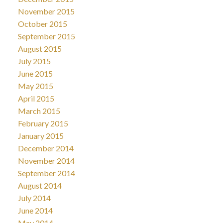
November 2015
October 2015
September 2015
August 2015
July 2015
June 2015
May 2015
April 2015
March 2015
February 2015
January 2015
December 2014
November 2014
September 2014
August 2014
July 2014
June 2014
May 2014