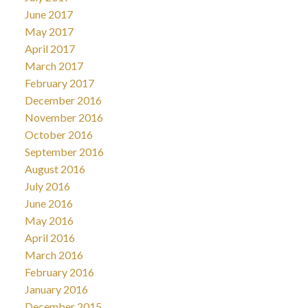
June 2017
May 2017
April 2017
March 2017
February 2017
December 2016
November 2016
October 2016
September 2016
August 2016
July 2016
June 2016
May 2016
April 2016
March 2016
February 2016
January 2016
December 2015