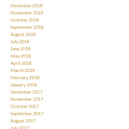
December 2018
November 2018
October 2018
September 2018
August 2018
July 2018
June 2018
May 2018
April 2018
March 2018
February 2018
January 2018
December 2017
November 2017
October 2017
September 2017
August 2017
July 2017