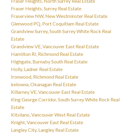
Fraser Heights, North Surrey Real Estate
Fraser Heights, Surrey Real Estate
Fraserview NW, New Westminster Real Estate
Glenwood PQ, Port Coquitlam Real Estate
Grandview Surrey, South Surrey White Rock Real
Estate
Grandview VE, Vancouver East Real Estate
Hamilton RI, Richmond Real Estate
Highgate, Burnaby South Real Estate
Holly, Ladner Real Estate
Ironwood, Richmond Real Estate
kelowna, Okanagan Real Estate
Killarney VE, Vancouver East Real Estate
King George Corridor, South Surrey White Rock Real
Estate
Kitsilano, Vancouver West Real Estate
Knight, Vancouver East Real Estate
Langley City, Langley Real Estate