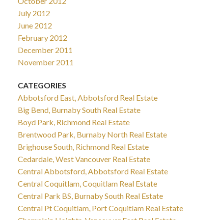
October 2012
July 2012
June 2012
February 2012
December 2011
November 2011
CATEGORIES
Abbotsford East, Abbotsford Real Estate
Big Bend, Burnaby South Real Estate
Boyd Park, Richmond Real Estate
Brentwood Park, Burnaby North Real Estate
Brighouse South, Richmond Real Estate
Cedardale, West Vancouver Real Estate
Central Abbotsford, Abbotsford Real Estate
Central Coquitlam, Coquitlam Real Estate
Central Park BS, Burnaby South Real Estate
Central Pt Coquitlam, Port Coquitlam Real Estate