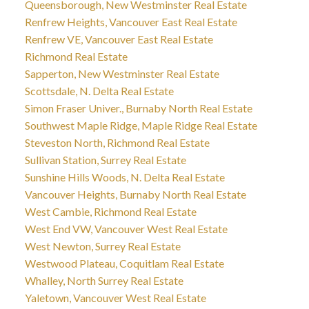
Queensborough, New Westminster Real Estate
Renfrew Heights, Vancouver East Real Estate
Renfrew VE, Vancouver East Real Estate
Richmond Real Estate
Sapperton, New Westminster Real Estate
Scottsdale, N. Delta Real Estate
Simon Fraser Univer., Burnaby North Real Estate
Southwest Maple Ridge, Maple Ridge Real Estate
Steveston North, Richmond Real Estate
Sullivan Station, Surrey Real Estate
Sunshine Hills Woods, N. Delta Real Estate
Vancouver Heights, Burnaby North Real Estate
West Cambie, Richmond Real Estate
West End VW, Vancouver West Real Estate
West Newton, Surrey Real Estate
Westwood Plateau, Coquitlam Real Estate
Whalley, North Surrey Real Estate
Yaletown, Vancouver West Real Estate