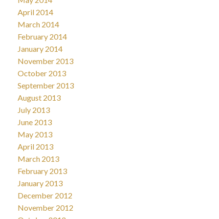
April 2014
March 2014
February 2014
January 2014
November 2013
October 2013
September 2013
August 2013
July 2013
June 2013
May 2013
April 2013
March 2013
February 2013
January 2013
December 2012
November 2012