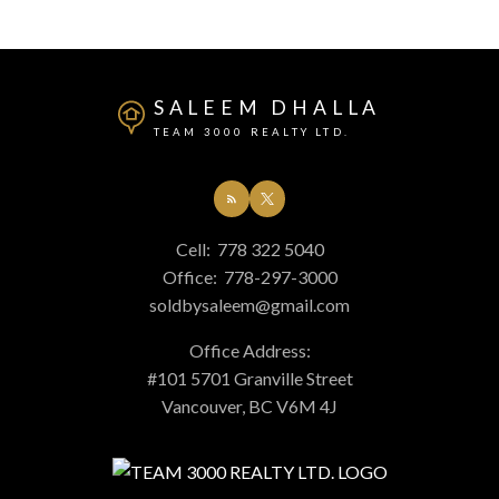
SALEEM DHALLA
TEAM 3000 REALTY LTD.
Cell:
778 322 5040
Office:
778-297-3000
soldbysaleem@gmail.com
Office Address:
#101 5701 Granville Street
Vancouver, BC V6M 4J