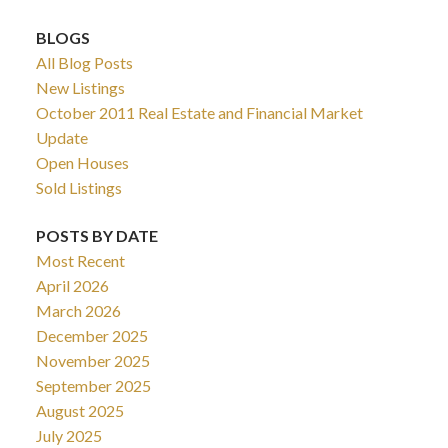
BLOGS
All Blog Posts
New Listings
October 2011 Real Estate and Financial Market
Update
Open Houses
Sold Listings
POSTS BY DATE
Most Recent
April 2026
March 2026
December 2025
November 2025
September 2025
August 2025
July 2025