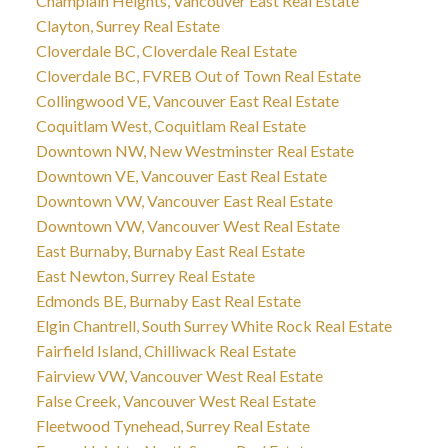
Champlain Heights, Vancouver East Real Estate
Clayton, Surrey Real Estate
Cloverdale BC, Cloverdale Real Estate
Cloverdale BC, FVREB Out of Town Real Estate
Collingwood VE, Vancouver East Real Estate
Coquitlam West, Coquitlam Real Estate
Downtown NW, New Westminster Real Estate
Downtown VE, Vancouver East Real Estate
Downtown VW, Vancouver East Real Estate
Downtown VW, Vancouver West Real Estate
East Burnaby, Burnaby East Real Estate
East Newton, Surrey Real Estate
Edmonds BE, Burnaby East Real Estate
Elgin Chantrell, South Surrey White Rock Real Estate
Fairfield Island, Chilliwack Real Estate
Fairview VW, Vancouver West Real Estate
False Creek, Vancouver West Real Estate
Fleetwood Tynehead, Surrey Real Estate