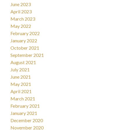
June 2023
April 2023
March 2023
May 2022
February 2022
January 2022
October 2021
September 2021
August 2021
July 2021
June 2021
May 2021
April 2021
March 2021
February 2021
January 2021
December 2020
November 2020