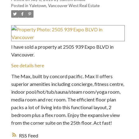
Posted in
Yaletown, Vancouver West Real Estate
I have sold a property at 2505 939 Expo BLVD in
Vancouver.
See details here
The Max, built by concord pacific. Max II offers
superior amenities including concierge, fitness centre,
indoor pool/hot/tub/sauna/steam room/yoga room,
media room and rec room. The efficient floor plan
packs a lot of living into this functional layout, 2
bedroom plus a flex room. Enjoy the expansive view
from the corner suite on the 25th floor. Act fast!
RSS