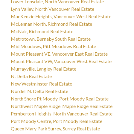
Lower Lonsdale, North Vancouver Real Estate
Lynn Valley, North Vancouver Real Estate
MacKenzie Heights, Vancouver West Real Estate
McLennan North, Richmond Real Estate
McNair, Richmond Real Estate
Metrotown, Burnaby South Real Estate
Mid Meadows, Pitt Meadows Real Estate
Mount Pleasant VE, Vancouver East Real Estate
Mount Pleasant VW, Vancouver West Real Estate
Murrayville, Langley Real Estate
N. Delta Real Estate
New Westminster Real Estate
Nordel, N. Delta Real Estate
North Shore Pt Moody, Port Moody Real Estate
Northwest Maple Ridge, Maple Ridge Real Estate
Pemberton Heights, North Vancouver Real Estate
Port Moody Centre, Port Moody Real Estate
Queen Mary Park Surrey, Surrey Real Estate