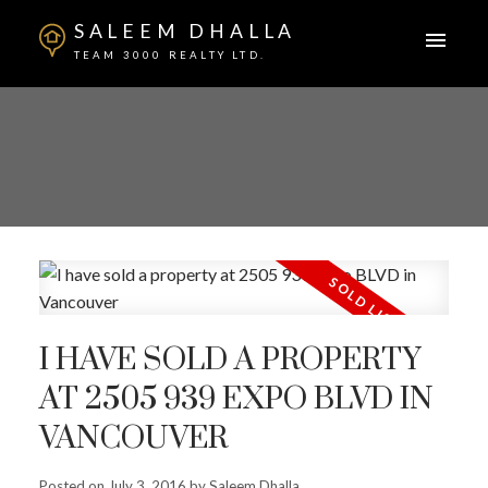
SALEEM DHALLA
TEAM 3000 REALTY LTD.
I HAVE SOLD A PROPERTY
AT 2505 939 EXPO BLVD IN
VANCOUVER
Posted on
July 3, 2016
by
Saleem Dhalla