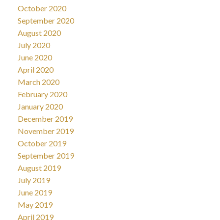
October 2020
September 2020
August 2020
July 2020
June 2020
April 2020
March 2020
February 2020
January 2020
December 2019
November 2019
October 2019
September 2019
August 2019
July 2019
June 2019
May 2019
April 2019