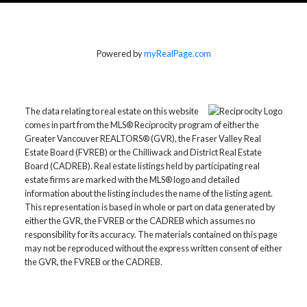
Powered by
myRealPage.com
The data relating to real estate on this website
comes in part from the MLS® Reciprocity program of either the
Greater Vancouver REALTORS® (GVR), the Fraser Valley Real
Estate Board (FVREB) or the Chilliwack and District Real Estate
Board (CADREB). Real estate listings held by participating real
estate firms are marked with the MLS® logo and detailed
information about the listing includes the name of the listing agent.
This representation is based in whole or part on data generated by
either the GVR, the FVREB or the CADREB which assumes no
responsibility for its accuracy. The materials contained on this page
may not be reproduced without the express written consent of either
the GVR, the FVREB or the CADREB.