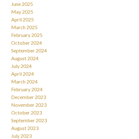
June 2025
May 2025
April 2025
March 2025
February 2025
October 2024
September 2024
August 2024
July 2024
April 2024
March 2024
February 2024
December 2023
November 2023
October 2023
September 2023
August 2023
July 2023