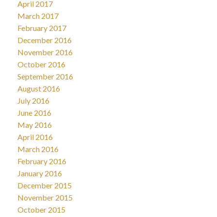
April 2017
March 2017
February 2017
December 2016
November 2016
October 2016
September 2016
August 2016
July 2016
June 2016
May 2016
April 2016
March 2016
February 2016
January 2016
December 2015
November 2015
October 2015