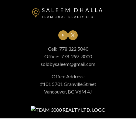
SALEEM DHALLA
TEAM 3000 REALTY LTD.
Cell:
778 322 5040
Office:
778-297-3000
soldbysaleem@gmail.com
Office Address:
#101 5701 Granville Street
Vancouver, BC V6M 4J