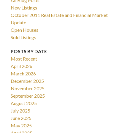
All Blog Posts
New Listings
October 2011 Real Estate and Financial Market
Update
Open Houses
Sold Listings
POSTS BY DATE
Most Recent
April 2026
March 2026
December 2025
November 2025
September 2025
August 2025
July 2025
June 2025
May 2025
April 2025