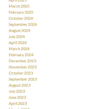
March 2025
February 2025
October 2024
September 2024
August 2024
July 2024
April 2024
March 2024
February 2024
December 2023
November 2023
October 2023
September 2023
August 2023
July 2023
June 2023
April 2023