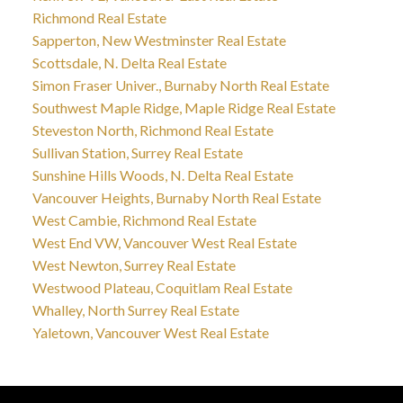
Richmond Real Estate
Sapperton, New Westminster Real Estate
Scottsdale, N. Delta Real Estate
Simon Fraser Univer., Burnaby North Real Estate
Southwest Maple Ridge, Maple Ridge Real Estate
Steveston North, Richmond Real Estate
Sullivan Station, Surrey Real Estate
Sunshine Hills Woods, N. Delta Real Estate
Vancouver Heights, Burnaby North Real Estate
West Cambie, Richmond Real Estate
West End VW, Vancouver West Real Estate
West Newton, Surrey Real Estate
Westwood Plateau, Coquitlam Real Estate
Whalley, North Surrey Real Estate
Yaletown, Vancouver West Real Estate