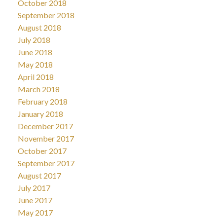
October 2018
September 2018
August 2018
July 2018
June 2018
May 2018
April 2018
March 2018
February 2018
January 2018
December 2017
November 2017
October 2017
September 2017
August 2017
July 2017
June 2017
May 2017