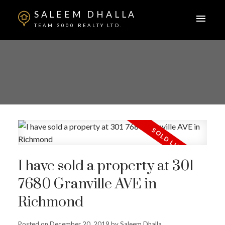
SALEEM DHALLA
TEAM 3000 REALTY LTD.
I have sold a property at 301
7680 Granville AVE in
Richmond
Posted on
December 20, 2019
by
Saleem Dhalla