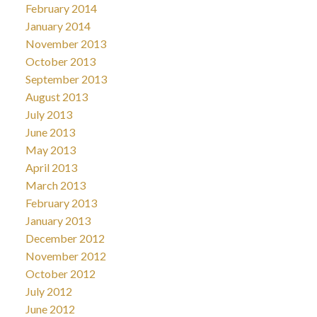
February 2014
January 2014
November 2013
October 2013
September 2013
August 2013
July 2013
June 2013
May 2013
April 2013
March 2013
February 2013
January 2013
December 2012
November 2012
October 2012
July 2012
June 2012