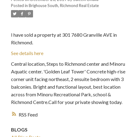
Posted in
Brighouse South, Richmond Real Estate
I have sold a property at 301 7680 Granville AVE in
Richmond.
See details here
Central location, Steps to Richmond center and Minoru
Aquatic center. 'Golden Leaf Tower' Concrete high-rise
corner unit facing northeast, 2 ensuite bedroom with 3
balconies. Bright and functional layout, best location
across from Minoru Recreational Park, school &
Richmond Centre.Call for your private showing today.
RSS
BLOGS