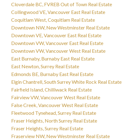
Cloverdale BC, FVREB Out of Town Real Estate
Collingwood VE, Vancouver East Real Estate
Coquitlam West, Coquitlam Real Estate
Downtown NW, New Westminster Real Estate
Downtown VE, Vancouver East Real Estate
Downtown VW, Vancouver East Real Estate
Downtown VW, Vancouver West Real Estate
East Burnaby, Burnaby East Real Estate
East Newton, Surrey Real Estate
Edmonds BE, Burnaby East Real Estate
Elgin Chantrell, South Surrey White Rock Real Estate
Fairfield Island, Chilliwack Real Estate
Fairview VW, Vancouver West Real Estate
False Creek, Vancouver West Real Estate
Fleetwood Tynehead, Surrey Real Estate
Fraser Heights, North Surrey Real Estate
Fraser Heights, Surrey Real Estate
Fraserview NW, New Westminster Real Estate