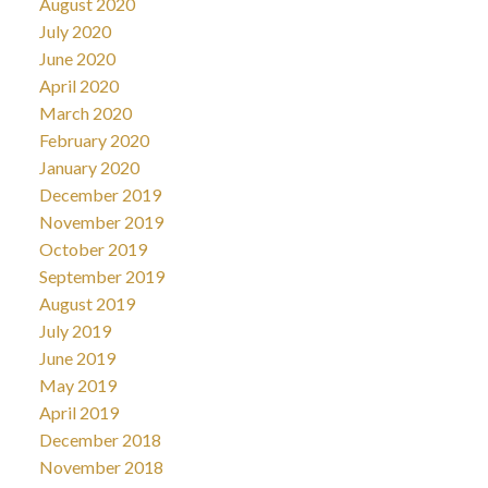
August 2020
July 2020
June 2020
April 2020
March 2020
February 2020
January 2020
December 2019
November 2019
October 2019
September 2019
August 2019
July 2019
June 2019
May 2019
April 2019
December 2018
November 2018