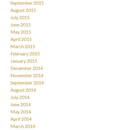
September 2015
August 2015
July 2015
June 2015
May 2015
April 2015
March 2015
February 2015
January 2015
December 2014
November 2014
September 2014
August 2014
July 2014
June 2014
May 2014
April 2014
March 2014