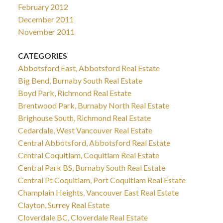
February 2012
December 2011
November 2011
CATEGORIES
Abbotsford East, Abbotsford Real Estate
Big Bend, Burnaby South Real Estate
Boyd Park, Richmond Real Estate
Brentwood Park, Burnaby North Real Estate
Brighouse South, Richmond Real Estate
Cedardale, West Vancouver Real Estate
Central Abbotsford, Abbotsford Real Estate
Central Coquitlam, Coquitlam Real Estate
Central Park BS, Burnaby South Real Estate
Central Pt Coquitlam, Port Coquitlam Real Estate
Champlain Heights, Vancouver East Real Estate
Clayton, Surrey Real Estate
Cloverdale BC, Cloverdale Real Estate