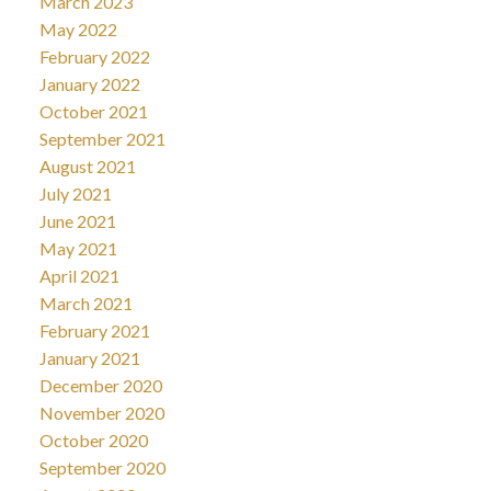
March 2023
May 2022
February 2022
January 2022
October 2021
September 2021
August 2021
July 2021
June 2021
May 2021
April 2021
March 2021
February 2021
January 2021
December 2020
November 2020
October 2020
September 2020