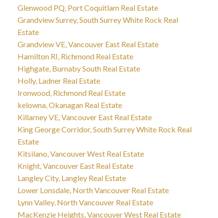
Glenwood PQ, Port Coquitlam Real Estate
Grandview Surrey, South Surrey White Rock Real
Estate
Grandview VE, Vancouver East Real Estate
Hamilton RI, Richmond Real Estate
Highgate, Burnaby South Real Estate
Holly, Ladner Real Estate
Ironwood, Richmond Real Estate
kelowna, Okanagan Real Estate
Killarney VE, Vancouver East Real Estate
King George Corridor, South Surrey White Rock Real
Estate
Kitsilano, Vancouver West Real Estate
Knight, Vancouver East Real Estate
Langley City, Langley Real Estate
Lower Lonsdale, North Vancouver Real Estate
Lynn Valley, North Vancouver Real Estate
MacKenzie Heights, Vancouver West Real Estate