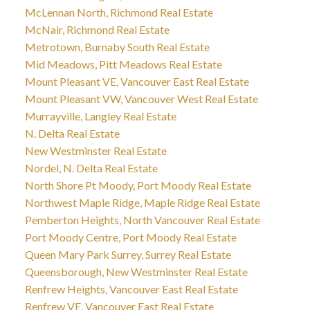
McLennan North, Richmond Real Estate
McNair, Richmond Real Estate
Metrotown, Burnaby South Real Estate
Mid Meadows, Pitt Meadows Real Estate
Mount Pleasant VE, Vancouver East Real Estate
Mount Pleasant VW, Vancouver West Real Estate
Murrayville, Langley Real Estate
N. Delta Real Estate
New Westminster Real Estate
Nordel, N. Delta Real Estate
North Shore Pt Moody, Port Moody Real Estate
Northwest Maple Ridge, Maple Ridge Real Estate
Pemberton Heights, North Vancouver Real Estate
Port Moody Centre, Port Moody Real Estate
Queen Mary Park Surrey, Surrey Real Estate
Queensborough, New Westminster Real Estate
Renfrew Heights, Vancouver East Real Estate
Renfrew VE, Vancouver East Real Estate