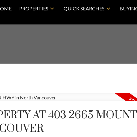
OME
PROPERTIES
QUICK SEARCHES
BUYIN
PERTY AT 403 2665 MOUNT
NCOUVER