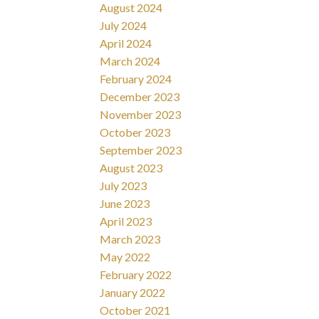
August 2024
July 2024
April 2024
March 2024
February 2024
December 2023
November 2023
October 2023
September 2023
August 2023
July 2023
June 2023
April 2023
March 2023
May 2022
February 2022
January 2022
October 2021