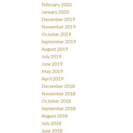
February 2020
January 2020
December 2019
November 2019
October 2019
September 2019
August 2019
July 2019
June 2019
May 2019
April 2019
December 2018
November 2018
October 2018
September 2018
August 2018
July 2018
June 2018