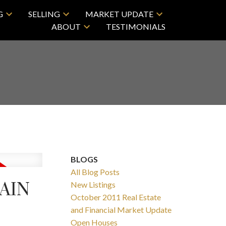
G
SELLING
MARKET UPDATE
ABOUT
TESTIMONIALS
BLOGS
All Blog Posts
AIN
New Listings
October 2011 Real Estate
and Financial Market Update
Open Houses