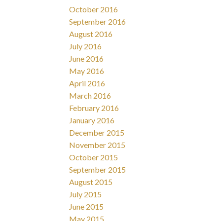
October 2016
September 2016
August 2016
July 2016
June 2016
May 2016
April 2016
March 2016
February 2016
January 2016
December 2015
November 2015
October 2015
September 2015
August 2015
July 2015
June 2015
May 2015