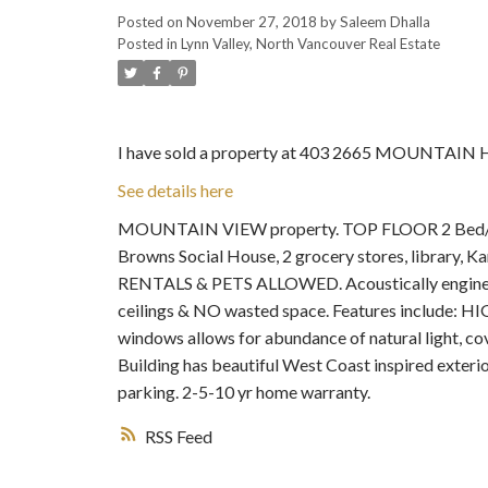
Posted on
November 27, 2018
by
Saleem Dhalla
Posted in
Lynn Valley, North Vancouver Real Estate
I have sold a property at 403 2665 MOUNTAIN 
See details here
MOUNTAIN VIEW property. TOP FLOOR 2 Bed/2 Bat
Browns Social House, 2 grocery stores, library, Ka
RENTALS & PETS ALLOWED. Acoustically engineere
ceilings & NO wasted space. Features include: HIGH
windows allows for abundance of natural light, c
Building has beautiful West Coast inspired exterior
parking. 2-5-10 yr home warranty.
RSS