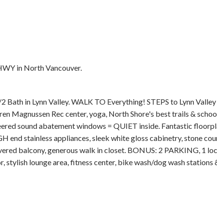
HWY in North Vancouver.
Price
h in Lynn Valley. WALK TO Everything! STEPS to Lynn Valley 
ren Magnussen Rec center, yoga, North Shore's best trails & school
d sound abatement windows = QUIET inside. Fantastic floorpla
 end stainless appliances, sleek white gloss cabinetry, stone coun
overed balcony, generous walk in closet. BONUS: 2 PARKING, 1 loc
, stylish lounge area, fitness center, bike wash/dog wash stations &