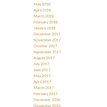
May 2018
April 2018
March 2018
February 2018
January 2018
December 2017
November 2017
October 2017
September 2017
August 2017
July 2017
June 2017
May 2017
April 2017
March 2017
February 2017
December 2016
November 2016