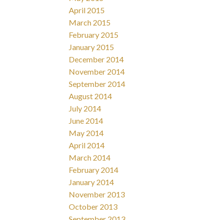
April 2015
March 2015
February 2015
January 2015
December 2014
November 2014
September 2014
August 2014
July 2014
June 2014
May 2014
April 2014
March 2014
February 2014
January 2014
November 2013
October 2013
September 2013