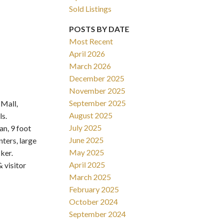
Sold Listings
POSTS BY DATE
Most Recent
April 2026
March 2026
Filters
December 2025
November 2025
September 2025
Mall,
August 2025
s.
July 2025
n, 9 foot
June 2025
ters, large
May 2025
ker.
April 2025
 visitor
March 2025
February 2025
October 2024
September 2024