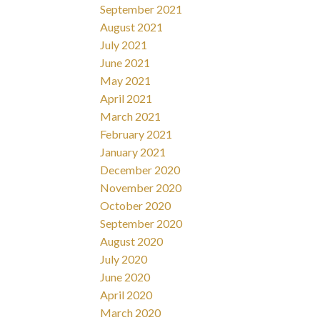
September 2021
August 2021
July 2021
June 2021
May 2021
April 2021
March 2021
February 2021
January 2021
December 2020
November 2020
October 2020
September 2020
August 2020
July 2020
June 2020
April 2020
March 2020