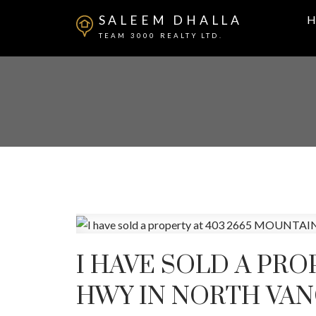
SALEEM DHALLA
H
TEAM 3000 REALTY LTD.
I HAVE SOLD A PRO
HWY IN NORTH VA