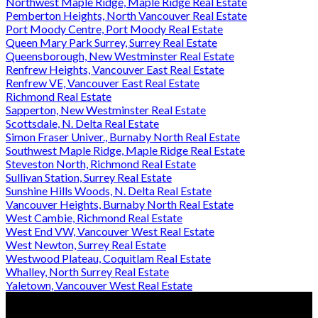
Northwest Maple Ridge, Maple Ridge Real Estate
Pemberton Heights, North Vancouver Real Estate
Port Moody Centre, Port Moody Real Estate
Queen Mary Park Surrey, Surrey Real Estate
Queensborough, New Westminster Real Estate
Renfrew Heights, Vancouver East Real Estate
Renfrew VE, Vancouver East Real Estate
Richmond Real Estate
Sapperton, New Westminster Real Estate
Scottsdale, N. Delta Real Estate
Simon Fraser Univer., Burnaby North Real Estate
Southwest Maple Ridge, Maple Ridge Real Estate
Steveston North, Richmond Real Estate
Sullivan Station, Surrey Real Estate
Sunshine Hills Woods, N. Delta Real Estate
Vancouver Heights, Burnaby North Real Estate
West Cambie, Richmond Real Estate
West End VW, Vancouver West Real Estate
West Newton, Surrey Real Estate
Westwood Plateau, Coquitlam Real Estate
Whalley, North Surrey Real Estate
Yaletown, Vancouver West Real Estate