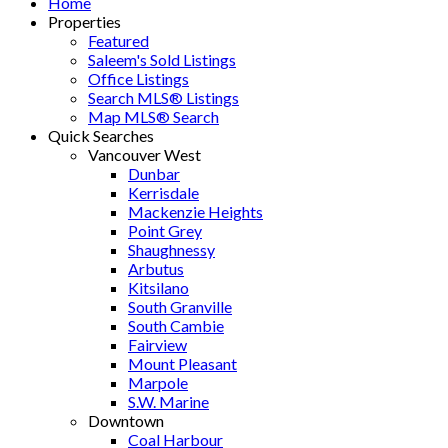
Home
Properties
Featured
Saleem's Sold Listings
Office Listings
Search MLS® Listings
Map MLS® Search
Quick Searches
Vancouver West
Dunbar
Kerrisdale
Mackenzie Heights
Point Grey
Shaughnessy
Arbutus
Kitsilano
South Granville
South Cambie
Fairview
Mount Pleasant
Marpole
S.W. Marine
Downtown
Coal Harbour