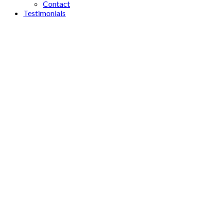
Contact
Testimonials