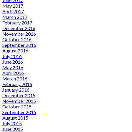
June 2017
May 2017
April 2017
March 2017
February 2017
December 2016
November 2016
October 2016
September 2016
August 2016
July 2016
June 2016
May 2016
April 2016
March 2016
February 2016
January 2016
December 2015
November 2015
October 2015
September 2015
August 2015
July 2015
June 2015