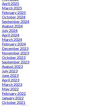
April 2025
March 2025
February 2025
October 2024
September 2024
August 2024
July 2024
April 2024
March 2024
February 2024
December 2023
November 2023
October 2023
September 2023
August 2023
July 2023
June 2023
April 2023
March 2023
May 2022
February 2022
January 2022
October 2021