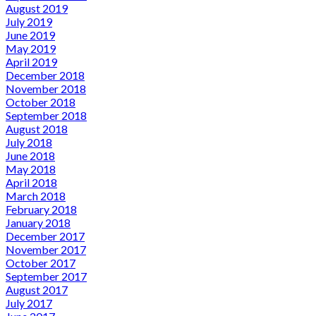
August 2019
July 2019
June 2019
May 2019
April 2019
December 2018
November 2018
October 2018
September 2018
August 2018
July 2018
June 2018
May 2018
April 2018
March 2018
February 2018
January 2018
December 2017
November 2017
October 2017
September 2017
August 2017
July 2017