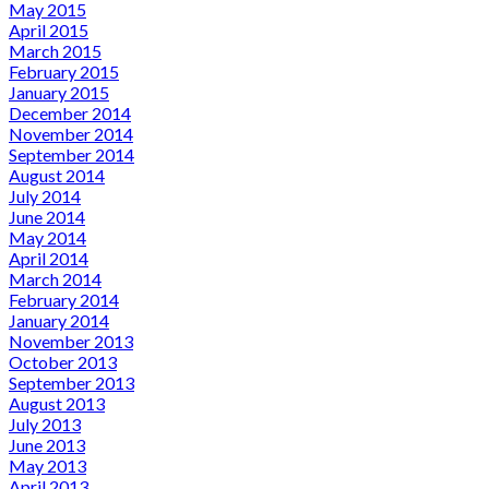
May 2015
April 2015
March 2015
February 2015
January 2015
December 2014
November 2014
September 2014
August 2014
July 2014
June 2014
May 2014
April 2014
March 2014
February 2014
January 2014
November 2013
October 2013
September 2013
August 2013
July 2013
June 2013
May 2013
April 2013