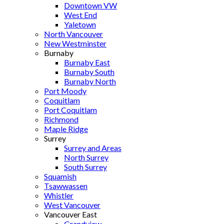
Downtown VW
West End
Yaletown
North Vancouver
New Westminster
Burnaby
Burnaby East
Burnaby South
Burnaby North
Port Moody
Coquitlam
Port Coquitlam
Richmond
Maple Ridge
Surrey
Surrey and Areas
North Surrey
South Surrey
Squamish
Tsawwassen
Whistler
West Vancouver
Vancouver East
Grandview