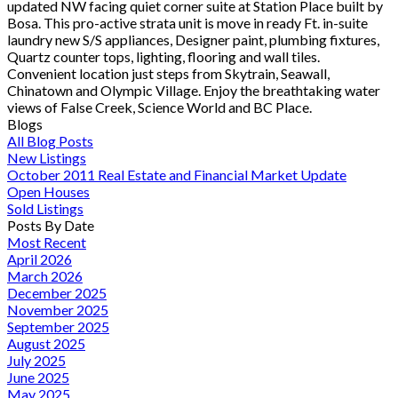
updated NW facing quiet corner suite at Station Place built by
Bosa. This pro-active strata unit is move in ready Ft. in-suite
laundry new S/S appliances, Designer paint, plumbing fixtures,
Quartz counter tops, lighting, flooring and wall tiles.
Convenient location just steps from Skytrain, Seawall,
Chinatown and Olympic Village. Enjoy the breathtaking water
views of False Creek, Science World and BC Place.
Blogs
All Blog Posts
New Listings
October 2011 Real Estate and Financial Market Update
Open Houses
Sold Listings
Posts By Date
Most Recent
April 2026
March 2026
December 2025
November 2025
September 2025
August 2025
July 2025
June 2025
May 2025