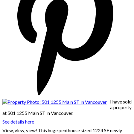
I have sold
a property
at 501 1255 Main ST in Vancouver.
See details here
View, view, view! This huge penthouse sized 1224 SF newly