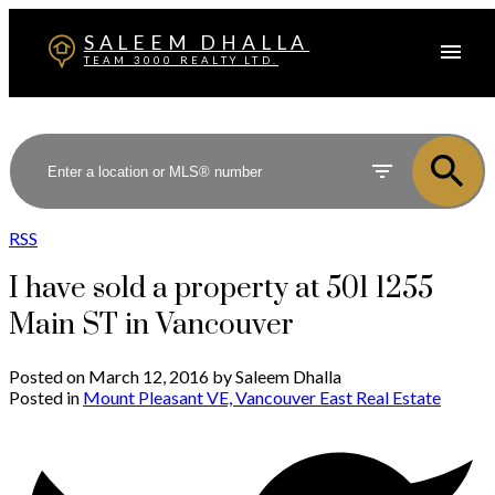
SALEEM DHALLA
TEAM 3000 REALTY LTD.
RSS
I have sold a property at 501 1255
Main ST in Vancouver
Posted on
March 12, 2016
by
Saleem Dhalla
Posted in
Mount Pleasant VE, Vancouver East Real Estate