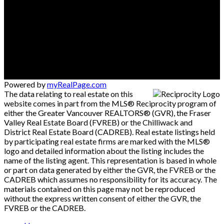
Powered by
myRealPage.com
The data relating to real estate on this
website comes in part from the MLS® Reciprocity program of
either the Greater Vancouver REALTORS® (GVR), the Fraser
Valley Real Estate Board (FVREB) or the Chilliwack and
District Real Estate Board (CADREB). Real estate listings held
by participating real estate firms are marked with the MLS®
logo and detailed information about the listing includes the
name of the listing agent. This representation is based in whole
or part on data generated by either the GVR, the FVREB or the
CADREB which assumes no responsibility for its accuracy. The
materials contained on this page may not be reproduced
without the express written consent of either the GVR, the
FVREB or the CADREB.