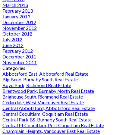
March 2013
February 2013
January 2013
December 2012
November 2012
October 2012
July 2012
June 2012
February 2012
December 2011
November 2011
Categories
Abbotsford East, Abbotsford Real Estate
Big Bend, Burnaby South Real Estate
Boyd Park, Richmond Real Estate
Brentwood Park, Burnaby North Real Estate
Brighouse South, Richmond Real Estate
Cedardale, West Vancouver Real Estate
Central Abbotsford, Abbotsford Real Estate
Central Coquitlam, Coquitlam Real Estate
Central Park BS, Burnaby South Real Estate
Central Pt Coquitlam, Port Coquitlam Real Estate
Champlain Heights, Vancouver East Real Estate