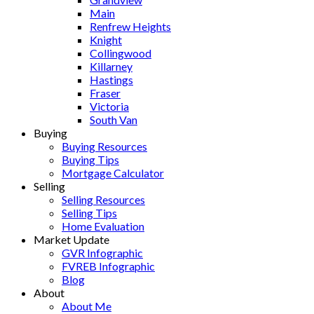
Main
Renfrew Heights
Knight
Collingwood
Killarney
Hastings
Fraser
Victoria
South Van
Buying
Buying Resources
Buying Tips
Mortgage Calculator
Selling
Selling Resources
Selling Tips
Home Evaluation
Market Update
GVR Infographic
FVREB Infographic
Blog
About
About Me