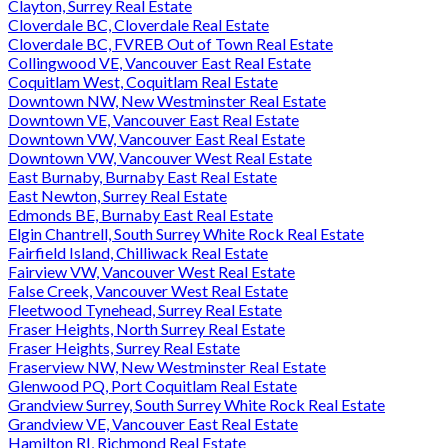
Clayton, Surrey Real Estate
Cloverdale BC, Cloverdale Real Estate
Cloverdale BC, FVREB Out of Town Real Estate
Collingwood VE, Vancouver East Real Estate
Coquitlam West, Coquitlam Real Estate
Downtown NW, New Westminster Real Estate
Downtown VE, Vancouver East Real Estate
Downtown VW, Vancouver East Real Estate
Downtown VW, Vancouver West Real Estate
East Burnaby, Burnaby East Real Estate
East Newton, Surrey Real Estate
Edmonds BE, Burnaby East Real Estate
Elgin Chantrell, South Surrey White Rock Real Estate
Fairfield Island, Chilliwack Real Estate
Fairview VW, Vancouver West Real Estate
False Creek, Vancouver West Real Estate
Fleetwood Tynehead, Surrey Real Estate
Fraser Heights, North Surrey Real Estate
Fraser Heights, Surrey Real Estate
Fraserview NW, New Westminster Real Estate
Glenwood PQ, Port Coquitlam Real Estate
Grandview Surrey, South Surrey White Rock Real Estate
Grandview VE, Vancouver East Real Estate
Hamilton RI, Richmond Real Estate