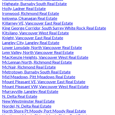
Highgate, Burnaby South Real Estate
Holly, Ladner Real Estate
Ironwood, Richmond Real Estate
kelowna, Okanagan Real Estate
Killarney VE, Vancouver East Real Estate
King George Corridor, South Surrey White Rock Real Estate
Kitsilano, Vancouver West Real Estate
Knight, Vancouver East Real Estate
Langley City, Langley Real Estate
Lower Lonsdale, North Vancouver Real Estate
Lynn Valley, North Vancouver Real Estate
MacKenzie Heights, Vancouver West Real Estate
McLennan North, Richmond Real Estate
McNair, Richmond Real Estate
Metrotown, Burnaby South Real Estate
Mid Meadows, Pitt Meadows Real Estate
Mount Pleasant VE, Vancouver East Real Estate
Mount Pleasant VW, Vancouver West Real Estate
Murrayville, Langley Real Estate
N. Delta Real Estate
New Westminster Real Estate
Nordel, N. Delta Real Estate
North Shore Pt Moody, Port Moody Real Estate