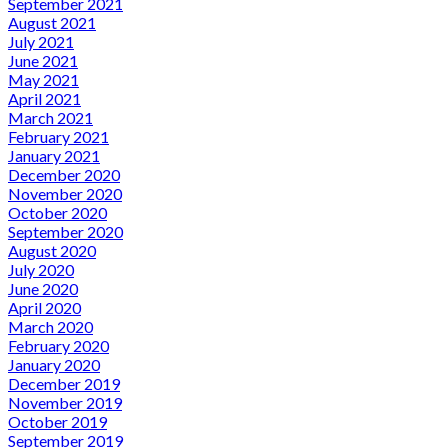
September 2021
August 2021
July 2021
June 2021
May 2021
April 2021
March 2021
February 2021
January 2021
December 2020
November 2020
October 2020
September 2020
August 2020
July 2020
June 2020
April 2020
March 2020
February 2020
January 2020
December 2019
November 2019
October 2019
September 2019