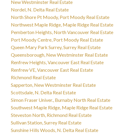
New Westminster Real Estate
Nordel, N. Delta Real Estate
North Shore Pt Moody, Port Moody Real Estate
Northwest Maple Ridge, Maple Ridge Real Estate
Pemberton Heights, North Vancouver Real Estate
Port Moody Centre, Port Moody Real Estate
Queen Mary Park Surrey, Surrey Real Estate
Queensborough, New Westminster Real Estate
Renfrew Heights, Vancouver East Real Estate
Renfrew VE, Vancouver East Real Estate
Richmond Real Estate
Sapperton, New Westminster Real Estate
Scottsdale, N. Delta Real Estate
Simon Fraser Univer., Burnaby North Real Estate
Southwest Maple Ridge, Maple Ridge Real Estate
Steveston North, Richmond Real Estate
Sullivan Station, Surrey Real Estate
Sunshine Hills Woods, N. Delta Real Estate