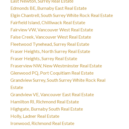
East Newton, Surrey Real Estate
Edmonds BE, Burnaby East Real Estate
Elgin Chantrell, South Surrey White Rock Real Estate
Fairfield Island, Chilliwack Real Estate
Fairview VW, Vancouver West Real Estate
False Creek, Vancouver West Real Estate
Fleetwood Tynehead, Surrey Real Estate
Fraser Heights, North Surrey Real Estate
Fraser Heights, Surrey Real Estate
Fraserview NW, New Westminster Real Estate
Glenwood PQ, Port Coquitlam Real Estate
Grandview Surrey, South Surrey White Rock Real
Estate
Grandview VE, Vancouver East Real Estate
Hamilton RI, Richmond Real Estate
Highgate, Burnaby South Real Estate
Holly, Ladner Real Estate
Ironwood, Richmond Real Estate