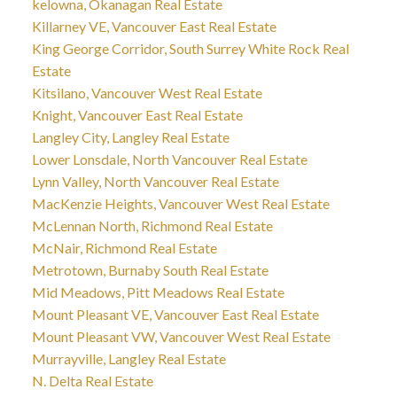
kelowna, Okanagan Real Estate
Killarney VE, Vancouver East Real Estate
King George Corridor, South Surrey White Rock Real
Estate
Kitsilano, Vancouver West Real Estate
Knight, Vancouver East Real Estate
Langley City, Langley Real Estate
Lower Lonsdale, North Vancouver Real Estate
Lynn Valley, North Vancouver Real Estate
MacKenzie Heights, Vancouver West Real Estate
McLennan North, Richmond Real Estate
McNair, Richmond Real Estate
Metrotown, Burnaby South Real Estate
Mid Meadows, Pitt Meadows Real Estate
Mount Pleasant VE, Vancouver East Real Estate
Mount Pleasant VW, Vancouver West Real Estate
Murrayville, Langley Real Estate
N. Delta Real Estate