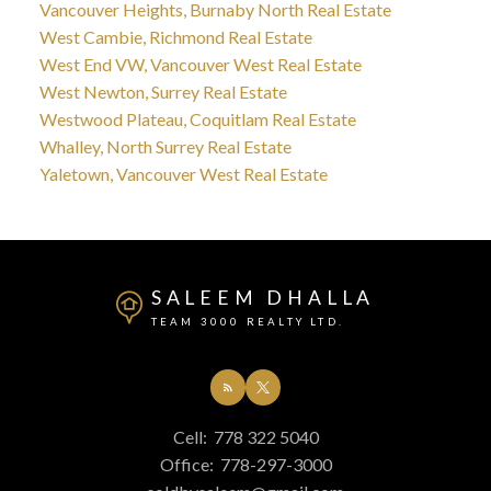
Vancouver Heights, Burnaby North Real Estate
West Cambie, Richmond Real Estate
West End VW, Vancouver West Real Estate
West Newton, Surrey Real Estate
Westwood Plateau, Coquitlam Real Estate
Whalley, North Surrey Real Estate
Yaletown, Vancouver West Real Estate
SALEEM DHALLA
TEAM 3000 REALTY LTD.
Cell:
778 322 5040
Office:
778-297-3000