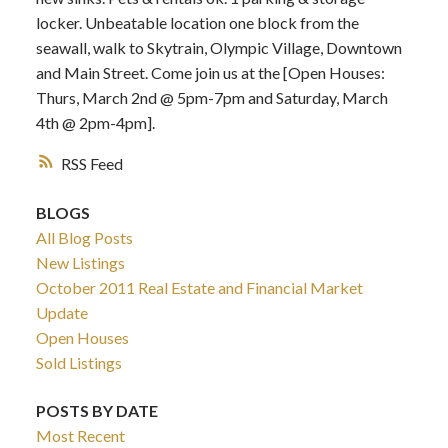
locker. Unbeatable location one block from the
seawall, walk to Skytrain, Olympic Village, Downtown
and Main Street. Come join us at the [Open Houses:
Thurs, March 2nd @ 5pm-7pm and Saturday, March
4th @ 2pm-4pm].
RSS
BLOGS
All Blog Posts
New Listings
October 2011 Real Estate and Financial Market
Update
Open Houses
Sold Listings
POSTS BY DATE
Most Recent