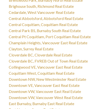
Brentwood Park, Burnaby North Real Estate
Brighouse South, Richmond Real Estate
Cedardale, West Vancouver Real Estate
Central Abbotsford, Abbotsford Real Estate
Central Coquitlam, Coquitlam Real Estate
Central Park BS, Burnaby South Real Estate
Central Pt Coquitlam, Port Coquitlam Real Estate
Champlain Heights, Vancouver East Real Estate
Clayton, Surrey Real Estate
Cloverdale BC, Cloverdale Real Estate
Cloverdale BC, FVREB Out of Town Real Estate
Collingwood VE, Vancouver East Real Estate
Coquitlam West, Coquitlam Real Estate
Downtown NW, New Westminster Real Estate
Downtown VE, Vancouver East Real Estate
Downtown VW, Vancouver East Real Estate
Downtown VW, Vancouver West Real Estate
East Burnaby, Burnaby East Real Estate