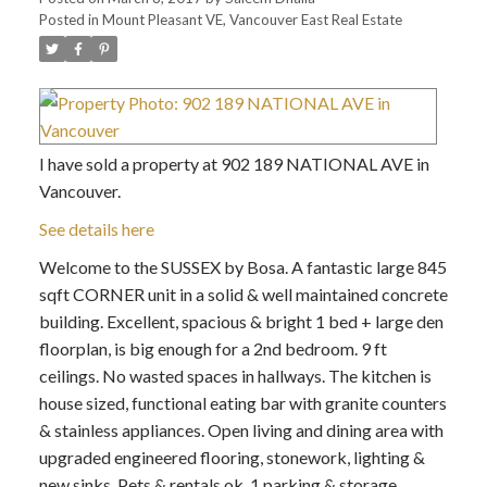
Posted in
Mount Pleasant VE, Vancouver East Real Estate
I have sold a property at 902 189 NATIONAL AVE in
Vancouver.
See details here
Welcome to the SUSSEX by Bosa. A fantastic large 845
sqft CORNER unit in a solid & well maintained concrete
building. Excellent, spacious & bright 1 bed + large den
floorplan, is big enough for a 2nd bedroom. 9 ft
ceilings. No wasted spaces in hallways. The kitchen is
house sized, functional eating bar with granite counters
& stainless appliances. Open living and dining area with
upgraded engineered flooring, stonework, lighting &
new sinks. Pets & rentals ok. 1 parking & storage