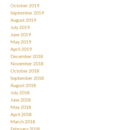
October 2019
September 2019
August 2019
July 2019
June 2019
May 2019
April 2019
December 2018
November 2018
October 2018
September 2018
August 2018
July 2018
June 2018
May 2018
April 2018
March 2018
February 2018