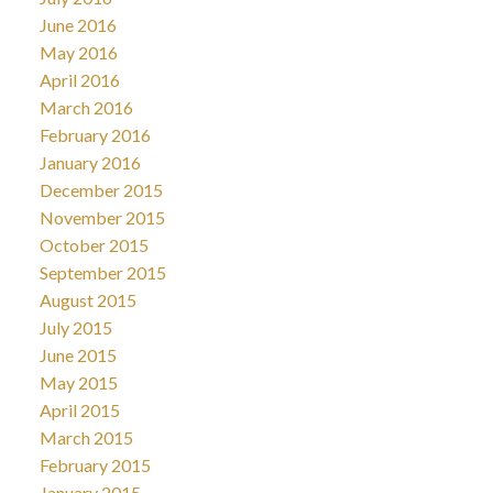
June 2016
May 2016
April 2016
March 2016
February 2016
January 2016
December 2015
November 2015
October 2015
September 2015
August 2015
July 2015
June 2015
May 2015
April 2015
March 2015
February 2015
January 2015