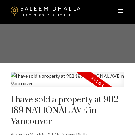
SALEEM DHALLA
TEAM 3000 REALTY LTD.
I have sold a property at 902
189 NATIONAL AVE in
Vancouver
Posted on
March 8, 2017
by
Saleem Dhalla