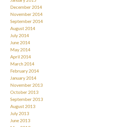
December 2014
November 2014
September 2014
August 2014
July 2014
June 2014
May 2014
April 2014
March 2014
February 2014
January 2014
November 2013
October 2013
September 2013
August 2013
July 2013
June 2013