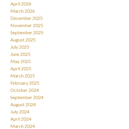
April 2026
March 2026
December 2025
November 2025
September 2025
August 2025
July 2025
June 2025
May 2025
April 2025
March 2025
February 2025
October 2024
September 2024
August 2024
July 2024
April 2024
March 2024