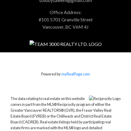
soldbysaleem@gmail.com
Office Address:
#101 5701 Granville Street
Vancouver, BC V6M 4J
Powered by
myRealPage.com
The data relating to real estate on this website
comes in part from the MLS® Reciprocity program of either the
Greater Vancouver REALTORS® (GVR), the Fraser Valley Real
Estate Board (FVREB) or the Chilliwack and District Real Estate
Board (CADREB). Real estate listings held by participating real
estate firms are marked with the MLS® logo and detailed