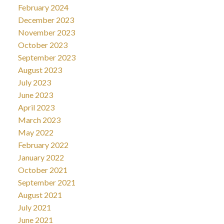
February 2024
December 2023
November 2023
October 2023
September 2023
August 2023
July 2023
June 2023
April 2023
March 2023
May 2022
February 2022
January 2022
October 2021
September 2021
August 2021
July 2021
June 2021