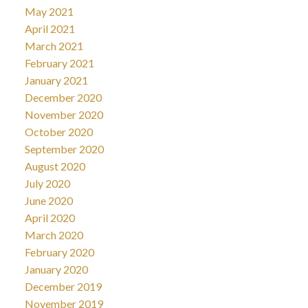
May 2021
April 2021
March 2021
February 2021
January 2021
December 2020
November 2020
October 2020
September 2020
August 2020
July 2020
June 2020
April 2020
March 2020
February 2020
January 2020
December 2019
November 2019