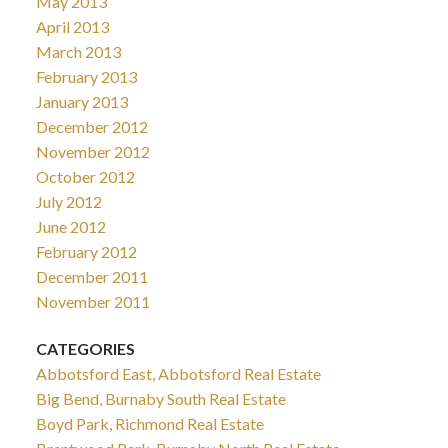
May 2013
April 2013
March 2013
February 2013
January 2013
December 2012
November 2012
October 2012
July 2012
June 2012
February 2012
December 2011
November 2011
CATEGORIES
Abbotsford East, Abbotsford Real Estate
Big Bend, Burnaby South Real Estate
Boyd Park, Richmond Real Estate