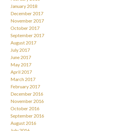
January 2018
December 2017
November 2017
October 2017
September 2017
August 2017
July 2017
June 2017
May 2017
April 2017
March 2017
February 2017
December 2016
November 2016
October 2016
September 2016
August 2016
July 2016