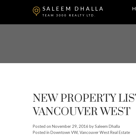
SALEEM DHALLA
H
TEAM 3000 REALTY LTD.
NEW PROPERTY LI
VANCOUVER WEST
Posted on
November 29, 2016
by
Saleem Dhalla
Posted in
Downtown VW, Vancouver West Real Estate