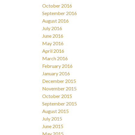
October 2016
September 2016
August 2016
July 2016
June 2016
May 2016
April 2016
March 2016
February 2016
January 2016
December 2015
November 2015
October 2015
September 2015
August 2015
July 2015
June 2015
May 2015