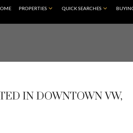
OME
PROPERTIES
QUICK SEARCHES
BUYIN
STED IN DOWNTOWN VW,