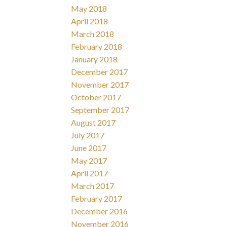
May 2018
April 2018
March 2018
February 2018
January 2018
December 2017
November 2017
October 2017
September 2017
August 2017
July 2017
June 2017
May 2017
April 2017
March 2017
February 2017
December 2016
November 2016