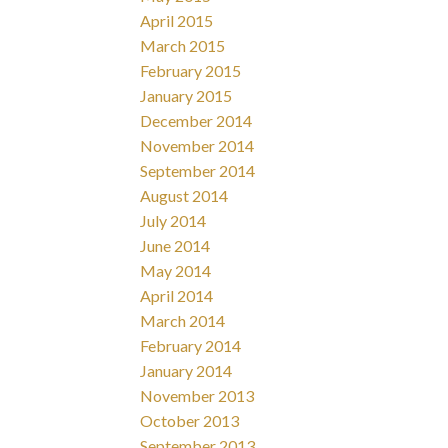
April 2015
March 2015
February 2015
January 2015
December 2014
November 2014
September 2014
August 2014
July 2014
June 2014
May 2014
April 2014
March 2014
February 2014
January 2014
November 2013
October 2013
September 2013