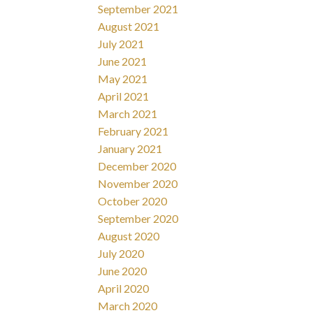
September 2021
August 2021
July 2021
June 2021
May 2021
April 2021
March 2021
February 2021
January 2021
December 2020
November 2020
October 2020
September 2020
August 2020
July 2020
June 2020
April 2020
March 2020