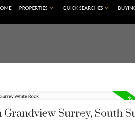
OME
PROPERTIES
QUICK SEARCHES
BUYIN
in Grandview Surrey, South S