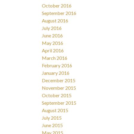
October 2016
September 2016
August 2016
July 2016
June 2016
May 2016
April 2016
March 2016
February 2016
January 2016
December 2015
November 2015
October 2015
September 2015
August 2015
July 2015
June 2015
May 2015