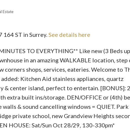
l Estate
7 164 ST in Surrey.
See details here
Price
NUTES TO EVERYTHING** Like new (3 Beds up)
wnhouse in an amazing WALKABLE location, step o
w corners shops, services, eateries. Welcome to T
ded: Kitchen Aid stainless appliances, quartz
y & center island, perfect to entertain. [BONUS]: 
h extra built ins/storage. DEN/OFFICE or (4th) be
 walls & sound cancelling windows = QUIET. Park (
hridge private school, new Grandview Heights seco
OPEN HOUSE: Sat/Sun Oct 28/29, 130-330pm*