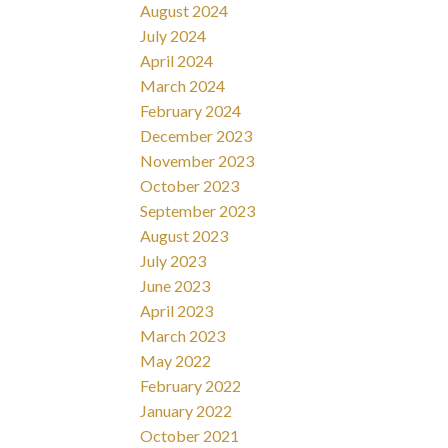
August 2024
July 2024
April 2024
March 2024
February 2024
December 2023
November 2023
October 2023
September 2023
August 2023
July 2023
June 2023
April 2023
March 2023
May 2022
February 2022
January 2022
October 2021