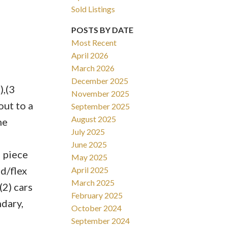
Sold Listings
POSTS BY DATE
Most Recent
April 2026
March 2026
Filters
December 2025
,(3
November 2025
ut to a
September 2025
August 2025
he
July 2025
June 2025
2 piece
May 2025
d/flex
April 2025
March 2025
2) cars
February 2025
ndary,
October 2024
September 2024