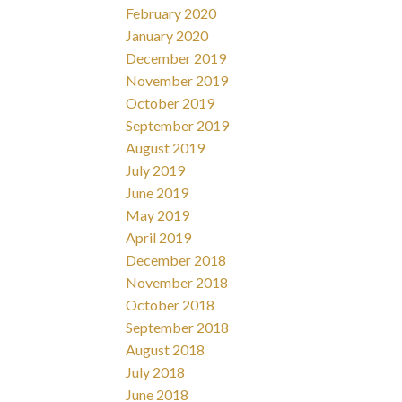
February 2020
January 2020
December 2019
November 2019
October 2019
September 2019
August 2019
July 2019
June 2019
May 2019
April 2019
December 2018
November 2018
October 2018
September 2018
August 2018
July 2018
June 2018