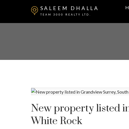
H
SALEEM DHALLA
TEAM 3000 REALTY LTD.
New property listed 
White Rock