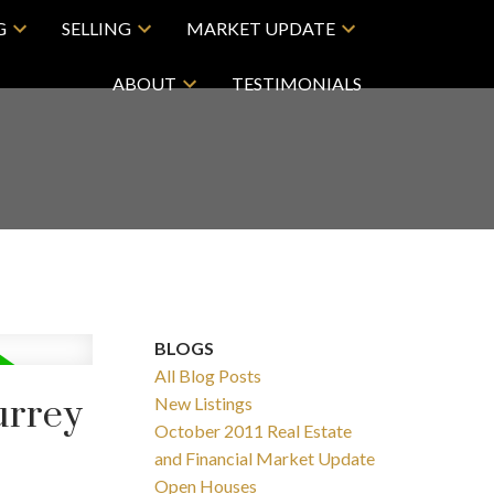
G
SELLING
MARKET UPDATE
ABOUT
TESTIMONIALS
BLOGS
All Blog Posts
urrey
New Listings
October 2011 Real Estate
and Financial Market Update
Open Houses