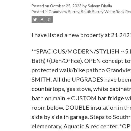
Posted on
October 25, 2023
by
Saleem Dhalla
Posted in
Grandview Surrey, South Surrey White Rock Rea
I have listed a new property at 21 242
**SPACIOUS/MODERN/STYLISH ~ 5 MI
Bath)+(Den/Office). OPEN concept to
protected walk/bike path to Grandvie
SMITH. All the UPGRADES have been ad
countertops, gas stove, white cabinetr
bath on main + CUSTOM bar fridge wit
room below. DOUBLE insulation in the
side by side in garage. Steps to Sout
elementary, Aquatic & rec center. *