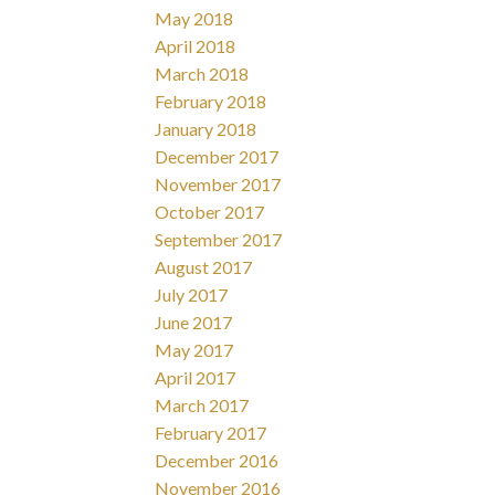
May 2018
April 2018
March 2018
February 2018
January 2018
December 2017
November 2017
October 2017
September 2017
August 2017
July 2017
June 2017
May 2017
April 2017
March 2017
February 2017
December 2016
November 2016