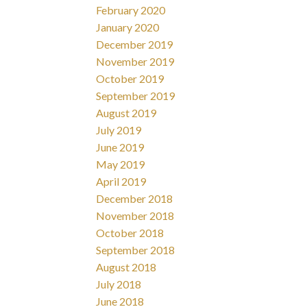
February 2020
January 2020
December 2019
November 2019
October 2019
September 2019
August 2019
July 2019
June 2019
May 2019
April 2019
December 2018
November 2018
October 2018
September 2018
August 2018
July 2018
June 2018