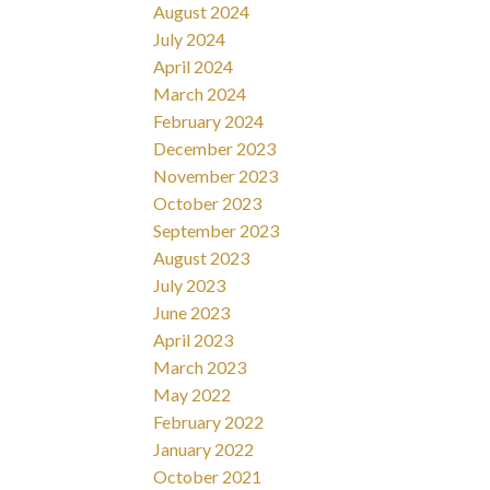
August 2024
July 2024
April 2024
March 2024
February 2024
December 2023
November 2023
October 2023
September 2023
August 2023
July 2023
June 2023
April 2023
March 2023
May 2022
February 2022
January 2022
October 2021