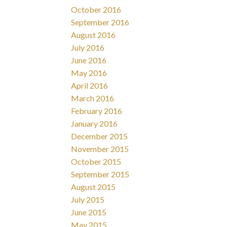
October 2016
September 2016
August 2016
July 2016
June 2016
May 2016
April 2016
March 2016
February 2016
January 2016
December 2015
November 2015
October 2015
September 2015
August 2015
July 2015
June 2015
May 2015