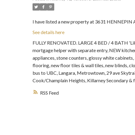
I have listed a new property at 3631 HENNEPIN 
See details here
FULLY RENOVATED. LARGE 4 BED / 4 BATH 'Like 
mortgage helper with separate entry, NEW kitchen
appliances, stone counters, glossy white cabinets, 
flooring, new floor tiles & wall tiles, new blinds
bus to UBC, Langara, Metrowtown, 29 ave Skytr
Cook/Champlain Heights, Killarney Secondary & 
RSS