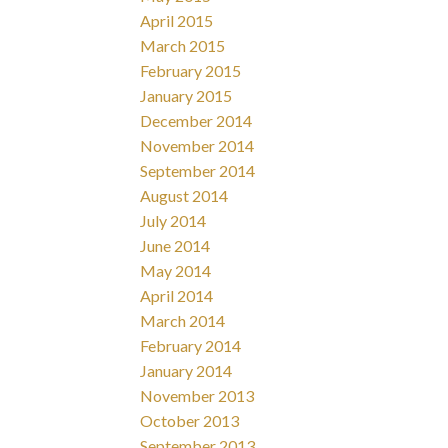
April 2015
March 2015
February 2015
January 2015
December 2014
November 2014
September 2014
August 2014
July 2014
June 2014
May 2014
April 2014
March 2014
February 2014
January 2014
November 2013
October 2013
September 2013