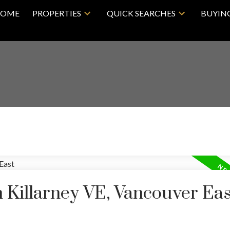
OME
PROPERTIES
QUICK SEARCHES
BUYIN
n Killarney VE, Vancouver Eas