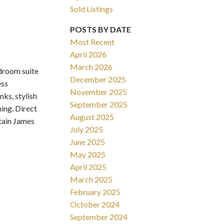
Sold Listings
POSTS BY DATE
Most Recent
April 2026
March 2026
room suite
Filters
December 2025
ess
November 2025
nks, stylish
September 2025
ning. Direct
August 2025
tain James
July 2025
June 2025
May 2025
April 2025
March 2025
February 2025
October 2024
September 2024