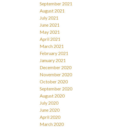
September 2021
August 2021
July 2021
June 2021
May 2021
April 2021
March 2021
February 2021
January 2021
December 2020
November 2020
October 2020
September 2020
August 2020
July 2020
June 2020
April 2020
March 2020