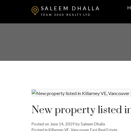
H
SALEEM DHALLA
TEAM 3000 REALTY LTD.
New property listed i
Posted on
June 14, 2019
by
Saleem Dhalla
Posted in
Killarney VE, Vancouver East Real Estate