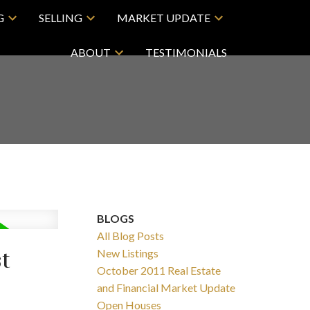
G
SELLING
MARKET UPDATE
ABOUT
TESTIMONIALS
BLOGS
All Blog Posts
t
New Listings
October 2011 Real Estate
and Financial Market Update
Open Houses