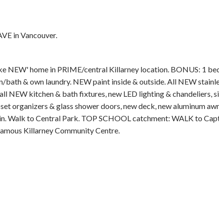
AVE in Vancouver.
NEW' home in PRIME/central Killarney location. BONUS: 1 bed
Price
/bath & own laundry. NEW paint inside & outside. All NEW stainl
all NEW kitchen & bath fixtures, new LED lighting & chandeliers, si
, closet organizers & glass shower doors, new deck, new aluminum aw
ain. Walk to Central Park. TOP SCHOOL catchment: WALK to Cap
famous Killarney Community Centre.