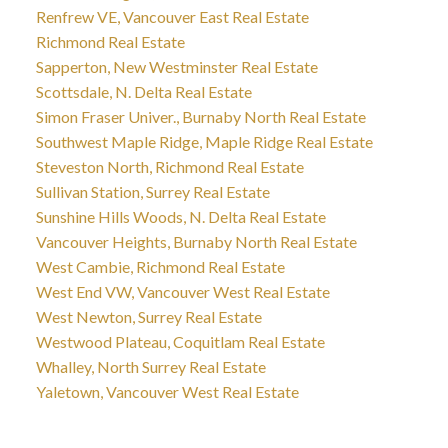
Renfrew VE, Vancouver East Real Estate
Richmond Real Estate
Sapperton, New Westminster Real Estate
Scottsdale, N. Delta Real Estate
Simon Fraser Univer., Burnaby North Real Estate
Southwest Maple Ridge, Maple Ridge Real Estate
Steveston North, Richmond Real Estate
Sullivan Station, Surrey Real Estate
Sunshine Hills Woods, N. Delta Real Estate
Vancouver Heights, Burnaby North Real Estate
West Cambie, Richmond Real Estate
West End VW, Vancouver West Real Estate
West Newton, Surrey Real Estate
Westwood Plateau, Coquitlam Real Estate
Whalley, North Surrey Real Estate
Yaletown, Vancouver West Real Estate