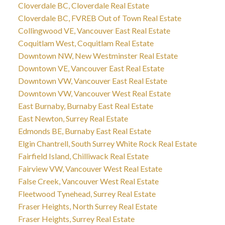
Cloverdale BC, Cloverdale Real Estate
Cloverdale BC, FVREB Out of Town Real Estate
Collingwood VE, Vancouver East Real Estate
Coquitlam West, Coquitlam Real Estate
Downtown NW, New Westminster Real Estate
Downtown VE, Vancouver East Real Estate
Downtown VW, Vancouver East Real Estate
Downtown VW, Vancouver West Real Estate
East Burnaby, Burnaby East Real Estate
East Newton, Surrey Real Estate
Edmonds BE, Burnaby East Real Estate
Elgin Chantrell, South Surrey White Rock Real Estate
Fairfield Island, Chilliwack Real Estate
Fairview VW, Vancouver West Real Estate
False Creek, Vancouver West Real Estate
Fleetwood Tynehead, Surrey Real Estate
Fraser Heights, North Surrey Real Estate
Fraser Heights, Surrey Real Estate