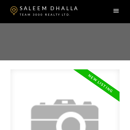
SALEEM DHALLA
TEAM 3000 REALTY LTD.