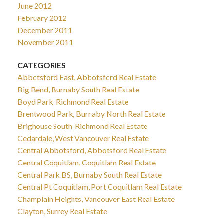
June 2012
February 2012
December 2011
November 2011
CATEGORIES
Abbotsford East, Abbotsford Real Estate
Big Bend, Burnaby South Real Estate
Boyd Park, Richmond Real Estate
Brentwood Park, Burnaby North Real Estate
Brighouse South, Richmond Real Estate
Cedardale, West Vancouver Real Estate
Central Abbotsford, Abbotsford Real Estate
Central Coquitlam, Coquitlam Real Estate
Central Park BS, Burnaby South Real Estate
Central Pt Coquitlam, Port Coquitlam Real Estate
Champlain Heights, Vancouver East Real Estate
Clayton, Surrey Real Estate