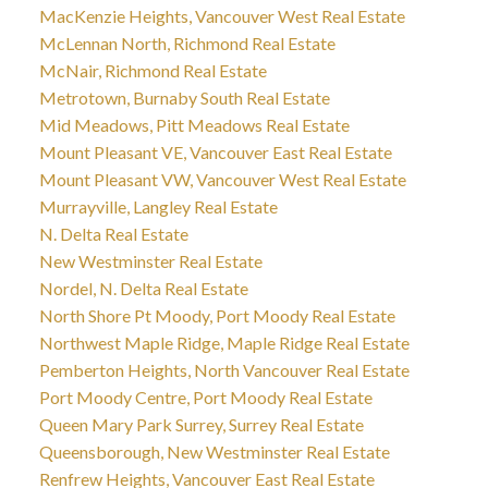
MacKenzie Heights, Vancouver West Real Estate
McLennan North, Richmond Real Estate
McNair, Richmond Real Estate
Metrotown, Burnaby South Real Estate
Mid Meadows, Pitt Meadows Real Estate
Mount Pleasant VE, Vancouver East Real Estate
Mount Pleasant VW, Vancouver West Real Estate
Murrayville, Langley Real Estate
N. Delta Real Estate
New Westminster Real Estate
Nordel, N. Delta Real Estate
North Shore Pt Moody, Port Moody Real Estate
Northwest Maple Ridge, Maple Ridge Real Estate
Pemberton Heights, North Vancouver Real Estate
Port Moody Centre, Port Moody Real Estate
Queen Mary Park Surrey, Surrey Real Estate
Queensborough, New Westminster Real Estate
Renfrew Heights, Vancouver East Real Estate