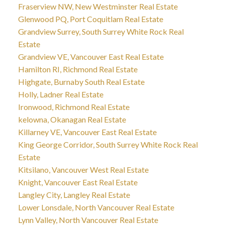
Fraserview NW, New Westminster Real Estate
Glenwood PQ, Port Coquitlam Real Estate
Grandview Surrey, South Surrey White Rock Real
Estate
Grandview VE, Vancouver East Real Estate
Hamilton RI, Richmond Real Estate
Highgate, Burnaby South Real Estate
Holly, Ladner Real Estate
Ironwood, Richmond Real Estate
kelowna, Okanagan Real Estate
Killarney VE, Vancouver East Real Estate
King George Corridor, South Surrey White Rock Real
Estate
Kitsilano, Vancouver West Real Estate
Knight, Vancouver East Real Estate
Langley City, Langley Real Estate
Lower Lonsdale, North Vancouver Real Estate
Lynn Valley, North Vancouver Real Estate