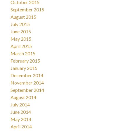
October 2015
September 2015
August 2015
July 2015
June 2015
May 2015
April 2015
March 2015
February 2015
January 2015
December 2014
November 2014
September 2014
August 2014
July 2014
June 2014
May 2014
April 2014