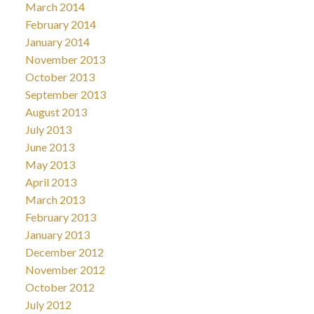
March 2014
February 2014
January 2014
November 2013
October 2013
September 2013
August 2013
July 2013
June 2013
May 2013
April 2013
March 2013
February 2013
January 2013
December 2012
November 2012
October 2012
July 2012