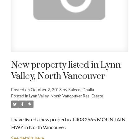
New property listed in Lynn
Valley, North Vancouver
Posted on
October 2, 2018
by
Saleem Dhalla
Posted in
Lynn Valley, North Vancouver Real Estate
I have listed a new property at 403 2665 MOUNTAIN
HWY in North Vancouver.
See details here