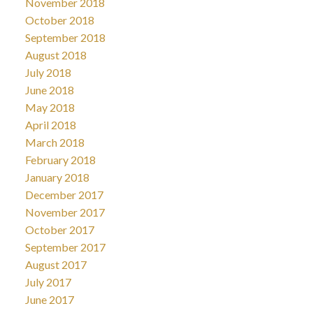
November 2018
October 2018
September 2018
August 2018
July 2018
June 2018
May 2018
April 2018
March 2018
February 2018
January 2018
December 2017
November 2017
October 2017
September 2017
August 2017
July 2017
June 2017