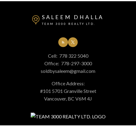
SALEEM DHALLA
TEAM 3000 REALTY LTD.
Cell:
778 322 5040
Office:
778-297-3000
soldbysaleem@gmail.com
Office Address:
#101 5701 Granville Street
Vancouver, BC V6M 4J