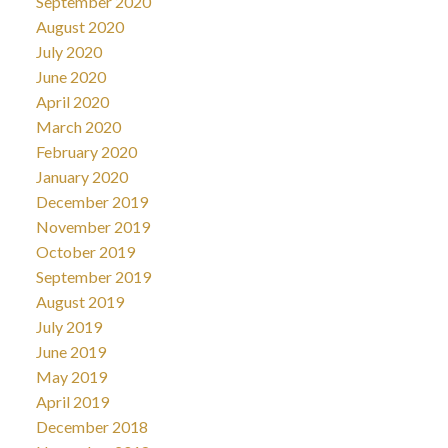
September 2020
August 2020
July 2020
June 2020
April 2020
March 2020
February 2020
January 2020
December 2019
November 2019
October 2019
September 2019
August 2019
July 2019
June 2019
May 2019
April 2019
December 2018