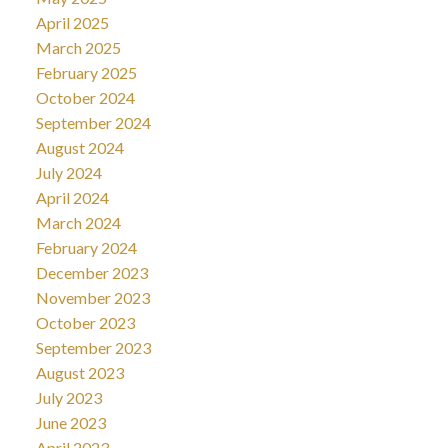
April 2025
March 2025
February 2025
October 2024
September 2024
August 2024
July 2024
April 2024
March 2024
February 2024
December 2023
November 2023
October 2023
September 2023
August 2023
July 2023
June 2023
April 2023