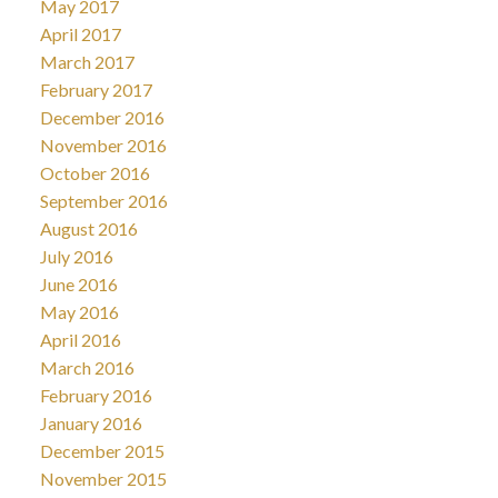
May 2017
April 2017
March 2017
February 2017
December 2016
November 2016
October 2016
September 2016
August 2016
July 2016
June 2016
May 2016
April 2016
March 2016
February 2016
January 2016
December 2015
November 2015