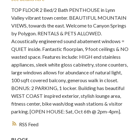
TOP FLOOR 2 Bed/2 Bath PENTHOUSE in Lynn
Valley vibrant town center. BEAUTIFUL MOUNTAIN
VIEWS, towards the east. Welcome to Canyon Springs
by Polygon. RENTALS & PETS ALLOWED.
Acoustically engineered sound abatement windows =
QUIET inside. Fantastic floorplan, 9 foot ceilings & NO
wasted space. Features include: HIGH end stainless
appliances, sleek white gloss cabinetry, stone counters,
large windows allows for abundance of natural light,
100 sqft covered balcony, generous walk in closet.
BONUS: 2 PARKING, 1 locker. Building has beautiful
WEST COAST inspired exterior, stylish lounge area,
fitness center, bike wash/dog wash stations & visitor
parking. [OPEN HOUSE: Sat, Oct 6th @ 2pm-4pm].
RSS
BLOGS