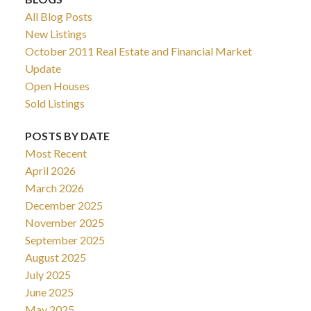
All Blog Posts
New Listings
October 2011 Real Estate and Financial Market
Update
Open Houses
Sold Listings
POSTS BY DATE
Most Recent
April 2026
March 2026
December 2025
November 2025
September 2025
August 2025
July 2025
June 2025
May 2025