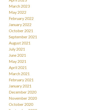
March 2023
May 2022
February 2022
January 2022
October 2021
September 2021
August 2021
July 2021
June 2021
May 2021
April 2021
March 2021
February 2021
January 2021
December 2020
November 2020
October 2020