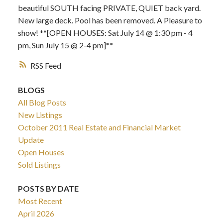
beautiful SOUTH facing PRIVATE, QUIET back yard.
New large deck. Pool has been removed. A Pleasure to
show! **[OPEN HOUSES: Sat July 14 @ 1:30 pm - 4
pm, Sun July 15 @ 2-4 pm]**
RSS
BLOGS
All Blog Posts
New Listings
October 2011 Real Estate and Financial Market
Update
Open Houses
Sold Listings
POSTS BY DATE
Most Recent
April 2026