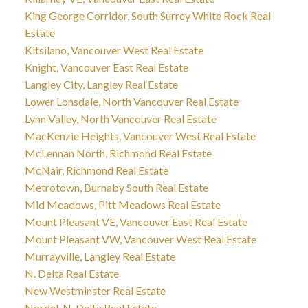
King George Corridor, South Surrey White Rock Real
Estate
Kitsilano, Vancouver West Real Estate
Knight, Vancouver East Real Estate
Langley City, Langley Real Estate
Lower Lonsdale, North Vancouver Real Estate
Lynn Valley, North Vancouver Real Estate
MacKenzie Heights, Vancouver West Real Estate
McLennan North, Richmond Real Estate
McNair, Richmond Real Estate
Metrotown, Burnaby South Real Estate
Mid Meadows, Pitt Meadows Real Estate
Mount Pleasant VE, Vancouver East Real Estate
Mount Pleasant VW, Vancouver West Real Estate
Murrayville, Langley Real Estate
N. Delta Real Estate
New Westminster Real Estate
Nordel, N. Delta Real Estate