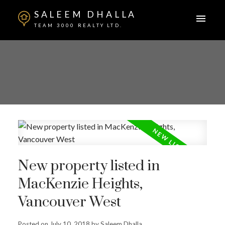
SALEEM DHALLA
TEAM 3000 REALTY LTD.
New property listed in
MacKenzie Heights,
Vancouver West
Posted on
July 10, 2018
by
Saleem Dhalla