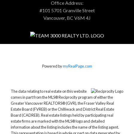
Office Address:
#101 5701 Granville Street
Vancouver, BC V6M 4J
Powered by
myRealPage.com
The data relating to real estate on this website
comes in part from the MLS® Reciprocity program of either the
Greater Vancouver REALTORS® (GVR), the Fraser Valley Real
Estate Board (FVREB) or the Chilliwack and District Real Estate
Board (CADREB). Real estate listings held by participating real
estate firms are marked with the MLS® logo and detailed
information about the listing includes the name of the listing agent.
This representation is based in whole or part on data generated by