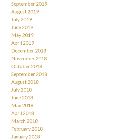
September 2019
August 2019
July 2019
June 2019
May 2019
April 2019
December 2018
November 2018
October 2018
September 2018
August 2018
July 2018
June 2018
May 2018
April 2018
March 2018
February 2018
January 2018