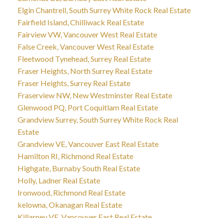
Elgin Chantrell, South Surrey White Rock Real Estate
Fairfield Island, Chilliwack Real Estate
Fairview VW, Vancouver West Real Estate
False Creek, Vancouver West Real Estate
Fleetwood Tynehead, Surrey Real Estate
Fraser Heights, North Surrey Real Estate
Fraser Heights, Surrey Real Estate
Fraserview NW, New Westminster Real Estate
Glenwood PQ, Port Coquitlam Real Estate
Grandview Surrey, South Surrey White Rock Real
Estate
Grandview VE, Vancouver East Real Estate
Hamilton RI, Richmond Real Estate
Highgate, Burnaby South Real Estate
Holly, Ladner Real Estate
Ironwood, Richmond Real Estate
kelowna, Okanagan Real Estate
Killarney VE, Vancouver East Real Estate