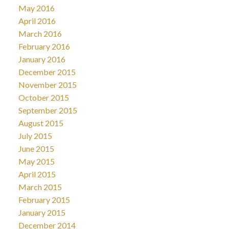
May 2016
April 2016
March 2016
February 2016
January 2016
December 2015
November 2015
October 2015
September 2015
August 2015
July 2015
June 2015
May 2015
April 2015
March 2015
February 2015
January 2015
December 2014