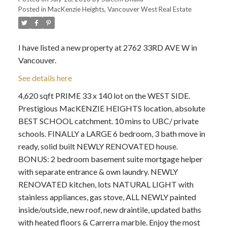
Posted in
MacKenzie Heights, Vancouver West Real Estate
I have listed a new property at 2762 33RD AVE W in
Vancouver.
See details here
4,620 sqft PRIME 33 x 140 lot on the WEST SIDE.
Prestigious MacKENZIE HEIGHTS location, absolute
BEST SCHOOL catchment. 10 mins to UBC/ private
schools. FINALLY a LARGE 6 bedroom, 3 bath move in
ready, solid built NEWLY RENOVATED house.
BONUS: 2 bedroom basement suite mortgage helper
with separate entrance & own laundry. NEWLY
RENOVATED kitchen, lots NATURAL LIGHT with
stainless appliances, gas stove, ALL NEWLY painted
inside/outside, new roof, new draintile, updated baths
with heated floors & Carrerra marble. Enjoy the most