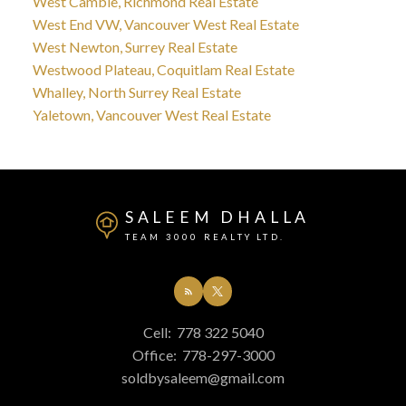
West Cambie, Richmond Real Estate
West End VW, Vancouver West Real Estate
West Newton, Surrey Real Estate
Westwood Plateau, Coquitlam Real Estate
Whalley, North Surrey Real Estate
Yaletown, Vancouver West Real Estate
SALEEM DHALLA
TEAM 3000 REALTY LTD.
Cell:
778 322 5040
Office:
778-297-3000
soldbysaleem@gmail.com