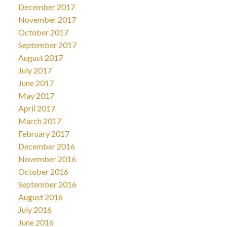
December 2017
November 2017
October 2017
September 2017
August 2017
July 2017
June 2017
May 2017
April 2017
March 2017
February 2017
December 2016
November 2016
October 2016
September 2016
August 2016
July 2016
June 2016