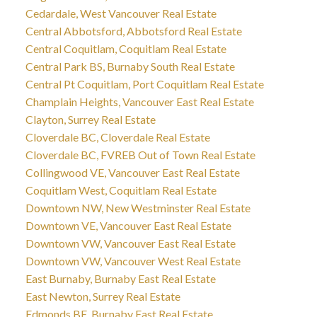
Cedardale, West Vancouver Real Estate
Central Abbotsford, Abbotsford Real Estate
Central Coquitlam, Coquitlam Real Estate
Central Park BS, Burnaby South Real Estate
Central Pt Coquitlam, Port Coquitlam Real Estate
Champlain Heights, Vancouver East Real Estate
Clayton, Surrey Real Estate
Cloverdale BC, Cloverdale Real Estate
Cloverdale BC, FVREB Out of Town Real Estate
Collingwood VE, Vancouver East Real Estate
Coquitlam West, Coquitlam Real Estate
Downtown NW, New Westminster Real Estate
Downtown VE, Vancouver East Real Estate
Downtown VW, Vancouver East Real Estate
Downtown VW, Vancouver West Real Estate
East Burnaby, Burnaby East Real Estate
East Newton, Surrey Real Estate
Edmonds BE, Burnaby East Real Estate