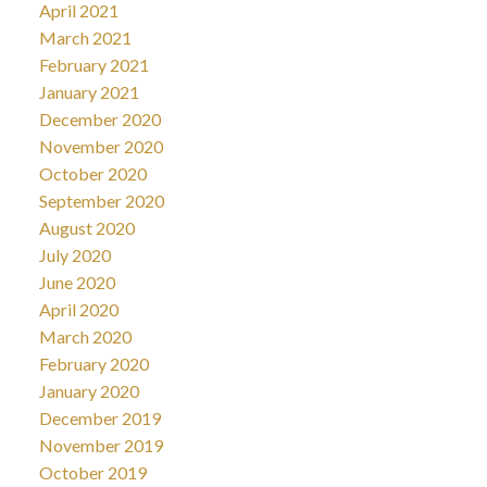
April 2021
March 2021
February 2021
January 2021
December 2020
November 2020
October 2020
September 2020
August 2020
July 2020
June 2020
April 2020
March 2020
February 2020
January 2020
December 2019
November 2019
October 2019