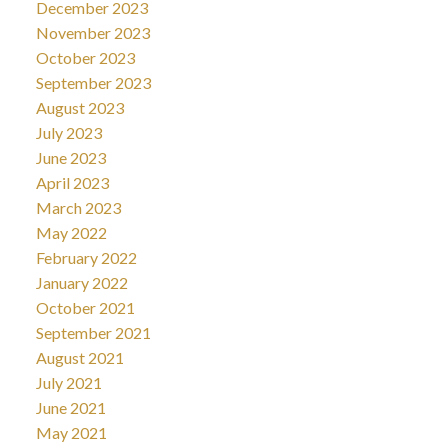
December 2023
November 2023
October 2023
September 2023
August 2023
July 2023
June 2023
April 2023
March 2023
May 2022
February 2022
January 2022
October 2021
September 2021
August 2021
July 2021
June 2021
May 2021