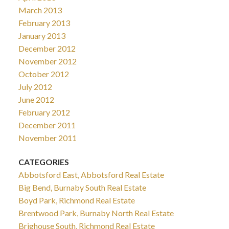
March 2013
February 2013
January 2013
December 2012
November 2012
October 2012
July 2012
June 2012
February 2012
December 2011
November 2011
CATEGORIES
Abbotsford East, Abbotsford Real Estate
Big Bend, Burnaby South Real Estate
Boyd Park, Richmond Real Estate
Brentwood Park, Burnaby North Real Estate
Brighouse South, Richmond Real Estate