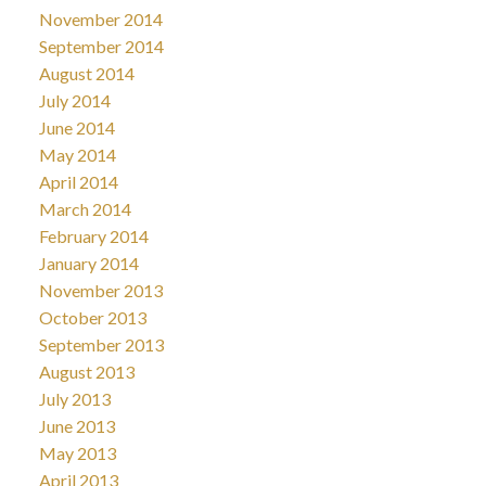
November 2014
September 2014
August 2014
July 2014
June 2014
May 2014
April 2014
March 2014
February 2014
January 2014
November 2013
October 2013
September 2013
August 2013
July 2013
June 2013
May 2013
April 2013