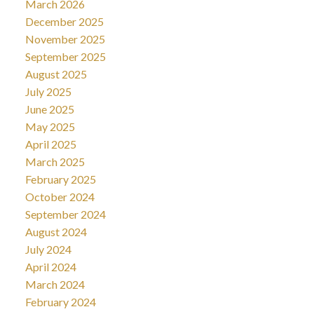
March 2026
December 2025
November 2025
September 2025
August 2025
July 2025
June 2025
May 2025
April 2025
March 2025
February 2025
October 2024
September 2024
August 2024
July 2024
April 2024
March 2024
February 2024