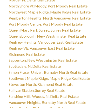
North Shore Pt Moody, Port Moody Real Estate
Northwest Maple Ridge, Maple Ridge Real Estate
Pemberton Heights, North Vancouver Real Estate
Port Moody Centre, Port Moody Real Estate
Queen Mary Park Surrey, Surrey Real Estate
Queensborough, New Westminster Real Estate
Renfrew Heights, Vancouver East Real Estate
Renfrew VE, Vancouver East Real Estate
Richmond Real Estate
Sapperton, New Westminster Real Estate
Scottsdale, N. Delta Real Estate
Simon Fraser Univer., Burnaby North Real Estate
Southwest Maple Ridge, Maple Ridge Real Estate
Steveston North, Richmond Real Estate
Sullivan Station, Surrey Real Estate
Sunshine Hills Woods, N. Delta Real Estate
Vancouver Heights, Burnaby North Real Estate