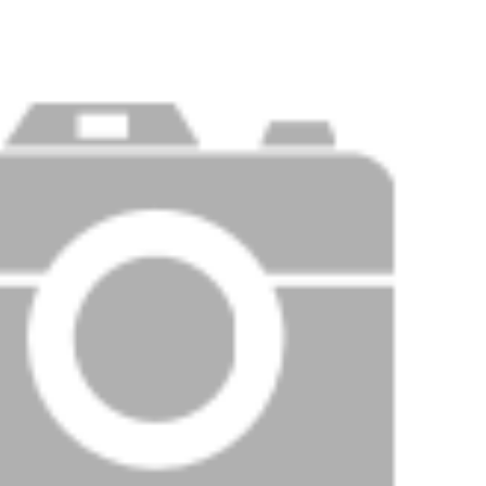
Price