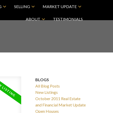
G
SELLING
MARKET UPDATE
ABOUT
TESTIMONIALS
BLOGS
All Blog Posts
New Listings
October 2011 Real Estate
and Financial Market Update
Open Houses