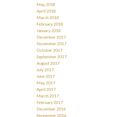
May 2018
April 2018
March 2018
February 2018
January 2018
December 2017
November 2017
October 2017
September 2017
August 2017
July 2017
June 2017
May 2017
April 2017
March 2017
February 2017
December 2016
November 2016