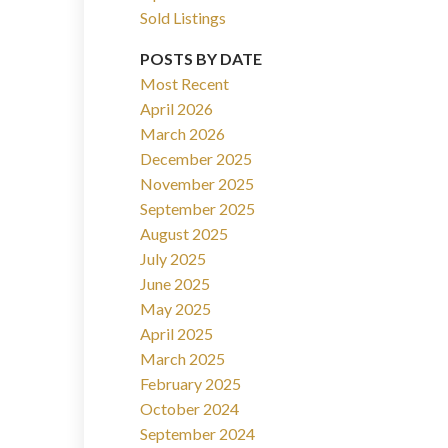
Sold Listings
POSTS BY DATE
Most Recent
April 2026
March 2026
Filters
December 2025
November 2025
September 2025
August 2025
July 2025
June 2025
May 2025
April 2025
March 2025
February 2025
October 2024
September 2024