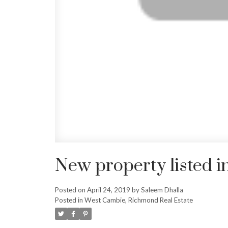
New property listed 
Posted on
April 24, 2019
by
Saleem Dhalla
Posted in
West Cambie, Richmond Real Estate