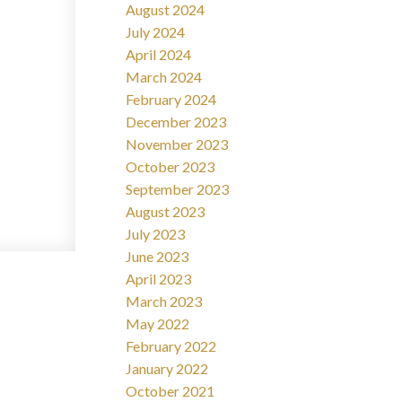
August 2024
July 2024
April 2024
March 2024
February 2024
December 2023
November 2023
October 2023
September 2023
August 2023
July 2023
June 2023
April 2023
March 2023
May 2022
February 2022
January 2022
October 2021