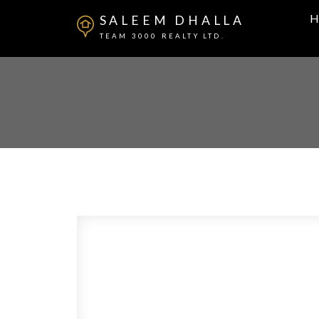
H
SALEEM DHALLA
TEAM 3000 REALTY LTD.