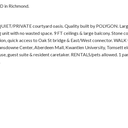
RD in Richmond.
ET/PRIVATE courtyard oasis. Quality built by POLYGON. Larg
unit with no wasted space. 9 FT ceilings & large balcony. Stone co
ation, quick access to Oak St bridge & East/West connector. WALK
, Lansdowne Center, Aberdeen Mall, Kwantlen University, Tomsett 
ouse, guest suite & resident caretaker. RENTALS/pets allowed. 1 pa
.