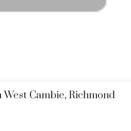
in West Cambie, Richmond