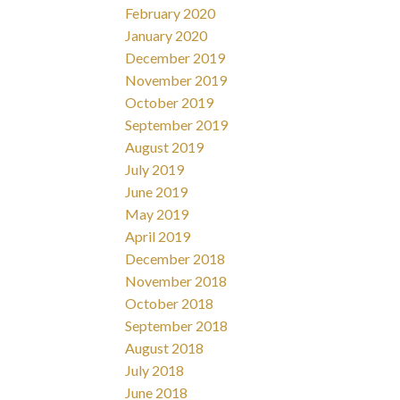
February 2020
January 2020
December 2019
November 2019
October 2019
September 2019
August 2019
July 2019
June 2019
May 2019
April 2019
December 2018
November 2018
October 2018
September 2018
August 2018
July 2018
June 2018