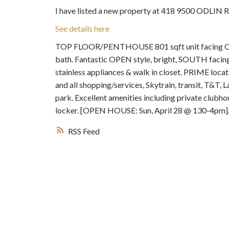
I have listed a new property at 418 9500 ODLIN 
See details here
TOP FLOOR/PENTHOUSE 801 sqft unit facing QUI
bath. Fantastic OPEN style, bright, SOUTH facing 
stainless appliances & walk in closet. PRIME loc
and all shopping/services, Skytrain, transit, T&T
park. Excellent amenities including private clubh
locker. [OPEN HOUSE: Sun, April 28 @ 130-4pm]
RSS