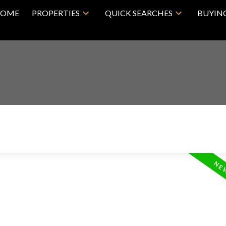
OME
PROPERTIES
QUICK SEARCHES
BUYIN