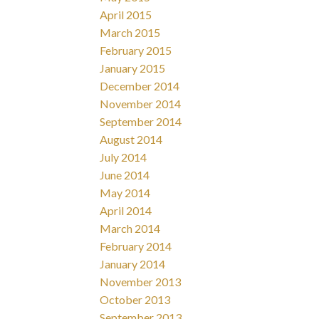
April 2015
March 2015
February 2015
January 2015
December 2014
November 2014
September 2014
August 2014
July 2014
June 2014
May 2014
April 2014
March 2014
February 2014
January 2014
November 2013
October 2013
September 2013