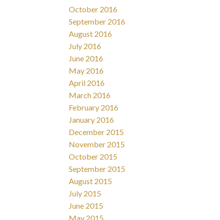
October 2016
September 2016
August 2016
July 2016
June 2016
May 2016
April 2016
March 2016
February 2016
January 2016
December 2015
November 2015
October 2015
September 2015
August 2015
July 2015
June 2015
May 2015