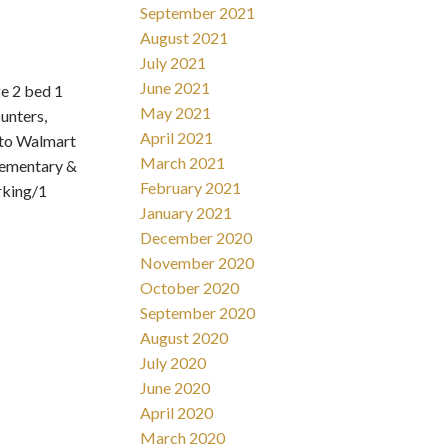
September 2021
August 2021
July 2021
June 2021
e 2 bed 1
May 2021
unters,
April 2021
 to Walmart
March 2021
elementary &
February 2021
rking/1
January 2021
December 2020
November 2020
October 2020
September 2020
August 2020
July 2020
June 2020
April 2020
March 2020