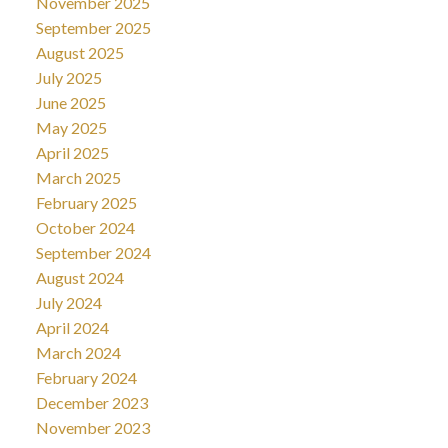
November 2025
September 2025
August 2025
July 2025
June 2025
May 2025
April 2025
March 2025
February 2025
October 2024
September 2024
August 2024
July 2024
April 2024
March 2024
February 2024
December 2023
November 2023