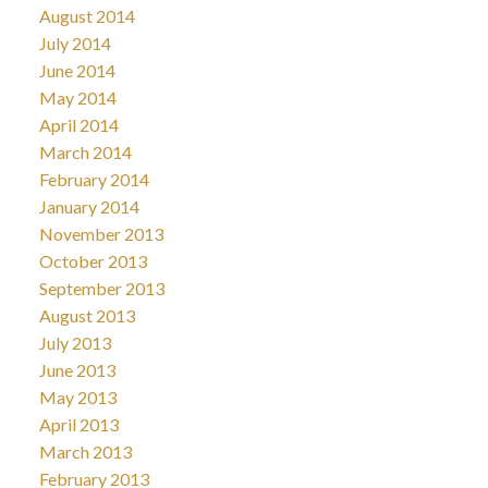
August 2014
July 2014
June 2014
May 2014
April 2014
March 2014
February 2014
January 2014
November 2013
October 2013
September 2013
August 2013
July 2013
June 2013
May 2013
April 2013
March 2013
February 2013