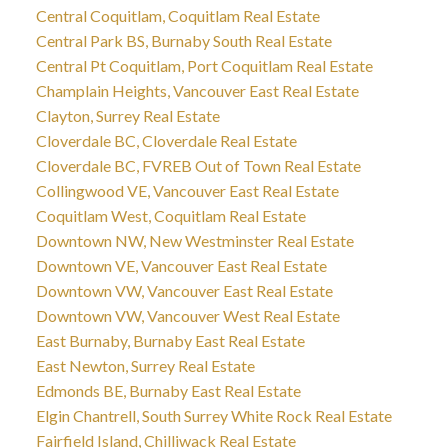
Central Coquitlam, Coquitlam Real Estate
Central Park BS, Burnaby South Real Estate
Central Pt Coquitlam, Port Coquitlam Real Estate
Champlain Heights, Vancouver East Real Estate
Clayton, Surrey Real Estate
Cloverdale BC, Cloverdale Real Estate
Cloverdale BC, FVREB Out of Town Real Estate
Collingwood VE, Vancouver East Real Estate
Coquitlam West, Coquitlam Real Estate
Downtown NW, New Westminster Real Estate
Downtown VE, Vancouver East Real Estate
Downtown VW, Vancouver East Real Estate
Downtown VW, Vancouver West Real Estate
East Burnaby, Burnaby East Real Estate
East Newton, Surrey Real Estate
Edmonds BE, Burnaby East Real Estate
Elgin Chantrell, South Surrey White Rock Real Estate
Fairfield Island, Chilliwack Real Estate