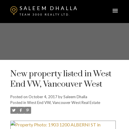
SALEEM DHALLA
TEAM 3000 REALTY LTD.
New property listed in West
End VW, Vancouver West
Posted on
October 4, 2017
by
Saleem Dhalla
Posted in
West End VW, Vancouver West Real Estate