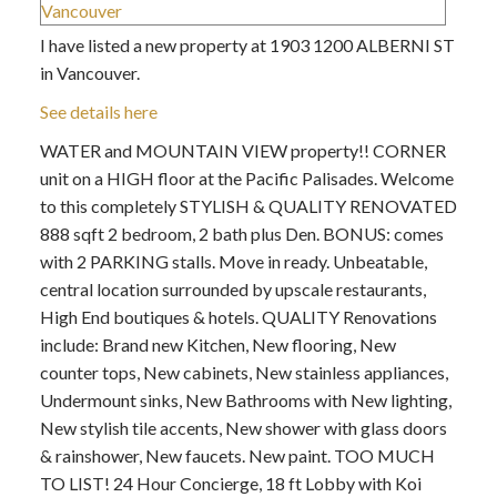
I have listed a new property at 1903 1200 ALBERNI ST
in Vancouver.
See details here
WATER and MOUNTAIN VIEW property!! CORNER
unit on a HIGH floor at the Pacific Palisades. Welcome
to this completely STYLISH & QUALITY RENOVATED
888 sqft 2 bedroom, 2 bath plus Den. BONUS: comes
with 2 PARKING stalls. Move in ready. Unbeatable,
central location surrounded by upscale restaurants,
High End boutiques & hotels. QUALITY Renovations
include: Brand new Kitchen, New flooring, New
counter tops, New cabinets, New stainless appliances,
Undermount sinks, New Bathrooms with New lighting,
New stylish tile accents, New shower with glass doors
& rainshower, New faucets. New paint. TOO MUCH
TO LIST! 24 Hour Concierge, 18 ft Lobby with Koi