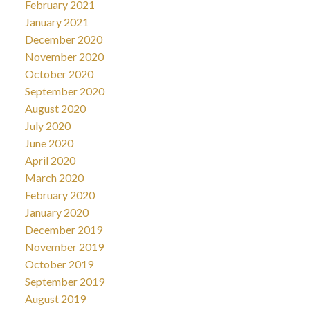
February 2021
January 2021
December 2020
November 2020
October 2020
September 2020
August 2020
July 2020
June 2020
April 2020
March 2020
February 2020
January 2020
December 2019
November 2019
October 2019
September 2019
August 2019