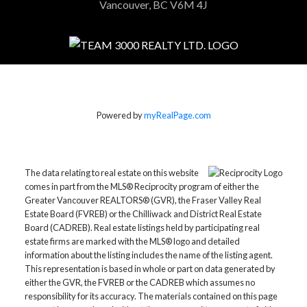
Vancouver, BC V6M 4J
Powered by
myRealPage.com
The data relating to real estate on this website
comes in part from the MLS® Reciprocity program of either the
Greater Vancouver REALTORS® (GVR), the Fraser Valley Real
Estate Board (FVREB) or the Chilliwack and District Real Estate
Board (CADREB). Real estate listings held by participating real
estate firms are marked with the MLS® logo and detailed
information about the listing includes the name of the listing agent.
This representation is based in whole or part on data generated by
either the GVR, the FVREB or the CADREB which assumes no
responsibility for its accuracy. The materials contained on this page