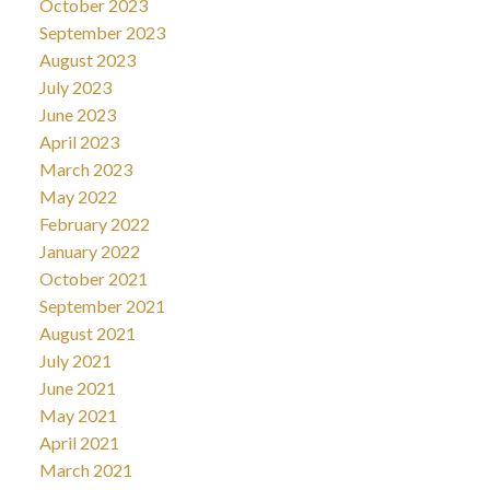
October 2023
September 2023
August 2023
July 2023
June 2023
April 2023
March 2023
May 2022
February 2022
January 2022
October 2021
September 2021
August 2021
July 2021
June 2021
May 2021
April 2021
March 2021