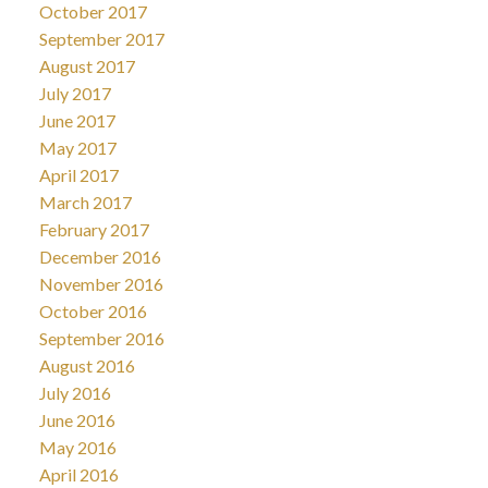
October 2017
September 2017
August 2017
July 2017
June 2017
May 2017
April 2017
March 2017
February 2017
December 2016
November 2016
October 2016
September 2016
August 2016
July 2016
June 2016
May 2016
April 2016