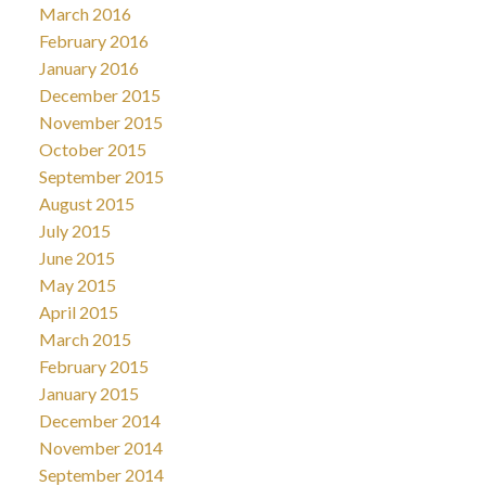
March 2016
February 2016
January 2016
December 2015
November 2015
October 2015
September 2015
August 2015
July 2015
June 2015
May 2015
April 2015
March 2015
February 2015
January 2015
December 2014
November 2014
September 2014