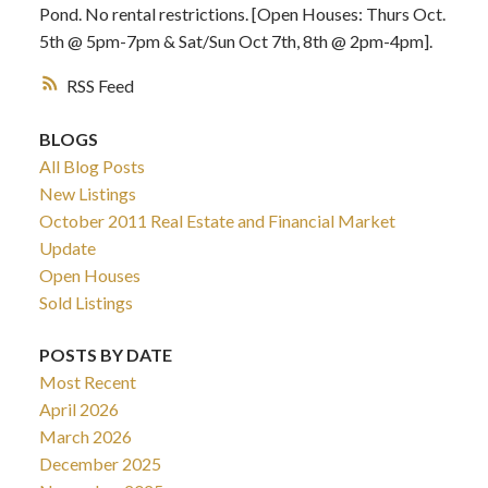
Pond. No rental restrictions. [Open Houses: Thurs Oct.
5th @ 5pm-7pm & Sat/Sun Oct 7th, 8th @ 2pm-4pm].
RSS
BLOGS
All Blog Posts
New Listings
October 2011 Real Estate and Financial Market
Update
Open Houses
Sold Listings
POSTS BY DATE
Most Recent
April 2026
March 2026
December 2025