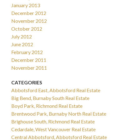
January 2013
December 2012
November 2012
October 2012
July 2012
June 2012
February 2012
December 2011
November 2011
CATEGORIES
Abbotsford East, Abbotsford Real Estate
Big Bend, Burnaby South Real Estate
Boyd Park, Richmond Real Estate
Brentwood Park, Burnaby North Real Estate
Brighouse South, Richmond Real Estate
Cedardale, West Vancouver Real Estate
Central Abbotsford, Abbotsford Real Estate