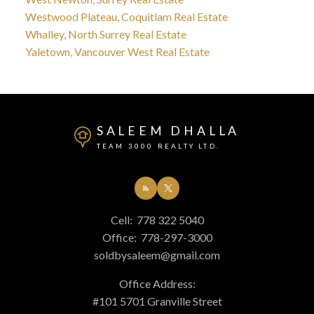
Westwood Plateau, Coquitlam Real Estate
Whalley, North Surrey Real Estate
Yaletown, Vancouver West Real Estate
SALEEM DHALLA
TEAM 3000 REALTY LTD.
Cell:
778 322 5040
Office:
778-297-3000
soldbysaleem@gmail.com
Office Address:
#101 5701 Granville Street