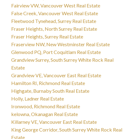
Fairview VW, Vancouver West Real Estate
False Creek, Vancouver West Real Estate
Fleetwood Tynehead, Surrey Real Estate
Fraser Heights, North Surrey Real Estate
Fraser Heights, Surrey Real Estate
Fraserview NW, New Westminster Real Estate
Glenwood PQ, Port Coquitlam Real Estate
Grandview Surrey, South Surrey White Rock Real
Estate
Grandview VE, Vancouver East Real Estate
Hamilton RI, Richmond Real Estate
Highgate, Burnaby South Real Estate
Holly, Ladner Real Estate
Ironwood, Richmond Real Estate
kelowna, Okanagan Real Estate
Killarney VE, Vancouver East Real Estate
King George Corridor, South Surrey White Rock Real
Estate