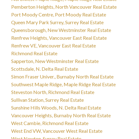
Pemberton Heights, North Vancouver Real Estate
Port Moody Centre, Port Moody Real Estate
Queen Mary Park Surrey, Surrey Real Estate
Queensborough, New Westminster Real Estate
Renfrew Heights, Vancouver East Real Estate
Renfrew VE, Vancouver East Real Estate
Richmond Real Estate
Sapperton, New Westminster Real Estate
Scottsdale, N. Delta Real Estate
Simon Fraser Univer., Burnaby North Real Estate
Southwest Maple Ridge, Maple Ridge Real Estate
Steveston North, Richmond Real Estate
Sullivan Station, Surrey Real Estate
Sunshine Hills Woods, N. Delta Real Estate
Vancouver Heights, Burnaby North Real Estate
West Cambie, Richmond Real Estate
West End VW, Vancouver West Real Estate
West Newton, Surrey Real Estate