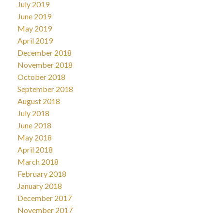
July 2019
June 2019
May 2019
April 2019
December 2018
November 2018
October 2018
September 2018
August 2018
July 2018
June 2018
May 2018
April 2018
March 2018
February 2018
January 2018
December 2017
November 2017