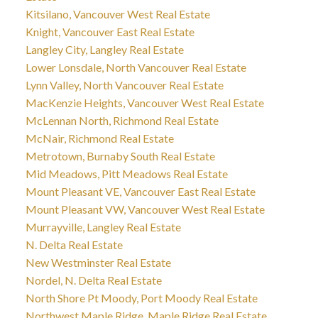
Kitsilano, Vancouver West Real Estate
Knight, Vancouver East Real Estate
Langley City, Langley Real Estate
Lower Lonsdale, North Vancouver Real Estate
Lynn Valley, North Vancouver Real Estate
MacKenzie Heights, Vancouver West Real Estate
McLennan North, Richmond Real Estate
McNair, Richmond Real Estate
Metrotown, Burnaby South Real Estate
Mid Meadows, Pitt Meadows Real Estate
Mount Pleasant VE, Vancouver East Real Estate
Mount Pleasant VW, Vancouver West Real Estate
Murrayville, Langley Real Estate
N. Delta Real Estate
New Westminster Real Estate
Nordel, N. Delta Real Estate
North Shore Pt Moody, Port Moody Real Estate
Northwest Maple Ridge, Maple Ridge Real Estate