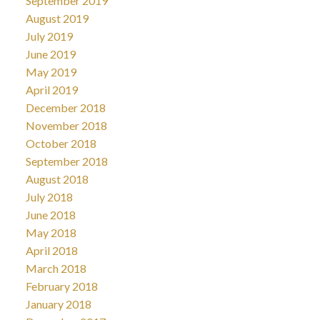
September 2019
August 2019
July 2019
June 2019
May 2019
April 2019
December 2018
November 2018
October 2018
September 2018
August 2018
July 2018
June 2018
May 2018
April 2018
March 2018
February 2018
January 2018