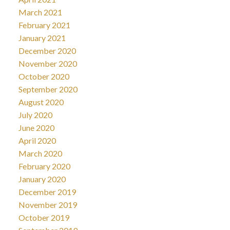
March 2021
February 2021
January 2021
December 2020
November 2020
October 2020
September 2020
August 2020
July 2020
June 2020
April 2020
March 2020
February 2020
January 2020
December 2019
November 2019
October 2019