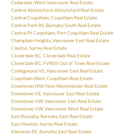
Cedardale, West Vancouver Real Estate
Central Abbotsford, Abbotsford Real Estate
Central Coquitlam, Coquitlam Real Estate
Central Park BS, Burnaby South Real Estate
Central Pt Coquitlam, Port Coquitlam Real Estate
Champlain Heights, Vancouver East Real Estate
Clayton, Surrey Real Estate
Cloverdale BC, Cloverdale Real Estate
Cloverdale BC, FVREB Out of Town Real Estate
Collingwood VE, Vancouver East Real Estate
Coquitlam West, Coquitlam Real Estate
Downtown NW, New Westminster Real Estate
Downtown VE, Vancouver East Real Estate
Downtown VW, Vancouver East Real Estate
Downtown VW, Vancouver West Real Estate
East Burnaby, Burnaby East Real Estate
East Newton, Surrey Real Estate
Edmonds BE, Burnaby East Real Estate