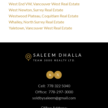
West End VW, Vancouver West Real Estate
West Newton, Surrey Real Estate
Westwood Plateau, Coquitlam Real Estate
Whalley, North Surrey Real Estate
Yaletown, Vancouver West Real Estate
SALEEM DHALLA
TEAM 3000 REALTY LTD.
Cell:
778 322 5040
Office:
778-297-3000
soldbysaleem@gmail.com
Office Address: