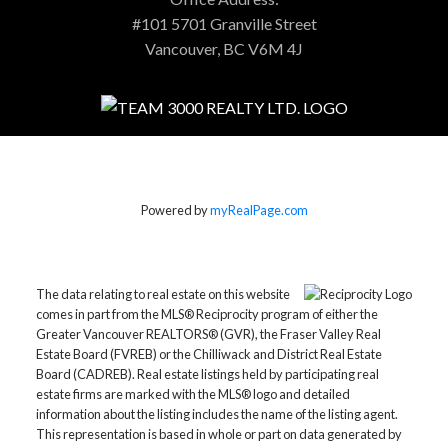
#101 5701 Granville Street
Vancouver, BC V6M 4J
Powered by
myRealPage.com
The data relating to real estate on this website
comes in part from the MLS® Reciprocity program of either the
Greater Vancouver REALTORS® (GVR), the Fraser Valley Real
Estate Board (FVREB) or the Chilliwack and District Real Estate
Board (CADREB). Real estate listings held by participating real
estate firms are marked with the MLS® logo and detailed
information about the listing includes the name of the listing agent.
This representation is based in whole or part on data generated by