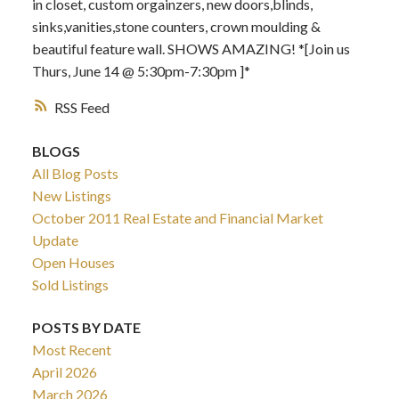
in closet, custom orgainzers, new doors,blinds,
sinks,vanities,stone counters, crown moulding &
beautiful feature wall. SHOWS AMAZING! *[Join us
Thurs, June 14 @ 5:30pm-7:30pm ]*
RSS
BLOGS
All Blog Posts
New Listings
October 2011 Real Estate and Financial Market
Update
Open Houses
Sold Listings
POSTS BY DATE
Most Recent
April 2026
March 2026