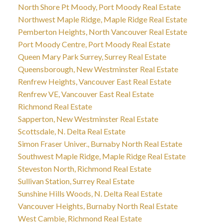
North Shore Pt Moody, Port Moody Real Estate
Northwest Maple Ridge, Maple Ridge Real Estate
Pemberton Heights, North Vancouver Real Estate
Port Moody Centre, Port Moody Real Estate
Queen Mary Park Surrey, Surrey Real Estate
Queensborough, New Westminster Real Estate
Renfrew Heights, Vancouver East Real Estate
Renfrew VE, Vancouver East Real Estate
Richmond Real Estate
Sapperton, New Westminster Real Estate
Scottsdale, N. Delta Real Estate
Simon Fraser Univer., Burnaby North Real Estate
Southwest Maple Ridge, Maple Ridge Real Estate
Steveston North, Richmond Real Estate
Sullivan Station, Surrey Real Estate
Sunshine Hills Woods, N. Delta Real Estate
Vancouver Heights, Burnaby North Real Estate
West Cambie, Richmond Real Estate