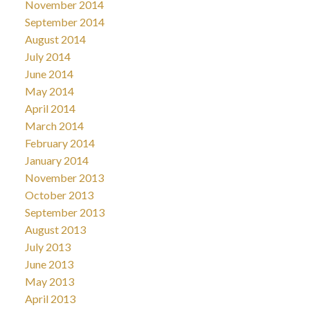
November 2014
September 2014
August 2014
July 2014
June 2014
May 2014
April 2014
March 2014
February 2014
January 2014
November 2013
October 2013
September 2013
August 2013
July 2013
June 2013
May 2013
April 2013