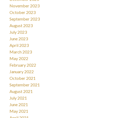
November 2023
October 2023
September 2023
August 2023
July 2023
June 2023
April 2023
March 2023
May 2022
February 2022
January 2022
October 2021
September 2021
August 2021
July 2021
June 2021
May 2021
April 2021