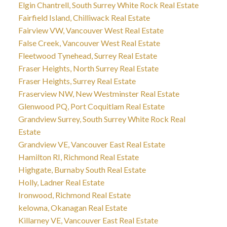
Elgin Chantrell, South Surrey White Rock Real Estate
Fairfield Island, Chilliwack Real Estate
Fairview VW, Vancouver West Real Estate
False Creek, Vancouver West Real Estate
Fleetwood Tynehead, Surrey Real Estate
Fraser Heights, North Surrey Real Estate
Fraser Heights, Surrey Real Estate
Fraserview NW, New Westminster Real Estate
Glenwood PQ, Port Coquitlam Real Estate
Grandview Surrey, South Surrey White Rock Real
Estate
Grandview VE, Vancouver East Real Estate
Hamilton RI, Richmond Real Estate
Highgate, Burnaby South Real Estate
Holly, Ladner Real Estate
Ironwood, Richmond Real Estate
kelowna, Okanagan Real Estate
Killarney VE, Vancouver East Real Estate