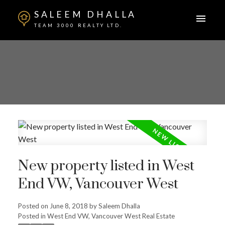
SALEEM DHALLA
TEAM 3000 REALTY LTD.
New property listed in West
End VW, Vancouver West
Posted on
June 8, 2018
by
Saleem Dhalla
Posted in
West End VW, Vancouver West Real Estate