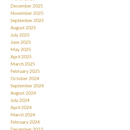
December 2025
November 2025
September 2025
August 2025
July 2025
June 2025
May 2025
April 2025
March 2025
February 2025
October 2024
September 2024
August 2024
July 2024
April 2024
March 2024
February 2024
December 2023