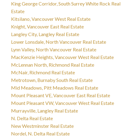
King George Corridor, South Surrey White Rock Real
Estate
Kitsilano, Vancouver West Real Estate
Knight, Vancouver East Real Estate
Langley City, Langley Real Estate
Lower Lonsdale, North Vancouver Real Estate
Lynn Valley, North Vancouver Real Estate
MacKenzie Heights, Vancouver West Real Estate
McLennan North, Richmond Real Estate
McNair, Richmond Real Estate
Metrotown, Burnaby South Real Estate
Mid Meadows, Pitt Meadows Real Estate
Mount Pleasant VE, Vancouver East Real Estate
Mount Pleasant VW, Vancouver West Real Estate
Murrayville, Langley Real Estate
N. Delta Real Estate
New Westminster Real Estate
Nordel, N. Delta Real Estate