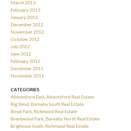
March 2013
February 2013
January 2013
December 2012
November 2012
October 2012
July 2012
June 2012
February 2012
December 2011
November 2011
CATEGORIES
Abbotsford East, Abbotsford Real Estate
Big Bend, Burnaby South Real Estate
Boyd Park, Richmond Real Estate
Brentwood Park, Burnaby North Real Estate
Brighouse South, Richmond Real Estate