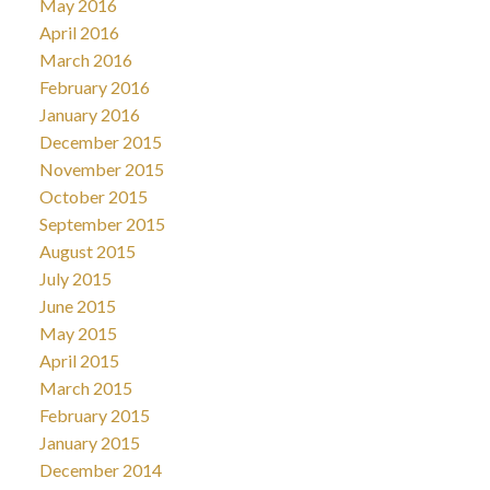
May 2016
April 2016
March 2016
February 2016
January 2016
December 2015
November 2015
October 2015
September 2015
August 2015
July 2015
June 2015
May 2015
April 2015
March 2015
February 2015
January 2015
December 2014