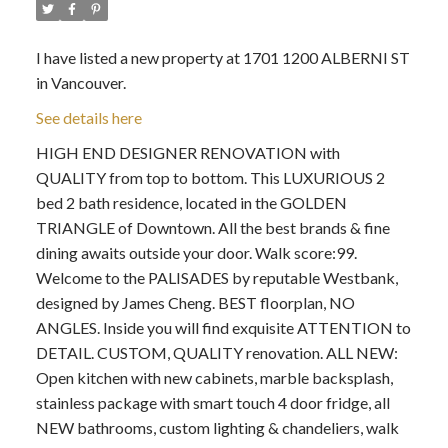
I have listed a new property at 1701 1200 ALBERNI ST
in Vancouver.
See details here
HIGH END DESIGNER RENOVATION with
QUALITY from top to bottom. This LUXURIOUS 2
bed 2 bath residence, located in the GOLDEN
TRIANGLE of Downtown. All the best brands & fine
dining awaits outside your door. Walk score:99.
Welcome to the PALISADES by reputable Westbank,
designed by James Cheng. BEST floorplan, NO
ANGLES. Inside you will find exquisite ATTENTION to
DETAIL. CUSTOM, QUALITY renovation. ALL NEW:
Open kitchen with new cabinets, marble backsplash,
stainless package with smart touch 4 door fridge, all
NEW bathrooms, custom lighting & chandeliers, walk