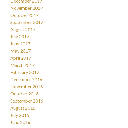
December 2017
November 2017
October 2017
September 2017
August 2017
July 2017
June 2017
May 2017
April 2017
March 2017
February 2017
December 2016
November 2016
October 2016
September 2016
August 2016
July 2016
June 2016