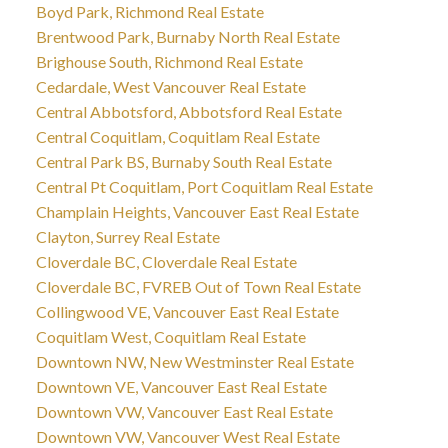
Boyd Park, Richmond Real Estate
Brentwood Park, Burnaby North Real Estate
Brighouse South, Richmond Real Estate
Cedardale, West Vancouver Real Estate
Central Abbotsford, Abbotsford Real Estate
Central Coquitlam, Coquitlam Real Estate
Central Park BS, Burnaby South Real Estate
Central Pt Coquitlam, Port Coquitlam Real Estate
Champlain Heights, Vancouver East Real Estate
Clayton, Surrey Real Estate
Cloverdale BC, Cloverdale Real Estate
Cloverdale BC, FVREB Out of Town Real Estate
Collingwood VE, Vancouver East Real Estate
Coquitlam West, Coquitlam Real Estate
Downtown NW, New Westminster Real Estate
Downtown VE, Vancouver East Real Estate
Downtown VW, Vancouver East Real Estate
Downtown VW, Vancouver West Real Estate