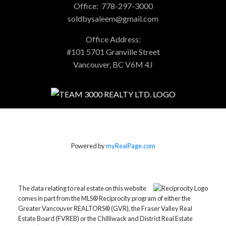
Office:
778-297-3000
soldbysaleem@gmail.com
Office Address:
#101 5701 Granville Street
Vancouver, BC V6M 4J
Powered by
myRealPage.com
The data relating to real estate on this website
comes in part from the MLS® Reciprocity program of either the
Greater Vancouver REALTORS® (GVR), the Fraser Valley Real
Estate Board (FVREB) or the Chilliwack and District Real Estate