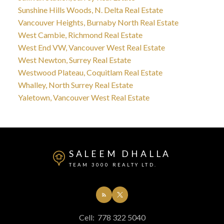
Sunshine Hills Woods, N. Delta Real Estate
Vancouver Heights, Burnaby North Real Estate
West Cambie, Richmond Real Estate
West End VW, Vancouver West Real Estate
West Newton, Surrey Real Estate
Westwood Plateau, Coquitlam Real Estate
Whalley, North Surrey Real Estate
Yaletown, Vancouver West Real Estate
SALEEM DHALLA
TEAM 3000 REALTY LTD.
Cell:
778 322 5040