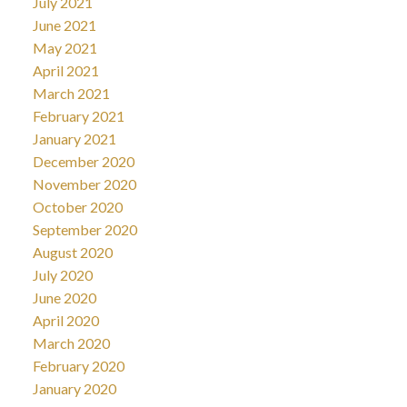
July 2021
June 2021
May 2021
April 2021
March 2021
February 2021
January 2021
December 2020
November 2020
October 2020
September 2020
August 2020
July 2020
June 2020
April 2020
March 2020
February 2020
January 2020