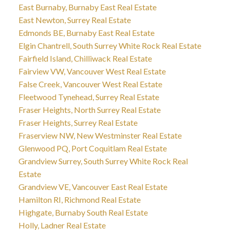
East Burnaby, Burnaby East Real Estate
East Newton, Surrey Real Estate
Edmonds BE, Burnaby East Real Estate
Elgin Chantrell, South Surrey White Rock Real Estate
Fairfield Island, Chilliwack Real Estate
Fairview VW, Vancouver West Real Estate
False Creek, Vancouver West Real Estate
Fleetwood Tynehead, Surrey Real Estate
Fraser Heights, North Surrey Real Estate
Fraser Heights, Surrey Real Estate
Fraserview NW, New Westminster Real Estate
Glenwood PQ, Port Coquitlam Real Estate
Grandview Surrey, South Surrey White Rock Real
Estate
Grandview VE, Vancouver East Real Estate
Hamilton RI, Richmond Real Estate
Highgate, Burnaby South Real Estate
Holly, Ladner Real Estate