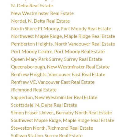
N. Delta Real Estate
New Westminster Real Estate
Nordel, N. Delta Real Estate
North Shore Pt Moody, Port Moody Real Estate
Northwest Maple Ridge, Maple Ridge Real Estate
Pemberton Heights, North Vancouver Real Estate
Port Moody Centre, Port Moody Real Estate
Queen Mary Park Surrey, Surrey Real Estate
Queensborough, New Westminster Real Estate
Renfrew Heights, Vancouver East Real Estate
Renfrew VE, Vancouver East Real Estate
Richmond Real Estate
Sapperton, New Westminster Real Estate
Scottsdale, N. Delta Real Estate
Simon Fraser Univer., Burnaby North Real Estate
Southwest Maple Ridge, Maple Ridge Real Estate
Steveston North, Richmond Real Estate
Sullivan Station, Surrey Real Estate