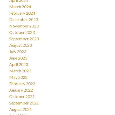
April 2024
March 2024
February 2024
December 2023
November 2023
October 2023
September 2023
August 2023
July 2023
June 2023
April 2023
March 2023
May 2022
February 2022
January 2022
October 2021
September 2021
August 2021