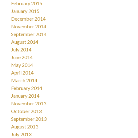
February 2015
January 2015
December 2014
November 2014
September 2014
August 2014
July 2014
June 2014
May 2014
April 2014
March 2014
February 2014
January 2014
November 2013
October 2013
September 2013
August 2013
July 2013