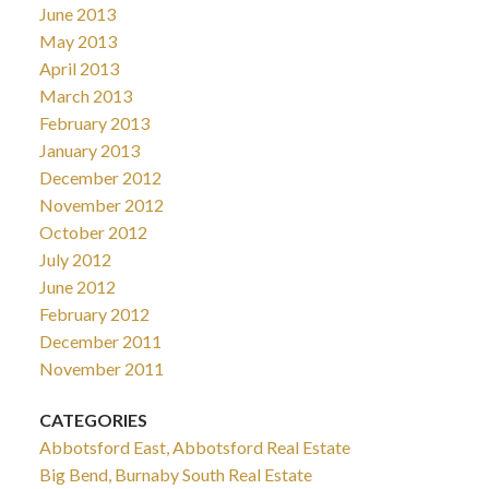
June 2013
May 2013
April 2013
March 2013
February 2013
January 2013
December 2012
November 2012
October 2012
July 2012
June 2012
February 2012
December 2011
November 2011
CATEGORIES
Abbotsford East, Abbotsford Real Estate
Big Bend, Burnaby South Real Estate