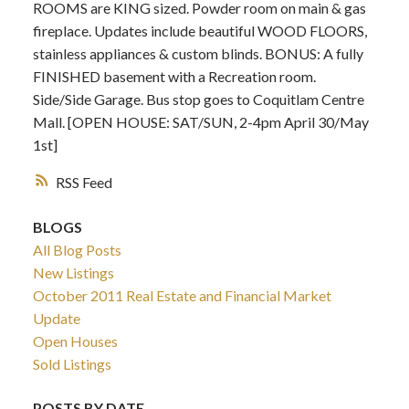
ROOMS are KING sized. Powder room on main & gas
fireplace. Updates include beautiful WOOD FLOORS,
stainless appliances & custom blinds. BONUS: A fully
FINISHED basement with a Recreation room.
Side/Side Garage. Bus stop goes to Coquitlam Centre
Mall. [OPEN HOUSE: SAT/SUN, 2-4pm April 30/May
1st]
RSS
BLOGS
All Blog Posts
New Listings
October 2011 Real Estate and Financial Market
Update
Open Houses
Sold Listings
POSTS BY DATE