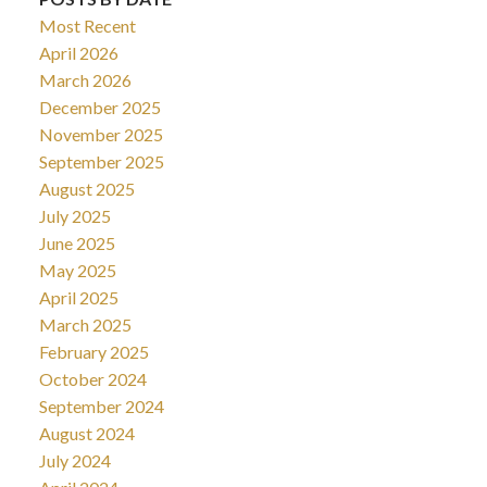
Most Recent
April 2026
March 2026
December 2025
November 2025
September 2025
August 2025
July 2025
June 2025
May 2025
April 2025
March 2025
February 2025
October 2024
September 2024
August 2024
July 2024