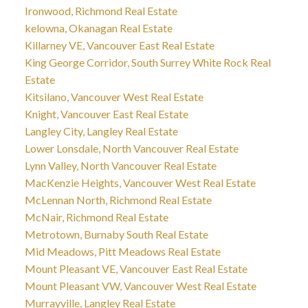
Ironwood, Richmond Real Estate
kelowna, Okanagan Real Estate
Killarney VE, Vancouver East Real Estate
King George Corridor, South Surrey White Rock Real
Estate
Kitsilano, Vancouver West Real Estate
Knight, Vancouver East Real Estate
Langley City, Langley Real Estate
Lower Lonsdale, North Vancouver Real Estate
Lynn Valley, North Vancouver Real Estate
MacKenzie Heights, Vancouver West Real Estate
McLennan North, Richmond Real Estate
McNair, Richmond Real Estate
Metrotown, Burnaby South Real Estate
Mid Meadows, Pitt Meadows Real Estate
Mount Pleasant VE, Vancouver East Real Estate
Mount Pleasant VW, Vancouver West Real Estate
Murrayville, Langley Real Estate