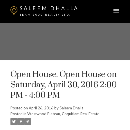
SALEEM DHALLA
TEAM 3000 REALTY LTD.
Open House. Open House on
Saturday, April 30, 2016 2:00
PM - 4:00 PM
Posted on
April 26, 2016
by
Saleem Dhalla
Posted in
Westwood Plateau, Coquitlam Real Estate