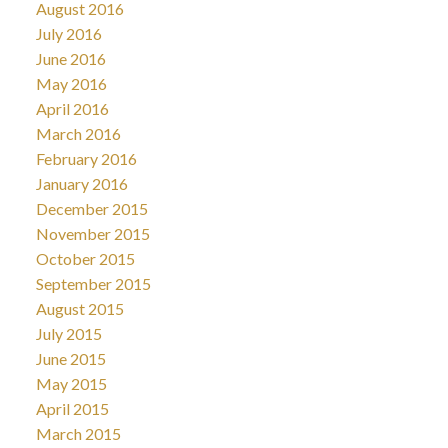
August 2016
July 2016
June 2016
May 2016
April 2016
March 2016
February 2016
January 2016
December 2015
November 2015
October 2015
September 2015
August 2015
July 2015
June 2015
May 2015
April 2015
March 2015