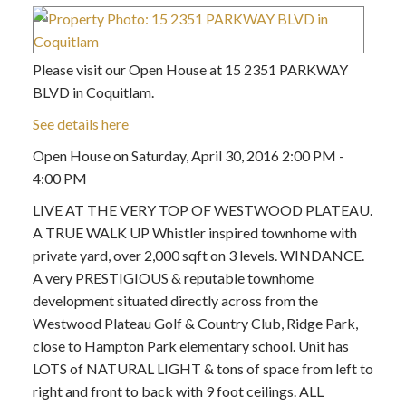
Please visit our Open House at 15 2351 PARKWAY
BLVD in Coquitlam.
See details here
Open House on Saturday, April 30, 2016 2:00 PM -
4:00 PM
LIVE AT THE VERY TOP OF WESTWOOD PLATEAU.
A TRUE WALK UP Whistler inspired townhome with
private yard, over 2,000 sqft on 3 levels. WINDANCE.
A very PRESTIGIOUS & reputable townhome
development situated directly across from the
Westwood Plateau Golf & Country Club, Ridge Park,
close to Hampton Park elementary school. Unit has
LOTS of NATURAL LIGHT & tons of space from left to
right and front to back with 9 foot ceilings. ALL