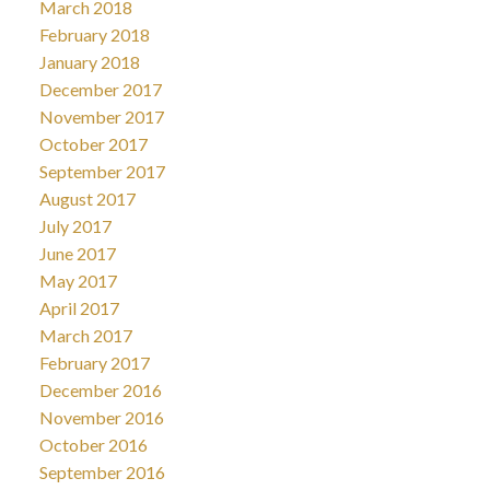
March 2018
February 2018
January 2018
December 2017
November 2017
October 2017
September 2017
August 2017
July 2017
June 2017
May 2017
April 2017
March 2017
February 2017
December 2016
November 2016
October 2016
September 2016