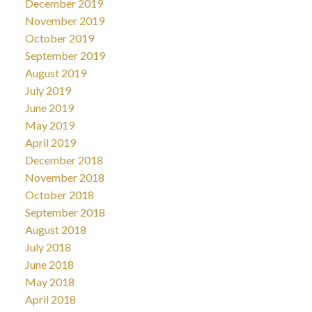
December 2019
November 2019
October 2019
September 2019
August 2019
July 2019
June 2019
May 2019
April 2019
December 2018
November 2018
October 2018
September 2018
August 2018
July 2018
June 2018
May 2018
April 2018