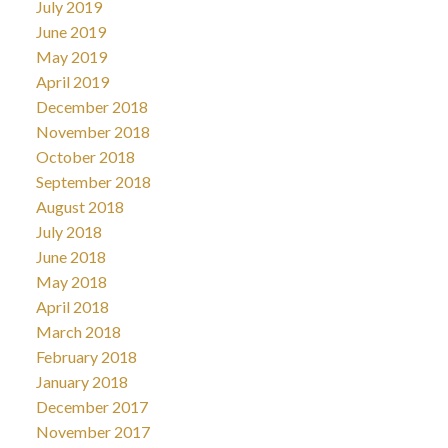
July 2019
June 2019
May 2019
April 2019
December 2018
November 2018
October 2018
September 2018
August 2018
July 2018
June 2018
May 2018
April 2018
March 2018
February 2018
January 2018
December 2017
November 2017