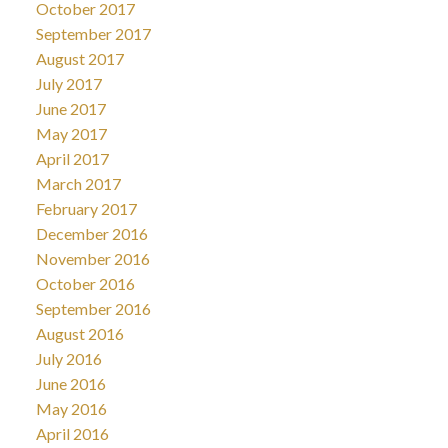
October 2017
September 2017
August 2017
July 2017
June 2017
May 2017
April 2017
March 2017
February 2017
December 2016
November 2016
October 2016
September 2016
August 2016
July 2016
June 2016
May 2016
April 2016