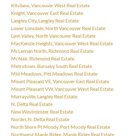
Kitsilano, Vancouver West Real Estate
Knight, Vancouver East Real Estate
Langley City, Langley Real Estate
Lower Lonsdale, North Vancouver Real Estate
Lynn Valley, North Vancouver Real Estate
MacKenzie Heights, Vancouver West Real Estate
McLennan North, Richmond Real Estate
McNair, Richmond Real Estate
Metrotown, Burnaby South Real Estate
Mid Meadows, Pitt Meadows Real Estate
Mount Pleasant VE, Vancouver East Real Estate
Mount Pleasant VW, Vancouver West Real Estate
Murrayville, Langley Real Estate
N. Delta Real Estate
New Westminster Real Estate
Nordel, N. Delta Real Estate
North Shore Pt Moody, Port Moody Real Estate
Northwest Maple Ridge, Maple Ridge Real Estate