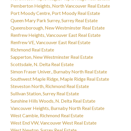
Pemberton Heights, North Vancouver Real Estate
Port Moody Centre, Port Moody Real Estate
Queen Mary Park Surrey, Surrey Real Estate
Queensborough, New Westminster Real Estate
Renfrew Heights, Vancouver East Real Estate
Renfrew VE, Vancouver East Real Estate
Richmond Real Estate
Sapperton, New Westminster Real Estate
Scottsdale, N. Delta Real Estate
Simon Fraser Univer., Burnaby North Real Estate
Southwest Maple Ridge, Maple Ridge Real Estate
Steveston North, Richmond Real Estate
Sullivan Station, Surrey Real Estate
Sunshine Hills Woods, N. Delta Real Estate
Vancouver Heights, Burnaby North Real Estate
West Cambie, Richmond Real Estate
West End VW, Vancouver West Real Estate
West Newton, Surrey Real Estate