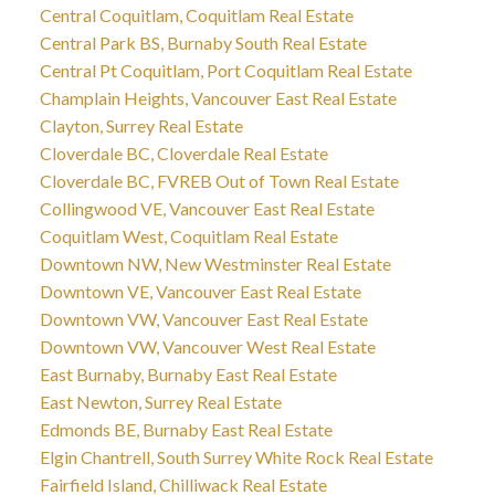
Central Coquitlam, Coquitlam Real Estate
Central Park BS, Burnaby South Real Estate
Central Pt Coquitlam, Port Coquitlam Real Estate
Champlain Heights, Vancouver East Real Estate
Clayton, Surrey Real Estate
Cloverdale BC, Cloverdale Real Estate
Cloverdale BC, FVREB Out of Town Real Estate
Collingwood VE, Vancouver East Real Estate
Coquitlam West, Coquitlam Real Estate
Downtown NW, New Westminster Real Estate
Downtown VE, Vancouver East Real Estate
Downtown VW, Vancouver East Real Estate
Downtown VW, Vancouver West Real Estate
East Burnaby, Burnaby East Real Estate
East Newton, Surrey Real Estate
Edmonds BE, Burnaby East Real Estate
Elgin Chantrell, South Surrey White Rock Real Estate
Fairfield Island, Chilliwack Real Estate