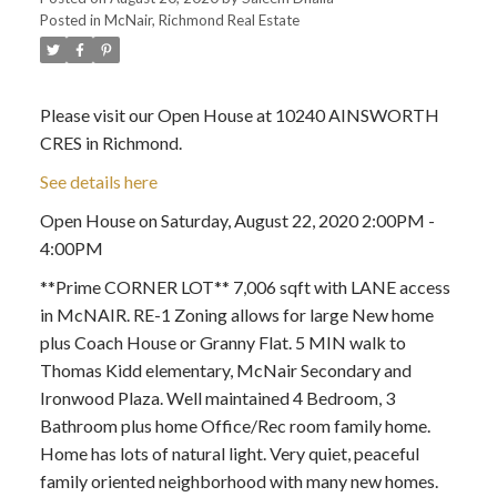
Posted in
McNair, Richmond Real Estate
Please visit our Open House at 10240 AINSWORTH
CRES in Richmond.
See details here
Open House on Saturday, August 22, 2020 2:00PM -
4:00PM
**Prime CORNER LOT** 7,006 sqft with LANE access
in McNAIR. RE-1 Zoning allows for large New home
plus Coach House or Granny Flat. 5 MIN walk to
Thomas Kidd elementary, McNair Secondary and
Ironwood Plaza. Well maintained 4 Bedroom, 3
Bathroom plus home Office/Rec room family home.
Home has lots of natural light. Very quiet, peaceful
family oriented neighborhood with many new homes.