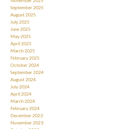
November 2025
September 2025
August 2025
July 2025
June 2025
May 2025
April 2025
March 2025
February 2025
October 2024
September 2024
August 2024
July 2024
April 2024
March 2024
February 2024
December 2023
November 2023