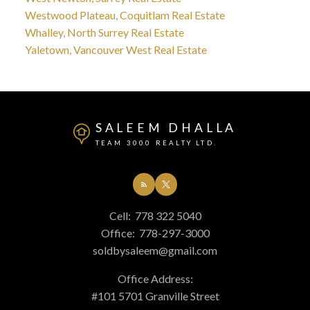
Westwood Plateau, Coquitlam Real Estate
Whalley, North Surrey Real Estate
Yaletown, Vancouver West Real Estate
SALEEM DHALLA
TEAM 3000 REALTY LTD.
Cell:
778 322 5040
Office:
778-297-3000
soldbysaleem@gmail.com
Office Address:
#101 5701 Granville Street