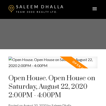
SALEEM DHALLA
TEAM 3000 REALTY LTD.
Open House. Open House on
Saturday, August 22, 2020
2:00PM - 4:00PM
Posted on
August 20, 2020
by
Saleem Dhalla