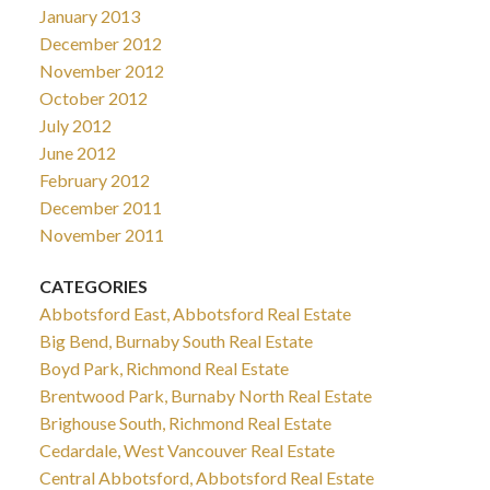
January 2013
December 2012
November 2012
October 2012
July 2012
June 2012
February 2012
December 2011
November 2011
CATEGORIES
Abbotsford East, Abbotsford Real Estate
Big Bend, Burnaby South Real Estate
Boyd Park, Richmond Real Estate
Brentwood Park, Burnaby North Real Estate
Brighouse South, Richmond Real Estate
Cedardale, West Vancouver Real Estate
Central Abbotsford, Abbotsford Real Estate