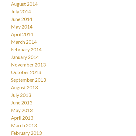
August 2014
July 2014
June 2014
May 2014
April 2014
March 2014
February 2014
January 2014
November 2013
October 2013
September 2013
August 2013
July 2013
June 2013
May 2013
April 2013
March 2013
February 2013