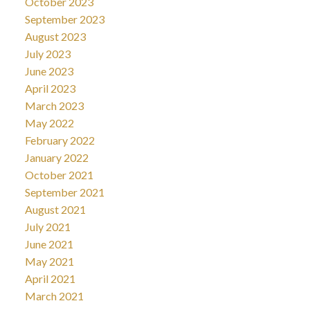
October 2023
September 2023
August 2023
July 2023
June 2023
April 2023
March 2023
May 2022
February 2022
January 2022
October 2021
September 2021
August 2021
July 2021
June 2021
May 2021
April 2021
March 2021