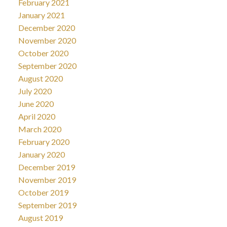
February 2021
January 2021
December 2020
November 2020
October 2020
September 2020
August 2020
July 2020
June 2020
April 2020
March 2020
February 2020
January 2020
December 2019
November 2019
October 2019
September 2019
August 2019