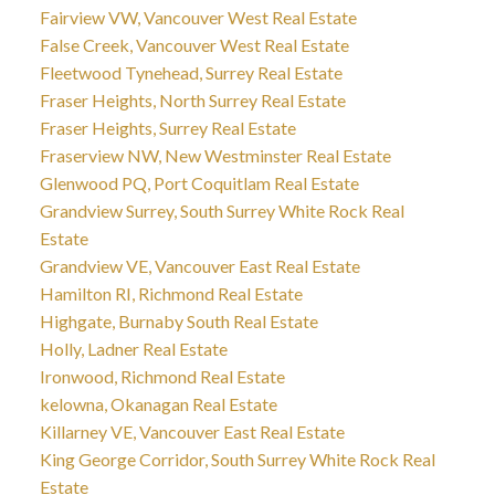
Fairview VW, Vancouver West Real Estate
False Creek, Vancouver West Real Estate
Fleetwood Tynehead, Surrey Real Estate
Fraser Heights, North Surrey Real Estate
Fraser Heights, Surrey Real Estate
Fraserview NW, New Westminster Real Estate
Glenwood PQ, Port Coquitlam Real Estate
Grandview Surrey, South Surrey White Rock Real
Estate
Grandview VE, Vancouver East Real Estate
Hamilton RI, Richmond Real Estate
Highgate, Burnaby South Real Estate
Holly, Ladner Real Estate
Ironwood, Richmond Real Estate
kelowna, Okanagan Real Estate
Killarney VE, Vancouver East Real Estate
King George Corridor, South Surrey White Rock Real
Estate