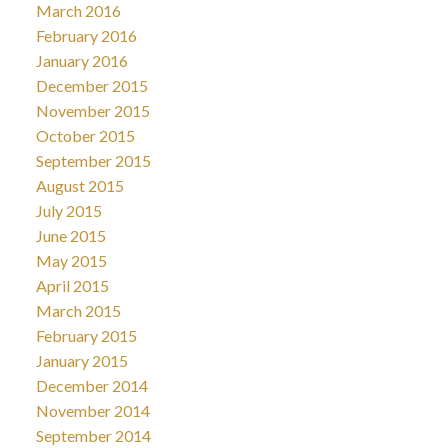
March 2016
February 2016
January 2016
December 2015
November 2015
October 2015
September 2015
August 2015
July 2015
June 2015
May 2015
April 2015
March 2015
February 2015
January 2015
December 2014
November 2014
September 2014