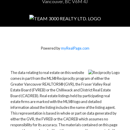
Vancouver, BC V6M 4J
Powered by
myRealPage.com
The data relating to real estate on this website
comes in part from the MLS® Reciprocity program of either the
Greater Vancouver REALTORS® (GVR), the Fraser Valley Real
Estate Board (FVREB) or the Chilliwack and District Real Estate
Board (CADREB). Real estate listings held by participating real
estate firms are marked with the MLS® logo and detailed
information about the listing includes the name of the listing agent.
This representation is based in whole or part on data generated by
either the GVR, the FVREB or the CADREB which assumes no
responsibility for its accuracy. The materials contained on this page