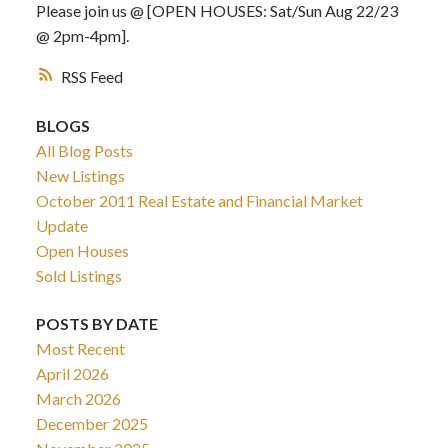
Please join us @ [OPEN HOUSES: Sat/Sun Aug 22/23
@ 2pm-4pm].
RSS
BLOGS
All Blog Posts
New Listings
October 2011 Real Estate and Financial Market
Update
Open Houses
Sold Listings
POSTS BY DATE
Most Recent
April 2026
March 2026
December 2025