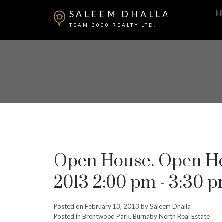
H
SALEEM DHALLA
TEAM 3000 REALTY LTD.
Open House. Open Hou
2013 2:00 pm - 3:30 
Posted on
February 13, 2013
by
Saleem Dhalla
Posted in
Brentwood Park, Burnaby North Real Estate