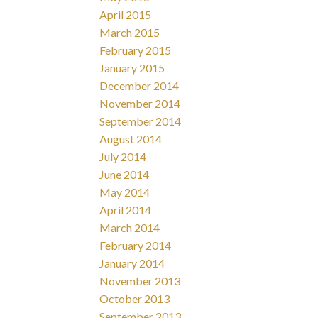
April 2015
March 2015
February 2015
January 2015
December 2014
November 2014
September 2014
August 2014
July 2014
June 2014
May 2014
April 2014
March 2014
February 2014
January 2014
November 2013
October 2013
September 2013