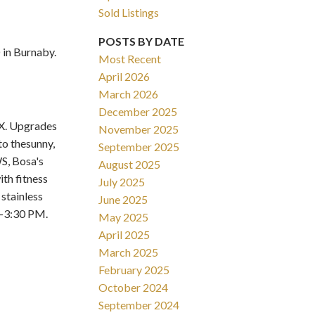
Sold Listings
POSTS BY DATE
in Burnaby.
Most Recent
April 2026
March 2026
Filters
December 2025
X. Upgrades
November 2025
to thesunny,
September 2025
S, Bosa's
August 2025
th fitness
July 2025
stainless
June 2025
2-3:30 PM.
May 2025
April 2025
March 2025
February 2025
October 2024
September 2024