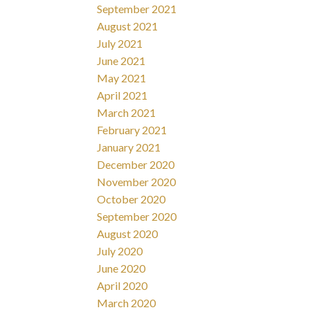
September 2021
August 2021
July 2021
June 2021
May 2021
April 2021
March 2021
February 2021
January 2021
December 2020
November 2020
October 2020
September 2020
August 2020
July 2020
June 2020
April 2020
March 2020