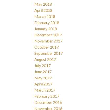
May 2018
April 2018
March 2018
February 2018
January 2018
December 2017
November 2017
October 2017
September 2017
August 2017
July 2017
June 2017
May 2017
April 2017
March 2017
February 2017
December 2016
November 2016