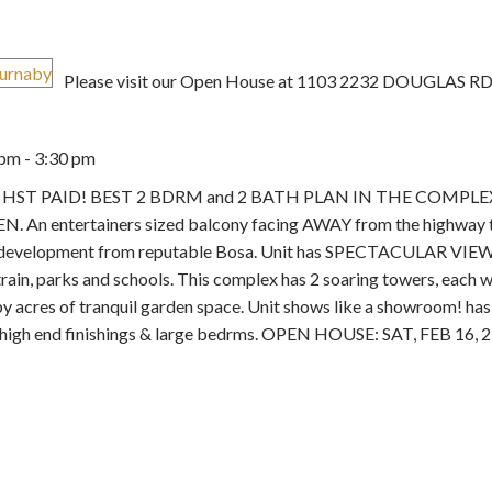
Please visit our Open House at 1103 2232 DOUGLAS RD 
pm - 3:30 pm
Price
se 2. HST PAID! BEST 2 BDRM and 2 BATH PLAN IN THE COMPLE
e DEN. An entertainers sized balcony facing AWAY from the highway 
aby development from reputable Bosa. Unit has SPECTACULAR VIEW
ain, parks and schools. This complex has 2 soaring towers, each wi
y acres of tranquil garden space. Unit shows like a showroom! has 
 high end finishings & large bedrms. OPEN HOUSE: SAT, FEB 16, 