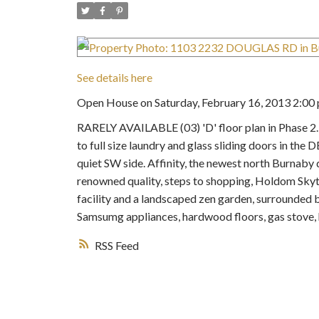
See details here
Open House on Saturday, February 16, 2013 2:00 
RARELY AVAILABLE (03) 'D' floor plan in Pha
to full size laundry and glass sliding doors in th
quiet SW side. Affinity, the newest north Burn
renowned quality, steps to shopping, Holdom Skytr
facility and a landscaped zen garden, surrounded b
Samsumg appliances, hardwood floors, gas stove,
RSS