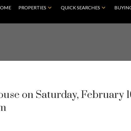
OME
PROPERTIES
QUICK SEARCHES
BUYIN
se on Saturday, February 1
pm