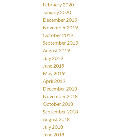
February 2020
January 2020
December 2019
November 2019
October 2019
September 2019
August 2019
July 2019
June 2019
May 2019
April 2019
December 2018
November 2018
October 2018
September 2018
August 2018
July 2018
June 2018