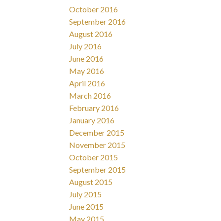
October 2016
September 2016
August 2016
July 2016
June 2016
May 2016
April 2016
March 2016
February 2016
January 2016
December 2015
November 2015
October 2015
September 2015
August 2015
July 2015
June 2015
May 2015