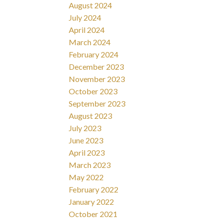
August 2024
July 2024
April 2024
March 2024
February 2024
December 2023
November 2023
October 2023
September 2023
August 2023
July 2023
June 2023
April 2023
March 2023
May 2022
February 2022
January 2022
October 2021