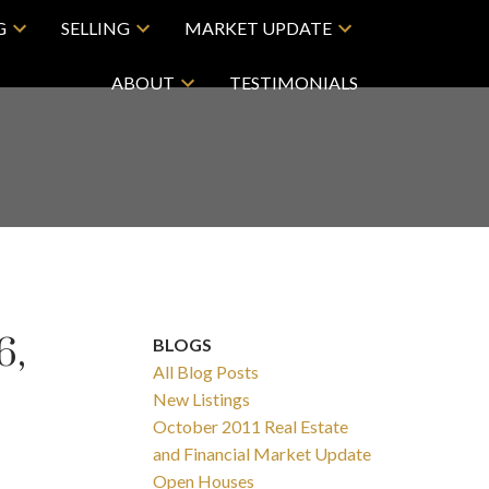
G
SELLING
MARKET UPDATE
ABOUT
TESTIMONIALS
6,
BLOGS
All Blog Posts
New Listings
October 2011 Real Estate
and Financial Market Update
Open Houses