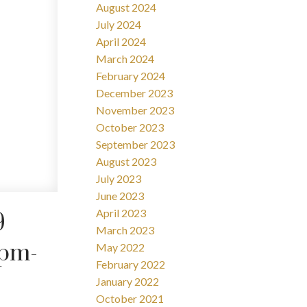
August 2024
July 2024
April 2024
March 2024
February 2024
December 2023
November 2023
October 2023
September 2023
August 2023
July 2023
June 2023
April 2023
9
March 2023
0pm-
May 2022
February 2022
January 2022
October 2021