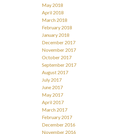
May 2018
April 2018
March 2018
February 2018
January 2018
December 2017
November 2017
October 2017
September 2017
August 2017
July 2017
June 2017
May 2017
April 2017
March 2017
February 2017
December 2016
November 2016