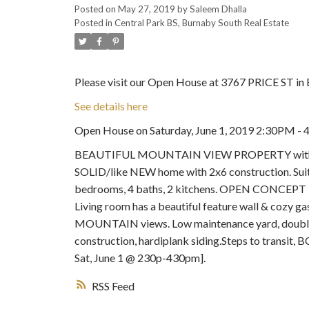
Posted on
May 27, 2019
by
Saleem Dhalla
Posted in
Central Park BS, Burnaby South Real Estate
Please visit our Open House at 3767 PRICE ST in 
See details here
Open House on Saturday, June 1, 2019 2:30PM
BEAUTIFUL MOUNTAIN VIEW PROPERTY with mortg
SOLID/like NEW home with 2x6 construction. Suit
bedrooms, 4 baths, 2 kitchens. OPEN CONCEPT kitc
Living room has a beautiful feature wall & cozy ga
MOUNTAIN views. Low maintenance yard, double 
construction, hardiplank siding.Steps to transi
Sat, June 1 @ 230p-430pm].
RSS