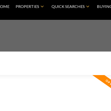
OME
PROPERTIES
QUICK SEARCHES
BUYIN