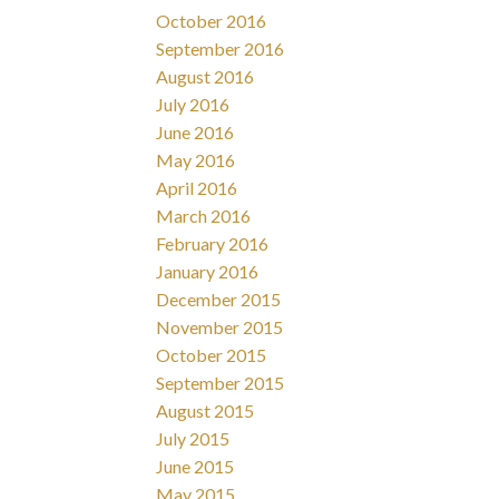
October 2016
September 2016
August 2016
July 2016
June 2016
May 2016
April 2016
March 2016
February 2016
January 2016
December 2015
November 2015
October 2015
September 2015
August 2015
July 2015
June 2015
May 2015