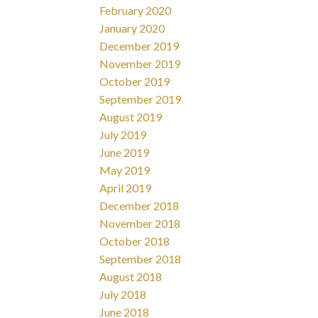
February 2020
January 2020
December 2019
November 2019
October 2019
September 2019
August 2019
July 2019
June 2019
May 2019
April 2019
December 2018
November 2018
October 2018
September 2018
August 2018
July 2018
June 2018