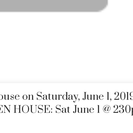
se on Saturday, June 1, 201
EN HOUSE: Sat June 1 @ 23