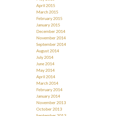
April 2015
March 2015
February 2015
January 2015
December 2014
November 2014
September 2014
August 2014
July 2014
June 2014
May 2014
April 2014
March 2014
February 2014
January 2014
November 2013
October 2013
September 2013