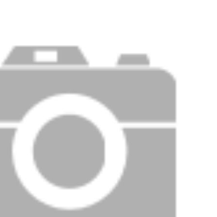
Price