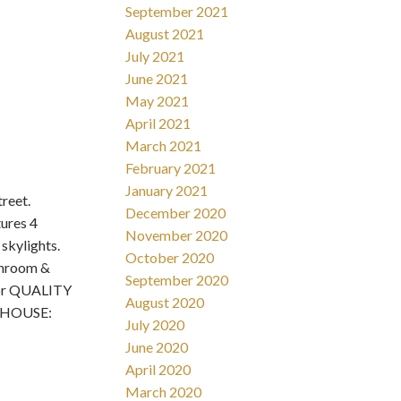
September 2021
August 2021
July 2021
June 2021
May 2021
April 2021
March 2021
February 2021
January 2021
reet.
December 2020
ures 4
November 2020
skylights.
October 2020
athroom &
September 2020
ior QUALITY
August 2020
N HOUSE:
July 2020
June 2020
April 2020
March 2020