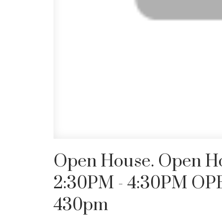
Open House. Open Hou
2:30PM - 4:30PM OP
430pm