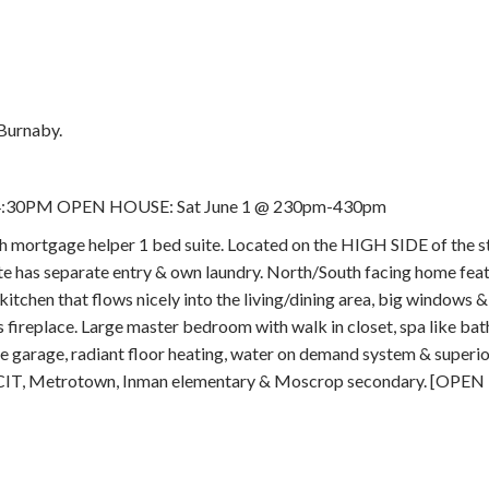
Burnaby.
 - 4:30PM OPEN HOUSE: Sat June 1 @ 230pm-430pm
age helper 1 bed suite. Located on the HIGH SIDE of the st
e has separate entry & own laundry. North/South facing home feat
hen that flows nicely into the living/dining area, big windows & 
s fireplace. Large master bedroom with walk in closet, spa like b
garage, radiant floor heating, water on demand system & super
t, BCIT, Metrotown, Inman elementary & Moscrop secondary. [OPE