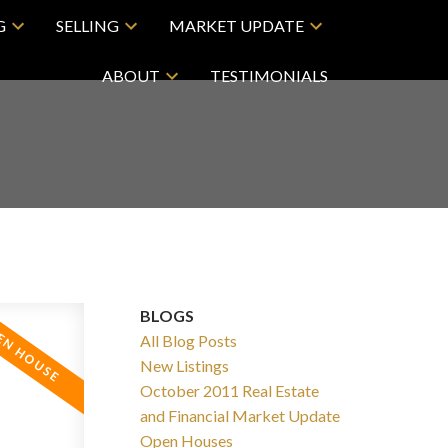
G
SELLING
MARKET UPDATE
ABOUT
TESTIMONIALS
BLOGS
All Blog Posts
New Listings
October 2011 Real Estate
and Financial Market Update
Open Houses