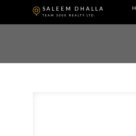
H
SALEEM DHALLA
TEAM 3000 REALTY LTD.