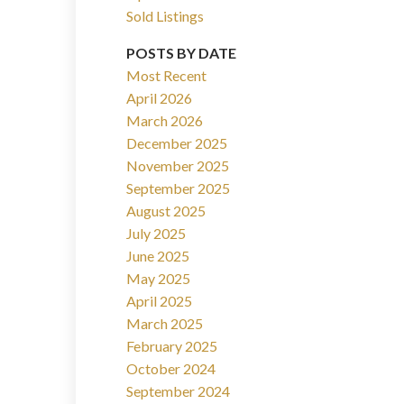
Sold Listings
POSTS BY DATE
Most Recent
April 2026
March 2026
Filters
December 2025
November 2025
September 2025
August 2025
July 2025
June 2025
May 2025
April 2025
March 2025
February 2025
October 2024
September 2024