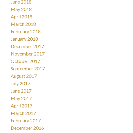
June 2018
May 2018
April 2018
March 2018
February 2018
January 2018
December 2017
November 2017
October 2017
September 2017
August 2017
July 2017
June 2017
May 2017
April 2017
March 2017
February 2017
December 2016