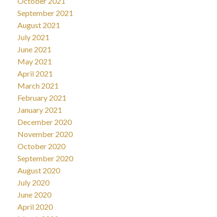
October 2021
September 2021
August 2021
July 2021
June 2021
May 2021
April 2021
March 2021
February 2021
January 2021
December 2020
November 2020
October 2020
September 2020
August 2020
July 2020
June 2020
April 2020