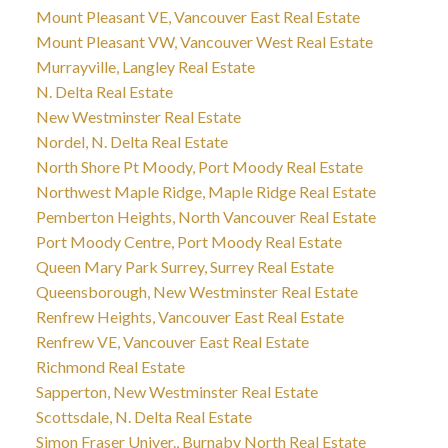
Mount Pleasant VE, Vancouver East Real Estate
Mount Pleasant VW, Vancouver West Real Estate
Murrayville, Langley Real Estate
N. Delta Real Estate
New Westminster Real Estate
Nordel, N. Delta Real Estate
North Shore Pt Moody, Port Moody Real Estate
Northwest Maple Ridge, Maple Ridge Real Estate
Pemberton Heights, North Vancouver Real Estate
Port Moody Centre, Port Moody Real Estate
Queen Mary Park Surrey, Surrey Real Estate
Queensborough, New Westminster Real Estate
Renfrew Heights, Vancouver East Real Estate
Renfrew VE, Vancouver East Real Estate
Richmond Real Estate
Sapperton, New Westminster Real Estate
Scottsdale, N. Delta Real Estate
Simon Fraser Univer., Burnaby North Real Estate