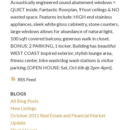
Acoustically engineered sound abatement windows =
QUIET inside. Fantastic floorplan, 9 foot ceilings & NO
wasted space. Features include: HIGH end stainless
appliances, sleek white gloss cabinetry, stone counters,
large windows allows for abundance of natural light,
100 sqft covered balcony, generous walk in closet.
BONUS: 2 PARKING, 1 locker. Building has beautiful
WEST COAST inspired exterior, stylish lounge area,
fitness center, bike wash/dog wash stations & visitor
parking. [OPEN HOUSE: Sat, Oct 6th @ 2pm-4pm].
RSS
BLOGS
All Blog Posts
New Listings
October 2011 Real Estate and Financial Market
Update
Open Houses