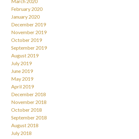
March 2020
February 2020
January 2020
December 2019
November 2019
October 2019
September 2019
August 2019
July 2019
June 2019
May 2019
April 2019
December 2018
November 2018
October 2018
September 2018
August 2018
July 2018