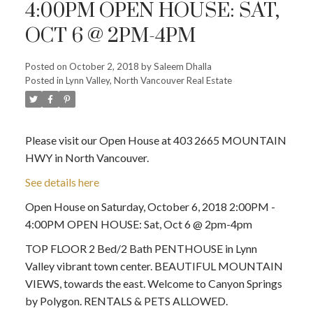
4:00PM OPEN HOUSE: SAT,
OCT 6 @ 2PM-4PM
Posted on
October 2, 2018
by
Saleem Dhalla
Posted in
Lynn Valley, North Vancouver Real Estate
Please visit our Open House at 403 2665 MOUNTAIN
HWY in North Vancouver.
See details here
Open House on Saturday, October 6, 2018 2:00PM -
4:00PM OPEN HOUSE: Sat, Oct 6 @ 2pm-4pm
TOP FLOOR 2 Bed/2 Bath PENTHOUSE in Lynn
Valley vibrant town center. BEAUTIFUL MOUNTAIN
VIEWS, towards the east. Welcome to Canyon Springs
by Polygon. RENTALS & PETS ALLOWED.