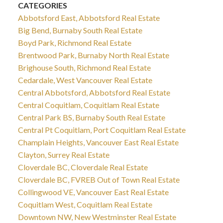
CATEGORIES
Abbotsford East, Abbotsford Real Estate
Big Bend, Burnaby South Real Estate
Boyd Park, Richmond Real Estate
Brentwood Park, Burnaby North Real Estate
Brighouse South, Richmond Real Estate
Cedardale, West Vancouver Real Estate
Central Abbotsford, Abbotsford Real Estate
Central Coquitlam, Coquitlam Real Estate
Central Park BS, Burnaby South Real Estate
Central Pt Coquitlam, Port Coquitlam Real Estate
Champlain Heights, Vancouver East Real Estate
Clayton, Surrey Real Estate
Cloverdale BC, Cloverdale Real Estate
Cloverdale BC, FVREB Out of Town Real Estate
Collingwood VE, Vancouver East Real Estate
Coquitlam West, Coquitlam Real Estate
Downtown NW, New Westminster Real Estate