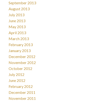
September 2013
August 2013
July 2013
June 2013
May 2013
April 2013
March 2013
February 2013
January 2013
December 2012
November 2012
October 2012
July 2012
June 2012
February 2012
December 2011
November 2011