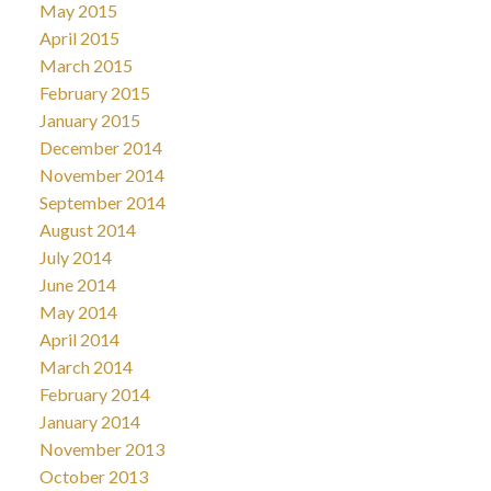
May 2015
April 2015
March 2015
February 2015
January 2015
December 2014
November 2014
September 2014
August 2014
July 2014
June 2014
May 2014
April 2014
March 2014
February 2014
January 2014
November 2013
October 2013