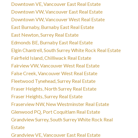
Downtown VE, Vancouver East Real Estate
Downtown VW, Vancouver East Real Estate
Downtown VW, Vancouver West Real Estate
East Burnaby, Burnaby East Real Estate
East Newton, Surrey Real Estate
Edmonds BE, Burnaby East Real Estate
Elgin Chantrell, South Surrey White Rock Real Estate
Fairfield Island, Chilliwack Real Estate
Fairview VW, Vancouver West Real Estate
False Creek, Vancouver West Real Estate
Fleetwood Tynehead, Surrey Real Estate
Fraser Heights, North Surrey Real Estate
Fraser Heights, Surrey Real Estate
Fraserview NW, New Westminster Real Estate
Glenwood PQ, Port Coquitlam Real Estate
Grandview Surrey, South Surrey White Rock Real
Estate
Grandview VE, Vancouver East Real Estate