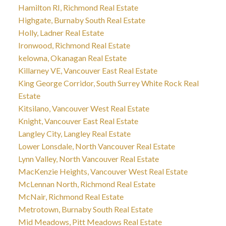
Hamilton RI, Richmond Real Estate
Highgate, Burnaby South Real Estate
Holly, Ladner Real Estate
Ironwood, Richmond Real Estate
kelowna, Okanagan Real Estate
Killarney VE, Vancouver East Real Estate
King George Corridor, South Surrey White Rock Real
Estate
Kitsilano, Vancouver West Real Estate
Knight, Vancouver East Real Estate
Langley City, Langley Real Estate
Lower Lonsdale, North Vancouver Real Estate
Lynn Valley, North Vancouver Real Estate
MacKenzie Heights, Vancouver West Real Estate
McLennan North, Richmond Real Estate
McNair, Richmond Real Estate
Metrotown, Burnaby South Real Estate
Mid Meadows, Pitt Meadows Real Estate