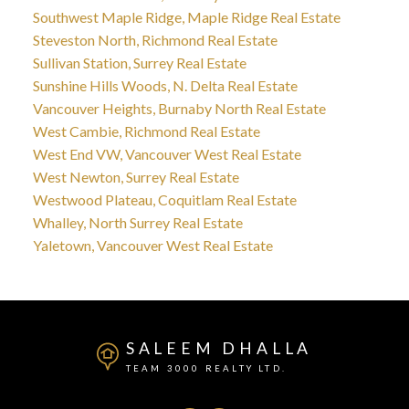
Southwest Maple Ridge, Maple Ridge Real Estate
Steveston North, Richmond Real Estate
Sullivan Station, Surrey Real Estate
Sunshine Hills Woods, N. Delta Real Estate
Vancouver Heights, Burnaby North Real Estate
West Cambie, Richmond Real Estate
West End VW, Vancouver West Real Estate
West Newton, Surrey Real Estate
Westwood Plateau, Coquitlam Real Estate
Whalley, North Surrey Real Estate
Yaletown, Vancouver West Real Estate
SALEEM DHALLA
TEAM 3000 REALTY LTD.