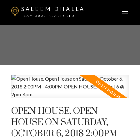
SALEEM DHALLA
TEAM 3000 REALTY LTD.
OPEN HOUSE. OPEN
HOUSE ON SATURDAY,
OCTOBER 6, 2018 2:00PM -