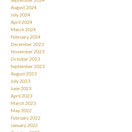
August 2024
July 2024
April 2024
March 2024
February 2024
December 2023
November 2023
October 2023
September 2023
August 2023
July 2023
June 2023
April 2023
March 2023
May 2022
February 2022
January 2022