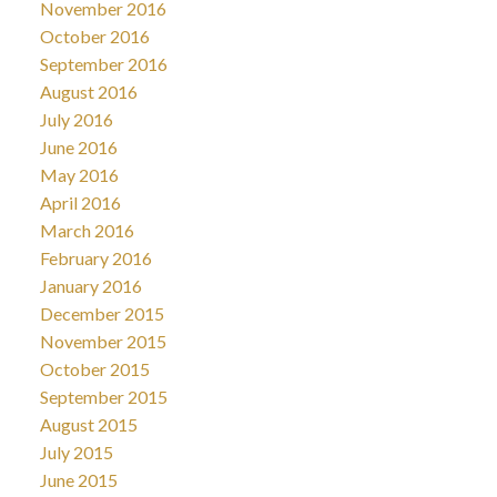
November 2016
October 2016
September 2016
August 2016
July 2016
June 2016
May 2016
April 2016
March 2016
February 2016
January 2016
December 2015
November 2015
October 2015
September 2015
August 2015
July 2015
June 2015