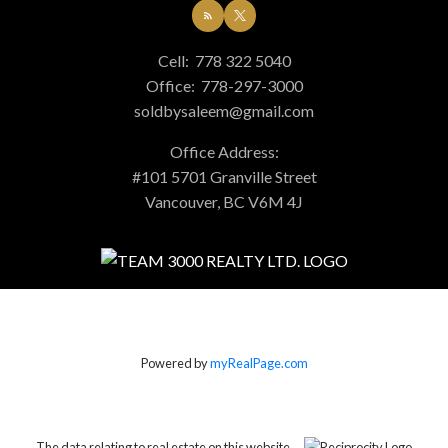
Cell:
778 322 5040
Office:
778-297-3000
soldbysaleem@gmail.com
Office Address:
#101 5701 Granville Street
Vancouver, BC V6M 4J
Powered by
myRealPage.com
The data relating to real estate on this website