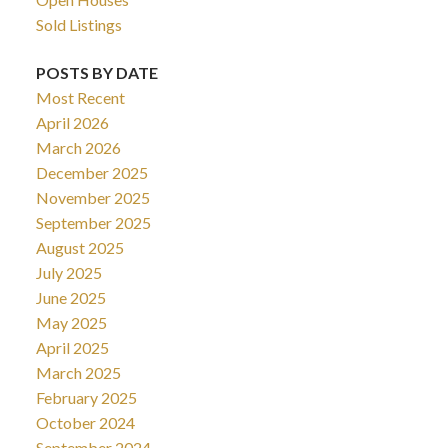
Sold Listings
POSTS BY DATE
Most Recent
April 2026
March 2026
December 2025
November 2025
September 2025
August 2025
July 2025
June 2025
May 2025
April 2025
March 2025
February 2025
October 2024
September 2024