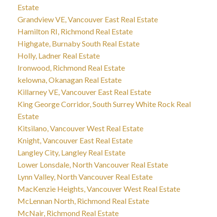
Estate
Grandview VE, Vancouver East Real Estate
Hamilton RI, Richmond Real Estate
Highgate, Burnaby South Real Estate
Holly, Ladner Real Estate
Ironwood, Richmond Real Estate
kelowna, Okanagan Real Estate
Killarney VE, Vancouver East Real Estate
King George Corridor, South Surrey White Rock Real
Estate
Kitsilano, Vancouver West Real Estate
Knight, Vancouver East Real Estate
Langley City, Langley Real Estate
Lower Lonsdale, North Vancouver Real Estate
Lynn Valley, North Vancouver Real Estate
MacKenzie Heights, Vancouver West Real Estate
McLennan North, Richmond Real Estate
McNair, Richmond Real Estate