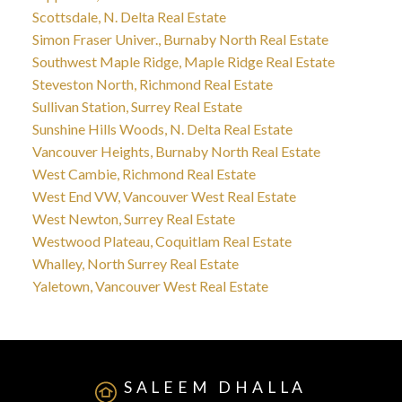
Scottsdale, N. Delta Real Estate
Simon Fraser Univer., Burnaby North Real Estate
Southwest Maple Ridge, Maple Ridge Real Estate
Steveston North, Richmond Real Estate
Sullivan Station, Surrey Real Estate
Sunshine Hills Woods, N. Delta Real Estate
Vancouver Heights, Burnaby North Real Estate
West Cambie, Richmond Real Estate
West End VW, Vancouver West Real Estate
West Newton, Surrey Real Estate
Westwood Plateau, Coquitlam Real Estate
Whalley, North Surrey Real Estate
Yaletown, Vancouver West Real Estate
SALEEM DHALLA