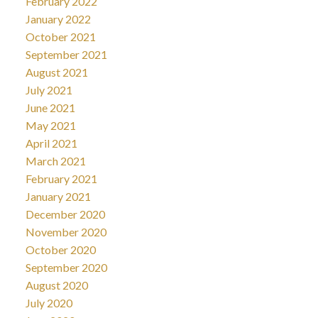
February 2022
January 2022
October 2021
September 2021
August 2021
July 2021
June 2021
May 2021
April 2021
March 2021
February 2021
January 2021
December 2020
November 2020
October 2020
September 2020
August 2020
July 2020