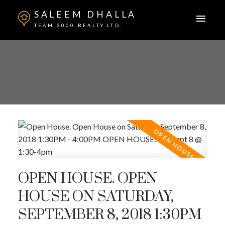
SALEEM DHALLA
TEAM 3000 REALTY LTD.
OPEN HOUSE. OPEN
HOUSE ON SATURDAY,
SEPTEMBER 8, 2018 1:30PM