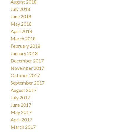
August 2018
July 2018
June 2018
May 2018
April 2018
March 2018
February 2018
January 2018
December 2017
November 2017
October 2017
September 2017
August 2017
July 2017
June 2017
May 2017
April 2017
March 2017