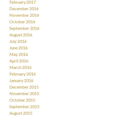
February 2017
December 2016
November 2016
October 2016
September 2016
August 2016
July 2016
June 2016
May 2016
April 2016
March 2016
February 2016
January 2016
December 2015
November 2015
October 2015
September 2015
August 2015