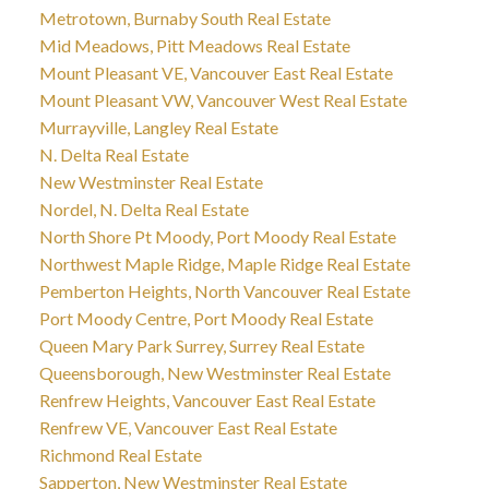
Metrotown, Burnaby South Real Estate
Mid Meadows, Pitt Meadows Real Estate
Mount Pleasant VE, Vancouver East Real Estate
Mount Pleasant VW, Vancouver West Real Estate
Murrayville, Langley Real Estate
N. Delta Real Estate
New Westminster Real Estate
Nordel, N. Delta Real Estate
North Shore Pt Moody, Port Moody Real Estate
Northwest Maple Ridge, Maple Ridge Real Estate
Pemberton Heights, North Vancouver Real Estate
Port Moody Centre, Port Moody Real Estate
Queen Mary Park Surrey, Surrey Real Estate
Queensborough, New Westminster Real Estate
Renfrew Heights, Vancouver East Real Estate
Renfrew VE, Vancouver East Real Estate
Richmond Real Estate
Sapperton, New Westminster Real Estate