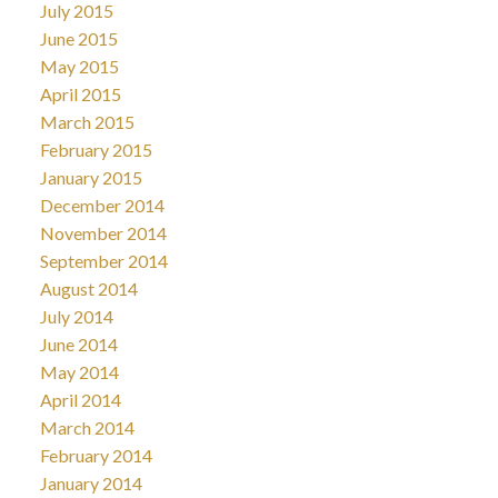
July 2015
June 2015
May 2015
April 2015
March 2015
February 2015
January 2015
December 2014
November 2014
September 2014
August 2014
July 2014
June 2014
May 2014
April 2014
March 2014
February 2014
January 2014