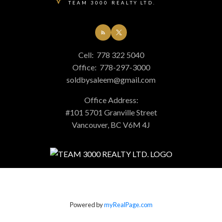
TEAM 3000 REALTY LTD.
Cell:
778 322 5040
Office:
778-297-3000
soldbysaleem@gmail.com
Office Address:
#101 5701 Granville Street
Vancouver, BC V6M 4J
Powered by
myRealPage.com