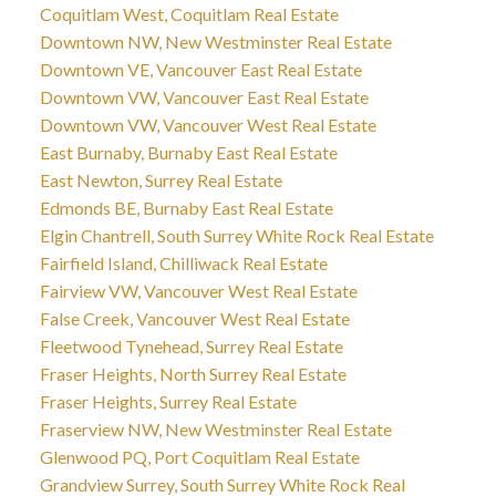
Coquitlam West, Coquitlam Real Estate
Downtown NW, New Westminster Real Estate
Downtown VE, Vancouver East Real Estate
Downtown VW, Vancouver East Real Estate
Downtown VW, Vancouver West Real Estate
East Burnaby, Burnaby East Real Estate
East Newton, Surrey Real Estate
Edmonds BE, Burnaby East Real Estate
Elgin Chantrell, South Surrey White Rock Real Estate
Fairfield Island, Chilliwack Real Estate
Fairview VW, Vancouver West Real Estate
False Creek, Vancouver West Real Estate
Fleetwood Tynehead, Surrey Real Estate
Fraser Heights, North Surrey Real Estate
Fraser Heights, Surrey Real Estate
Fraserview NW, New Westminster Real Estate
Glenwood PQ, Port Coquitlam Real Estate
Grandview Surrey, South Surrey White Rock Real