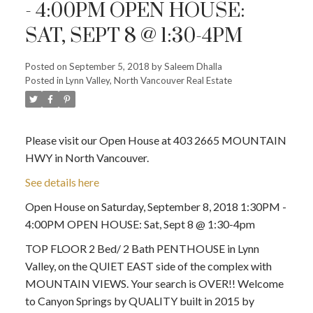
- 4:00PM OPEN HOUSE:
SAT, SEPT 8 @ 1:30-4PM
Posted on
September 5, 2018
by
Saleem Dhalla
Posted in
Lynn Valley, North Vancouver Real Estate
Please visit our Open House at 403 2665 MOUNTAIN
HWY in North Vancouver.
See details here
Open House on Saturday, September 8, 2018 1:30PM -
4:00PM OPEN HOUSE: Sat, Sept 8 @ 1:30-4pm
TOP FLOOR 2 Bed/ 2 Bath PENTHOUSE in Lynn
Valley, on the QUIET EAST side of the complex with
MOUNTAIN VIEWS. Your search is OVER!! Welcome
to Canyon Springs by QUALITY built in 2015 by