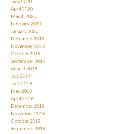
June 2020
April 2020
March 2020
February 2020
January 2020
December 2019
November 2019
October 2019
September 2019
August 2019
July 2019
June 2019
May 2019
April 2019
December 2018
November 2018
October 2018
September 2018