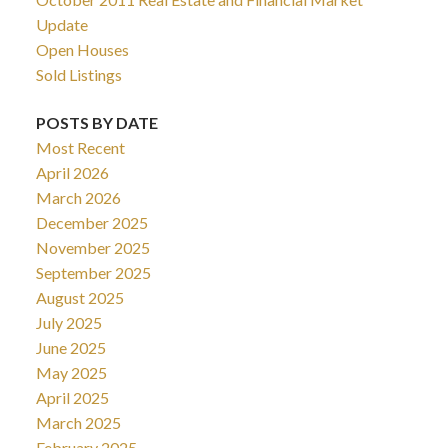
Update
Open Houses
Sold Listings
POSTS BY DATE
Most Recent
April 2026
March 2026
December 2025
November 2025
September 2025
August 2025
July 2025
June 2025
May 2025
April 2025
March 2025
February 2025