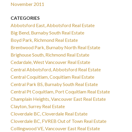
November 2011
CATEGORIES
Abbotsford East, Abbotsford Real Estate
Big Bend, Burnaby South Real Estate
Boyd Park, Richmond Real Estate
Brentwood Park, Burnaby North Real Estate
Brighouse South, Richmond Real Estate
Cedardale, West Vancouver Real Estate
Central Abbotsford, Abbotsford Real Estate
Central Coquitlam, Coquitlam Real Estate
Central Park BS, Burnaby South Real Estate
Central Pt Coquitlam, Port Coquitlam Real Estate
Champlain Heights, Vancouver East Real Estate
Clayton, Surrey Real Estate
Cloverdale BC, Cloverdale Real Estate
Cloverdale BC, FVREB Out of Town Real Estate
Collingwood VE, Vancouver East Real Estate