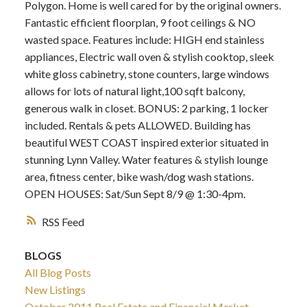
Polygon. Home is well cared for by the original owners.
Fantastic efficient floorplan, 9 foot ceilings & NO
wasted space. Features include: HIGH end stainless
appliances, Electric wall oven & stylish cooktop, sleek
white gloss cabinetry, stone counters, large windows
allows for lots of natural light,100 sqft balcony,
generous walk in closet. BONUS: 2 parking, 1 locker
included. Rentals & pets ALLOWED. Building has
beautiful WEST COAST inspired exterior situated in
stunning Lynn Valley. Water features & stylish lounge
area, fitness center, bike wash/dog wash stations.
OPEN HOUSES: Sat/Sun Sept 8/9 @ 1:30-4pm.
RSS
BLOGS
All Blog Posts
New Listings
October 2011 Real Estate and Financial Market