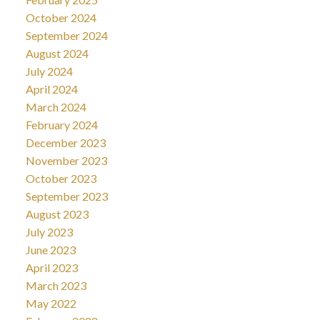
October 2024
September 2024
August 2024
July 2024
April 2024
March 2024
February 2024
December 2023
November 2023
October 2023
September 2023
August 2023
July 2023
June 2023
April 2023
March 2023
May 2022