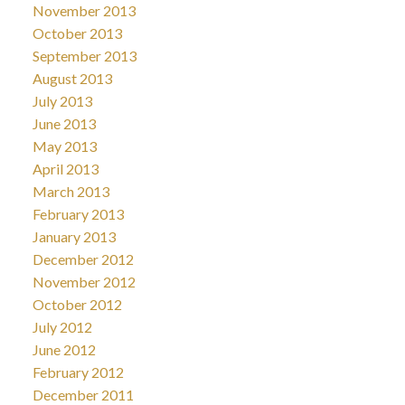
November 2013
October 2013
September 2013
August 2013
July 2013
June 2013
May 2013
April 2013
March 2013
February 2013
January 2013
December 2012
November 2012
October 2012
July 2012
June 2012
February 2012
December 2011