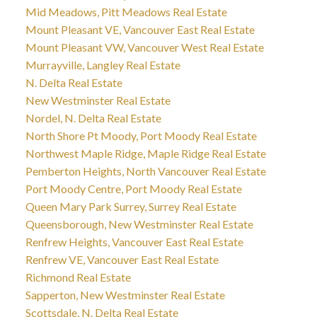
Mid Meadows, Pitt Meadows Real Estate
Mount Pleasant VE, Vancouver East Real Estate
Mount Pleasant VW, Vancouver West Real Estate
Murrayville, Langley Real Estate
N. Delta Real Estate
New Westminster Real Estate
Nordel, N. Delta Real Estate
North Shore Pt Moody, Port Moody Real Estate
Northwest Maple Ridge, Maple Ridge Real Estate
Pemberton Heights, North Vancouver Real Estate
Port Moody Centre, Port Moody Real Estate
Queen Mary Park Surrey, Surrey Real Estate
Queensborough, New Westminster Real Estate
Renfrew Heights, Vancouver East Real Estate
Renfrew VE, Vancouver East Real Estate
Richmond Real Estate
Sapperton, New Westminster Real Estate
Scottsdale, N. Delta Real Estate