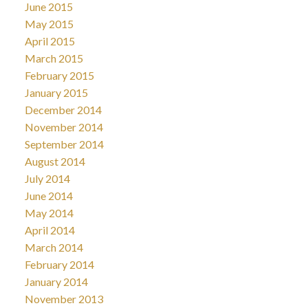
June 2015
May 2015
April 2015
March 2015
February 2015
January 2015
December 2014
November 2014
September 2014
August 2014
July 2014
June 2014
May 2014
April 2014
March 2014
February 2014
January 2014
November 2013