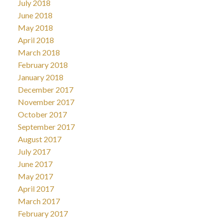
July 2018
June 2018
May 2018
April 2018
March 2018
February 2018
January 2018
December 2017
November 2017
October 2017
September 2017
August 2017
July 2017
June 2017
May 2017
April 2017
March 2017
February 2017