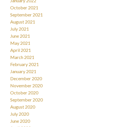
January 2022
October 2021
September 2021
August 2021
July 2021
June 2021
May 2021
April 2021
March 2021
February 2021
January 2021
December 2020
November 2020
October 2020
September 2020
August 2020
July 2020
June 2020