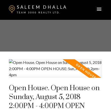
SALEEM DHALLA
TEAM 3000 REALTY LTD.
Open House. Open House on
Sunday, August 5, 2018
2:00PM - 4:00PM OPEN