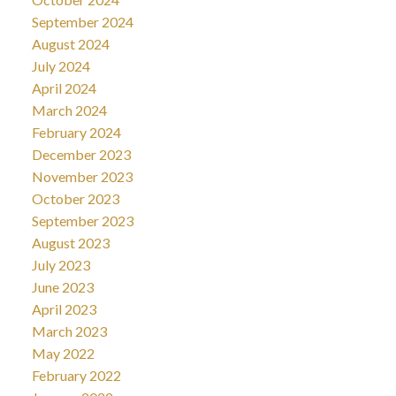
September 2024
August 2024
July 2024
April 2024
March 2024
February 2024
December 2023
November 2023
October 2023
September 2023
August 2023
July 2023
June 2023
April 2023
March 2023
May 2022
February 2022