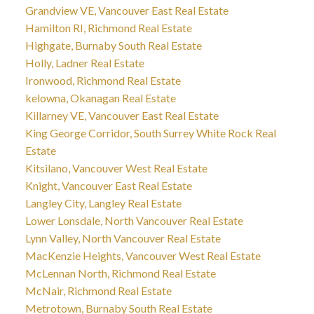
Grandview VE, Vancouver East Real Estate
Hamilton RI, Richmond Real Estate
Highgate, Burnaby South Real Estate
Holly, Ladner Real Estate
Ironwood, Richmond Real Estate
kelowna, Okanagan Real Estate
Killarney VE, Vancouver East Real Estate
King George Corridor, South Surrey White Rock Real
Estate
Kitsilano, Vancouver West Real Estate
Knight, Vancouver East Real Estate
Langley City, Langley Real Estate
Lower Lonsdale, North Vancouver Real Estate
Lynn Valley, North Vancouver Real Estate
MacKenzie Heights, Vancouver West Real Estate
McLennan North, Richmond Real Estate
McNair, Richmond Real Estate
Metrotown, Burnaby South Real Estate