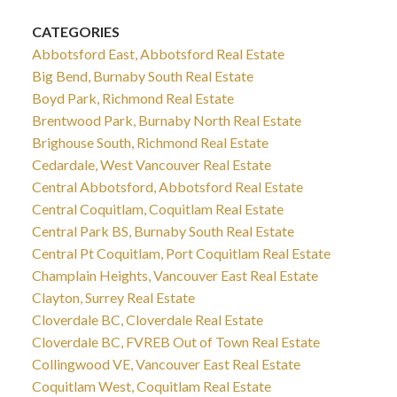
CATEGORIES
Abbotsford East, Abbotsford Real Estate
Big Bend, Burnaby South Real Estate
Boyd Park, Richmond Real Estate
Brentwood Park, Burnaby North Real Estate
Brighouse South, Richmond Real Estate
Cedardale, West Vancouver Real Estate
Central Abbotsford, Abbotsford Real Estate
Central Coquitlam, Coquitlam Real Estate
Central Park BS, Burnaby South Real Estate
Central Pt Coquitlam, Port Coquitlam Real Estate
Champlain Heights, Vancouver East Real Estate
Clayton, Surrey Real Estate
Cloverdale BC, Cloverdale Real Estate
Cloverdale BC, FVREB Out of Town Real Estate
Collingwood VE, Vancouver East Real Estate
Coquitlam West, Coquitlam Real Estate