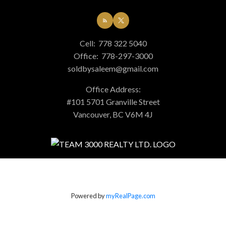
Cell:
778 322 5040
Office:
778-297-3000
soldbysaleem@gmail.com
Office Address:
#101 5701 Granville Street
Vancouver, BC V6M 4J
Powered by
myRealPage.com