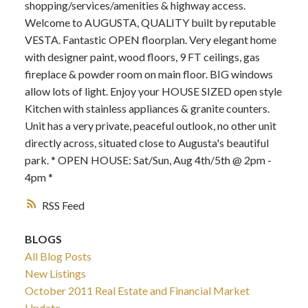
shopping/services/amenities & highway access.
Welcome to AUGUSTA, QUALITY built by reputable
VESTA. Fantastic OPEN floorplan. Very elegant home
with designer paint, wood floors, 9 FT ceilings, gas
fireplace & powder room on main floor. BIG windows
allow lots of light. Enjoy your HOUSE SIZED open style
Kitchen with stainless appliances & granite counters.
Unit has a very private, peaceful outlook, no other unit
directly across, situated close to Augusta's beautiful
park. * OPEN HOUSE: Sat/Sun, Aug 4th/5th @ 2pm -
4pm *
RSS
BLOGS
All Blog Posts
New Listings
October 2011 Real Estate and Financial Market
Update