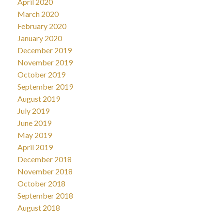
April 2020
March 2020
February 2020
January 2020
December 2019
November 2019
October 2019
September 2019
August 2019
July 2019
June 2019
May 2019
April 2019
December 2018
November 2018
October 2018
September 2018
August 2018