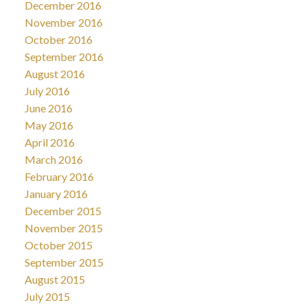
December 2016
November 2016
October 2016
September 2016
August 2016
July 2016
June 2016
May 2016
April 2016
March 2016
February 2016
January 2016
December 2015
November 2015
October 2015
September 2015
August 2015
July 2015