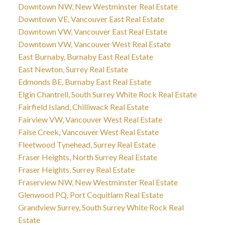
Downtown NW, New Westminster Real Estate
Downtown VE, Vancouver East Real Estate
Downtown VW, Vancouver East Real Estate
Downtown VW, Vancouver West Real Estate
East Burnaby, Burnaby East Real Estate
East Newton, Surrey Real Estate
Edmonds BE, Burnaby East Real Estate
Elgin Chantrell, South Surrey White Rock Real Estate
Fairfield Island, Chilliwack Real Estate
Fairview VW, Vancouver West Real Estate
False Creek, Vancouver West Real Estate
Fleetwood Tynehead, Surrey Real Estate
Fraser Heights, North Surrey Real Estate
Fraser Heights, Surrey Real Estate
Fraserview NW, New Westminster Real Estate
Glenwood PQ, Port Coquitlam Real Estate
Grandview Surrey, South Surrey White Rock Real
Estate