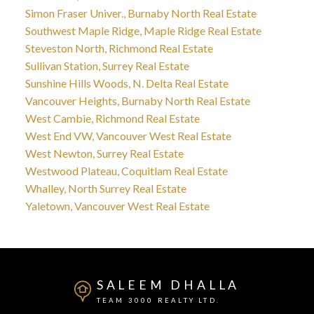
Simon Fraser Univer., Burnaby North Real Estate
Southwest Maple Ridge, Maple Ridge Real Estate
Steveston North, Richmond Real Estate
Sullivan Station, Surrey Real Estate
Sunshine Hills Woods, N. Delta Real Estate
Vancouver Heights, Burnaby North Real Estate
West Cambie, Richmond Real Estate
West End VW, Vancouver West Real Estate
West Newton, Surrey Real Estate
Westwood Plateau, Coquitlam Real Estate
Whalley, North Surrey Real Estate
Yaletown, Vancouver West Real Estate
SALEEM DHALLA
TEAM 3000 REALTY LTD.