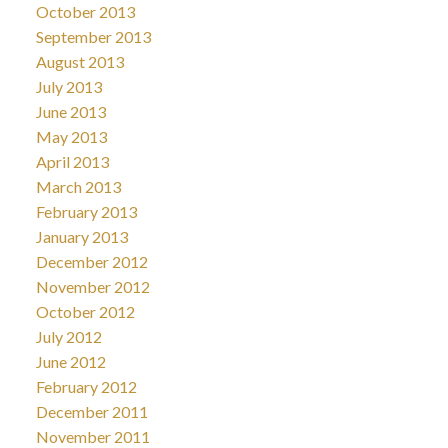
October 2013
September 2013
August 2013
July 2013
June 2013
May 2013
April 2013
March 2013
February 2013
January 2013
December 2012
November 2012
October 2012
July 2012
June 2012
February 2012
December 2011
November 2011