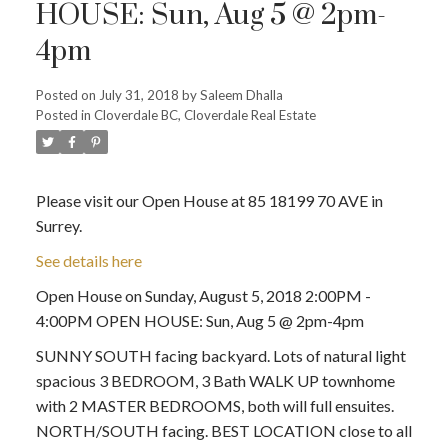
HOUSE: Sun, Aug 5 @ 2pm-
4pm
Posted on
July 31, 2018
by
Saleem Dhalla
Posted in
Cloverdale BC, Cloverdale Real Estate
Please visit our Open House at 85 18199 70 AVE in
Surrey.
See details here
Open House on Sunday, August 5, 2018 2:00PM -
4:00PM OPEN HOUSE: Sun, Aug 5 @ 2pm-4pm
SUNNY SOUTH facing backyard. Lots of natural light
spacious 3 BEDROOM, 3 Bath WALK UP townhome
with 2 MASTER BEDROOMS, both will full ensuites.
NORTH/SOUTH facing. BEST LOCATION close to all