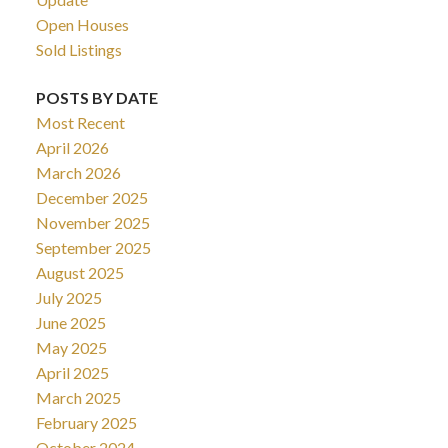
Open Houses
Sold Listings
POSTS BY DATE
Most Recent
April 2026
March 2026
December 2025
November 2025
September 2025
August 2025
July 2025
June 2025
May 2025
April 2025
March 2025
February 2025
October 2024