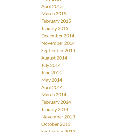
April 2015
March 2015
February 2015
January 2015
December 2014
November 2014
September 2014
August 2014
July 2014
June 2014
May 2014
April 2014
March 2014
February 2014
January 2014
November 2013
October 2013
September 2013