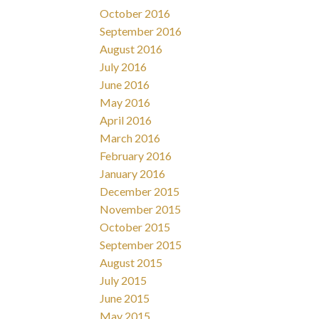
October 2016
September 2016
August 2016
July 2016
June 2016
May 2016
April 2016
March 2016
February 2016
January 2016
December 2015
November 2015
October 2015
September 2015
August 2015
July 2015
June 2015
May 2015