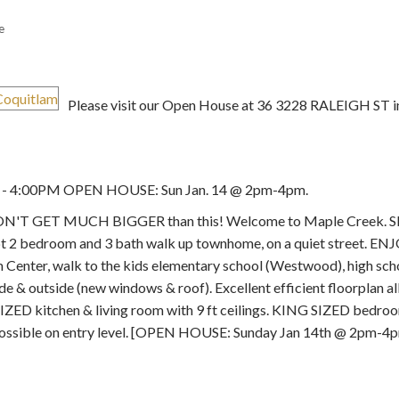
e
Please visit our Open House at 36 3228 RALEIGH ST i
Price
M - 4:00PM OPEN HOUSE: Sun Jan. 14 @ 2pm-4pm.
 GET MUCH BIGGER than this! Welcome to Maple Creek.
 bedroom and 3 bath walk up townhome, on a quiet street. ENJ
m Center, walk to the kids elementary school (Westwood), high sc
 & outside (new windows & roof). Excellent efficient floorplan al
 kitchen & living room with 9 ft ceilings. KING SIZED bedrooms
possible on entry level. [OPEN HOUSE: Sunday Jan 14th @ 2pm-4p