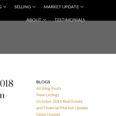
G
SELLING
MARKET UPDATE
ABOUT
TESTIMONIALS
2018
BLOGS
All Blog Posts
m-
New Listings
October 2011 Real Estate
and Financial Market Update
Open Houses