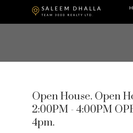
H
SALEEM DHALLA
TEAM 3000 REALTY LTD.
Open House. Open Hou
2:00PM - 4:00PM OPE
4pm.