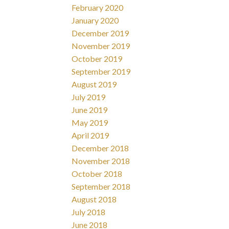
February 2020
January 2020
December 2019
November 2019
October 2019
September 2019
August 2019
July 2019
June 2019
May 2019
April 2019
December 2018
November 2018
October 2018
September 2018
August 2018
July 2018
June 2018