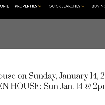
OME
PROPERTIES
QUICK SEARCHES
BUYIN
se on Sunday, January 14, 
N HOUSE: Sun Jan. 14 @ 2p