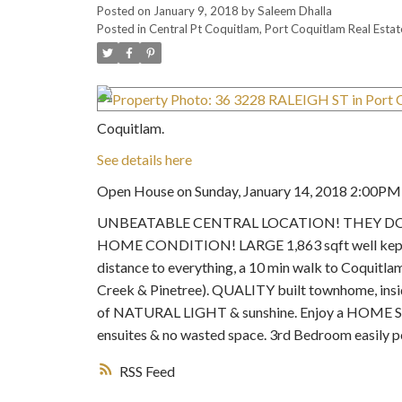
Posted on
January 9, 2018
by
Saleem Dhalla
Posted in
Central Pt Coquitlam, Port Coquitlam Real Estat
Coquitlam.
See details here
Open House on Sunday, January 14, 2018 2:00P
UNBEATABLE CENTRAL LOCATION! THEY DON'T
HOME CONDITION! LARGE 1,863 sqft well kept 2
distance to everything, a 10 min walk to Coquitla
Creek & Pinetree). QUALITY built townhome, inside
of NATURAL LIGHT & sunshine. Enjoy a HOME SIZED
ensuites & no wasted space. 3rd Bedroom easily 
RSS