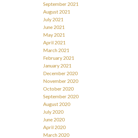
September 2021
August 2021
July 2021
June 2021
May 2021
April 2021
March 2021
February 2021
January 2021
December 2020
November 2020
October 2020
September 2020
August 2020
July 2020
June 2020
April 2020
March 2020