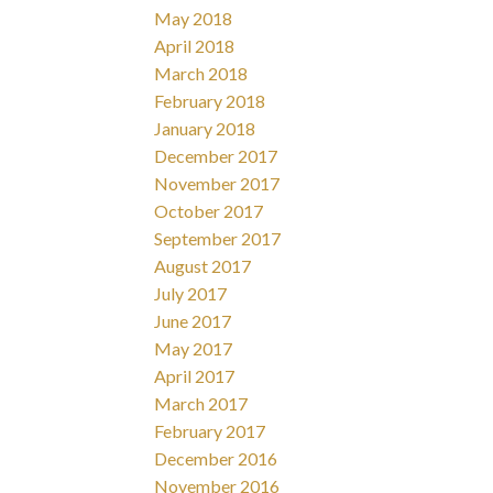
May 2018
April 2018
March 2018
February 2018
January 2018
December 2017
November 2017
October 2017
September 2017
August 2017
July 2017
June 2017
May 2017
April 2017
March 2017
February 2017
December 2016
November 2016