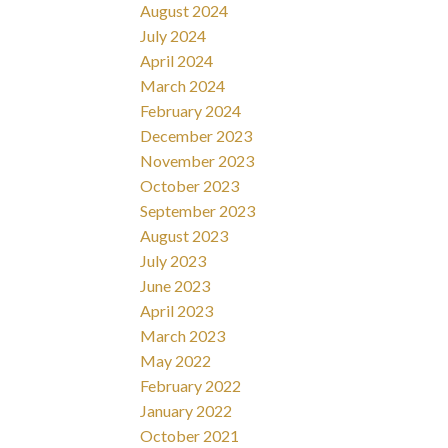
August 2024
July 2024
April 2024
March 2024
February 2024
December 2023
November 2023
October 2023
September 2023
August 2023
July 2023
June 2023
April 2023
March 2023
May 2022
February 2022
January 2022
October 2021