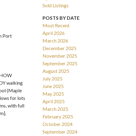
Sold Listings
POSTS BY DATE
Most Recent
April 2026
n Port
March 2026
Filters
December 2025
November 2025
September 2025
August 2025
 SHOW
July 2025
OY walking
June 2025
hool (Maple
May 2025
lows for lots
April 2025
, with full
March 2025
m].
February 2025
October 2024
September 2024