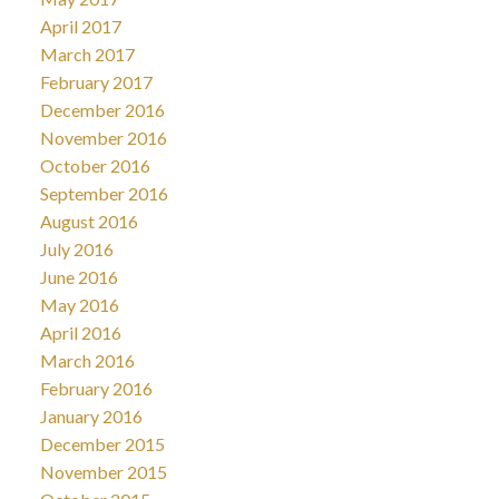
April 2017
March 2017
February 2017
December 2016
November 2016
October 2016
September 2016
August 2016
July 2016
June 2016
May 2016
April 2016
March 2016
February 2016
January 2016
December 2015
November 2015