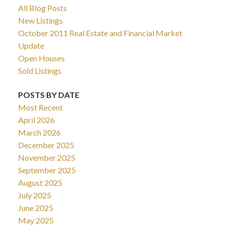
All Blog Posts
New Listings
October 2011 Real Estate and Financial Market
Update
Open Houses
Sold Listings
POSTS BY DATE
Most Recent
April 2026
March 2026
December 2025
November 2025
September 2025
August 2025
July 2025
June 2025
May 2025