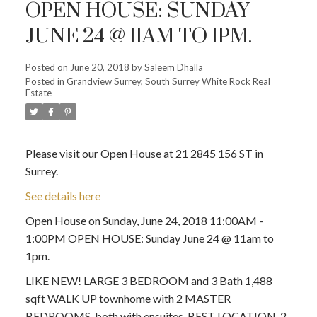
OPEN HOUSE: SUNDAY
JUNE 24 @ 11AM TO 1PM.
Posted on
June 20, 2018
by
Saleem Dhalla
Posted in
Grandview Surrey, South Surrey White Rock Real
Estate
Please visit our Open House at 21 2845 156 ST in
Surrey.
See details here
Open House on Sunday, June 24, 2018 11:00AM -
1:00PM OPEN HOUSE: Sunday June 24 @ 11am to
1pm.
LIKE NEW! LARGE 3 BEDROOM and 3 Bath 1,488
sqft WALK UP townhome with 2 MASTER
BEDROOMS, both with ensuites. BEST LOCATION, 2-