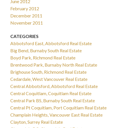
June 2012
February 2012
December 2011
November 2011
CATEGORIES
Abbotsford East, Abbotsford Real Estate
Big Bend, Burnaby South Real Estate
Boyd Park, Richmond Real Estate
Brentwood Park, Burnaby North Real Estate
Brighouse South, Richmond Real Estate
Cedardale, West Vancouver Real Estate
Central Abbotsford, Abbotsford Real Estate
Central Coquitlam, Coquitlam Real Estate
Central Park BS, Burnaby South Real Estate
Central Pt Coquitlam, Port Coquitlam Real Estate
Champlain Heights, Vancouver East Real Estate
Clayton, Surrey Real Estate