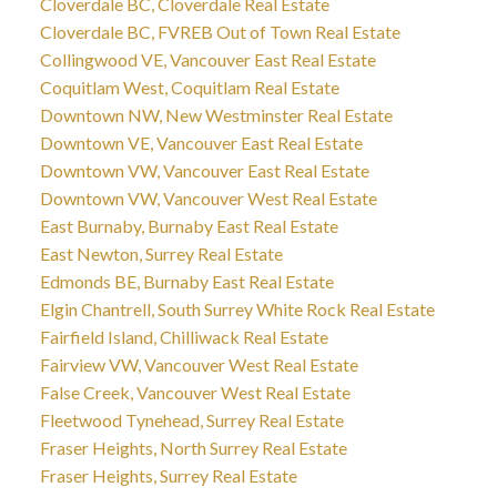
Cloverdale BC, Cloverdale Real Estate
Cloverdale BC, FVREB Out of Town Real Estate
Collingwood VE, Vancouver East Real Estate
Coquitlam West, Coquitlam Real Estate
Downtown NW, New Westminster Real Estate
Downtown VE, Vancouver East Real Estate
Downtown VW, Vancouver East Real Estate
Downtown VW, Vancouver West Real Estate
East Burnaby, Burnaby East Real Estate
East Newton, Surrey Real Estate
Edmonds BE, Burnaby East Real Estate
Elgin Chantrell, South Surrey White Rock Real Estate
Fairfield Island, Chilliwack Real Estate
Fairview VW, Vancouver West Real Estate
False Creek, Vancouver West Real Estate
Fleetwood Tynehead, Surrey Real Estate
Fraser Heights, North Surrey Real Estate
Fraser Heights, Surrey Real Estate