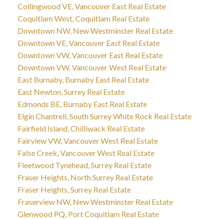
Collingwood VE, Vancouver East Real Estate
Coquitlam West, Coquitlam Real Estate
Downtown NW, New Westminster Real Estate
Downtown VE, Vancouver East Real Estate
Downtown VW, Vancouver East Real Estate
Downtown VW, Vancouver West Real Estate
East Burnaby, Burnaby East Real Estate
East Newton, Surrey Real Estate
Edmonds BE, Burnaby East Real Estate
Elgin Chantrell, South Surrey White Rock Real Estate
Fairfield Island, Chilliwack Real Estate
Fairview VW, Vancouver West Real Estate
False Creek, Vancouver West Real Estate
Fleetwood Tynehead, Surrey Real Estate
Fraser Heights, North Surrey Real Estate
Fraser Heights, Surrey Real Estate
Fraserview NW, New Westminster Real Estate
Glenwood PQ, Port Coquitlam Real Estate