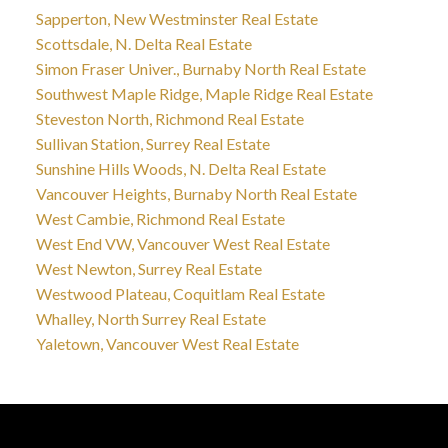
Sapperton, New Westminster Real Estate
Scottsdale, N. Delta Real Estate
Simon Fraser Univer., Burnaby North Real Estate
Southwest Maple Ridge, Maple Ridge Real Estate
Steveston North, Richmond Real Estate
Sullivan Station, Surrey Real Estate
Sunshine Hills Woods, N. Delta Real Estate
Vancouver Heights, Burnaby North Real Estate
West Cambie, Richmond Real Estate
West End VW, Vancouver West Real Estate
West Newton, Surrey Real Estate
Westwood Plateau, Coquitlam Real Estate
Whalley, North Surrey Real Estate
Yaletown, Vancouver West Real Estate