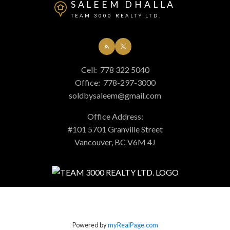
SALEEM DHALLA
TEAM 3000 REALTY LTD.
Cell:
778 322 5040
Office:
778-297-3000
soldbysaleem@gmail.com
Office Address:
#101 5701 Granville Street
Vancouver, BC V6M 4J
Powered by
myRealPage.com