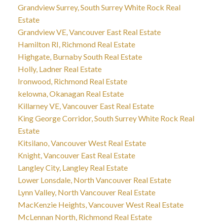
Grandview Surrey, South Surrey White Rock Real
Estate
Grandview VE, Vancouver East Real Estate
Hamilton RI, Richmond Real Estate
Highgate, Burnaby South Real Estate
Holly, Ladner Real Estate
Ironwood, Richmond Real Estate
kelowna, Okanagan Real Estate
Killarney VE, Vancouver East Real Estate
King George Corridor, South Surrey White Rock Real
Estate
Kitsilano, Vancouver West Real Estate
Knight, Vancouver East Real Estate
Langley City, Langley Real Estate
Lower Lonsdale, North Vancouver Real Estate
Lynn Valley, North Vancouver Real Estate
MacKenzie Heights, Vancouver West Real Estate
McLennan North, Richmond Real Estate