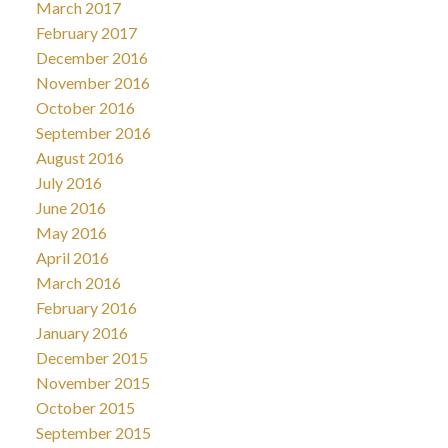
March 2017
February 2017
December 2016
November 2016
October 2016
September 2016
August 2016
July 2016
June 2016
May 2016
April 2016
March 2016
February 2016
January 2016
December 2015
November 2015
October 2015
September 2015