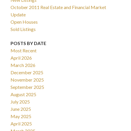
October 2011 Real Estate and Financial Market
Update
Open Houses
Sold Listings
POSTS BY DATE
Most Recent
April 2026
March 2026
December 2025
November 2025
September 2025
August 2025
July 2025
June 2025
May 2025
April 2025
March 2025