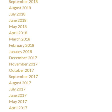
September 2018
August 2018
July 2018
June 2018
May 2018
April 2018
March 2018
February 2018
January 2018
December 2017
November 2017
October 2017
September 2017
August 2017
July 2017
June 2017
May 2017
April 2017