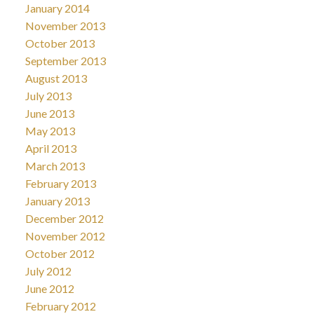
January 2014
November 2013
October 2013
September 2013
August 2013
July 2013
June 2013
May 2013
April 2013
March 2013
February 2013
January 2013
December 2012
November 2012
October 2012
July 2012
June 2012
February 2012