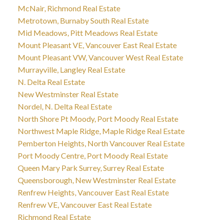
McNair, Richmond Real Estate
Metrotown, Burnaby South Real Estate
Mid Meadows, Pitt Meadows Real Estate
Mount Pleasant VE, Vancouver East Real Estate
Mount Pleasant VW, Vancouver West Real Estate
Murrayville, Langley Real Estate
N. Delta Real Estate
New Westminster Real Estate
Nordel, N. Delta Real Estate
North Shore Pt Moody, Port Moody Real Estate
Northwest Maple Ridge, Maple Ridge Real Estate
Pemberton Heights, North Vancouver Real Estate
Port Moody Centre, Port Moody Real Estate
Queen Mary Park Surrey, Surrey Real Estate
Queensborough, New Westminster Real Estate
Renfrew Heights, Vancouver East Real Estate
Renfrew VE, Vancouver East Real Estate
Richmond Real Estate