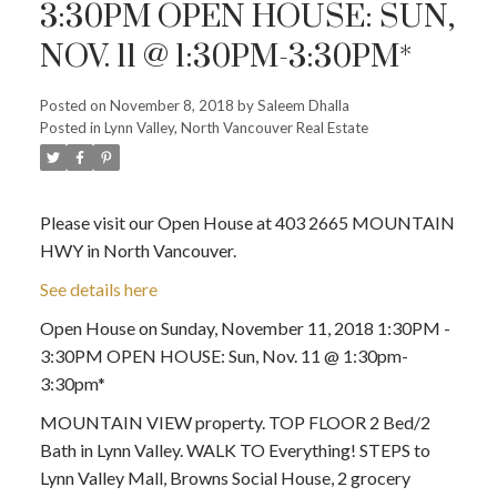
3:30PM OPEN HOUSE: SUN,
NOV. 11 @ 1:30PM-3:30PM*
Posted on
November 8, 2018
by
Saleem Dhalla
Posted in
Lynn Valley, North Vancouver Real Estate
Please visit our Open House at 403 2665 MOUNTAIN
HWY in North Vancouver.
See details here
Open House on Sunday, November 11, 2018 1:30PM -
3:30PM OPEN HOUSE: Sun, Nov. 11 @ 1:30pm-
3:30pm*
MOUNTAIN VIEW property. TOP FLOOR 2 Bed/2
Bath in Lynn Valley. WALK TO Everything! STEPS to
Lynn Valley Mall, Browns Social House, 2 grocery