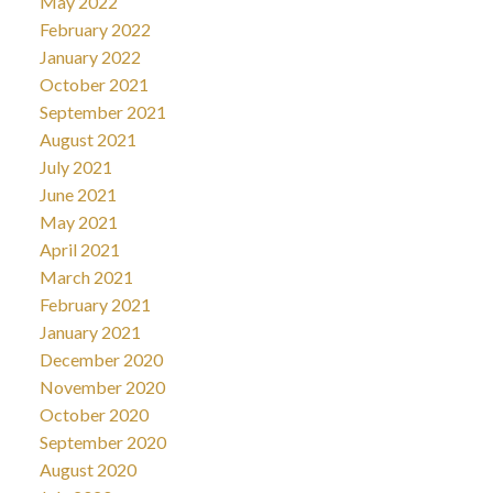
May 2022
February 2022
January 2022
October 2021
September 2021
August 2021
July 2021
June 2021
May 2021
April 2021
March 2021
February 2021
January 2021
December 2020
November 2020
October 2020
September 2020
August 2020