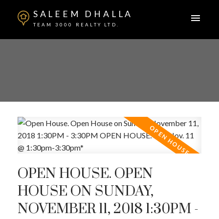
SALEEM DHALLA
TEAM 3000 REALTY LTD.
OPEN HOUSE. OPEN
HOUSE ON SUNDAY,
NOVEMBER 11, 2018 1:30PM -