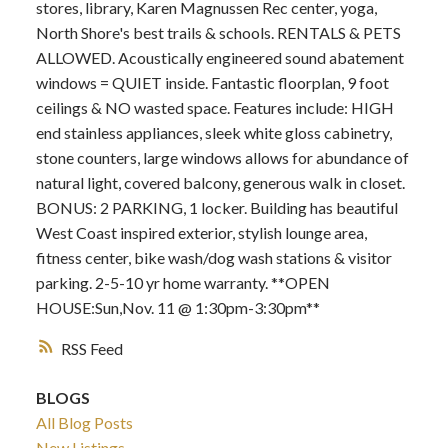
stores, library, Karen Magnussen Rec center, yoga,
North Shore's best trails & schools. RENTALS & PETS
ALLOWED. Acoustically engineered sound abatement
windows = QUIET inside. Fantastic floorplan, 9 foot
ceilings & NO wasted space. Features include: HIGH
end stainless appliances, sleek white gloss cabinetry,
stone counters, large windows allows for abundance of
natural light, covered balcony, generous walk in closet.
BONUS: 2 PARKING, 1 locker. Building has beautiful
West Coast inspired exterior, stylish lounge area,
fitness center, bike wash/dog wash stations & visitor
parking. 2-5-10 yr home warranty. **OPEN
HOUSE:Sun,Nov. 11 @ 1:30pm-3:30pm**
RSS
BLOGS
All Blog Posts
New Listings