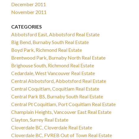
December 2011
November 2011
CATEGORIES
Abbotsford East, Abbotsford Real Estate
Big Bend, Burnaby South Real Estate
Boyd Park, Richmond Real Estate
Brentwood Park, Burnaby North Real Estate
Brighouse South, Richmond Real Estate
Cedardale, West Vancouver Real Estate
Central Abbotsford, Abbotsford Real Estate
Central Coquitlam, Coquitlam Real Estate
Central Park BS, Burnaby South Real Estate
Central Pt Coquitlam, Port Coquitlam Real Estate
Champlain Heights, Vancouver East Real Estate
Clayton, Surrey Real Estate
Cloverdale BC, Cloverdale Real Estate
Cloverdale BC, FVREB Out of Town Real Estate