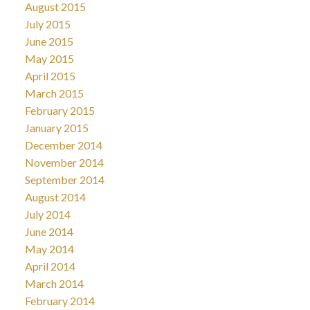
August 2015
July 2015
June 2015
May 2015
April 2015
March 2015
February 2015
January 2015
December 2014
November 2014
September 2014
August 2014
July 2014
June 2014
May 2014
April 2014
March 2014
February 2014