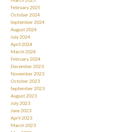
February 2025
October 2024
September 2024
August 2024
July 2024
April 2024
March 2024
February 2024
December 2023
November 2023
October 2023
September 2023
August 2023
July 2023
June 2023
April 2023
March 2023