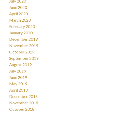
July 2020
June 2020
April 2020
March 2020
February 2020
January 2020
December 2019
November 2019
October 2019
September 2019
August 2019
July 2019
June 2019
May 2019
April 2019
December 2018
November 2018
October 2018