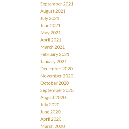
September 2021
August 2021
July 2021
June 2021
May 2021
April 2021
March 2021
February 2021
January 2021
December 2020
November 2020
October 2020
September 2020
August 2020
July 2020
June 2020
April 2020
March 2020