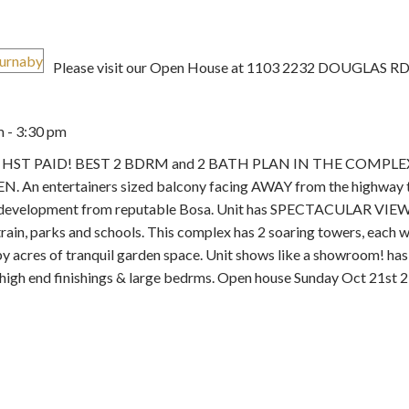
Please visit our Open House at 1103 2232 DOUGLAS RD 
 - 3:30 pm
Price
se 2. HST PAID! BEST 2 BDRM and 2 BATH PLAN IN THE COMPLE
e DEN. An entertainers sized balcony facing AWAY from the highway 
aby development from reputable Bosa. Unit has SPECTACULAR VIEW
ain, parks and schools. This complex has 2 soaring towers, each wi
y acres of tranquil garden space. Unit shows like a showroom! has 
high end finishings & large bedrms. Open house Sunday Oct 21st 