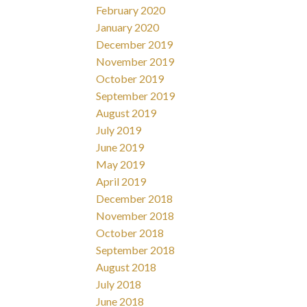
February 2020
January 2020
December 2019
November 2019
October 2019
September 2019
August 2019
July 2019
June 2019
May 2019
April 2019
December 2018
November 2018
October 2018
September 2018
August 2018
July 2018
June 2018