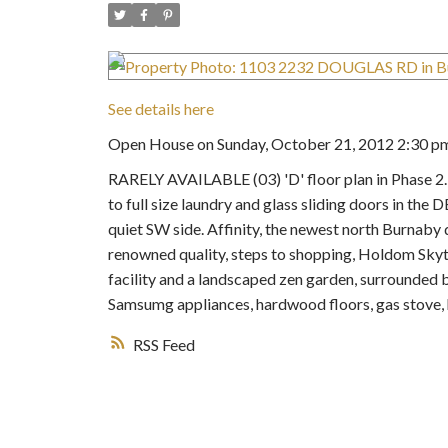
See details here
Open House on Sunday, October 21, 2012 2:30 pm
RARELY AVAILABLE (03) 'D' floor plan in Pha
to full size laundry and glass sliding doors in th
quiet SW side. Affinity, the newest north Burn
renowned quality, steps to shopping, Holdom Skytr
facility and a landscaped zen garden, surrounded b
Samsumg appliances, hardwood floors, gas stove, 
RSS