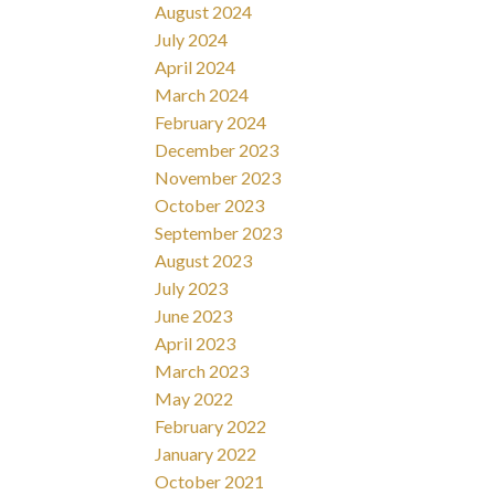
August 2024
July 2024
April 2024
March 2024
February 2024
December 2023
November 2023
October 2023
September 2023
August 2023
July 2023
June 2023
April 2023
March 2023
May 2022
February 2022
January 2022
October 2021