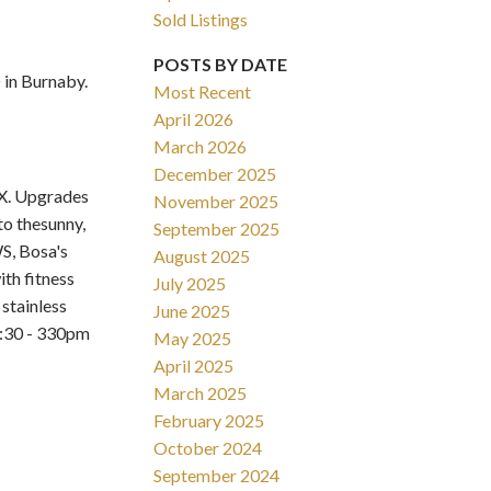
Sold Listings
POSTS BY DATE
in Burnaby.
Most Recent
April 2026
March 2026
Filters
December 2025
X. Upgrades
November 2025
to thesunny,
September 2025
S, Bosa's
August 2025
th fitness
July 2025
stainless
June 2025
2:30 - 330pm
May 2025
April 2025
March 2025
February 2025
October 2024
September 2024