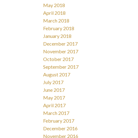
May 2018
April 2018
March 2018
February 2018
January 2018
December 2017
November 2017
October 2017
September 2017
August 2017
July 2017
June 2017
May 2017
April 2017
March 2017
February 2017
December 2016
November 2016