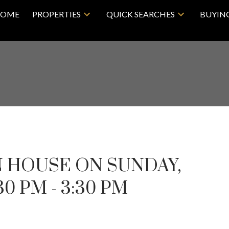
OME
PROPERTIES
QUICK SEARCHES
BUYIN
 HOUSE ON SUNDAY,
30 PM - 3:30 PM