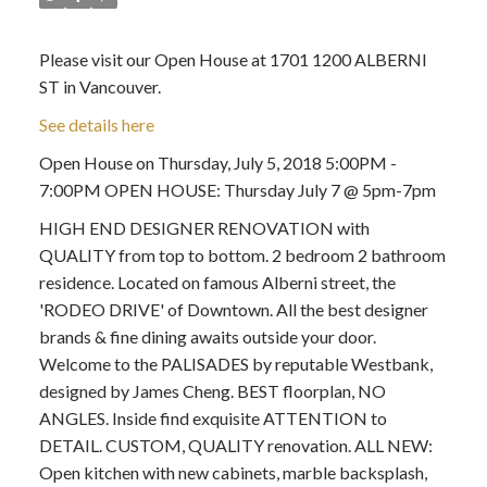
Please visit our Open House at 1701 1200 ALBERNI
ST in Vancouver.
See details here
Open House on Thursday, July 5, 2018 5:00PM -
7:00PM OPEN HOUSE: Thursday July 7 @ 5pm-7pm
HIGH END DESIGNER RENOVATION with
QUALITY from top to bottom. 2 bedroom 2 bathroom
residence. Located on famous Alberni street, the
'RODEO DRIVE' of Downtown. All the best designer
brands & fine dining awaits outside your door.
Welcome to the PALISADES by reputable Westbank,
designed by James Cheng. BEST floorplan, NO
ANGLES. Inside find exquisite ATTENTION to
DETAIL. CUSTOM, QUALITY renovation. ALL NEW:
Open kitchen with new cabinets, marble backsplash,