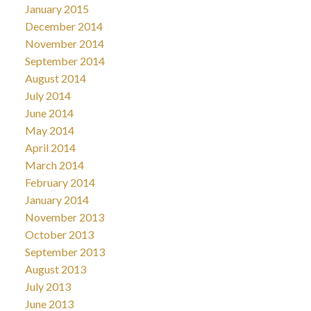
January 2015
December 2014
November 2014
September 2014
August 2014
July 2014
June 2014
May 2014
April 2014
March 2014
February 2014
January 2014
November 2013
October 2013
September 2013
August 2013
July 2013
June 2013