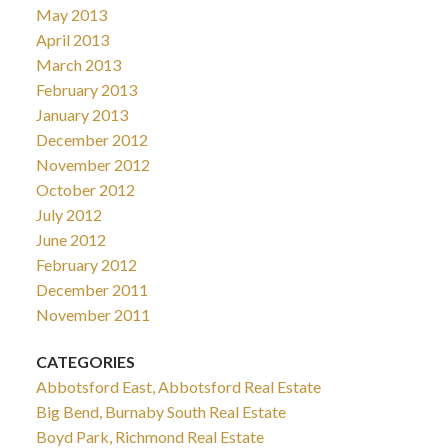
May 2013
April 2013
March 2013
February 2013
January 2013
December 2012
November 2012
October 2012
July 2012
June 2012
February 2012
December 2011
November 2011
CATEGORIES
Abbotsford East, Abbotsford Real Estate
Big Bend, Burnaby South Real Estate
Boyd Park, Richmond Real Estate