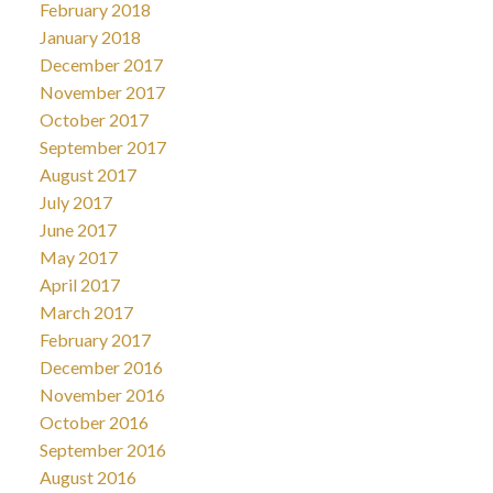
February 2018
January 2018
December 2017
November 2017
October 2017
September 2017
August 2017
July 2017
June 2017
May 2017
April 2017
March 2017
February 2017
December 2016
November 2016
October 2016
September 2016
August 2016