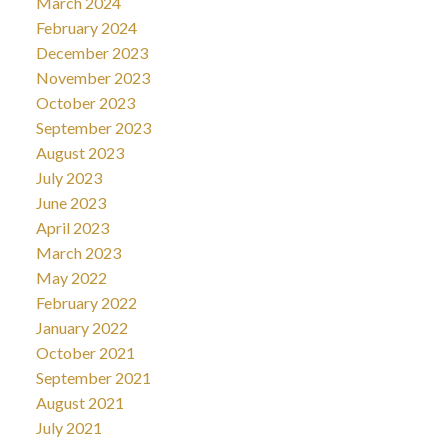
March 2024
February 2024
December 2023
November 2023
October 2023
September 2023
August 2023
July 2023
June 2023
April 2023
March 2023
May 2022
February 2022
January 2022
October 2021
September 2021
August 2021
July 2021