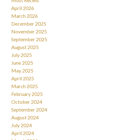
Most Recent
April 2026
March 2026
December 2025
November 2025
September 2025
August 2025
July 2025
June 2025
May 2025
April 2025
March 2025
February 2025
October 2024
September 2024
August 2024
July 2024
April 2024