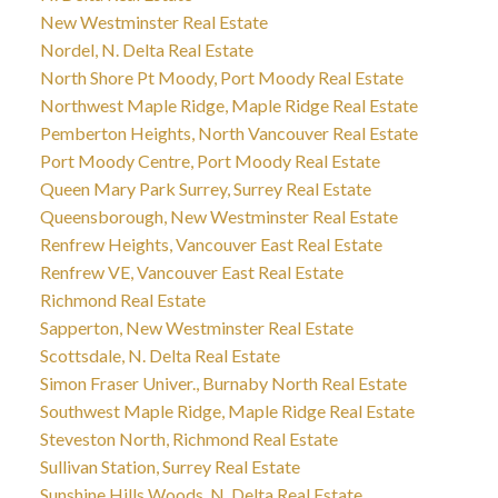
New Westminster Real Estate
Nordel, N. Delta Real Estate
North Shore Pt Moody, Port Moody Real Estate
Northwest Maple Ridge, Maple Ridge Real Estate
Pemberton Heights, North Vancouver Real Estate
Port Moody Centre, Port Moody Real Estate
Queen Mary Park Surrey, Surrey Real Estate
Queensborough, New Westminster Real Estate
Renfrew Heights, Vancouver East Real Estate
Renfrew VE, Vancouver East Real Estate
Richmond Real Estate
Sapperton, New Westminster Real Estate
Scottsdale, N. Delta Real Estate
Simon Fraser Univer., Burnaby North Real Estate
Southwest Maple Ridge, Maple Ridge Real Estate
Steveston North, Richmond Real Estate
Sullivan Station, Surrey Real Estate
Sunshine Hills Woods, N. Delta Real Estate