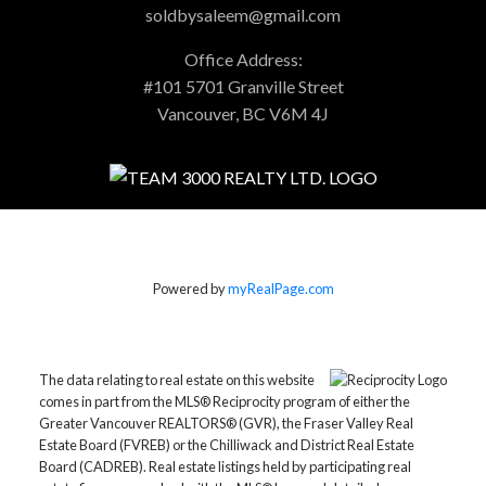
soldbysaleem@gmail.com
Office Address:
#101 5701 Granville Street
Vancouver, BC V6M 4J
Powered by
myRealPage.com
The data relating to real estate on this website
comes in part from the MLS® Reciprocity program of either the
Greater Vancouver REALTORS® (GVR), the Fraser Valley Real
Estate Board (FVREB) or the Chilliwack and District Real Estate
Board (CADREB). Real estate listings held by participating real