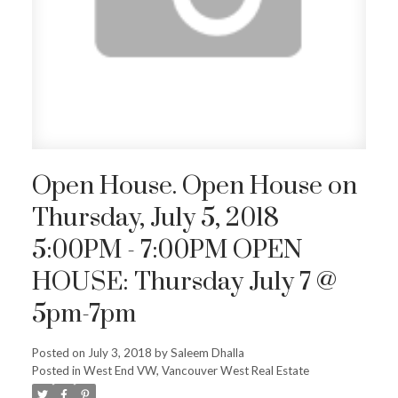
Open House. Open House on
Thursday, July 5, 2018
5:00PM - 7:00PM OPEN
HOUSE: Thursday July 7 @
5pm-7pm
Posted on
July 3, 2018
by
Saleem Dhalla
Posted in
West End VW, Vancouver West Real Estate