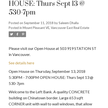
HOUSE: Thurs Sept 13 @
530-7pm
Posted on
September 11, 2018
by
Saleem Dhalla
Posted in
Mount Pleasant VE, Vancouver East Real Estate
Please visit our Open House at 503 919 STATION ST
in Vancouver.
See details here
Open House on Thursday, September 13, 2018
5:30PM - 7:00PM OPEN HOUSE: Thurs Sept 13 @
530-7pm
Welcome to the Left Bank. A quality CONCRETE
building on Chinatown border. Large 653 sqft
CORNER unit with wall to wall windows, that allow