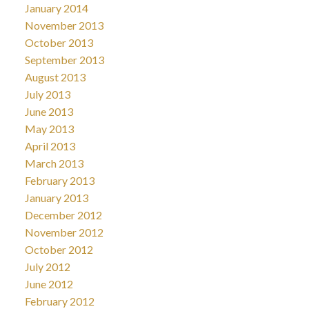
January 2014
November 2013
October 2013
September 2013
August 2013
July 2013
June 2013
May 2013
April 2013
March 2013
February 2013
January 2013
December 2012
November 2012
October 2012
July 2012
June 2012
February 2012