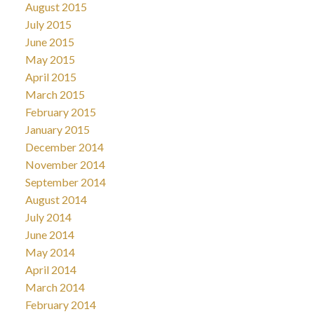
August 2015
July 2015
June 2015
May 2015
April 2015
March 2015
February 2015
January 2015
December 2014
November 2014
September 2014
August 2014
July 2014
June 2014
May 2014
April 2014
March 2014
February 2014