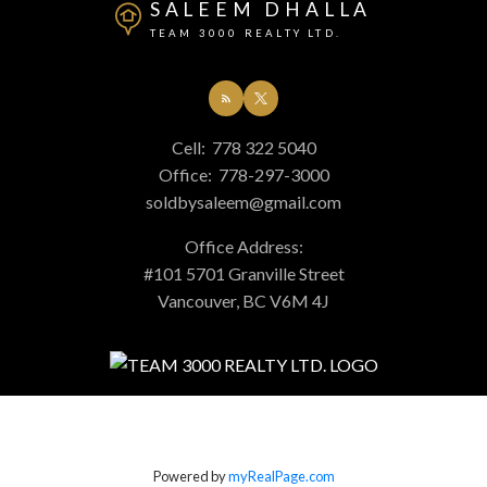
SALEEM DHALLA
TEAM 3000 REALTY LTD.
Cell:
778 322 5040
Office:
778-297-3000
soldbysaleem@gmail.com
Office Address:
#101 5701 Granville Street
Vancouver, BC V6M 4J
Powered by
myRealPage.com