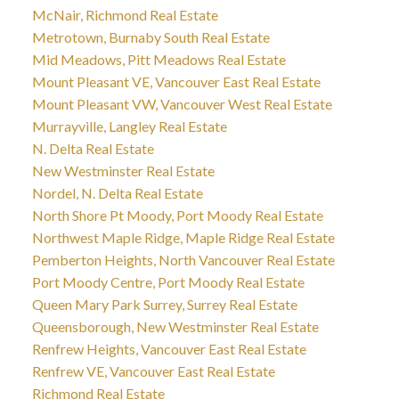
McNair, Richmond Real Estate
Metrotown, Burnaby South Real Estate
Mid Meadows, Pitt Meadows Real Estate
Mount Pleasant VE, Vancouver East Real Estate
Mount Pleasant VW, Vancouver West Real Estate
Murrayville, Langley Real Estate
N. Delta Real Estate
New Westminster Real Estate
Nordel, N. Delta Real Estate
North Shore Pt Moody, Port Moody Real Estate
Northwest Maple Ridge, Maple Ridge Real Estate
Pemberton Heights, North Vancouver Real Estate
Port Moody Centre, Port Moody Real Estate
Queen Mary Park Surrey, Surrey Real Estate
Queensborough, New Westminster Real Estate
Renfrew Heights, Vancouver East Real Estate
Renfrew VE, Vancouver East Real Estate
Richmond Real Estate