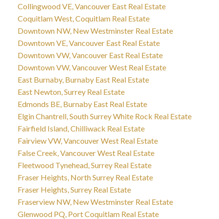
Collingwood VE, Vancouver East Real Estate
Coquitlam West, Coquitlam Real Estate
Downtown NW, New Westminster Real Estate
Downtown VE, Vancouver East Real Estate
Downtown VW, Vancouver East Real Estate
Downtown VW, Vancouver West Real Estate
East Burnaby, Burnaby East Real Estate
East Newton, Surrey Real Estate
Edmonds BE, Burnaby East Real Estate
Elgin Chantrell, South Surrey White Rock Real Estate
Fairfield Island, Chilliwack Real Estate
Fairview VW, Vancouver West Real Estate
False Creek, Vancouver West Real Estate
Fleetwood Tynehead, Surrey Real Estate
Fraser Heights, North Surrey Real Estate
Fraser Heights, Surrey Real Estate
Fraserview NW, New Westminster Real Estate
Glenwood PQ, Port Coquitlam Real Estate