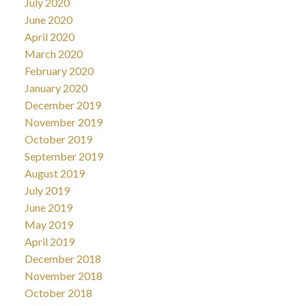
July 2020
June 2020
April 2020
March 2020
February 2020
January 2020
December 2019
November 2019
October 2019
September 2019
August 2019
July 2019
June 2019
May 2019
April 2019
December 2018
November 2018
October 2018