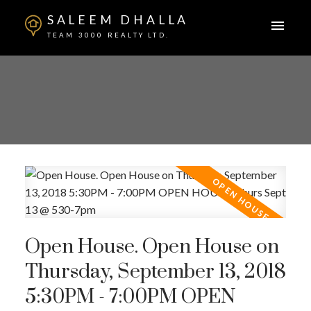
SALEEM DHALLA
TEAM 3000 REALTY LTD.
Open House. Open House on
Thursday, September 13, 2018
5:30PM - 7:00PM OPEN