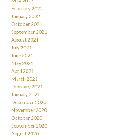
May 2022
February 2022
January 2022
October 2021
September 2021
August 2021
July 2021
June 2021
May 2021
April 2021
March 2021
February 2021
January 2021
December 2020
November 2020
October 2020
September 2020
August 2020