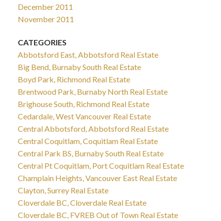
December 2011
November 2011
CATEGORIES
Abbotsford East, Abbotsford Real Estate
Big Bend, Burnaby South Real Estate
Boyd Park, Richmond Real Estate
Brentwood Park, Burnaby North Real Estate
Brighouse South, Richmond Real Estate
Cedardale, West Vancouver Real Estate
Central Abbotsford, Abbotsford Real Estate
Central Coquitlam, Coquitlam Real Estate
Central Park BS, Burnaby South Real Estate
Central Pt Coquitlam, Port Coquitlam Real Estate
Champlain Heights, Vancouver East Real Estate
Clayton, Surrey Real Estate
Cloverdale BC, Cloverdale Real Estate
Cloverdale BC, FVREB Out of Town Real Estate