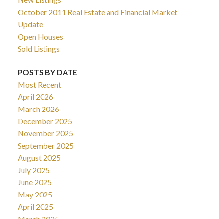
October 2011 Real Estate and Financial Market
Update
Open Houses
Sold Listings
POSTS BY DATE
Most Recent
April 2026
March 2026
December 2025
November 2025
September 2025
August 2025
July 2025
June 2025
May 2025
April 2025
March 2025