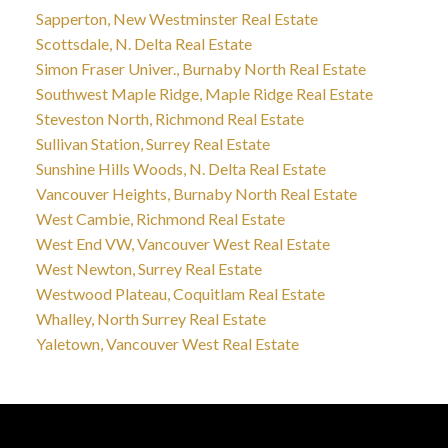
Sapperton, New Westminster Real Estate
Scottsdale, N. Delta Real Estate
Simon Fraser Univer., Burnaby North Real Estate
Southwest Maple Ridge, Maple Ridge Real Estate
Steveston North, Richmond Real Estate
Sullivan Station, Surrey Real Estate
Sunshine Hills Woods, N. Delta Real Estate
Vancouver Heights, Burnaby North Real Estate
West Cambie, Richmond Real Estate
West End VW, Vancouver West Real Estate
West Newton, Surrey Real Estate
Westwood Plateau, Coquitlam Real Estate
Whalley, North Surrey Real Estate
Yaletown, Vancouver West Real Estate