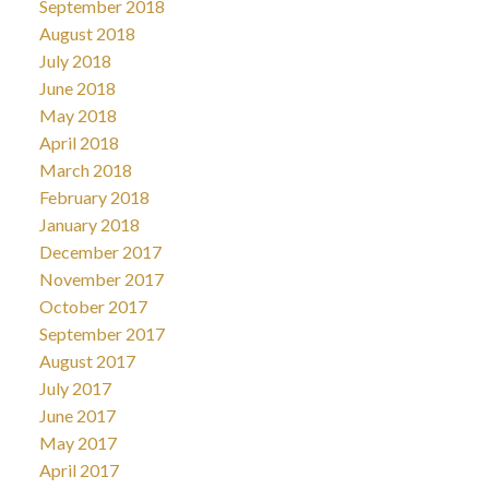
September 2018
August 2018
July 2018
June 2018
May 2018
April 2018
March 2018
February 2018
January 2018
December 2017
November 2017
October 2017
September 2017
August 2017
July 2017
June 2017
May 2017
April 2017