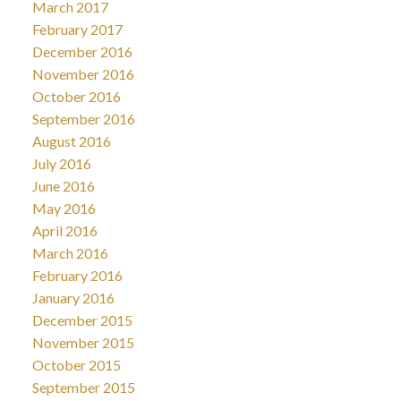
March 2017
February 2017
December 2016
November 2016
October 2016
September 2016
August 2016
July 2016
June 2016
May 2016
April 2016
March 2016
February 2016
January 2016
December 2015
November 2015
October 2015
September 2015