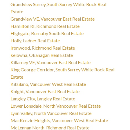
Grandview Surrey, South Surrey White Rock Real
Estate
Grandview VE, Vancouver East Real Estate
Hamilton RI, Richmond Real Estate
Highgate, Burnaby South Real Estate
Holly, Ladner Real Estate
Ironwood, Richmond Real Estate
kelowna, Okanagan Real Estate
Killarney VE, Vancouver East Real Estate
King George Corridor, South Surrey White Rock Real
Estate
Kitsilano, Vancouver West Real Estate
Knight, Vancouver East Real Estate
Langley City, Langley Real Estate
Lower Lonsdale, North Vancouver Real Estate
Lynn Valley, North Vancouver Real Estate
MacKenzie Heights, Vancouver West Real Estate
McLennan North, Richmond Real Estate