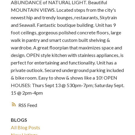
ABUNDANCE of NATURAL LIGHT. Beautiful
MOUNTAIN VIEWS. Located steps from the city's
newest hip and trendy lounges, restaurants, Skytrain
and Seawall. Fantastic boutique building. Unit has 9
foot ceilings, gorgeous polished concrete floors, large
walk in pantry and smart custom built shelving &
wardrobe. A great floorplan that maximizes space and
design. OPEN style kitchen with stainless appliances, is
perfect for entertaining and functionality. Unit has a
private outlook. Secured underground parking included
& bike room. Easy to show & shows like a 10! OPEN
HOUSES: Thurs Sept 13 @ 530pm-7pm; Saturday Sept.
15 @ 2pm-4pm
RSS
BLOGS
All Blog Posts
New Listings