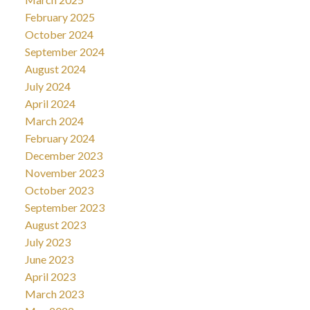
February 2025
October 2024
September 2024
August 2024
July 2024
April 2024
March 2024
February 2024
December 2023
November 2023
October 2023
September 2023
August 2023
July 2023
June 2023
April 2023
March 2023