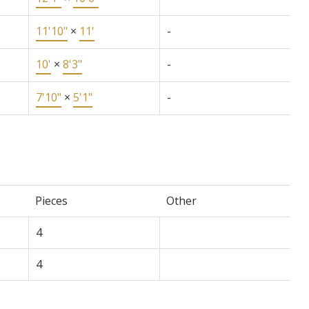
11'10"
×
11'
-
10'
×
8'3"
-
7'10"
×
5'1"
-
Pieces
Other
4
4