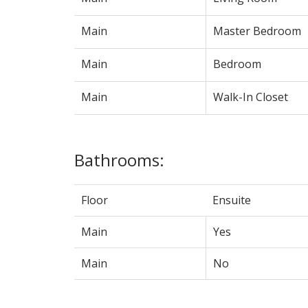
Main
Master Bedroom
Main
Bedroom
Main
Walk-In Closet
Bathrooms:
Floor
Ensuite
Main
Yes
Main
No