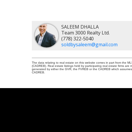
SALEEM DHALLA
Team 3000 Realty Ltd.
(778) 322-5040
soldbysaleem@gmail.com
The data relating to real estate on this website comes in part from the 
(CADREB). Real estate listings held by participating real estate firms are
generated by either the GVR, the FVREB or the CADREB which assumes no r
CADREB.