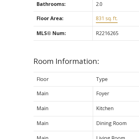
Bathrooms:
2.0
Floor Area:
831 sq. ft.
MLS® Num:
R2216265
Room Information:
Floor
Type
Main
Foyer
Main
Kitchen
Main
Dining Room
Main
Living Room