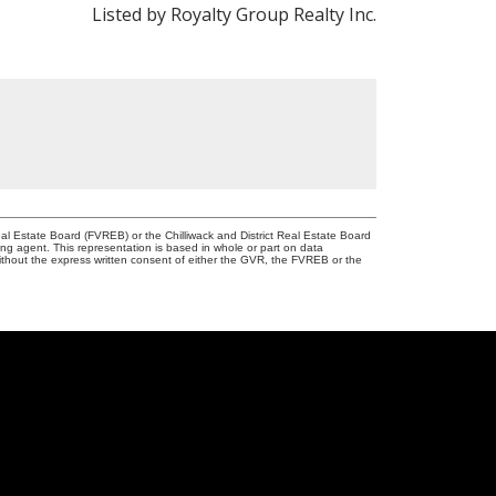
Listed by Royalty Group Realty Inc.
l Estate Board (FVREB) or the Chilliwack and District Real Estate Board
ing agent. This representation is based in whole or part on data
thout the express written consent of either the GVR, the FVREB or the