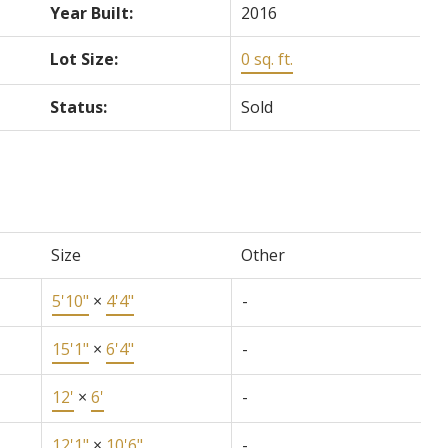
Year Built:
2016
Lot Size:
0 sq. ft.
Status:
Sold
Size
Other
5'10"
×
4'4"
-
15'1"
×
6'4"
-
12'
×
6'
-
12'1"
×
10'6"
-