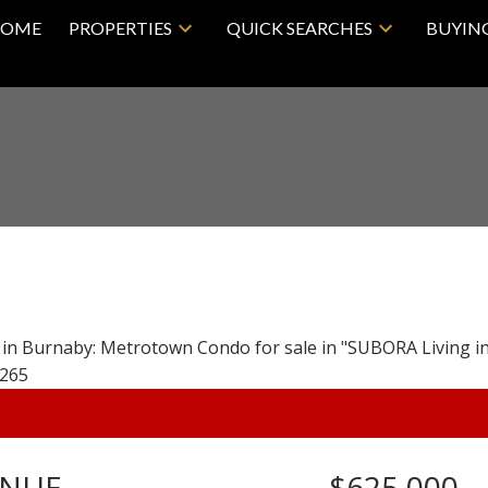
OME
PROPERTIES
QUICK SEARCHES
BUYIN
ENUE
$625,000