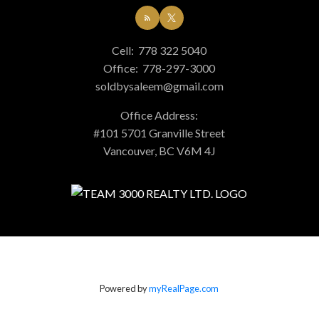
Cell:
778 322 5040
Office:
778-297-3000
soldbysaleem@gmail.com
Office Address:
#101 5701 Granville Street
Vancouver, BC V6M 4J
Powered by
myRealPage.com