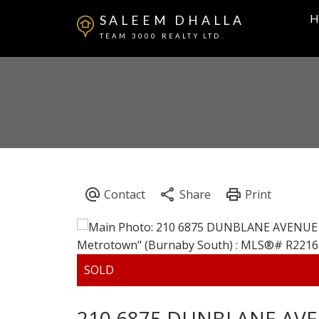
H
SALEEM DHALLA
TEAM 3000 REALTY LTD.
210 6875 DUNBLANE AV