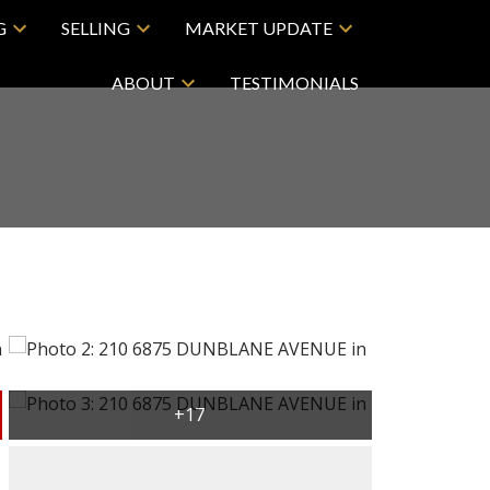
G
SELLING
MARKET UPDATE
ABOUT
TESTIMONIALS