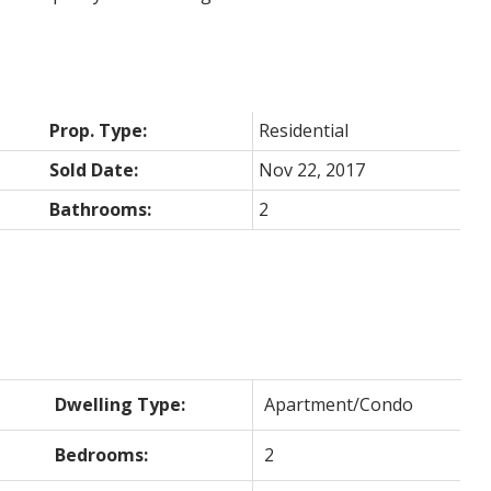
Prop. Type:
Residential
Sold Date:
Nov 22, 2017
Bathrooms:
2
Dwelling Type:
Apartment/Condo
Bedrooms:
2