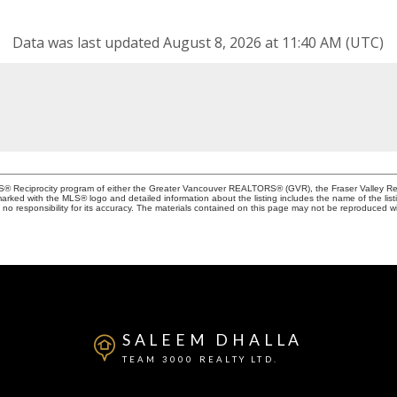
Data was last updated August 8, 2026 at 11:40 AM (UTC)
MLS® Reciprocity program of either the Greater Vancouver REALTORS® (GVR), the Fraser Valley Rea
 marked with the MLS® logo and detailed information about the listing includes the name of the list
esponsibility for its accuracy. The materials contained on this page may not be reproduced wi
SALEEM DHALLA
TEAM 3000 REALTY LTD.