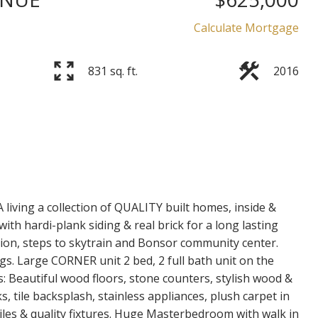
Price
Calculate Mortgage
831 sq. ft.
2016
iving a collection of QUALITY built homes, inside &
with hardi-plank siding & real brick for a long lasting
on, steps to skytrain and Bonsor community center.
ings. Large CORNER unit 2 bed, 2 full bath unit on the
es: Beautiful wood floors, stone counters, stylish wood &
, tile backsplash, stainless appliances, plush carpet in
tiles & quality fixtures. Huge Masterbedroom with walk in