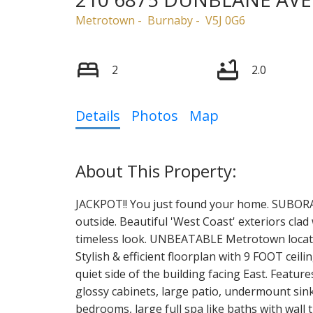
Metrotown
Burnaby
V5J 0G6
2
2.0
Details
Photos
Map
JACKPOT!! You just found your home. SUBORA l
outside. Beautiful 'West Coast' exteriors clad 
timeless look. UNBEATABLE Metrotown locati
Stylish & efficient floorplan with 9 FOOT ceil
quiet side of the building facing East. Featur
glossy cabinets, large patio, undermount sinks
bedrooms, large full spa like baths with wall 