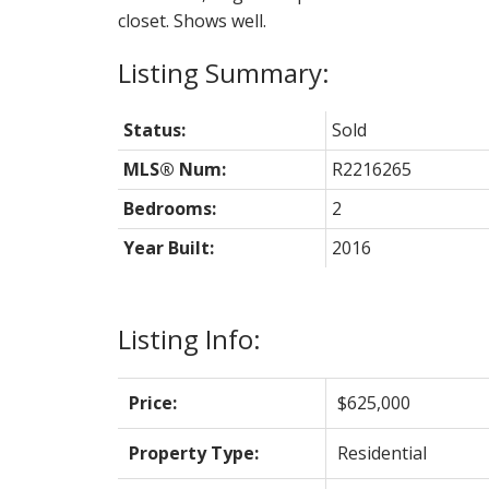
closet. Shows well.
Status:
Sold
MLS® Num:
R2216265
Bedrooms:
2
Year Built:
2016
Listing Info:
Price:
$625,000
Property Type:
Residential