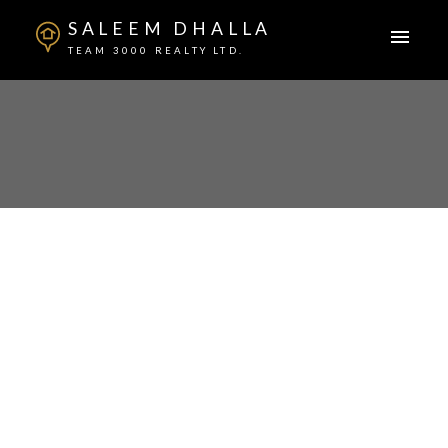
SALEEM DHALLA
TEAM 3000 REALTY LTD.