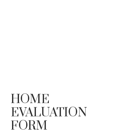
HOME
EVALUATION
FORM