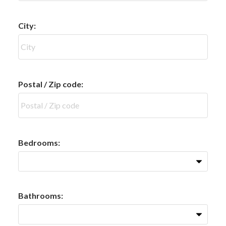
City:
Postal / Zip code:
Bedrooms:
Bathrooms: