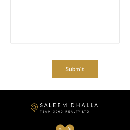
Submit
SALEEM DHALLA
TEAM 3000 REALTY LTD.