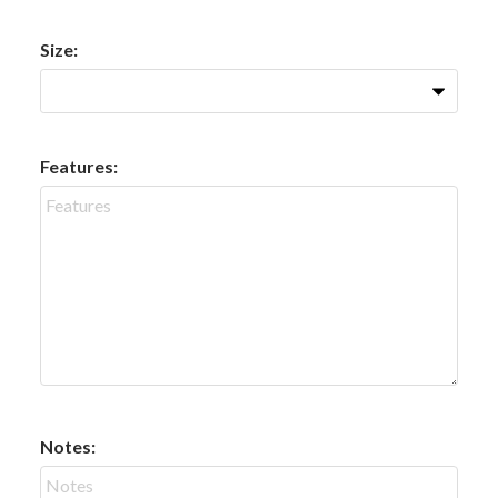
Size:
Features:
Notes: