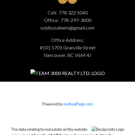
Cell:
778 322 5040
Office:
778-297-3000
soldbysaleem@gmail.com
Office Address:
#101 5701 Granville Street
Vancouver, BC V6M 4J
Powered by
myRealPage.com
The data relating to real estate on this website