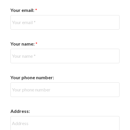
Your email:
Your name:
Your phone number:
Address: