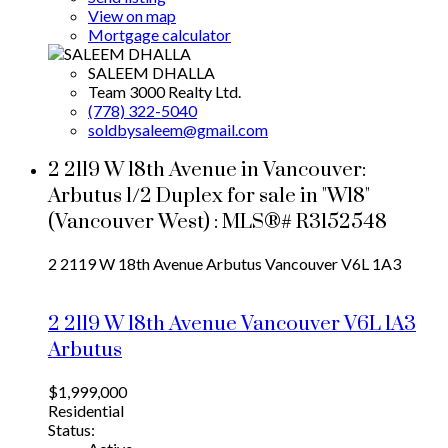
View on map
Mortgage calculator
SALEEM DHALLA
Team 3000 Realty Ltd.
(778) 322-5040
soldbysaleem@gmail.com
2 2119 W 18th Avenue in Vancouver:
Arbutus 1/2 Duplex for sale in "W18"
(Vancouver West) : MLS®# R3152548
2 2119 W 18th Avenue
Arbutus
Vancouver
V6L 1A3
2 2119 W 18th Avenue
Vancouver
V6L 1A3
Arbutus
$1,999,000
Residential
Status: