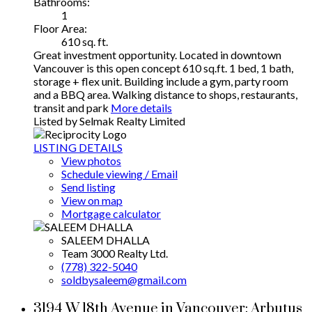
Bathrooms:
1
Floor Area:
610 sq. ft.
Great investment opportunity. Located in downtown
Vancouver is this open concept 610 sq.ft. 1 bed, 1 bath,
storage + flex unit. Building include a gym, party room
and a BBQ area. Walking distance to shops, restaurants,
transit and park
More details
Listed by Selmak Realty Limited
LISTING DETAILS
View photos
Schedule viewing / Email
Send listing
View on map
Mortgage calculator
SALEEM DHALLA
Team 3000 Realty Ltd.
(778) 322-5040
soldbysaleem@gmail.com
3194 W 18th Avenue in Vancouver: Arbutus