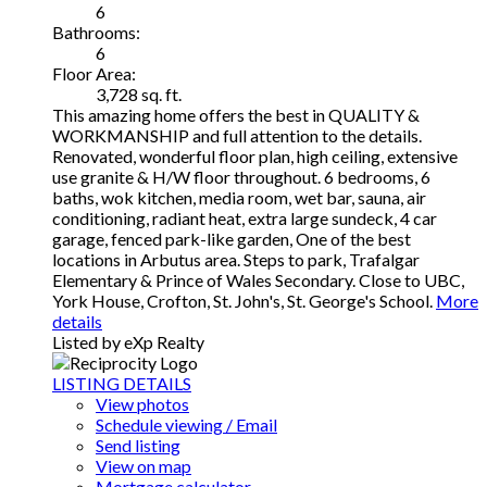
6
Bathrooms:
6
Floor Area:
3,728 sq. ft.
This amazing home offers the best in QUALITY &
WORKMANSHIP and full attention to the details.
Renovated, wonderful floor plan, high ceiling, extensive
use granite & H/W floor throughout. 6 bedrooms, 6
baths, wok kitchen, media room, wet bar, sauna, air
conditioning, radiant heat, extra large sundeck, 4 car
garage, fenced park-like garden, One of the best
locations in Arbutus area. Steps to park, Trafalgar
Elementary & Prince of Wales Secondary. Close to UBC,
York House, Crofton, St. John's, St. George's School.
More
details
Listed by eXp Realty
LISTING DETAILS
View photos
Schedule viewing / Email
Send listing
View on map
Mortgage calculator