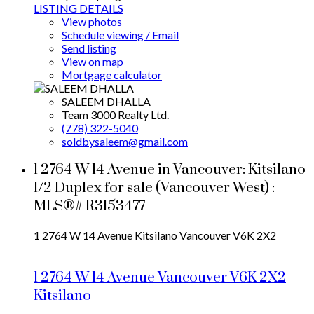
LISTING DETAILS
View photos
Schedule viewing / Email
Send listing
View on map
Mortgage calculator
SALEEM DHALLA
Team 3000 Realty Ltd.
(778) 322-5040
soldbysaleem@gmail.com
1 2764 W 14 Avenue in Vancouver: Kitsilano
1/2 Duplex for sale (Vancouver West) :
MLS®# R3153477
1 2764 W 14 Avenue
Kitsilano
Vancouver
V6K 2X2
1 2764 W 14 Avenue
Vancouver
V6K 2X2
Kitsilano