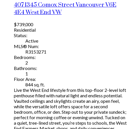
407 1345 Comox Street
Vancouver
V6E
4E4
West End VW
$739,000
Residential
Status:
Active
MLS® Num:
R3153271
Bedrooms:
2
Bathrooms:
1
Floor Area:
844 sq. ft.
Live the West End lifestyle from this top-floor 2-level loft
penthouse filled with natural light and endless potential.
Vaulted ceilings and skylights create an airy, open feel,
while the versatile loft offers space for a second
bedroom, office, or den. Step out to your private sundeck;
perfect for morning coffee or evening unwind. Tucked on
a quiet, tree-lined street, you’re steps to schools, the West
End Farmers Market, shops, and daily conveniences.