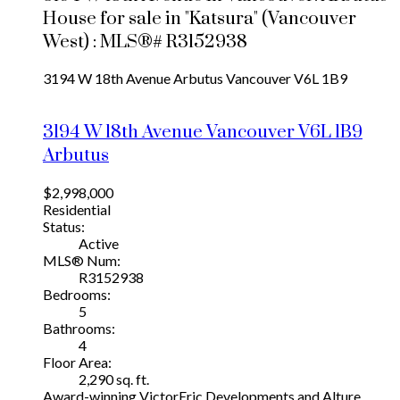
House for sale in "Katsura" (Vancouver
West) : MLS®# R3152938
3194 W 18th Avenue
Arbutus
Vancouver
V6L 1B9
3194 W 18th Avenue
Vancouver
V6L 1B9
Arbutus
$2,998,000
Residential
Status:
Active
MLS® Num:
R3152938
Bedrooms:
5
Bathrooms:
4
Floor Area:
2,290 sq. ft.
Award-winning VictorEric Developments and Alture