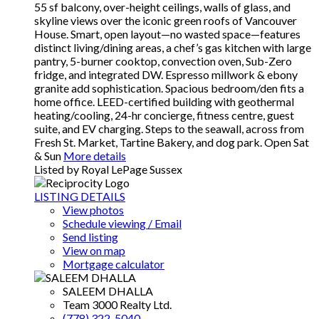
55 sf balcony, over-height ceilings, walls of glass, and
skyline views over the iconic green roofs of Vancouver
House. Smart, open layout—no wasted space—features
distinct living/dining areas, a chef’s gas kitchen with large
pantry, 5-burner cooktop, convection oven, Sub-Zero
fridge, and integrated DW. Espresso millwork & ebony
granite add sophistication. Spacious bedroom/den fits a
home office. LEED-certified building with geothermal
heating/cooling, 24-hr concierge, fitness centre, guest
suite, and EV charging. Steps to the seawall, across from
Fresh St. Market, Tartine Bakery, and dog park. Open Sat
& Sun
More details
Listed by Royal LePage Sussex
LISTING DETAILS
View photos
Schedule viewing / Email
Send listing
View on map
Mortgage calculator
SALEEM DHALLA
Team 3000 Realty Ltd.
(778) 322-5040