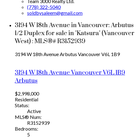
Team 3000 Realty Ltd.
(778) 322-5040
soldbysaleem@gmail.com
3194 W 18th Avenue in Vancouver: Arbutus
1/2 Duplex for sale in "Katsura" (Vancouver
West) : MLS®# R3152939
3194 W 18th Avenue
Arbutus
Vancouver
V6L 1B9
3194 W 18th Avenue
Vancouver
V6L 1B9
Arbutus
$2,998,000
Residential
Status:
Active
MLS® Num:
R3152939
Bedrooms:
5