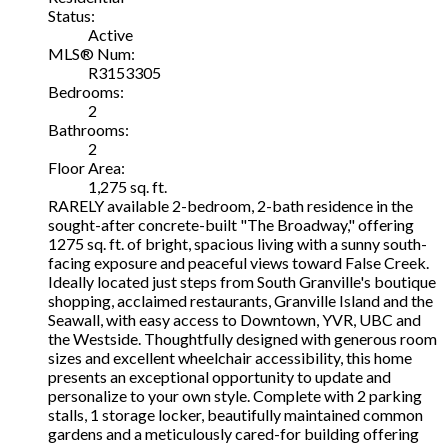
Status:
Active
MLS® Num:
R3153305
Bedrooms:
2
Bathrooms:
2
Floor Area:
1,275 sq. ft.
RARELY available 2-bedroom, 2-bath residence in the
sought-after concrete-built "The Broadway," offering
1275 sq. ft. of bright, spacious living with a sunny south-
facing exposure and peaceful views toward False Creek.
Ideally located just steps from South Granville's boutique
shopping, acclaimed restaurants, Granville Island and the
Seawall, with easy access to Downtown, YVR, UBC and
the Westside. Thoughtfully designed with generous room
sizes and excellent wheelchair accessibility, this home
presents an exceptional opportunity to update and
personalize to your own style. Complete with 2 parking
stalls, 1 storage locker, beautifully maintained common
gardens and a meticulously cared-for building offering