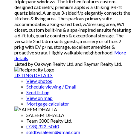
triple pane windows. The kitchen features custom-
designed cabinetry, premium appls & a striking 9½-ft
quartz island. A unique 3-sided f/p elegantly connects the
kitchen & living area. The spacious primary suite
accommodates a king-sized bed, w/dressing area, W/I
closet, custom built-ins & a spa-inspired ensuite featuring
a 6-ft tub, quartz counters & exceptional storage. The
versatile 2nd bdrm suits guests, a nursery or office. 2
prkg with EV p/ins, storage, excellent amenities &
proactive strata. Highly walkable neighborhood.
More
details
Listed by Oakwyn Realty Ltd. and Raymar Realty Ltd.
LISTING DETAILS
View photos
Schedule viewing / Email
Send listing
View on map
Mortgage calculator
SALEEM DHALLA
Team 3000 Realty Ltd.
(778) 322-5040
soldbysaleem@gmail.com