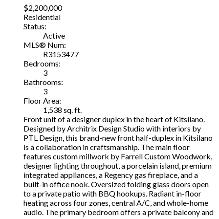
$2,200,000
Residential
Status:
Active
MLS® Num:
R3153477
Bedrooms:
3
Bathrooms:
3
Floor Area:
1,538 sq. ft.
Front unit of a designer duplex in the heart of Kitsilano.
Designed by Architrix Design Studio with interiors by
PTL Design, this brand-new front half-duplex in Kitsilano
is a collaboration in craftsmanship. The main floor
features custom millwork by Farrell Custom Woodwork,
designer lighting throughout, a porcelain island, premium
integrated appliances, a Regency gas fireplace, and a
built-in office nook. Oversized folding glass doors open
to a private patio with BBQ hookups. Radiant in-floor
heating across four zones, central A/C, and whole-home
audio. The primary bedroom offers a private balcony and