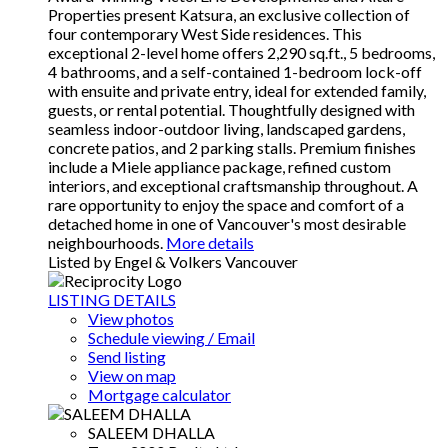
Properties present Katsura, an exclusive collection of
four contemporary West Side residences. This
exceptional 2-level home offers 2,290 sq.ft., 5 bedrooms,
4 bathrooms, and a self-contained 1-bedroom lock-off
with ensuite and private entry, ideal for extended family,
guests, or rental potential. Thoughtfully designed with
seamless indoor-outdoor living, landscaped gardens,
concrete patios, and 2 parking stalls. Premium finishes
include a Miele appliance package, refined custom
interiors, and exceptional craftsmanship throughout. A
rare opportunity to enjoy the space and comfort of a
detached home in one of Vancouver's most desirable
neighbourhoods.
More details
Listed by Engel & Volkers Vancouver
LISTING DETAILS
View photos
Schedule viewing / Email
Send listing
View on map
Mortgage calculator
SALEEM DHALLA