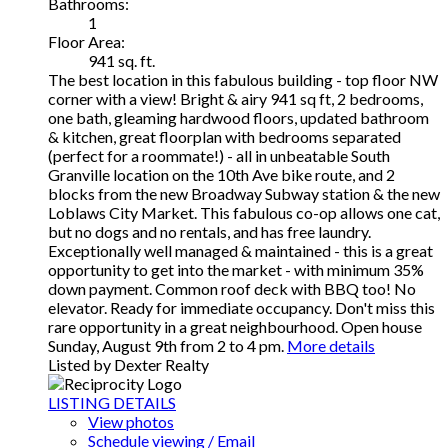
Bathrooms:
1
Floor Area:
941 sq. ft.
The best location in this fabulous building - top floor NW
corner with a view! Bright & airy 941 sq ft, 2 bedrooms,
one bath, gleaming hardwood floors, updated bathroom
& kitchen, great floorplan with bedrooms separated
(perfect for a roommate!) - all in unbeatable South
Granville location on the 10th Ave bike route, and 2
blocks from the new Broadway Subway station & the new
Loblaws City Market. This fabulous co-op allows one cat,
but no dogs and no rentals, and has free laundry.
Exceptionally well managed & maintained - this is a great
opportunity to get into the market - with minimum 35%
down payment. Common roof deck with BBQ too! No
elevator. Ready for immediate occupancy. Don't miss this
rare opportunity in a great neighbourhood. Open house
Sunday, August 9th from 2 to 4 pm.
More details
Listed by Dexter Realty
LISTING DETAILS
View photos
Schedule viewing / Email