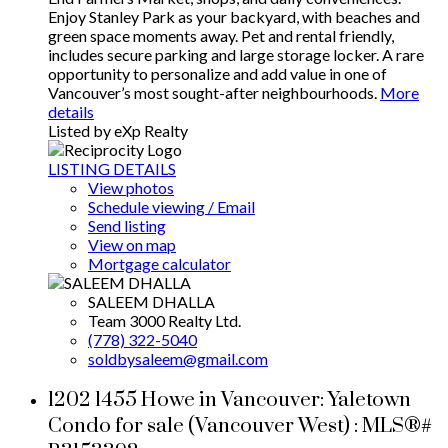
Enjoy Stanley Park as your backyard, with beaches and
green space moments away. Pet and rental friendly,
includes secure parking and large storage locker. A rare
opportunity to personalize and add value in one of
Vancouver’s most sought-after neighbourhoods.
More
details
Listed by eXp Realty
LISTING DETAILS
View photos
Schedule viewing / Email
Send listing
View on map
Mortgage calculator
SALEEM DHALLA
Team 3000 Realty Ltd.
(778) 322-5040
soldbysaleem@gmail.com
1202 1455 Howe in Vancouver: Yaletown
Condo for sale (Vancouver West) : MLS®#