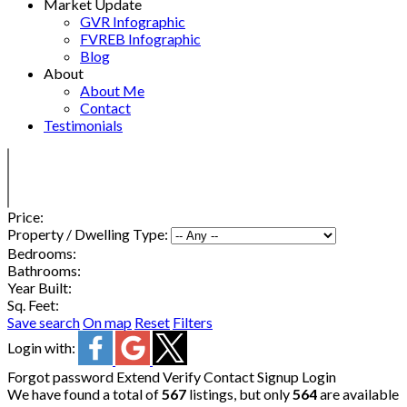
Market Update
GVR Infographic
FVREB Infographic
Blog
About
About Me
Contact
Testimonials
Price:
Property / Dwelling Type:
Bedrooms:
Bathrooms:
Year Built:
Sq. Feet:
Save search
On map
Reset
Filters
Login with:
Forgot password
Extend
Verify
Contact
Signup
Login
We have found a total of
567
listings, but only
564
are available