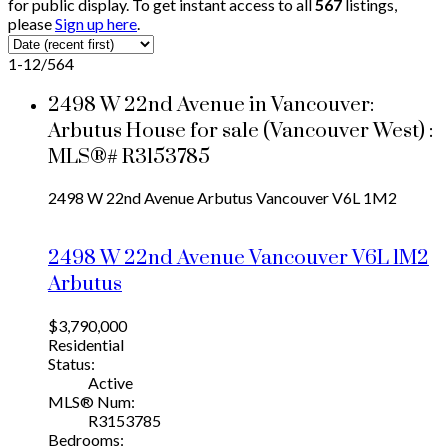
for public display. To get instant access to all
567
listings,
please
Sign up here
.
1-12
/
564
2498 W 22nd Avenue in Vancouver:
Arbutus House for sale (Vancouver West) :
MLS®# R3153785
2498 W 22nd Avenue
Arbutus
Vancouver
V6L 1M2
2498 W 22nd Avenue
Vancouver
V6L 1M2
Arbutus
$3,790,000
Residential
Status:
Active
MLS® Num:
R3153785
Bedrooms: