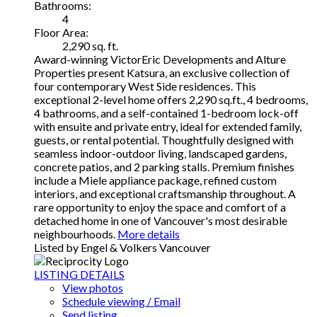
Bathrooms:
4
Floor Area:
2,290 sq. ft.
Award-winning VictorEric Developments and Alture
Properties present Katsura, an exclusive collection of
four contemporary West Side residences. This
exceptional 2-level home offers 2,290 sq.ft., 4 bedrooms,
4 bathrooms, and a self-contained 1-bedroom lock-off
with ensuite and private entry, ideal for extended family,
guests, or rental potential. Thoughtfully designed with
seamless indoor-outdoor living, landscaped gardens,
concrete patios, and 2 parking stalls. Premium finishes
include a Miele appliance package, refined custom
interiors, and exceptional craftsmanship throughout. A
rare opportunity to enjoy the space and comfort of a
detached home in one of Vancouver's most desirable
neighbourhoods.
More details
Listed by Engel & Volkers Vancouver
LISTING DETAILS
View photos
Schedule viewing / Email
Send listing