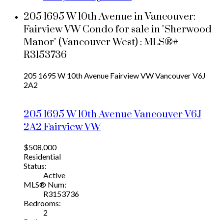
205 1695 W 10th Avenue in Vancouver:
Fairview VW Condo for sale in "Sherwood
Manor" (Vancouver West) : MLS®#
R3153736
205 1695 W 10th Avenue
Fairview VW
Vancouver
V6J
2A2
205 1695 W 10th Avenue
Vancouver
V6J
2A2
Fairview VW
$508,000
Residential
Status:
Active
MLS® Num:
R3153736
Bedrooms:
2