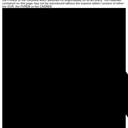
the FVREB or the CADREB which assumes no responsibility for its accuracy. The materials
contained on this page may not be reproduced without the express written consent of either
the GVR, the FVREB or the CADREB.