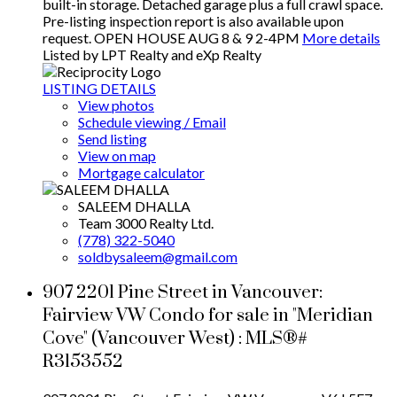
built-in storage. Detached garage plus a full crawl space.
Pre-listing inspection report is also available upon
request. OPEN HOUSE AUG 8 & 9 2-4PM
More details
Listed by LPT Realty and eXp Realty
LISTING DETAILS
View photos
Schedule viewing / Email
Send listing
View on map
Mortgage calculator
SALEEM DHALLA
Team 3000 Realty Ltd.
(778) 322-5040
soldbysaleem@gmail.com
907 2201 Pine Street in Vancouver:
Fairview VW Condo for sale in "Meridian
Cove" (Vancouver West) : MLS®#
R3153552