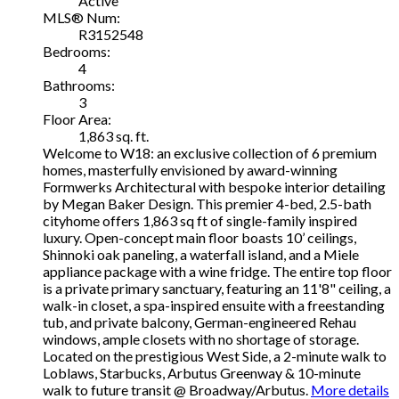
Active
MLS® Num:
R3152548
Bedrooms:
4
Bathrooms:
3
Floor Area:
1,863 sq. ft.
Welcome to W18: an exclusive collection of 6 premium
homes, masterfully envisioned by award-winning
Formwerks Architectural with bespoke interior detailing
by Megan Baker Design. This premier 4-bed, 2.5-bath
cityhome offers 1,863 sq ft of single-family inspired
luxury. Open-concept main floor boasts 10’ ceilings,
Shinnoki oak paneling, a waterfall island, and a Miele
appliance package with a wine fridge. The entire top floor
is a private primary sanctuary, featuring an 11'8" ceiling, a
walk-in closet, a spa-inspired ensuite with a freestanding
tub, and private balcony, German-engineered Rehau
windows, ample closets with no shortage of storage.
Located on the prestigious West Side, a 2-minute walk to
Loblaws, Starbucks, Arbutus Greenway & 10-minute
walk to future transit @ Broadway/Arbutus.
More details