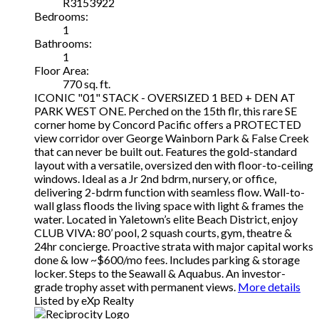
R3153922
Bedrooms:
1
Bathrooms:
1
Floor Area:
770 sq. ft.
ICONIC "01" STACK - OVERSIZED 1 BED + DEN AT
PARK WEST ONE. Perched on the 15th flr, this rare SE
corner home by Concord Pacific offers a PROTECTED
view corridor over George Wainborn Park & False Creek
that can never be built out. Features the gold-standard
layout with a versatile, oversized den with floor-to-ceiling
windows. Ideal as a Jr 2nd bdrm, nursery, or office,
delivering 2-bdrm function with seamless flow. Wall-to-
wall glass floods the living space with light & frames the
water. Located in Yaletown’s elite Beach District, enjoy
CLUB VIVA: 80’ pool, 2 squash courts, gym, theatre &
24hr concierge. Proactive strata with major capital works
done & low ~$600/mo fees. Includes parking & storage
locker. Steps to the Seawall & Aquabus. An investor-
grade trophy asset with permanent views.
More details
Listed by eXp Realty