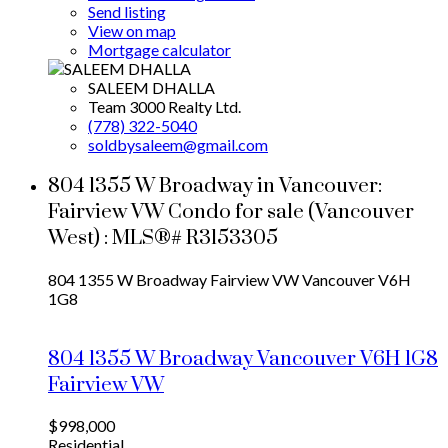
Send listing
View on map
Mortgage calculator
SALEEM DHALLA
Team 3000 Realty Ltd.
(778) 322-5040
soldbysaleem@gmail.com
804 1355 W Broadway in Vancouver:
Fairview VW Condo for sale (Vancouver
West) : MLS®# R3153305
804 1355 W Broadway
Fairview VW
Vancouver
V6H
1G8
804 1355 W Broadway
Vancouver
V6H 1G8
Fairview VW
$998,000
Residential