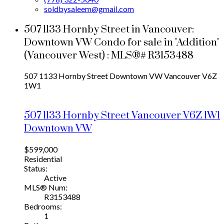
soldbysaleem@gmail.com
507 1133 Hornby Street in Vancouver:
Downtown VW Condo for sale in "Addition"
(Vancouver West) : MLS®# R3153488
507 1133 Hornby Street
Downtown VW
Vancouver
V6Z
1W1
507 1133 Hornby Street
Vancouver
V6Z 1W1
Downtown VW
$599,000
Residential
Status:
Active
MLS® Num:
R3153488
Bedrooms:
1