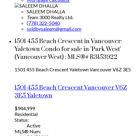
SALEEM DHALLA
Team 3000 Realty Ltd.
(778) 322-5040
soldbysaleem@gmail.com
1501 455 Beach Crescent in Vancouver:
Yaletown Condo for sale in "Park West"
(Vancouver West) : MLS®# R3153922
1501 455 Beach Crescent
Yaletown
Vancouver
V6Z 3E5
1501 455 Beach Crescent
Vancouver
V6Z
3E5
Yaletown
$944,999
Residential
Status:
Active
MLS® Num: