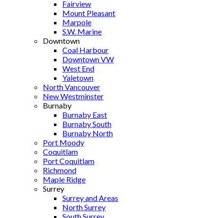
Fairview
Mount Pleasant
Marpole
S.W. Marine
Downtown
Coal Harbour
Downtown VW
West End
Yaletown
North Vancouver
New Westminster
Burnaby
Burnaby East
Burnaby South
Burnaby North
Port Moody
Coquitlam
Port Coquitlam
Richmond
Maple Ridge
Surrey
Surrey and Areas
North Surrey
South Surrey