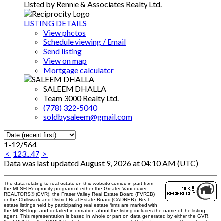
Listed by Rennie & Associates Realty Ltd.
LISTING DETAILS
View photos
Schedule viewing / Email
Send listing
View on map
Mortgage calculator
SALEEM DHALLA
Team 3000 Realty Ltd.
(778) 322-5040
soldbysaleem@gmail.com
1-12
/
564
<
1
2
3
...
47
>
Data was last updated August 9, 2026 at 04:10 AM (UTC)
The data relating to real estate on this website comes in part from
the MLS® Reciprocity program of either the Greater Vancouver
REALTORS® (GVR), the Fraser Valley Real Estate Board (FVREB)
or the Chilliwack and District Real Estate Board (CADREB). Real
estate listings held by participating real estate firms are marked with
the MLS® logo and detailed information about the listing includes the name of the listing
agent. This representation is based in whole or part on data generated by either the GVR,