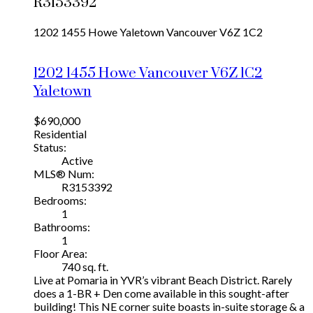
R3153392
1202 1455 Howe
Yaletown
Vancouver
V6Z 1C2
1202 1455 Howe
Vancouver
V6Z 1C2
Yaletown
$690,000
Residential
Status:
Active
MLS® Num:
R3153392
Bedrooms:
1
Bathrooms:
1
Floor Area:
740 sq. ft.
Live at Pomaria in YVR’s vibrant Beach District. Rarely
does a 1-BR + Den come available in this sought-after
building! This NE corner suite boasts in-suite storage & a