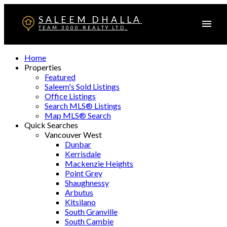
SALEEM DHALLA
TEAM 3000 REALTY LTD.
Home
Properties
Featured
Saleem's Sold Listings
Office Listings
Search MLS® Listings
Map MLS® Search
Quick Searches
Vancouver West
Dunbar
Kerrisdale
Mackenzie Heights
Point Grey
Shaughnessy
Arbutus
Kitsilano
South Granville
South Cambie