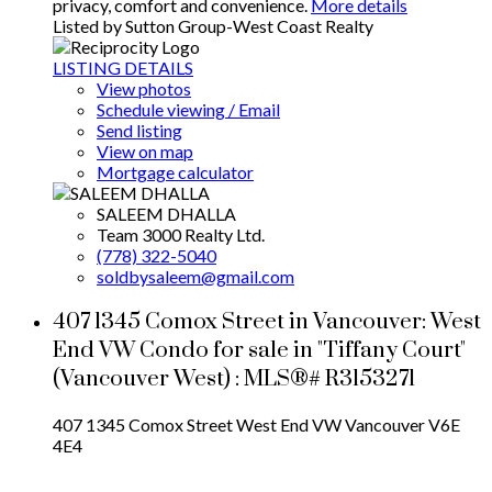
privacy, comfort and convenience.
More details
Listed by Sutton Group-West Coast Realty
LISTING DETAILS
View photos
Schedule viewing / Email
Send listing
View on map
Mortgage calculator
SALEEM DHALLA
Team 3000 Realty Ltd.
(778) 322-5040
soldbysaleem@gmail.com
407 1345 Comox Street in Vancouver: West
End VW Condo for sale in "Tiffany Court"
(Vancouver West) : MLS®# R3153271
407 1345 Comox Street
West End VW
Vancouver
V6E
4E4