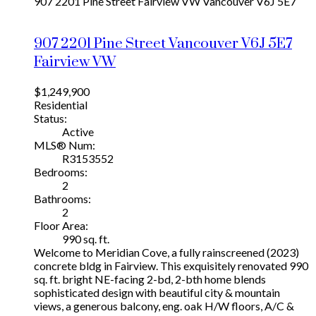
907 2201 Pine Street
Fairview VW
Vancouver
V6J 5E7
907 2201 Pine Street
Vancouver
V6J 5E7
Fairview VW
$1,249,900
Residential
Status:
Active
MLS® Num:
R3153552
Bedrooms:
2
Bathrooms:
2
Floor Area:
990 sq. ft.
Welcome to Meridian Cove, a fully rainscreened (2023)
concrete bldg in Fairview. This exquisitely renovated 990
sq. ft. bright NE-facing 2-bd, 2-bth home blends
sophisticated design with beautiful city & mountain
views, a generous balcony, eng. oak H/W floors, A/C &