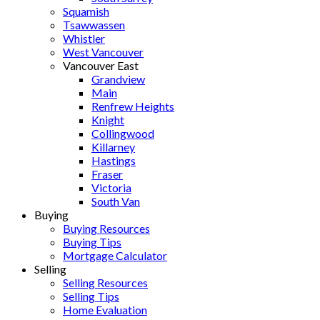
Squamish
Tsawwassen
Whistler
West Vancouver
Vancouver East
Grandview
Main
Renfrew Heights
Knight
Collingwood
Killarney
Hastings
Fraser
Victoria
South Van
Buying
Buying Resources
Buying Tips
Mortgage Calculator
Selling
Selling Resources
Selling Tips
Home Evaluation