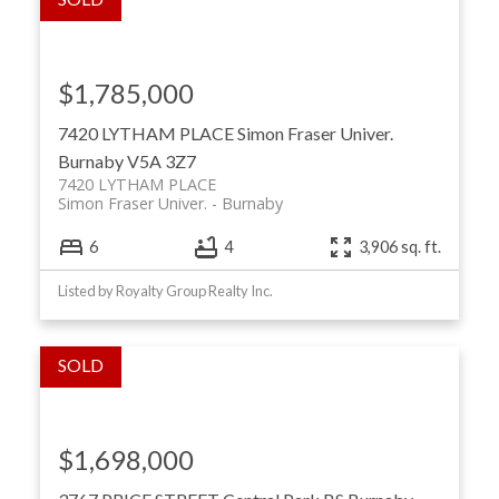
$1,785,000
7420 LYTHAM PLACE
Simon Fraser Univer.
Burnaby
V5A 3Z7
7420 LYTHAM PLACE
Simon Fraser Univer.
Burnaby
6
4
3,906 sq. ft.
Listed by Royalty Group Realty Inc.
$1,698,000