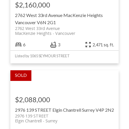
$2,160,000
2762 West 33rd Avenue
MacKenzie Heights
Vancouver
V6N 2G1
2762 West 33rd Avenue
MacKenzie Heights
Vancouver
6
3
2,471 sq. ft.
Listed by 1065 SEYMOUR STREET
$2,088,000
2976 139 STREET
Elgin Chantrell
Surrey
V4P 2N2
2976 139 STREET
Elgin Chantrell
Surrey