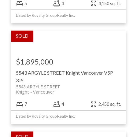
5
3
3,150 sq. ft.
Listed by Royalty Group Realty Inc.
$1,895,000
5543 ARGYLE STREET
Knight
Vancouver
V5P
3J5
5543 ARGYLE STREET
Knight
Vancouver
7
4
2,450 sq. ft.
Listed by Royalty Group Realty Inc.