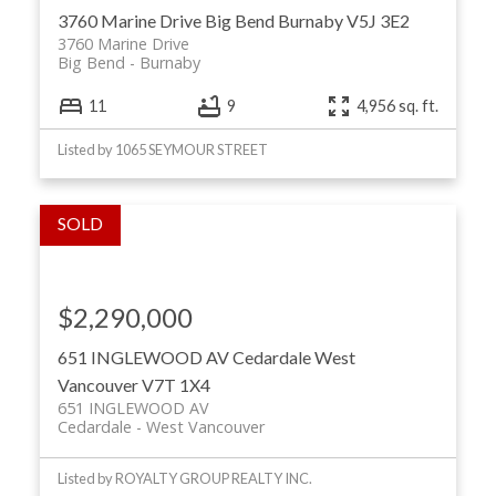
3760 Marine Drive
Big Bend
Burnaby
V5J 3E2
3760 Marine Drive
Big Bend
Burnaby
11
9
4,956 sq. ft.
Listed by 1065 SEYMOUR STREET
$2,290,000
651 INGLEWOOD AV
Cedardale
West
Vancouver
V7T 1X4
651 INGLEWOOD AV
Cedardale
West Vancouver
Listed by ROYALTY GROUP REALTY INC.