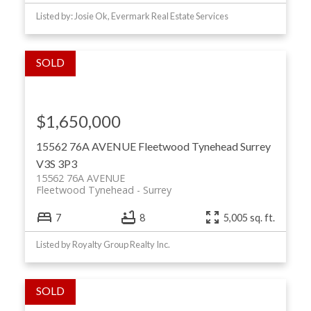
Listed by: Josie Ok, Evermark Real Estate Services
$1,650,000
15562 76A AVENUE
Fleetwood Tynehead
Surrey
V3S 3P3
15562 76A AVENUE
Fleetwood Tynehead
Surrey
7
8
5,005 sq. ft.
Listed by Royalty Group Realty Inc.