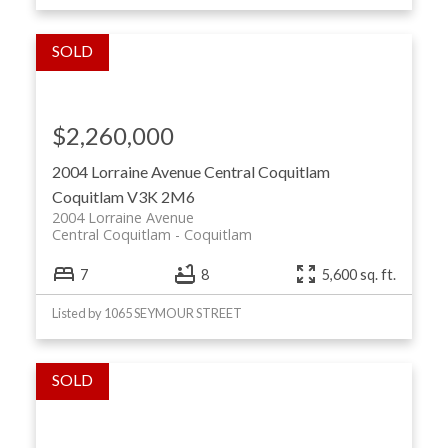
$2,260,000
2004 Lorraine Avenue
Central Coquitlam
Coquitlam
V3K 2M6
2004 Lorraine Avenue
Central Coquitlam
Coquitlam
7
8
5,600 sq. ft.
Listed by 1065 SEYMOUR STREET