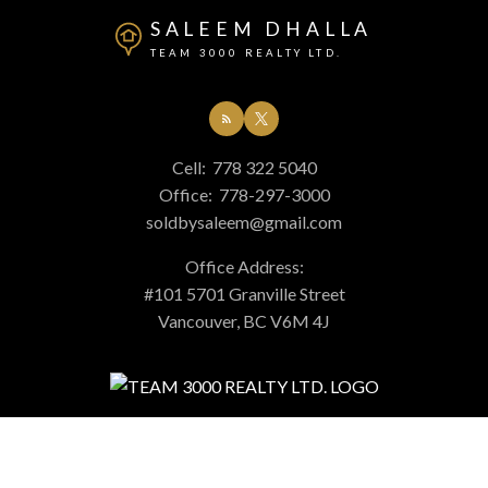
SALEEM DHALLA
TEAM 3000 REALTY LTD.
Cell:
778 322 5040
Office:
778-297-3000
soldbysaleem@gmail.com
Office Address:
#101 5701 Granville Street
Vancouver, BC V6M 4J