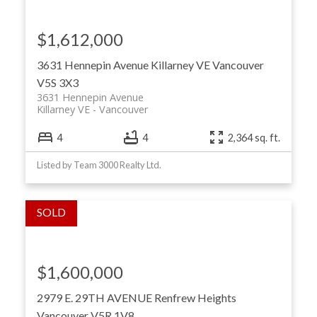
$1,612,000
3631 Hennepin Avenue
Killarney VE
Vancouver
V5S 3X3
3631 Hennepin Avenue
Killarney VE
Vancouver
4
4
2,364 sq. ft.
Listed by Team 3000 Realty Ltd.
$1,600,000
2979 E. 29TH AVENUE
Renfrew Heights
Vancouver
V5R 1V8