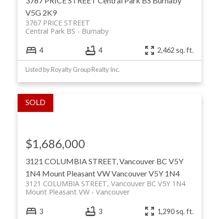
3767 PRICE STREET
Central Park BS
Burnaby
V5G 2K9
3767 PRICE STREET
Central Park BS
Burnaby
4
4
2,462 sq. ft.
Listed by Royalty Group Realty Inc.
$1,686,000
3121 COLUMBIA STREET, Vancouver BC V5Y
1N4
Mount Pleasant VW
Vancouver
V5Y 1N4
3121 COLUMBIA STREET, Vancouver BC V5Y 1N4
Mount Pleasant VW
Vancouver
3
3
1,290 sq. ft.