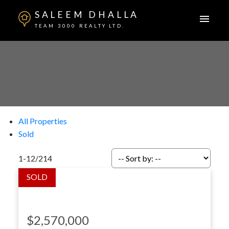
SALEEM DHALLA
TEAM 3000 REALTY LTD.
All Properties
Sold
1-12
/
214
$2,570,000