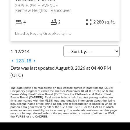
2979 E. 29TH AVENUE
Renfrew Heights
Vancouver
4
2
2,280 sq. ft.
Listed by Royalty Group Realty Inc.
1-12
/
214
<
1
2
3
...
18
>
Data was last updated August 8, 2026 at 04:40 PM
(UTC)
The data relating to real estate on this website comes in part from the MLS®
Reciprocity program of either the Greater Vancouver REALTORS® (GVR), the
Fraser Valley Real Estate Board (FVREB) or the Chilliwack and District Real
Estate Board (CADREB). Real estate listings held by participating real estate
firms are marked with the MLS® logo and detailed information about the listing
includes the name of the listing agent. This representation is based in whole or
part on data generated by either the GVR, the FVREB or the CADREB which
assumes no responsibility for its accuracy. The materials contained on this page
may not be reproduced without the express written consent of either the GVR,
the FVREB or the CADREB.